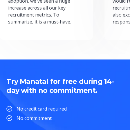
adoption, we've seen a huge
would r
increase across all our key
recruit
recruitment metrics. To
also exc
summarize, it is a must-have.
respons
Try Manatal for free during 14-
day with no commitment.
No credit card required
No commitment