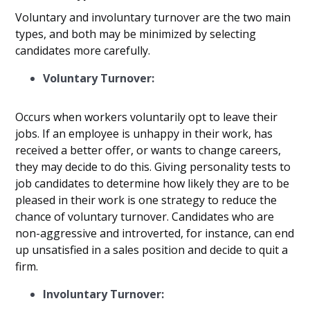
Voluntary and involuntary turnover are the two main
types, and both may be minimized by selecting
candidates more carefully.
Voluntary Turnover:
Occurs when workers voluntarily opt to leave their
jobs. If an employee is unhappy in their work, has
received a better offer, or wants to change careers,
they may decide to do this. Giving personality tests to
job candidates to determine how likely they are to be
pleased in their work is one strategy to reduce the
chance of voluntary turnover. Candidates who are
non-aggressive and introverted, for instance, can end
up unsatisfied in a sales position and decide to quit a
firm.
Involuntary Turnover: