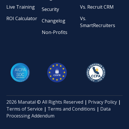
Live Training
Vs. Recruit CRM
Security
ROI Calculator
Vs.
Changelog
SmartRecruiters
Non-Profits
2026 Manatal © All Rights Reserved
|
Privacy Policy
|
Terms of Service
|
Terms and Conditions
|
Data
Processing Addendum