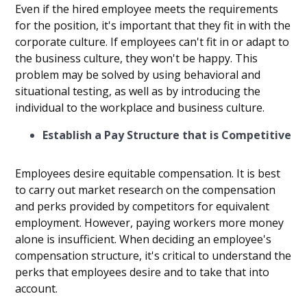
Even if the hired employee meets the requirements
for the position, it's important that they fit in with the
corporate culture. If employees can't fit in or adapt to
the business culture, they won't be happy. This
problem may be solved by using behavioral and
situational testing, as well as by introducing the
individual to the workplace and business culture.
Establish a Pay Structure that is Competitive
Employees desire equitable compensation. It is best
to carry out market research on the compensation
and perks provided by competitors for equivalent
employment. However, paying workers more money
alone is insufficient. When deciding an employee's
compensation structure, it's critical to understand the
perks that employees desire and to take that into
account.