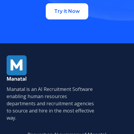
Try it Now
Manatal is an AI Recruitment Software
enabling human resources
departments and recruitment agencies
to source and hire in the most effective
way.