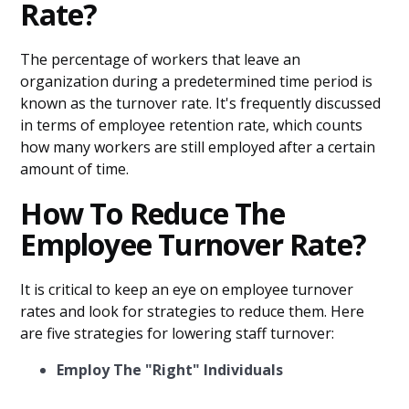
Rate?
The percentage of workers that leave an
organization during a predetermined time period is
known as the turnover rate. It's frequently discussed
in terms of employee retention rate, which counts
how many workers are still employed after a certain
amount of time.
How To Reduce The
Employee Turnover Rate?
It is critical to keep an eye on employee turnover
rates and look for strategies to reduce them. Here
are five strategies for lowering staff turnover:
Employ The "Right" Individuals