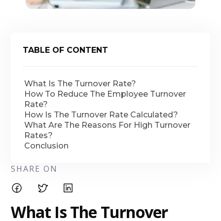
TABLE OF CONTENT
What Is The Turnover Rate?
How To Reduce The Employee Turnover
Rate?
How Is The Turnover Rate Calculated?
What Are The Reasons For High Turnover
Rates?
Conclusion
SHARE ON
What Is The Turnover