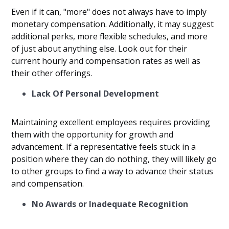
Even if it can, "more" does not always have to imply
monetary compensation. Additionally, it may suggest
additional perks, more flexible schedules, and more
of just about anything else. Look out for their
current hourly and compensation rates as well as
their other offerings.
Lack Of Personal Development
Maintaining excellent employees requires providing
them with the opportunity for growth and
advancement. If a representative feels stuck in a
position where they can do nothing, they will likely go
to other groups to find a way to advance their status
and compensation.
No Awards or Inadequate Recognition