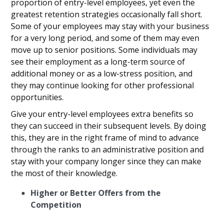
proportion of entry-level employees, yet even the
greatest retention strategies occasionally fall short.
Some of your employees may stay with your business
for a very long period, and some of them may even
move up to senior positions. Some individuals may
see their employment as a long-term source of
additional money or as a low-stress position, and
they may continue looking for other professional
opportunities.
Give your entry-level employees extra benefits so
they can succeed in their subsequent levels. By doing
this, they are in the right frame of mind to advance
through the ranks to an administrative position and
stay with your company longer since they can make
the most of their knowledge.
Higher or Better Offers from the
Competition