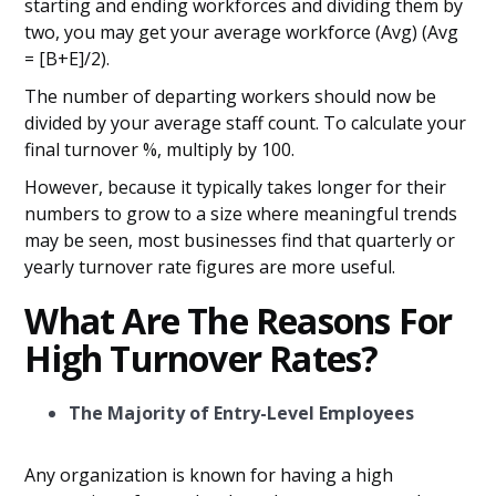
starting and ending workforces and dividing them by
two, you may get your average workforce (Avg) (Avg
= [B+E]/2).
The number of departing workers should now be
divided by your average staff count. To calculate your
final turnover %, multiply by 100.
However, because it typically takes longer for their
numbers to grow to a size where meaningful trends
may be seen, most businesses find that quarterly or
yearly turnover rate figures are more useful.
What Are The Reasons For
High Turnover Rates?
The Majority of Entry-Level Employees
Any organization is known for having a high