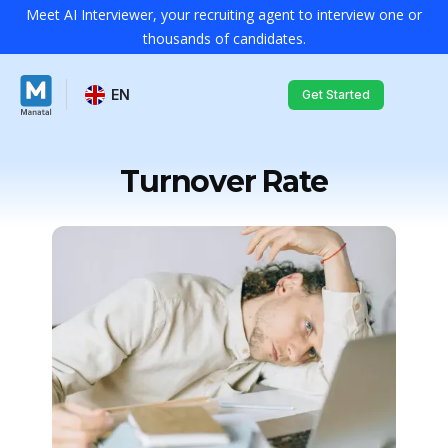
Meet AI Interviewer, your recruiting agent to interview one or
thousands of candidates.
EN
Get Started
Turnover Rate