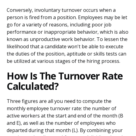
Conversely, involuntary turnover occurs when a
person is fired from a position. Employees may be let
go for a variety of reasons, including poor job
performance or inappropriate behavior, which is also
known as unproductive work behavior. To lessen the
likelihood that a candidate won't be able to execute
the duties of the position, aptitude or skills tests can
be utilized at various stages of the hiring process.
How Is The Turnover Rate
Calculated?
Three figures are all you need to compute the
monthly employee turnover rate: the number of
active workers at the start and end of the month (B
and E), as well as the number of employees who
departed during that month (L). By combining your