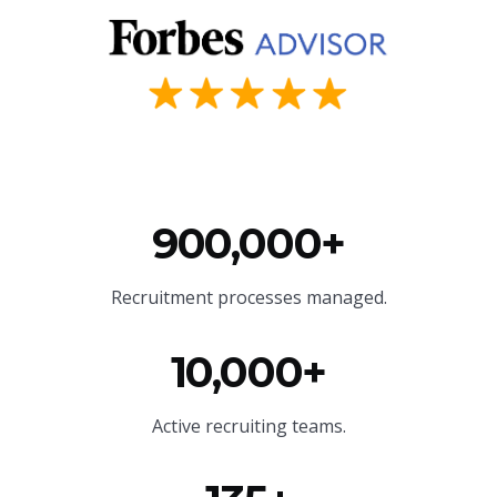
900,000+
Recruitment processes managed.
10,000+
Active recruiting teams.