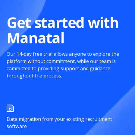
Get started with
Manatal
Our 14-day free trial allows anyone to explore the
platform without commitment, while our team is
committed to providing support and guidance
throughout the process.
Data migration from your existing recruitment
software