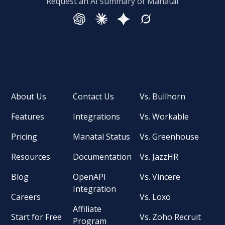
Request an AI summary of Manatal
About Us
Contact Us
Vs. Bullhorn
Features
Integrations
Vs. Workable
Pricing
Manatal Status
Vs. Greenhouse
Resources
Documentation
Vs. JazzHR
Blog
OpenAPI
Vs. Vincere
Integration
Careers
Vs. Loxo
Affiliate
Start for Free
Vs. Zoho Recruit
Program