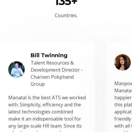
135+
Countries.
Bill Twinning
Talent Resources &
Development Director -
Charoen Pokphand
Manpow
Group
Manatal
Manatal is the best ATS we worked
happier
with. Simplicity, efficiency and the
this pl
latest technologies combined
applicat
make it an indispensable tool for
friendly
any large-scale HR team. Since its
with all