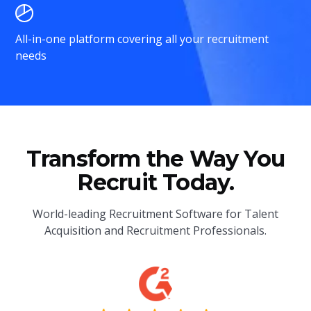
All-in-one platform covering all your recruitment
needs
Transform the Way You
Recruit Today.
World-leading Recruitment Software for Talent
Acquisition and Recruitment Professionals.