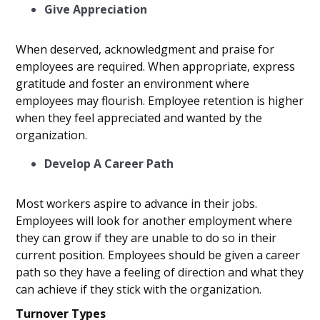
Give Appreciation
When deserved, acknowledgment and praise for
employees are required. When appropriate, express
gratitude and foster an environment where
employees may flourish. Employee retention is higher
when they feel appreciated and wanted by the
organization.
Develop A Career Path
Most workers aspire to advance in their jobs.
Employees will look for another employment where
they can grow if they are unable to do so in their
current position. Employees should be given a career
path so they have a feeling of direction and what they
can achieve if they stick with the organization.
Turnover Types