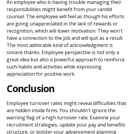
An employee who is having trouble managing their
responsibilities might benefit from your candid
counsel. The employee will feel as though his efforts
are going unappreciated in the lack of rewards or
recognition, which will lower motivation. They won't
have a connection to the job and will quit as a result.
The most admirable kind of acknowledgment is
sincere thanks. Employee perspective is not only a
great idea but also a powerful approach to reinforce
such habits and activities while expressing
appreciation for positive work.
Conclusion
Employee turnover rates might reveal difficulties that
are hidden inside firms. You shouldn't ignore the
warning flag of a high turnover rate. Examine your
recruitment strategies, update your pay and benefits
structure, or bolster your advancement planning.