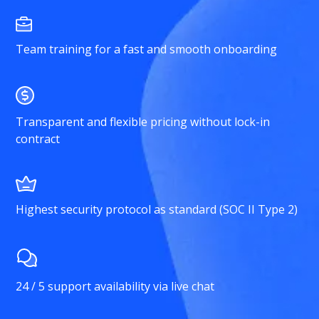
Team training for a fast and smooth onboarding
Transparent and flexible pricing without lock-in
contract
Highest security protocol as standard (SOC II Type 2)
24 / 5 support availability via live chat