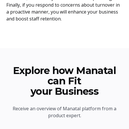
Finally, if you respond to concerns about turnover in
a proactive manner, you will enhance your business
and boost staff retention.
Explore how Manatal
can Fit
your Business
Receive an overview of Manatal platform from a
product expert.