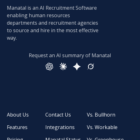
Manatal is an AI Recruitment Software
enabling human resources
departments and recruitment agencies
to source and hire in the most effective
way.
Request an AI summary of Manatal
About Us
Contact Us
Vs. Bullhorn
Features
Integrations
Vs. Workable
Pricing
Manatal Status
Vs. Greenhouse