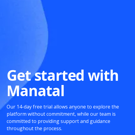
Get started with
Manatal
Our 14-day free trial allows anyone to explore the
platform without commitment, while our team is
committed to providing support and guidance
throughout the process.