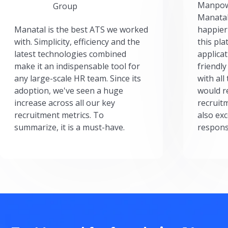
Manpow
Group
Manatal
Manatal is the best ATS we worked
happier
with. Simplicity, efficiency and the
this pl
latest technologies combined
applicat
make it an indispensable tool for
friendly
any large-scale HR team. Since its
with all
adoption, we've seen a huge
would r
increase across all our key
recruit
recruitment metrics. To
also exc
summarize, it is a must-have.
respons