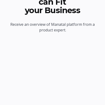
can Fit
your Business
Receive an overview of Manatal platform from a
product expert.