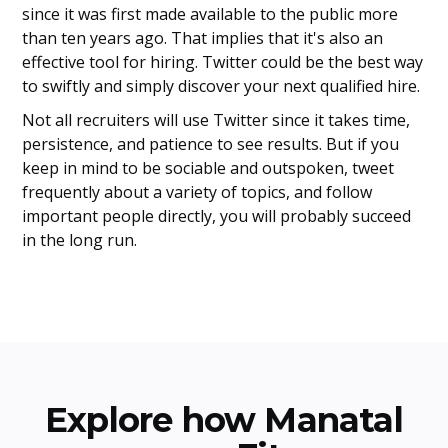
since it was first made available to the public more
than ten years ago. That implies that it's also an
effective tool for hiring. Twitter could be the best way
to swiftly and simply discover your next qualified hire.
Not all recruiters will use Twitter since it takes time,
persistence, and patience to see results. But if you
keep in mind to be sociable and outspoken, tweet
frequently about a variety of topics, and follow
important people directly, you will probably succeed
in the long run.
Explore how Manatal