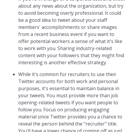
about any news about the organization, but try
to avoid becoming overly professional. It could
be a good idea to tweet about your staff
members' accomplishments or share images
from a recent business event if you want to
offer potential workers a sense of what it's like
to work with you. Sharing industry-related
content with your followers that they might find
interesting is another effective strategy.
While it's common for recruiters to use their
Twitter accounts for both work and personal
purposes, it's essential to maintain balance in
your tweets. You must provide more than job
opening-related tweets if you want people to
follow you. Focus on producing engaging
material since Twitter provides you a chance to
reveal the person behind the "recruiter" title.
You'll have a lower chance of coming off as just