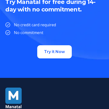
Try Manatal for free during 14-
day with no commitment.
No credit card required
No commitment
Try it Now