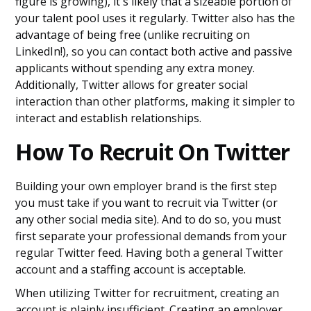
figure is growing), it's likely that a sizeable portion of
your talent pool uses it regularly. Twitter also has the
advantage of being free (unlike recruiting on
LinkedIn!), so you can contact both active and passive
applicants without spending any extra money.
Additionally, Twitter allows for greater social
interaction than other platforms, making it simpler to
interact and establish relationships.
How To Recruit On Twitter
Building your own employer brand is the first step
you must take if you want to recruit via Twitter (or
any other social media site). And to do so, you must
first separate your professional demands from your
regular Twitter feed. Having both a general Twitter
account and a staffing account is acceptable.
When utilizing Twitter for recruitment, creating an
account is plainly insufficient. Creating an employer