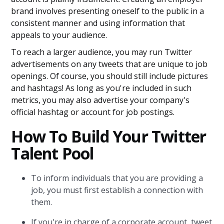
brand involves presenting oneself to the public in a
consistent manner and using information that
appeals to your audience.
To reach a larger audience, you may run Twitter
advertisements on any tweets that are unique to job
openings. Of course, you should still include pictures
and hashtags! As long as you're included in such
metrics, you may also advertise your company's
official hashtag or account for job postings.
How To Build Your Twitter
Talent Pool
To inform individuals that you are providing a
job, you must first establish a connection with
them.
If you're in charge of a corporate account, tweet