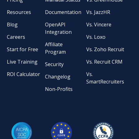
Resources
Documentation
Vs. JazzHR
Blog
OpenAPI
Vs. Vincere
Integration
Careers
Vs. Loxo
Affiliate
Start for Free
Vs. Zoho Recruit
Program
Live Training
Vs. Recruit CRM
Security
ROI Calculator
Vs.
Changelog
SmartRecruiters
Non-Profits