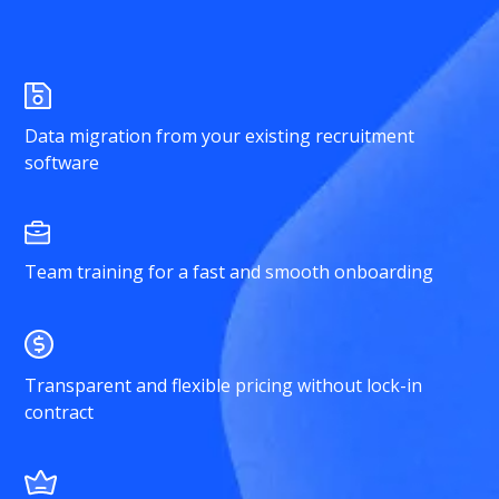
Data migration from your existing recruitment
software
Team training for a fast and smooth onboarding
Transparent and flexible pricing without lock-in
contract