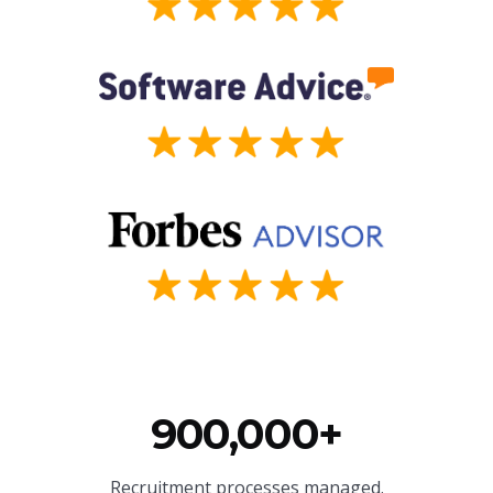
900,000+
Recruitment processes managed.