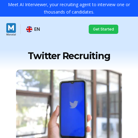
Meet AI Interviewer, your recruiting agent to interview one or
thousands of candidates.
EN
Get Started
Twitter Recruiting