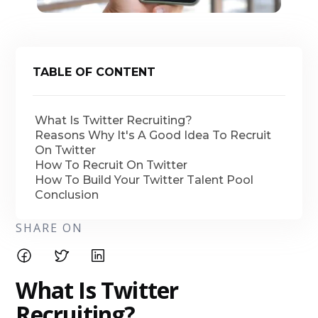
TABLE OF CONTENT
What Is Twitter Recruiting?
Reasons Why It's A Good Idea To Recruit
On Twitter
How To Recruit On Twitter
How To Build Your Twitter Talent Pool
Conclusion
SHARE ON
What Is Twitter
Recruiting?