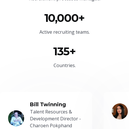
10,000+
Active recruiting teams.
135+
Countries.
Bill Twinning
Talent Resources &
Development Director -
Charoen Pokphand