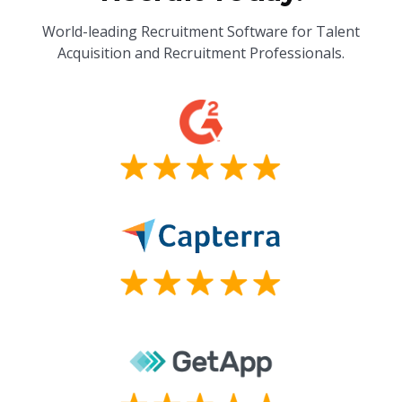
World-leading Recruitment Software for Talent
Acquisition and Recruitment Professionals.