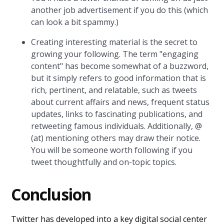
another job advertisement if you do this (which
can look a bit spammy.)
Creating interesting material is the secret to
growing your following. The term "engaging
content" has become somewhat of a buzzword,
but it simply refers to good information that is
rich, pertinent, and relatable, such as tweets
about current affairs and news, frequent status
updates, links to fascinating publications, and
retweeting famous individuals. Additionally, @
(at) mentioning others may draw their notice.
You will be someone worth following if you
tweet thoughtfully and on-topic topics.
Conclusion
Twitter has developed into a key digital social center