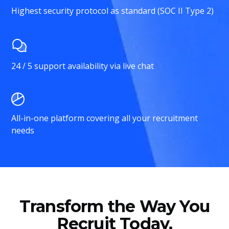
Highest security protocol as standard (SOC II Type 2)
24 / 5 support availability via live chat
All-in-one platform covering all your recruitment
needs
Transform the Way You
Recruit Today.