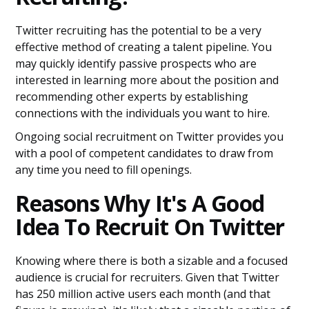
Twitter recruiting has the potential to be a very
effective method of creating a talent pipeline. You
may quickly identify passive prospects who are
interested in learning more about the position and
recommending other experts by establishing
connections with the individuals you want to hire.
Ongoing social recruitment on Twitter provides you
with a pool of competent candidates to draw from
any time you need to fill openings.
Reasons Why It's A Good
Idea To Recruit On Twitter
Knowing where there is both a sizable and a focused
audience is crucial for recruiters. Given that Twitter
has 250 million active users each month (and that