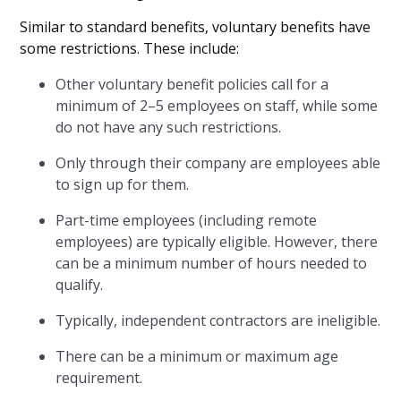
Similar to standard benefits, voluntary benefits have
some restrictions. These include:
Other voluntary benefit policies call for a
minimum of 2–5 employees on staff, while some
do not have any such restrictions.
Only through their company are employees able
to sign up for them.
Part-time employees (including remote
employees) are typically eligible. However, there
can be a minimum number of hours needed to
qualify.
Typically, independent contractors are ineligible.
There can be a minimum or maximum age
requirement.