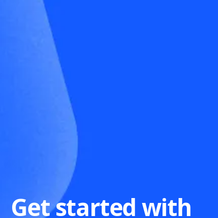
Get started with