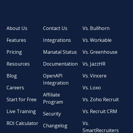
About Us
Contact Us
Vs. Bullhorn
Features
Integrations
Vs. Workable
Pricing
Manatal Status
Vs. Greenhouse
Resources
Documentation
Vs. JazzHR
Blog
OpenAPI
Vs. Vincere
Integration
Careers
Vs. Loxo
Affiliate
Start for Free
Vs. Zoho Recruit
Program
Live Training
Vs. Recruit CRM
Security
ROI Calculator
Vs.
Changelog
SmartRecruiters