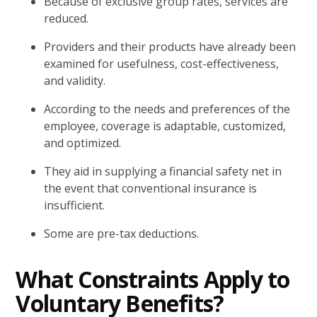
Because of exclusive group rates, services are
reduced.
Providers and their products have already been
examined for usefulness, cost-effectiveness,
and validity.
According to the needs and preferences of the
employee, coverage is adaptable, customized,
and optimized.
They aid in supplying a financial safety net in
the event that conventional insurance is
insufficient.
Some are pre-tax deductions.
What Constraints Apply to
Voluntary Benefits?