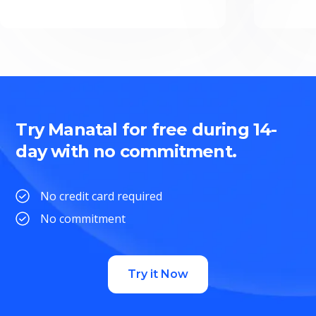
Try Manatal for free during 14-
day with no commitment.
No credit card required
No commitment
Try it Now