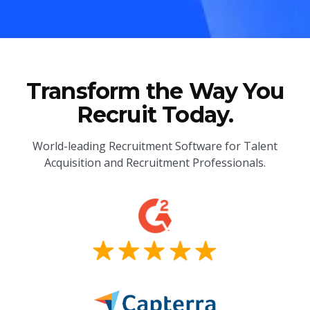
Transform the Way You
Recruit Today.
World-leading Recruitment Software for Talent
Acquisition and Recruitment Professionals.