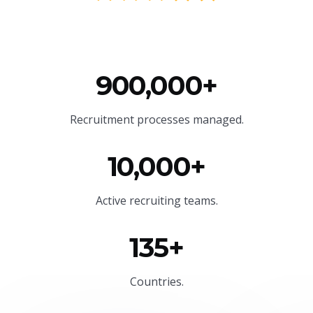
900,000+
Recruitment processes managed.
10,000+
Active recruiting teams.
135+
Countries.