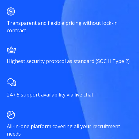
Transparent and flexible pricing without lock-in
contract
Highest security protocol as standard (SOC II Type 2)
24 / 5 support availability via live chat
All-in-one platform covering all your recruitment
needs