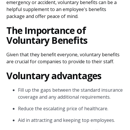
emergency or accident, voluntary benefits can be a
helpful supplement to an employee's benefits
package and offer peace of mind.
The Importance of
Voluntary Benefits
Given that they benefit everyone, voluntary benefits
are crucial for companies to provide to their staff.
Voluntary advantages
Fill up the gaps between the standard insurance
coverage and any additional requirements.
Reduce the escalating price of healthcare.
Aid in attracting and keeping top employees.