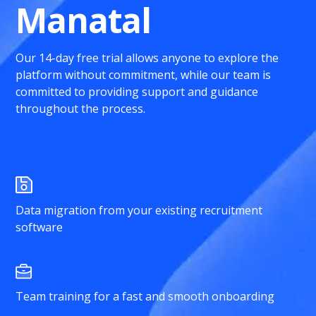
Manatal
Our 14-day free trial allows anyone to explore the
platform without commitment, while our team is
committed to providing support and guidance
throughout the process.
Data migration from your existing recruitment
software
Team training for a fast and smooth onboarding