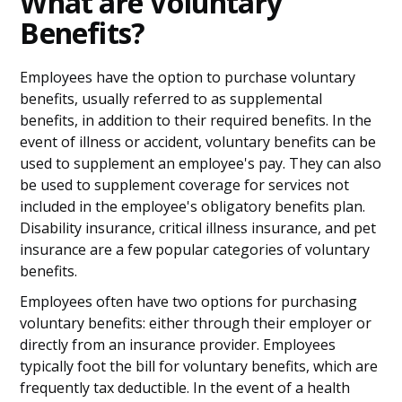
What are Voluntary
Benefits?
Employees have the option to purchase voluntary
benefits, usually referred to as supplemental
benefits, in addition to their required benefits. In the
event of illness or accident, voluntary benefits can be
used to supplement an employee's pay. They can also
be used to supplement coverage for services not
included in the employee's obligatory benefits plan.
Disability insurance, critical illness insurance, and pet
insurance are a few popular categories of voluntary
benefits.
Employees often have two options for purchasing
voluntary benefits: either through their employer or
directly from an insurance provider. Employees
typically foot the bill for voluntary benefits, which are
frequently tax deductible. In the event of a health