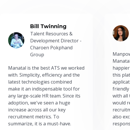
Bill Twinning
Talent Resources &
Development Director -
Charoen Pokphand
Manpow
Group
Manatal
Manatal is the best ATS we worked
happier
with. Simplicity, efficiency and the
this pl
latest technologies combined
applicat
make it an indispensable tool for
friendly
any large-scale HR team. Since its
with all
adoption, we've seen a huge
would r
increase across all our key
recruit
recruitment metrics. To
also exc
summarize, it is a must-have.
respons