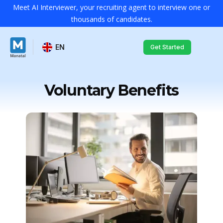
Meet AI Interviewer, your recruiting agent to interview one or
thousands of candidates.
EN
Get Started
Voluntary Benefits