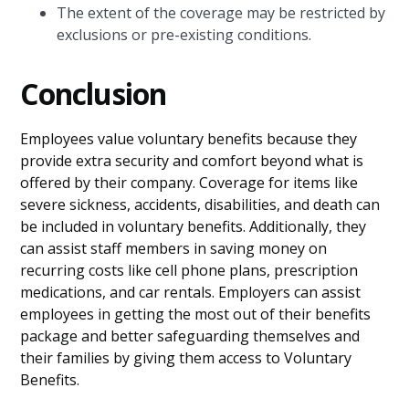
The extent of the coverage may be restricted by
exclusions or pre-existing conditions.
Conclusion
Employees value voluntary benefits because they
provide extra security and comfort beyond what is
offered by their company. Coverage for items like
severe sickness, accidents, disabilities, and death can
be included in voluntary benefits. Additionally, they
can assist staff members in saving money on
recurring costs like cell phone plans, prescription
medications, and car rentals. Employers can assist
employees in getting the most out of their benefits
package and better safeguarding themselves and
their families by giving them access to Voluntary
Benefits.