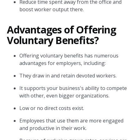
Reduce time spent away from the office and
boost worker output there.
Advantages of Offering
Voluntary Benefits?
Offering voluntary benefits has numerous
advantages for employers, including:
They draw in and retain devoted workers.
It supports your business's ability to compete
with other, even bigger organizations.
Low or no direct costs exist.
Employees that use them are more engaged
and productive in their work.