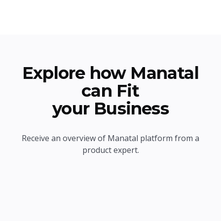
Explore how Manatal
can Fit
your Business
Receive an overview of Manatal platform from a
product expert.