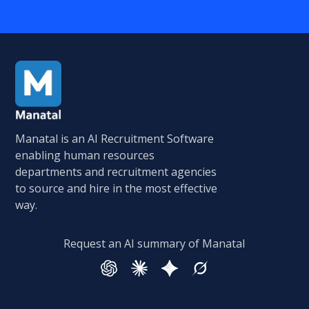
Manatal is an AI Recruitment Software
enabling human resources
departments and recruitment agencies
to source and hire in the most effective
way.
Request an AI summary of Manatal