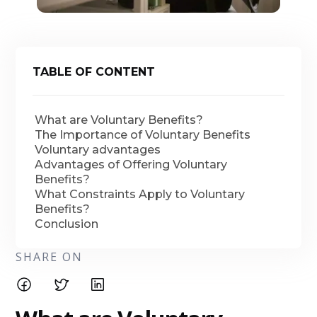
TABLE OF CONTENT
What are Voluntary Benefits?
The Importance of Voluntary Benefits
Voluntary advantages
Advantages of Offering Voluntary
Benefits?
What Constraints Apply to Voluntary
Benefits?
Conclusion
SHARE ON