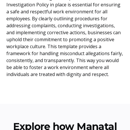
Investigation Policy in place is essential for ensuring
a safe and respectful work environment for all
employees. By clearly outlining procedures for
addressing complaints, conducting investigations,
and implementing corrective actions, businesses can
uphold their commitment to promoting a positive
workplace culture. This template provides a
framework for handling misconduct allegations fairly,
consistently, and transparently. This way you would
be able to foster a work environment where all
individuals are treated with dignity and respect.
Explore how Manatal