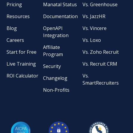
Pricing
Manatal Status
Vs. Greenhouse
Resources
Documentation
Vs. JazzHR
Blog
OpenAPI
Vs. Vincere
Integration
Careers
Vs. Loxo
Affiliate
Start for Free
Vs. Zoho Recruit
Program
Live Training
Vs. Recruit CRM
Security
ROI Calculator
Vs.
Changelog
SmartRecruiters
Non-Profits