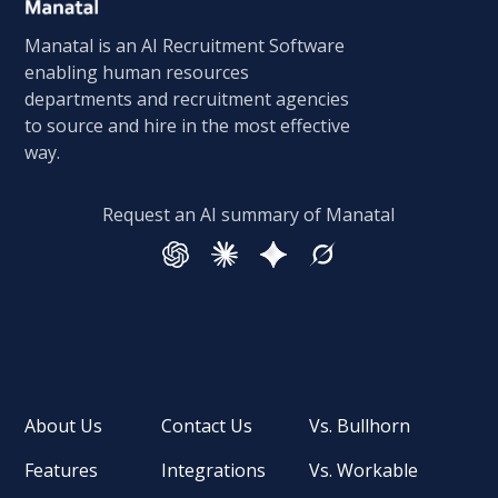
Manatal is an AI Recruitment Software
enabling human resources
departments and recruitment agencies
to source and hire in the most effective
way.
Request an AI summary of Manatal
About Us
Contact Us
Vs. Bullhorn
Features
Integrations
Vs. Workable