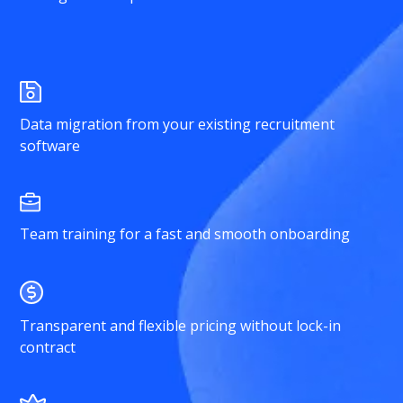
Data migration from your existing recruitment
software
Team training for a fast and smooth onboarding
Transparent and flexible pricing without lock-in
contract