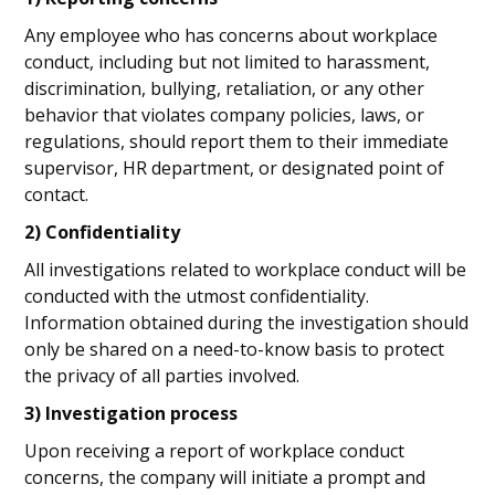
Any employee who has concerns about workplace
conduct, including but not limited to harassment,
discrimination, bullying, retaliation, or any other
behavior that violates company policies, laws, or
regulations, should report them to their immediate
supervisor, HR department, or designated point of
contact.
2) Confidentiality
All investigations related to workplace conduct will be
conducted with the utmost confidentiality.
Information obtained during the investigation should
only be shared on a need-to-know basis to protect
the privacy of all parties involved.
3) Investigation process
Upon receiving a report of workplace conduct
concerns, the company will initiate a prompt and