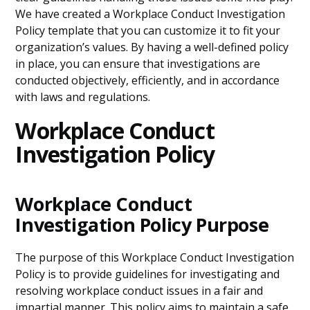
We have created a Workplace Conduct Investigation
Policy template that you can customize it to fit your
organization’s values. By having a well-defined policy
in place, you can ensure that investigations are
conducted objectively, efficiently, and in accordance
with laws and regulations.
Workplace Conduct
Investigation Policy
Workplace Conduct
Investigation Policy Purpose
The purpose of this Workplace Conduct Investigation
Policy is to provide guidelines for investigating and
resolving workplace conduct issues in a fair and
impartial manner. This policy aims to maintain a safe