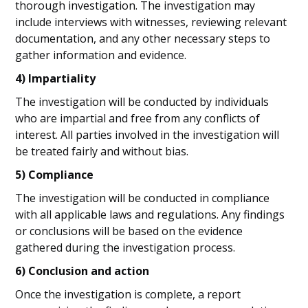
thorough investigation. The investigation may
include interviews with witnesses, reviewing relevant
documentation, and any other necessary steps to
gather information and evidence.
4) Impartiality
The investigation will be conducted by individuals
who are impartial and free from any conflicts of
interest. All parties involved in the investigation will
be treated fairly and without bias.
5) Compliance
The investigation will be conducted in compliance
with all applicable laws and regulations. Any findings
or conclusions will be based on the evidence
gathered during the investigation process.
6) Conclusion and action
Once the investigation is complete, a report