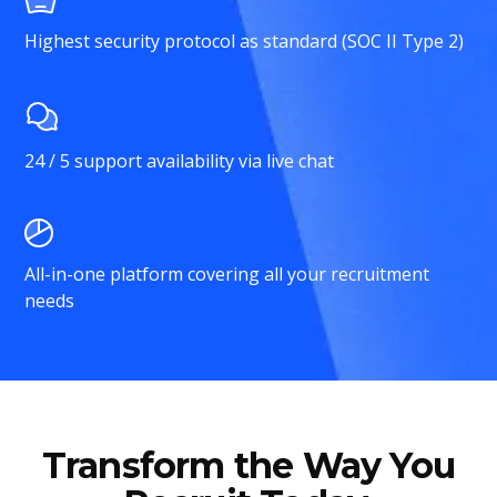
Highest security protocol as standard (SOC II Type 2)
24 / 5 support availability via live chat
All-in-one platform covering all your recruitment
needs
Transform the Way You