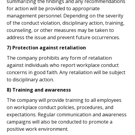
summarizing the findings and any recommendations
for action will be provided to appropriate
management personnel. Depending on the severity
of the conduct violation, disciplinary action, training,
counseling, or other measures may be taken to
address the issue and prevent future occurrences.
7) Protection against retaliation
The company prohibits any form of retaliation
against individuals who report workplace conduct
concerns in good faith. Any retaliation will be subject
to disciplinary action.
8) Training and awareness
The company will provide training to all employees
on workplace conduct policies, procedures, and
expectations. Regular communication and awareness
campaigns will also be conducted to promote a
positive work environment.