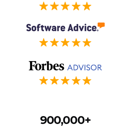
900,000+