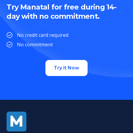
Try Manatal for free during 14-
day with no commitment.
No credit card required
No commitment
Try it Now