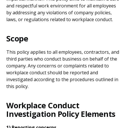
and respectful work environment for all employees
by addressing any violations of company policies,
laws, or regulations related to workplace conduct.
Scope
This policy applies to all employees, contractors, and
third parties who conduct business on behalf of the
company. Any concerns or complaints related to
workplace conduct should be reported and
investigated according to the procedures outlined in
this policy.
Workplace Conduct
Investigation Policy Elements
1) Reporting concerns