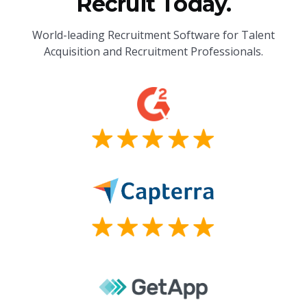
Recruit Today.
World-leading Recruitment Software for Talent
Acquisition and Recruitment Professionals.