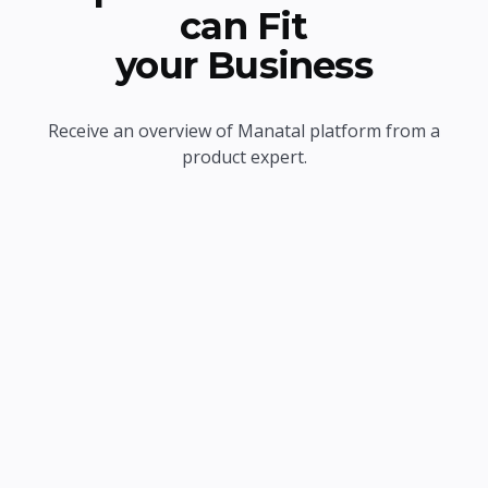
can Fit
your Business
Receive an overview of Manatal platform from a
product expert.