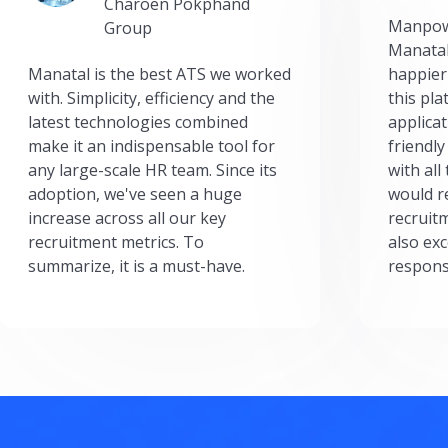
Charoen Pokphand
Manpow
Group
Manatal
Manatal is the best ATS we worked
happier
with. Simplicity, efficiency and the
this pl
latest technologies combined
applicat
make it an indispensable tool for
friendly
any large-scale HR team. Since its
with all
adoption, we've seen a huge
would r
increase across all our key
recruit
recruitment metrics. To
also exc
summarize, it is a must-have.
respons