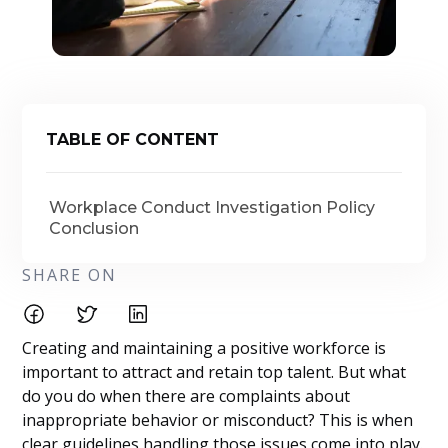
TABLE OF CONTENT
Workplace Conduct Investigation Policy
Conclusion
SHARE ON
Creating and maintaining a positive workforce is
important to attract and retain top talent. But what
do you do when there are complaints about
inappropriate behavior or misconduct? This is when
clear guidelines handling those issues come into play.