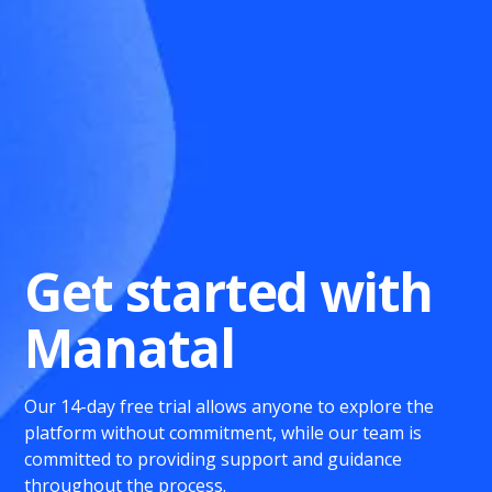
Get started with
Manatal
Our 14-day free trial allows anyone to explore the
platform without commitment, while our team is
committed to providing support and guidance
throughout the process.