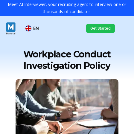
Meet AI Interviewer, your recruiting agent to interview one or
thousands of candidates.
EN
Get Started
Workplace Conduct
Investigation Policy