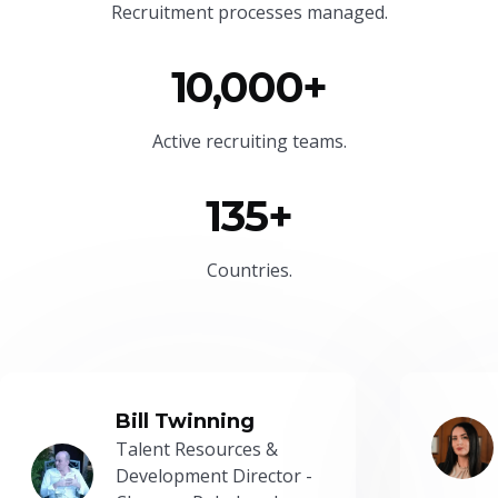
Recruitment processes managed.
10,000+
Active recruiting teams.
135+
Countries.
Bill Twinning
Talent Resources &
Development Director -