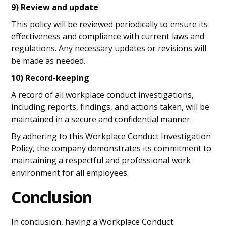
9) Review and update
This policy will be reviewed periodically to ensure its
effectiveness and compliance with current laws and
regulations. Any necessary updates or revisions will
be made as needed.
10) Record-keeping
A record of all workplace conduct investigations,
including reports, findings, and actions taken, will be
maintained in a secure and confidential manner.
By adhering to this Workplace Conduct Investigation
Policy, the company demonstrates its commitment to
maintaining a respectful and professional work
environment for all employees.
Conclusion
In conclusion, having a Workplace Conduct