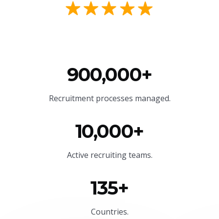
900,000+
Recruitment processes managed.
10,000+
Active recruiting teams.
135+
Countries.