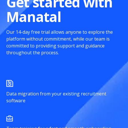
Get started with
Manatal
Our 14-day free trial allows anyone to explore the
platform without commitment, while our team is
committed to providing support and guidance
throughout the process.
Data migration from your existing recruitment
software