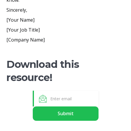
know.
Sincerely,
[Your Name]
[Your Job Title]
[Company Name]
Download this
resource!