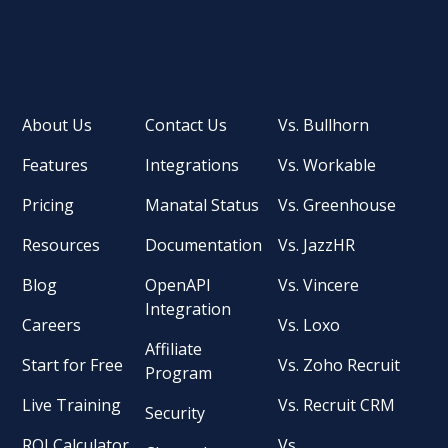
About Us
Contact Us
Vs. Bullhorn
Features
Integrations
Vs. Workable
Pricing
Manatal Status
Vs. Greenhouse
Resources
Documentation
Vs. JazzHR
Blog
OpenAPI
Vs. Vincere
Integration
Careers
Vs. Loxo
Affiliate
Start for Free
Vs. Zoho Recruit
Program
Live Training
Vs. Recruit CRM
Security
ROI Calculator
Vs.