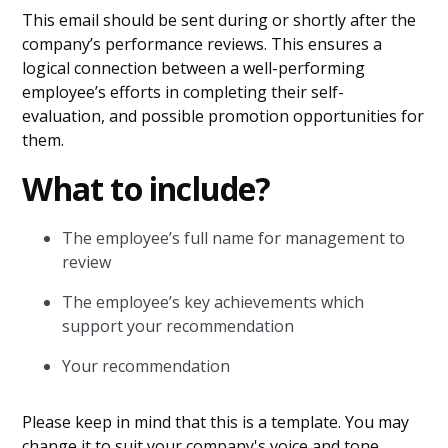
This email should be sent during or shortly after the
company’s performance reviews. This ensures a
logical connection between a well-performing
employee’s efforts in completing their self-
evaluation, and possible promotion opportunities for
them.
What to include?
The employee’s full name for management to
review
The employee’s key achievements which
support your recommendation
Your recommendation
Please keep in mind that this is a template. You may
change it to suit your company's voice and tone.