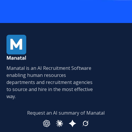
Manatal is an AI Recruitment Software
enabling human resources
departments and recruitment agencies
to source and hire in the most effective
way.
Request an AI summary of Manatal