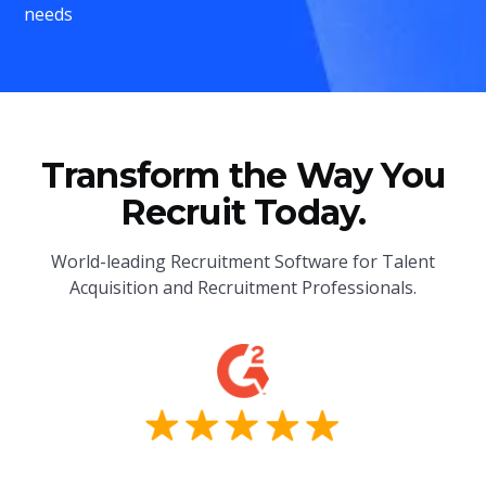
needs
Transform the Way You
Recruit Today.
World-leading Recruitment Software for Talent
Acquisition and Recruitment Professionals.