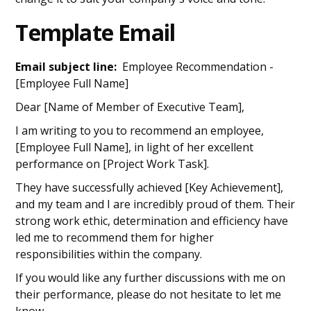
Template Email
Email subject line:
Employee Recommendation -
[Employee Full Name]
Dear [Name of Member of Executive Team],
I am writing to you to recommend an employee,
[Employee Full Name], in light of her excellent
performance on [Project Work Task].
They have successfully achieved [Key Achievement],
and my team and I are incredibly proud of them. Their
strong work ethic, determination and efficiency have
led me to recommend them for higher
responsibilities within the company.
If you would like any further discussions with me on
their performance, please do not hesitate to let me