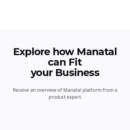
Explore how Manatal
can Fit
your Business
Receive an overview of Manatal platform from a
product expert.