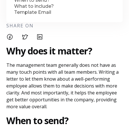
When to send?
What to include?
Template Email
SHARE ON
Why does it matter?
The management team generally does not have as
many touch points with all team members. Writing a
letter to let them know about a well-performing
employee allows them to make decisions with more
clarity. And most importantly, it helps the employee
get better opportunities in the company, providing
more value overall.
When to send?