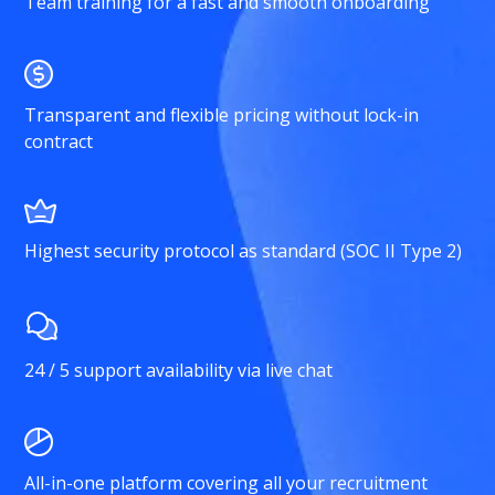
Team training for a fast and smooth onboarding
Transparent and flexible pricing without lock-in
contract
Highest security protocol as standard (SOC II Type 2)
24 / 5 support availability via live chat
All-in-one platform covering all your recruitment