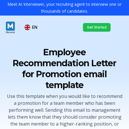
Meet AI Interviewer, your recruiting agent to interview one or
thousands of candidates.
EN
Get Started
Employee
Recommendation Letter
for Promotion email
template
Use this template when you would like to recommend
a promotion for a team member who has been
performing well. Sending this email to management
lets them know that they should consider promoting
the team member to a higher-ranking position, or