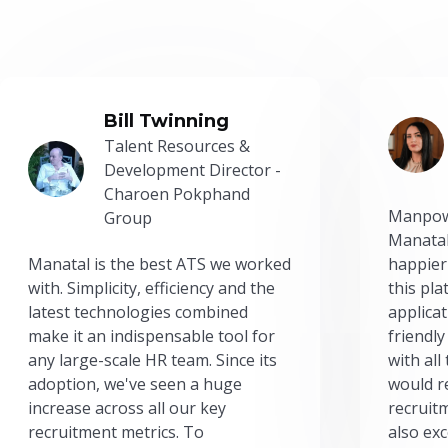
Bill Twinning
Talent Resources &
Development Director -
Charoen Pokphand
Manpow
Group
Manatal
Manatal is the best ATS we worked
happier
with. Simplicity, efficiency and the
this pl
latest technologies combined
applicat
make it an indispensable tool for
friendly
any large-scale HR team. Since its
with all
adoption, we've seen a huge
would r
increase across all our key
recruit
recruitment metrics. To
also exc