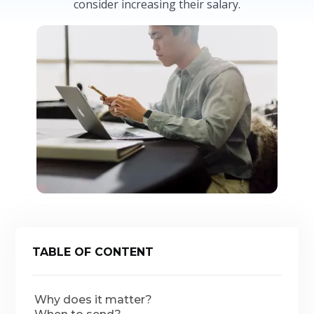
consider increasing their salary.
TABLE OF CONTENT
Why does it matter?