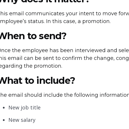
his email communicates your intent to move for
mployee’s status. In this case, a promotion.
When to send?
nce the employee has been interviewed and select
his email can be sent to confirm the change, congr
egarding the promotion.
What to include?
he email should include the following information
New job title
New salary