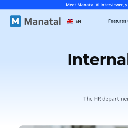
Meet Manatal AI Interviewer, y
Features
EN
Interna
The HR department