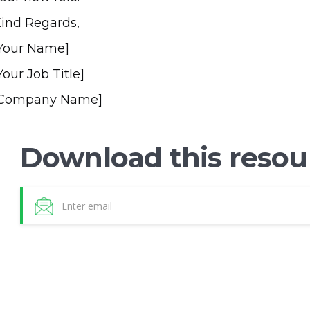
ind Regards,
Your Name]
Your Job Title]
[Company Name]
Download this resou