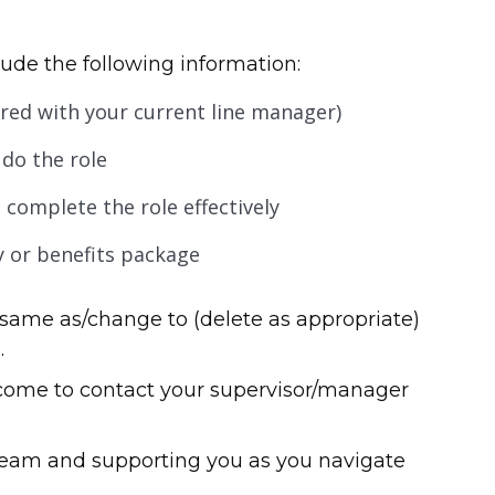
ude the following information:
eared with your current line manager)
do the role
 complete the role effectively
y or benefits package
same as/change to (delete as appropriate)
.
lcome to contact your supervisor/manager
team and supporting you as you navigate