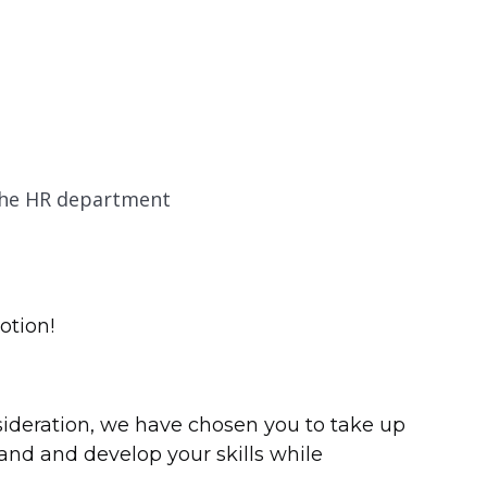
the HR department
otion!
nsideration, we have chosen you to take up
xpand and develop your skills while