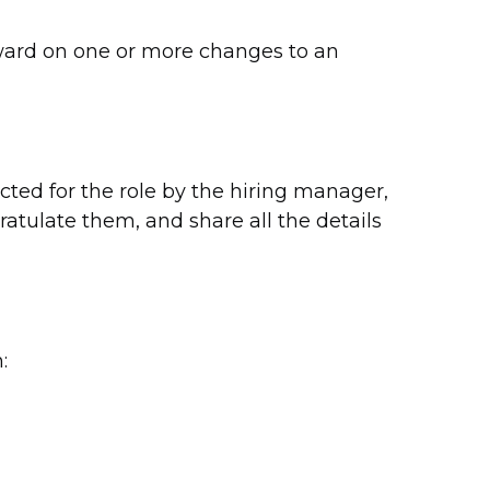
ward on one or more changes to an
ed for the role by the hiring manager,
atulate them, and share all the details
: