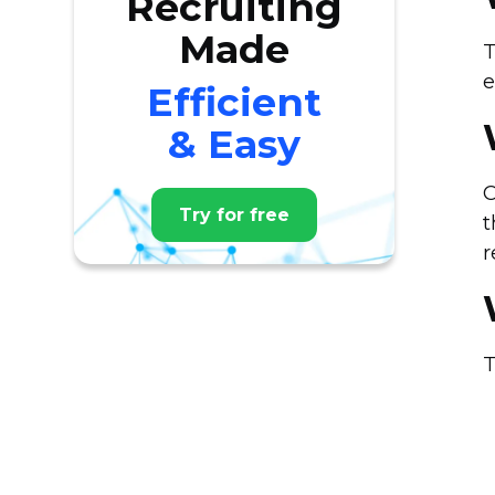
Recruiting
Made
T
e
Efficient
& Easy
O
Try for free
t
r
T