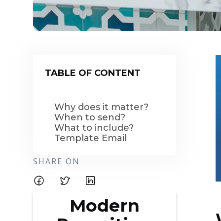
TABLE OF CONTENT
Why does it matter?
When to send?
What to include?
Template Email
SHARE ON
Modern