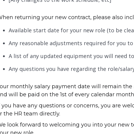
hen returning your new contract, please also incl
Available start date for your new role (to be cl
Any reasonable adjustments required for you to 
A list of any updated equipment you will need to
Any questions you have regarding the role/salar
our monthly salary payment date will remain the 
nd will be paid on the 1st of every calendar month
f you have any questions or concerns, you are we
r the HR team directly.
e look forward to welcoming you into your new 
our new role.