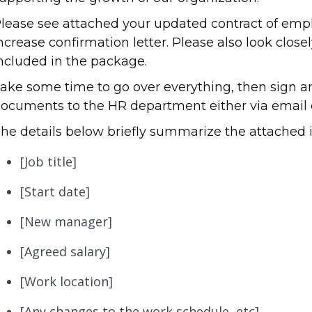
lease see attached your updated contract of emp
ncrease confirmation letter. Please also look clos
ncluded in the package.
ake some time to go over everything, then sign a
ocuments to the HR department either via email o
he details below briefly summarize the attached 
[Job title]
[Start date]
[New manager]
[Agreed salary]
[Work location]
[Any changes to the work schedule, etc]