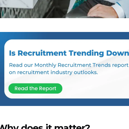
Why does it matter?