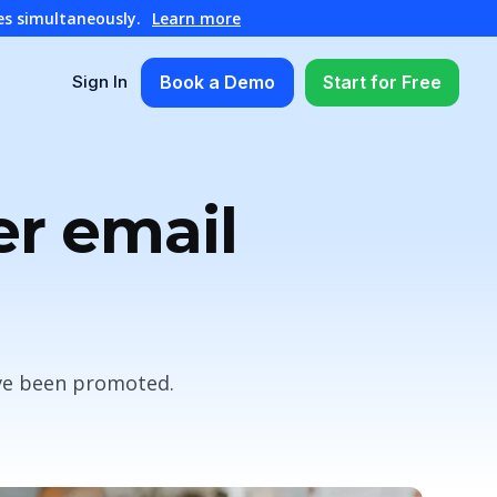
es simultaneously.
Learn more
Book a Demo
Start for Free
Sign In
er email
ave been promoted.