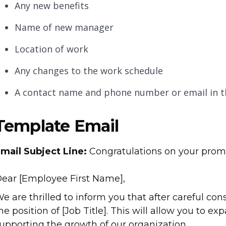
Any new benefits
Name of new manager
Location of work
Any changes to the work schedule
A contact name and phone number or email in 
Template Email
mail Subject Line:
Congratulations on your prom
ear [Employee First Name],
e are thrilled to inform you that after careful co
he position of [Job Title]. This will allow you to e
upporting the growth of our organization.