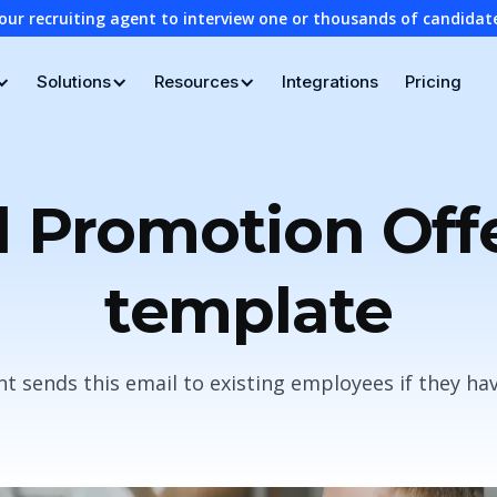
our recruiting agent to interview one or thousands of candidat
Solutions
Resources
Integrations
Pricing
l Promotion Off
template
 sends this email to existing employees if they h