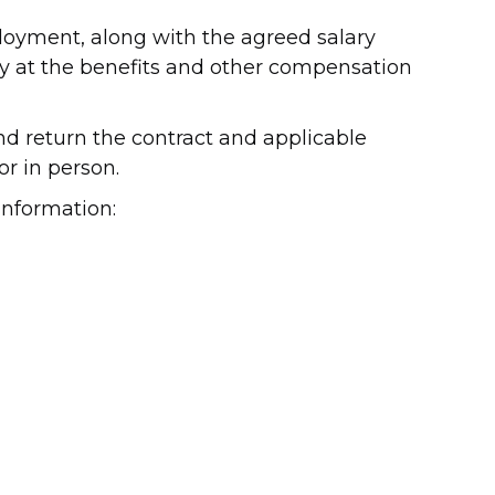
loyment, along with the agreed salary
ely at the benefits and other compensation
nd return the contract and applicable
r in person.
information: