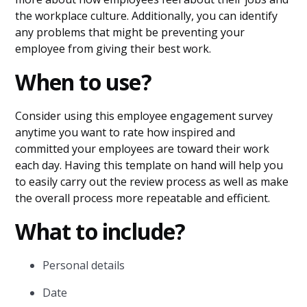
the workplace culture. Additionally, you can identify
any problems that might be preventing your
employee from giving their best work.
When to use?
Consider using this employee engagement survey
anytime you want to rate how inspired and
committed your employees are toward their work
each day. Having this template on hand will help you
to easily carry out the review process as well as make
the overall process more repeatable and efficient.
What to include?
Personal details
Date