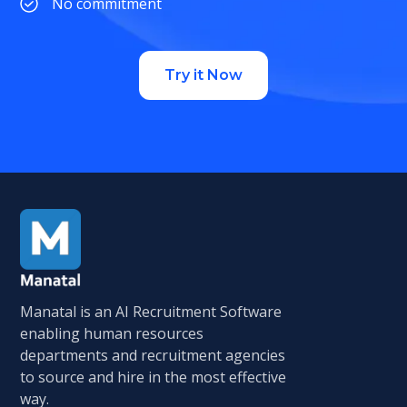
No commitment
Try it Now
Manatal is an AI Recruitment Software
enabling human resources
departments and recruitment agencies
to source and hire in the most effective
way.