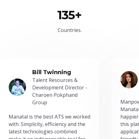
135+
Countries.
Bill Twinning
Talent Resources &
Development Director -
Charoen Pokphand
Manpow
Group
Manatal
Manatal is the best ATS we worked
happier
with. Simplicity, efficiency and the
this pl
latest technologies combined
applicat
make it an indispensable tool for
friendly