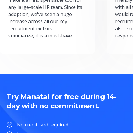
any large-scale HR team. Since its
with all
adoption, we've seen a huge
would r
increase across all our key
recruit
recruitment metrics. To
also exc
summarize, it is a must-have.
respons
Try Manatal for free during 14-
day with no commitment.
No credit card required