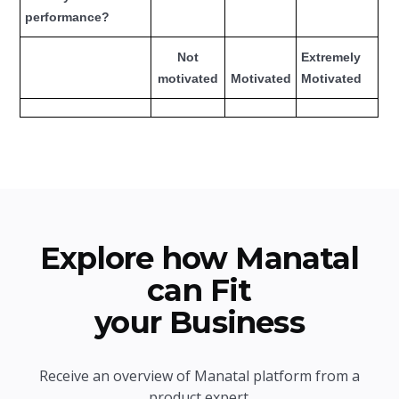
performance?
Not
Extremely
motivated
Motivated
Motivated
Explore how Manatal
can Fit
your Business
Receive an overview of Manatal platform from a
product expert.