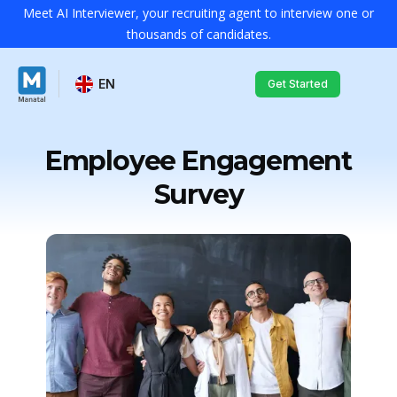
Meet AI Interviewer, your recruiting agent to interview one or
thousands of candidates.
EN
Get Started
Employee Engagement
Survey