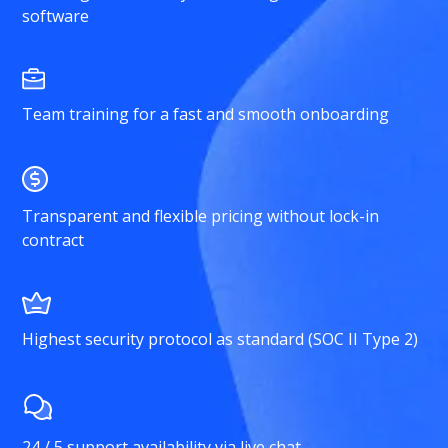
software
Team training for a fast and smooth onboarding
Transparent and flexible pricing without lock-in
contract
Highest security protocol as standard (SOC II Type 2)
24 / 5 support availability via live chat