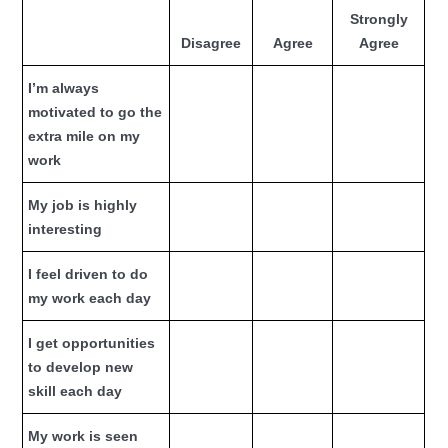
Strongly
Disagree
Agree
Agree
I’m always
motivated to go the
extra mile on my
work
My job is highly
interesting
I feel driven to do
my work each day
I get opportunities
to develop new
skill each day
My work is seen