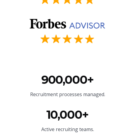
900,000+
Recruitment processes managed.
10,000+
Active recruiting teams.