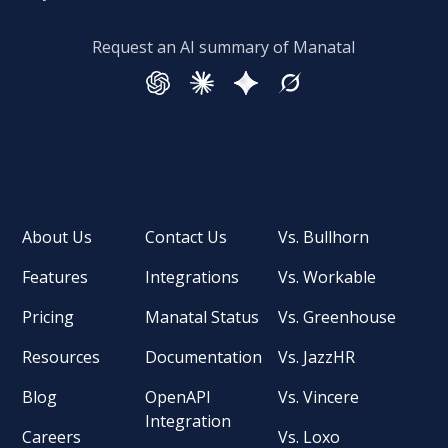
Request an AI summary of Manatal
About Us
Contact Us
Vs. Bullhorn
Features
Integrations
Vs. Workable
Pricing
Manatal Status
Vs. Greenhouse
Resources
Documentation
Vs. JazzHR
Blog
OpenAPI
Vs. Vincere
Integration
Careers
Vs. Loxo