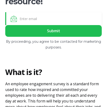
resource!
By proceeding, you agree to be contacted for marketing
purposes.
What is it?
An employee engagement survey is a standard form
used to rate how inspired and committed your
employees are to delivering their all each and every
day at work. This form will help you to understand
more about how employees feel about their jobs and