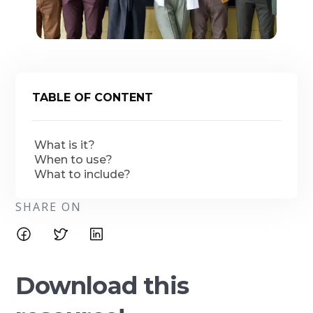
TABLE OF CONTENT
What is it?
When to use?
What to include?
SHARE ON
Download this