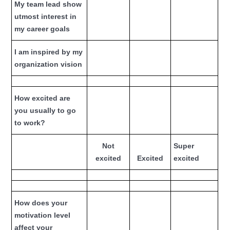
My team lead show
utmost interest in
my career goals
I am inspired by my
organization vision
How excited are
you usually to go
to work?
Not
Super
excited
Excited
excited
How does your
motivation level
affect your