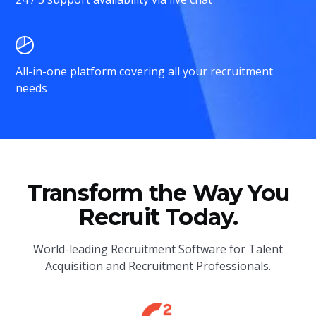
All-in-one platform covering all your recruitment
needs
Transform the Way You
Recruit Today.
World-leading Recruitment Software for Talent
Acquisition and Recruitment Professionals.