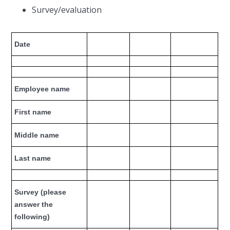
Survey/evaluation
Date
Employee name
First name
Middle name
Last name
Survey (please
answer the
following)