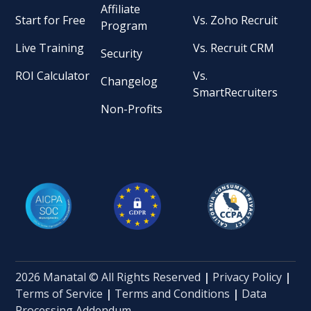
Affiliate
Start for Free
Vs. Zoho Recruit
Program
Live Training
Vs. Recruit CRM
Security
ROI Calculator
Vs.
Changelog
SmartRecruiters
Non-Profits
2026 Manatal © All Rights Reserved
|
Privacy Policy
|
Terms of Service
|
Terms and Conditions
|
Data
Processing Addendum