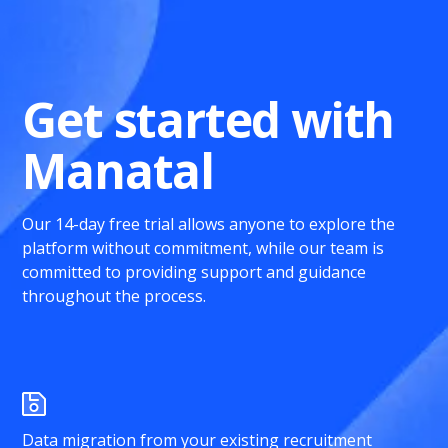
Get started with
Manatal
Our 14-day free trial allows anyone to explore the
platform without commitment, while our team is
committed to providing support and guidance
throughout the process.
Data migration from your existing recruitment