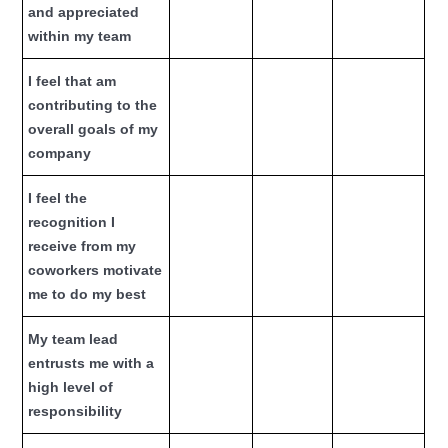
and appreciated
within my team
I feel that am
contributing to the
overall goals of my
company
I feel the
recognition I
receive from my
coworkers motivate
me to do my best
My team lead
entrusts me with a
high level of
responsibility