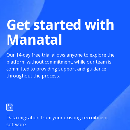
Get started with
Manatal
Our 14-day free trial allows anyone to explore the
platform without commitment, while our team is
committed to providing support and guidance
throughout the process.
Data migration from your existing recruitment
software