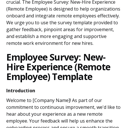
crucial. The Employee Survey: New-Hire Experience
(Remote Employee) is designed to help organizations
onboard and integrate remote employees effectively.
We urge you to use the survey template provided to
gather feedback, pinpoint areas for improvement,
and establish a more engaging and supportive
remote work environment for new hires.
Employee Survey: New-
Hire Experience (Remote
Employee) Template
Introduction
Welcome to [Company Name]! As part of our
commitment to continuous improvement, we'd like to
hear about your experience as a new remote
employee. Your feedback will help us enhance the
onboarding process and ensure a smooth transition