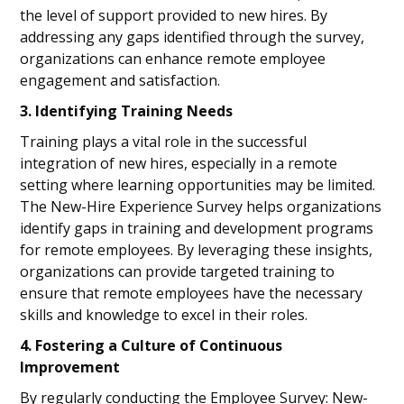
the level of support provided to new hires. By
addressing any gaps identified through the survey,
organizations can enhance remote employee
engagement and satisfaction.
3. Identifying Training Needs
Training plays a vital role in the successful
integration of new hires, especially in a remote
setting where learning opportunities may be limited.
The New-Hire Experience Survey helps organizations
identify gaps in training and development programs
for remote employees. By leveraging these insights,
organizations can provide targeted training to
ensure that remote employees have the necessary
skills and knowledge to excel in their roles.
4. Fostering a Culture of Continuous
Improvement
By regularly conducting the Employee Survey: New-