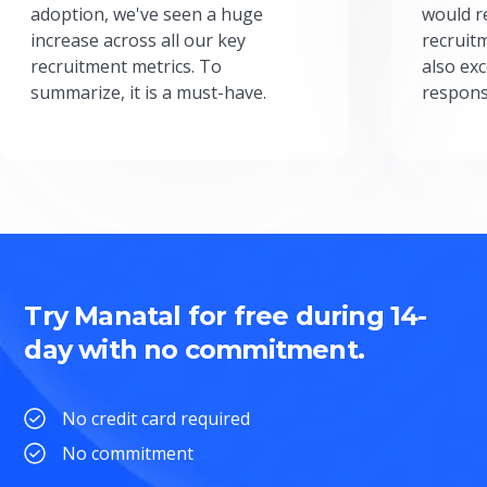
adoption, we've seen a huge
would r
increase across all our key
recruit
recruitment metrics. To
also exc
summarize, it is a must-have.
respons
Try Manatal for free during 14-
day with no commitment.
No credit card required
No commitment