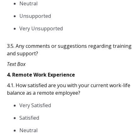
Neutral
Unsupported
Very Unsupported
3.5. Any comments or suggestions regarding training
and support?
Text Box
4. Remote Work Experience
4.1. How satisfied are you with your current work-life
balance as a remote employee?
Very Satisfied
Satisfied
Neutral