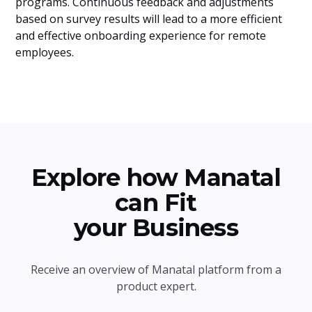
programs. Continuous feedback and adjustments
based on survey results will lead to a more efficient
and effective onboarding experience for remote
employees.
Explore how Manatal
can Fit
your Business
Receive an overview of Manatal platform from a
product expert.