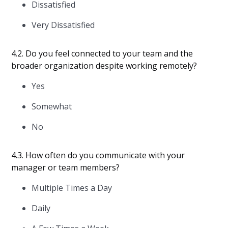
Dissatisfied
Very Dissatisfied
4.2. Do you feel connected to your team and the
broader organization despite working remotely?
Yes
Somewhat
No
4.3. How often do you communicate with your
manager or team members?
Multiple Times a Day
Daily