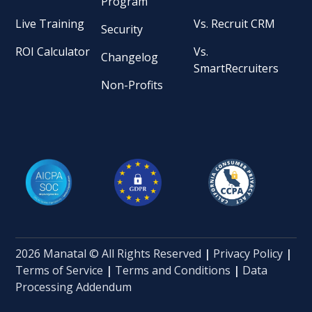
Program
Live Training
Vs. Recruit CRM
Security
ROI Calculator
Vs.
Changelog
SmartRecruiters
Non-Profits
2026 Manatal © All Rights Reserved
|
Privacy Policy
|
Terms of Service
|
Terms and Conditions
|
Data
Processing Addendum