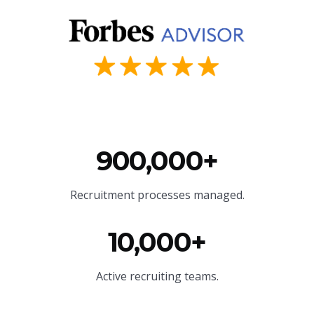
900,000+
Recruitment processes managed.
10,000+
Active recruiting teams.