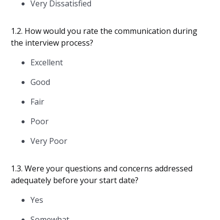
Very Dissatisfied
1.2. How would you rate the communication during
the interview process?
Excellent
Good
Fair
Poor
Very Poor
1.3. Were your questions and concerns addressed
adequately before your start date?
Yes
Somewhat