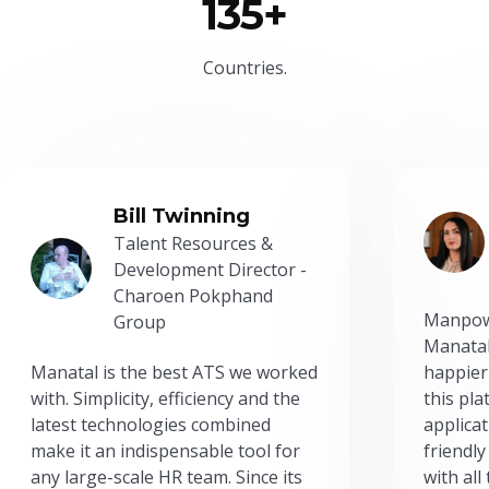
135+
Countries.
Bill Twinning
Talent Resources &
Development Director -
Charoen Pokphand
Manpow
Group
Manatal
Manatal is the best ATS we worked
happier
with. Simplicity, efficiency and the
this pl
latest technologies combined
applicat
make it an indispensable tool for
friendly
any large-scale HR team. Since its
with all