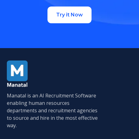
Try it Now
Manatal is an AI Recruitment Software
enabling human resources
departments and recruitment agencies
to source and hire in the most effective
way.