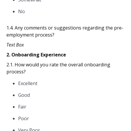
No
1.4. Any comments or suggestions regarding the pre-
employment process?
Text Box
2. Onboarding Experience
2.1. How would you rate the overall onboarding
process?
Excellent
Good
Fair
Poor
Very Poor