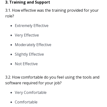
3. Training and Support
3.1. How effective was the training provided for your
role?
Extremely Effective
Very Effective
Moderately Effective
Slightly Effective
Not Effective
3.2. How comfortable do you feel using the tools and
software required for your job?
Very Comfortable
Comfortable