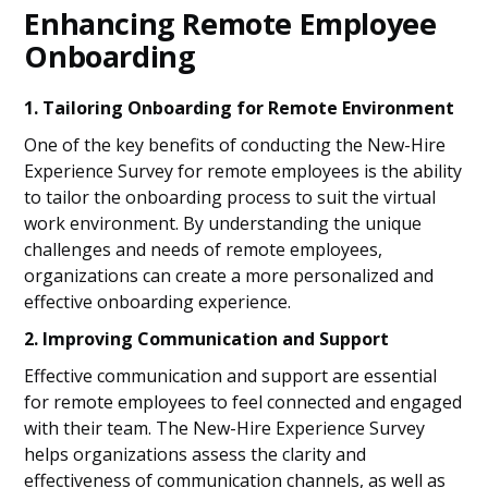
Enhancing Remote Employee
Onboarding
1. Tailoring Onboarding for Remote Environment
One of the key benefits of conducting the New-Hire
Experience Survey for remote employees is the ability
to tailor the onboarding process to suit the virtual
work environment. By understanding the unique
challenges and needs of remote employees,
organizations can create a more personalized and
effective onboarding experience.
2. Improving Communication and Support
Effective communication and support are essential
for remote employees to feel connected and engaged
with their team. The New-Hire Experience Survey
helps organizations assess the clarity and
effectiveness of communication channels, as well as