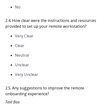
No
2.4. How clear were the instructions and resources
provided to set up your remote workstation?
Very Clear
Clear
Neutral
Unclear
Very Unclear
2.5. Any suggestions to improve the remote
onboarding experience?
Text Box