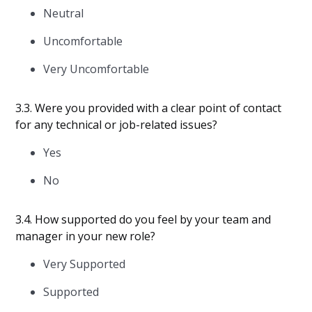
Neutral
Uncomfortable
Very Uncomfortable
3.3. Were you provided with a clear point of contact
for any technical or job-related issues?
Yes
No
3.4. How supported do you feel by your team and
manager in your new role?
Very Supported
Supported