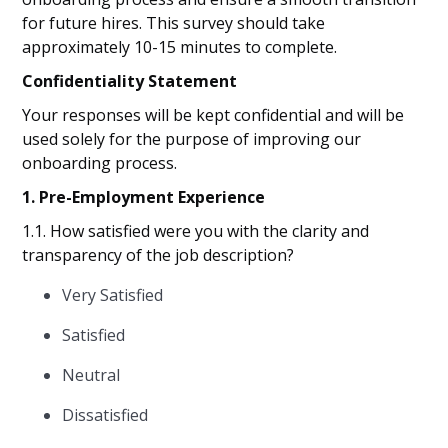
for future hires. This survey should take
approximately 10-15 minutes to complete.
Confidentiality Statement
Your responses will be kept confidential and will be
used solely for the purpose of improving our
onboarding process.
1. Pre-Employment Experience
1.1. How satisfied were you with the clarity and
transparency of the job description?
Very Satisfied
Satisfied
Neutral
Dissatisfied