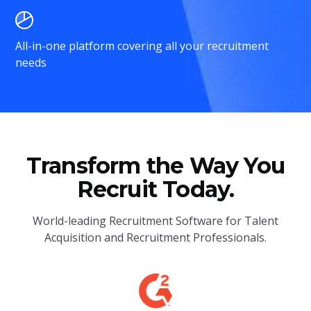
All-in-one platform covering all your recruitment
needs
Transform the Way You
Recruit Today.
World-leading Recruitment Software for Talent
Acquisition and Recruitment Professionals.