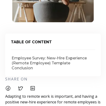
TABLE OF CONTENT
Employee Survey: New-Hire Experience
(Remote Employee) Template
Conclusion
SHARE ON
Adapting to remote work is important, and having a
positive new-hire experience for remote employees is