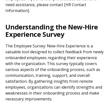
need assistance, please contact [HR Contact
Information].
Understanding the New-Hire
Experience Survey
The Employee Survey: New-Hire Experience is a
valuable tool designed to collect feedback from newly
onboarded employees regarding their experience
with the organization. This survey typically covers
various aspects of the onboarding process, such as
communication, training, support, and overall
satisfaction. By gathering insights from remote
employees, organizations can identify strengths and
weaknesses in their onboarding process and make
necessary improvements.