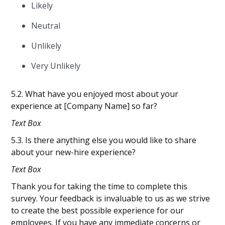
Likely
Neutral
Unlikely
Very Unlikely
5.2. What have you enjoyed most about your
experience at [Company Name] so far?
Text Box
5.3. Is there anything else you would like to share
about your new-hire experience?
Text Box
Thank you for taking the time to complete this
survey. Your feedback is invaluable to us as we strive
to create the best possible experience for our
employees. If you have any immediate concerns or