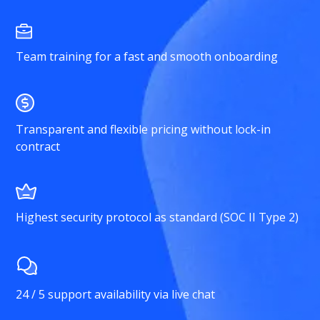
Team training for a fast and smooth onboarding
Transparent and flexible pricing without lock-in
contract
Highest security protocol as standard (SOC II Type 2)
24 / 5 support availability via live chat