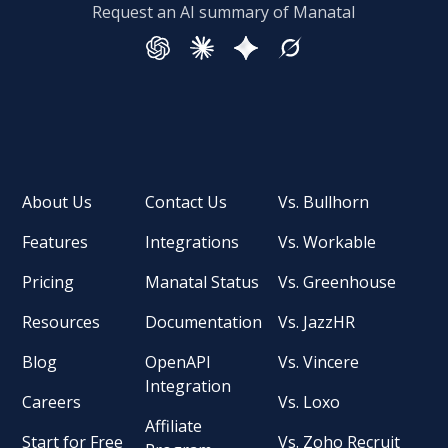
Request an AI summary of Manatal
About Us
Contact Us
Vs. Bullhorn
Features
Integrations
Vs. Workable
Pricing
Manatal Status
Vs. Greenhouse
Resources
Documentation
Vs. JazzHR
Blog
OpenAPI
Vs. Vincere
Integration
Careers
Vs. Loxo
Affiliate
Start for Free
Vs. Zoho Recruit