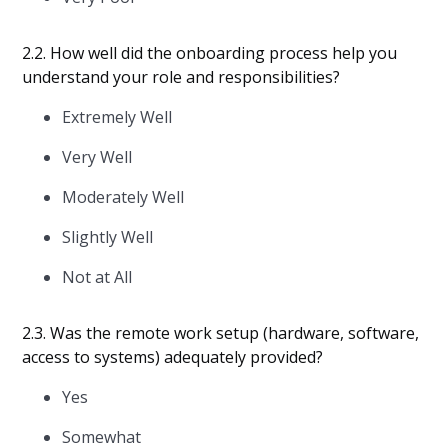
2.2. How well did the onboarding process help you
understand your role and responsibilities?
Extremely Well
Very Well
Moderately Well
Slightly Well
Not at All
2.3. Was the remote work setup (hardware, software,
access to systems) adequately provided?
Yes
Somewhat