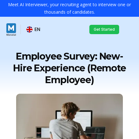
Meet AI Interviewer, your recruiting agent to interview one or
thousands of candidates.
EN
Get Started
Employee Survey: New-
Hire Experience (Remote
Employee)