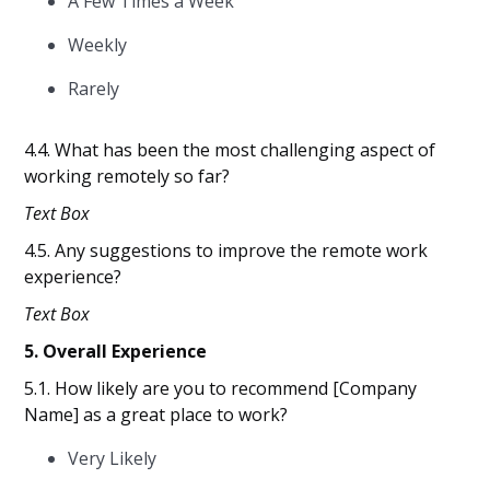
A Few Times a Week
Weekly
Rarely
4.4. What has been the most challenging aspect of
working remotely so far?
Text Box
4.5. Any suggestions to improve the remote work
experience?
Text Box
5. Overall Experience
5.1. How likely are you to recommend [Company
Name] as a great place to work?
Very Likely