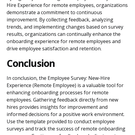
Hire Experience for remote employees, organizations
demonstrate a commitment to continuous
improvement. By collecting feedback, analyzing
trends, and implementing changes based on survey
results, organizations can continually enhance the
onboarding experience for remote employees and
drive employee satisfaction and retention.
Conclusion
In conclusion, the Employee Survey: New-Hire
Experience (Remote Employee) is a valuable tool for
enhancing onboarding processes for remote
employees. Gathering feedback directly from new
hires provides insights for improvement and
informed decisions for a positive work environment.
Use the template provided to conduct employee
surveys and track the success of remote onboarding