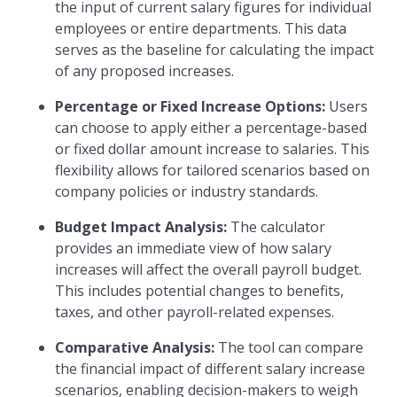
the input of current salary figures for individual
employees or entire departments. This data
serves as the baseline for calculating the impact
of any proposed increases.
Percentage or Fixed Increase Options:
Users
can choose to apply either a percentage-based
or fixed dollar amount increase to salaries. This
flexibility allows for tailored scenarios based on
company policies or industry standards.
Budget Impact Analysis:
The calculator
provides an immediate view of how salary
increases will affect the overall payroll budget.
This includes potential changes to benefits,
taxes, and other payroll-related expenses.
Comparative Analysis:
The tool can compare
the financial impact of different salary increase
scenarios, enabling decision-makers to weigh