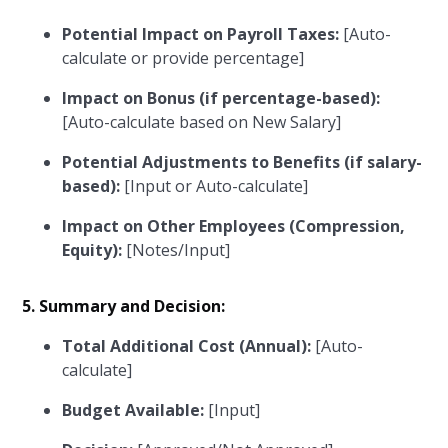
Potential Impact on Payroll Taxes:
[Auto-
calculate or provide percentage]
Impact on Bonus (if percentage-based):
[Auto-calculate based on New Salary]
Potential Adjustments to Benefits (if salary-
based):
[Input or Auto-calculate]
Impact on Other Employees (Compression,
Equity):
[Notes/Input]
5. Summary and Decision:
Total Additional Cost (Annual):
[Auto-
calculate]
Budget Available:
[Input]