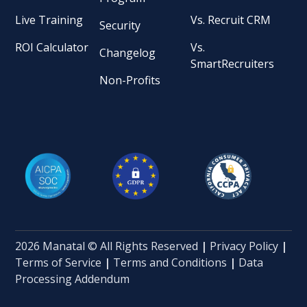
Live Training
Vs. Recruit CRM
Security
ROI Calculator
Vs.
Changelog
SmartRecruiters
Non-Profits
2026 Manatal © All Rights Reserved
|
Privacy Policy
|
Terms of Service
|
Terms and Conditions
|
Data
Processing Addendum