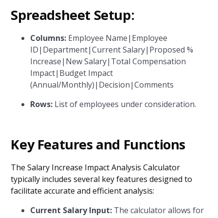
Spreadsheet Setup:
Columns:
Employee Name|Employee
ID|Department|Current Salary|Proposed %
Increase|New Salary|Total Compensation
Impact|Budget Impact
(Annual/Monthly)|Decision|Comments
Rows:
List of employees under consideration.
Key Features and Functions
The Salary Increase Impact Analysis Calculator
typically includes several key features designed to
facilitate accurate and efficient analysis:
Current Salary Input:
The calculator allows for