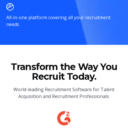
All-in-one platform covering all your recruitment
needs
Transform the Way You
Recruit Today.
World-leading Recruitment Software for Talent
Acquisition and Recruitment Professionals.