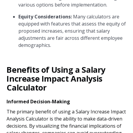
various options before implementation.
Equity Considerations:
Many calculators are
equipped with features that assess the equity of
proposed increases, ensuring that salary
adjustments are fair across different employee
demographics.
Benefits of Using a Salary
Increase Impact Analysis
Calculator
Informed Decision-Making
The primary benefit of using a Salary Increase Impact
Analysis Calculator is the ability to make data-driven
decisions. By visualizing the financial implications of