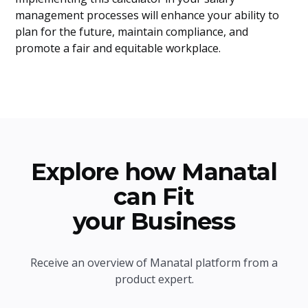
management processes will enhance your ability to
plan for the future, maintain compliance, and
promote a fair and equitable workplace.
Explore how Manatal
can Fit
your Business
Receive an overview of Manatal platform from a
product expert.