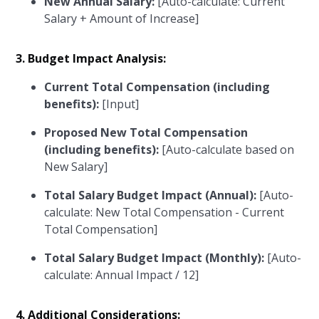
New Annual Salary:
[Auto-calculate: Current
Salary + Amount of Increase]
3. Budget Impact Analysis:
Current Total Compensation (including
benefits):
[Input]
Proposed New Total Compensation
(including benefits):
[Auto-calculate based on
New Salary]
Total Salary Budget Impact (Annual):
[Auto-
calculate: New Total Compensation - Current
Total Compensation]
Total Salary Budget Impact (Monthly):
[Auto-
calculate: Annual Impact / 12]
4. Additional Considerations: