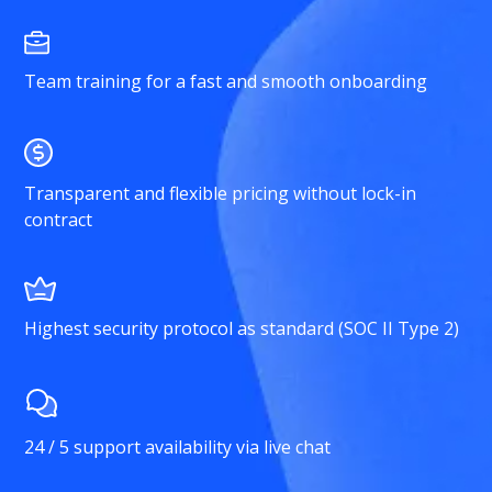
Team training for a fast and smooth onboarding
Transparent and flexible pricing without lock-in
contract
Highest security protocol as standard (SOC II Type 2)
24 / 5 support availability via live chat