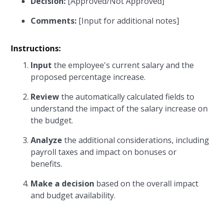
Decision:
[Approved/Not Approved]
Comments:
[Input for additional notes]
Instructions:
Input
the employee's current salary and the
proposed percentage increase.
Review
the automatically calculated fields to
understand the impact of the salary increase on
the budget.
Analyze
the additional considerations, including
payroll taxes and impact on bonuses or
benefits.
Make a decision
based on the overall impact
and budget availability.