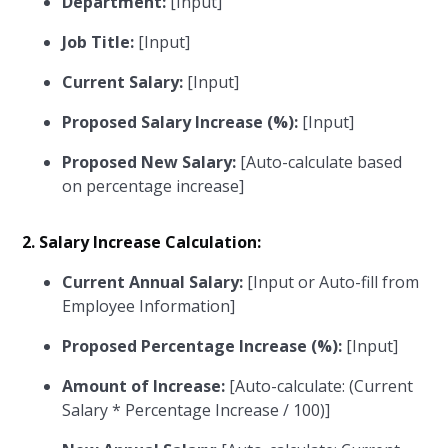
Department:
[Input]
Job Title:
[Input]
Current Salary:
[Input]
Proposed Salary Increase (%):
[Input]
Proposed New Salary:
[Auto-calculate based
on percentage increase]
2. Salary Increase Calculation:
Current Annual Salary:
[Input or Auto-fill from
Employee Information]
Proposed Percentage Increase (%):
[Input]
Amount of Increase:
[Auto-calculate: (Current
Salary * Percentage Increase / 100)]