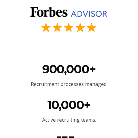
900,000+
Recruitment processes managed.
10,000+
Active recruiting teams.