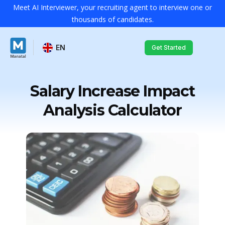
Meet AI Interviewer, your recruiting agent to interview one or
thousands of candidates.
EN
Get Started
Salary Increase Impact
Analysis Calculator