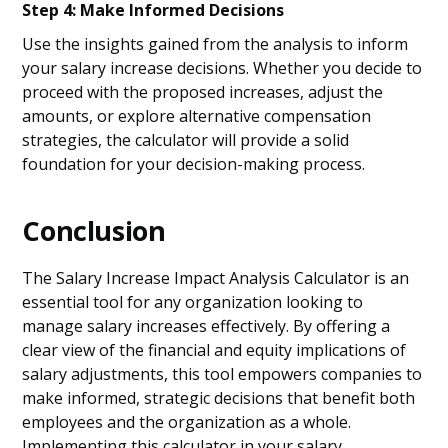
Step 4: Make Informed Decisions
Use the insights gained from the analysis to inform
your salary increase decisions. Whether you decide to
proceed with the proposed increases, adjust the
amounts, or explore alternative compensation
strategies, the calculator will provide a solid
foundation for your decision-making process.
Conclusion
The Salary Increase Impact Analysis Calculator is an
essential tool for any organization looking to
manage salary increases effectively. By offering a
clear view of the financial and equity implications of
salary adjustments, this tool empowers companies to
make informed, strategic decisions that benefit both
employees and the organization as a whole.
Implementing this calculator in your salary