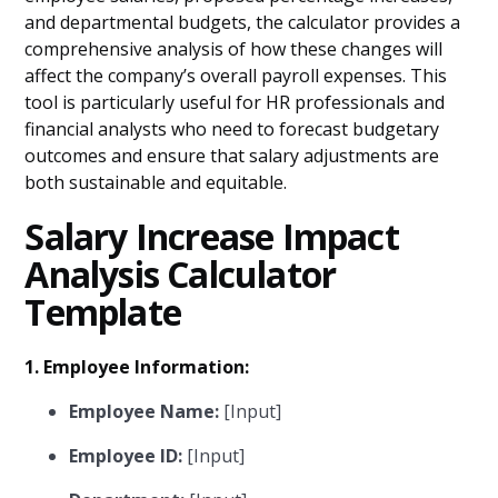
and departmental budgets, the calculator provides a
comprehensive analysis of how these changes will
affect the company’s overall payroll expenses. This
tool is particularly useful for HR professionals and
financial analysts who need to forecast budgetary
outcomes and ensure that salary adjustments are
both sustainable and equitable.
Salary Increase Impact
Analysis Calculator
Template
1. Employee Information:
Employee Name:
[Input]
Employee ID:
[Input]