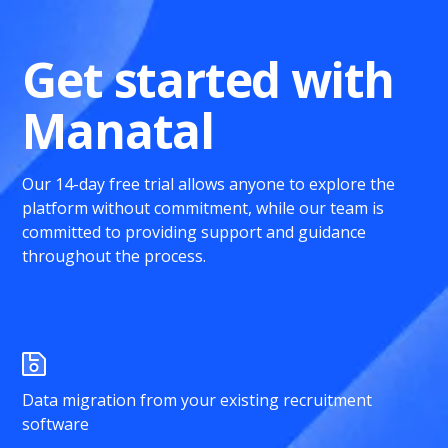
Get started with
Manatal
Our 14-day free trial allows anyone to explore the
platform without commitment, while our team is
committed to providing support and guidance
throughout the process.
Data migration from your existing recruitment
software