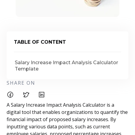
TABLE OF CONTENT
Salary Increase Impact Analysis Calculator
Template
SHARE ON
A Salary Increase Impact Analysis Calculator is a
digital tool that enables organizations to quantify the
financial impact of proposed salary increases. By
inputting various data points, such as current
employee salaries, proposed percentage increases,