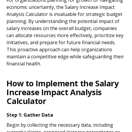
For organizations planning for growth or navigating
economic uncertainty, the Salary Increase Impact
Analysis Calculator is invaluable for strategic budget
planning. By understanding the potential impact of
salary increases on the overall budget, companies
can allocate resources more effectively, prioritize key
initiatives, and prepare for future financial needs.
This proactive approach can help organizations
maintain a competitive edge while safeguarding their
financial health.
How to Implement the Salary
Increase Impact Analysis
Calculator
Step 1: Gather Data
Begin by collecting the necessary data, including