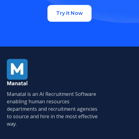
Try it Now
Manatal is an AI Recruitment Software
enabling human resources
departments and recruitment agencies
to source and hire in the most effective
way.