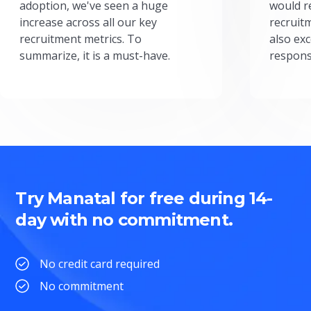
adoption, we've seen a huge
would r
increase across all our key
recruit
recruitment metrics. To
also exc
summarize, it is a must-have.
respons
Try Manatal for free during 14-
day with no commitment.
No credit card required
No commitment