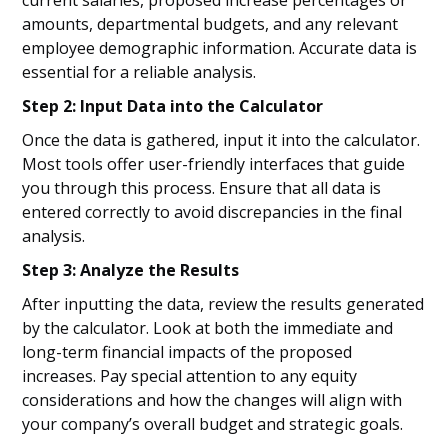
current salaries, proposed increase percentages or
amounts, departmental budgets, and any relevant
employee demographic information. Accurate data is
essential for a reliable analysis.
Step 2: Input Data into the Calculator
Once the data is gathered, input it into the calculator.
Most tools offer user-friendly interfaces that guide
you through this process. Ensure that all data is
entered correctly to avoid discrepancies in the final
analysis.
Step 3: Analyze the Results
After inputting the data, review the results generated
by the calculator. Look at both the immediate and
long-term financial impacts of the proposed
increases. Pay special attention to any equity
considerations and how the changes will align with
your company’s overall budget and strategic goals.