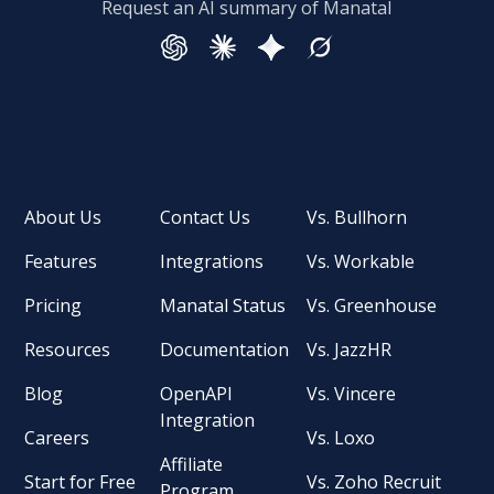
Request an AI summary of Manatal
About Us
Contact Us
Vs. Bullhorn
Features
Integrations
Vs. Workable
Pricing
Manatal Status
Vs. Greenhouse
Resources
Documentation
Vs. JazzHR
Blog
OpenAPI
Vs. Vincere
Integration
Careers
Vs. Loxo
Affiliate
Start for Free
Vs. Zoho Recruit
Program