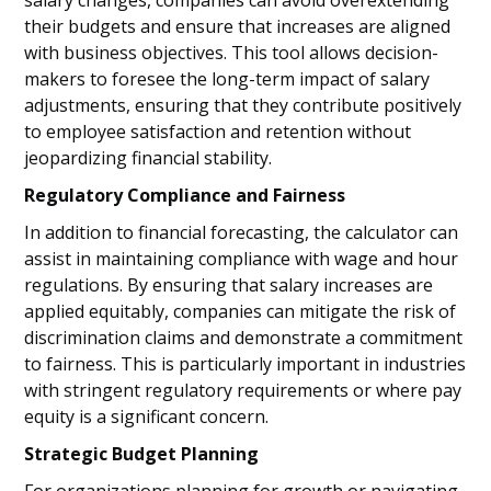
salary changes, companies can avoid overextending
their budgets and ensure that increases are aligned
with business objectives. This tool allows decision-
makers to foresee the long-term impact of salary
adjustments, ensuring that they contribute positively
to employee satisfaction and retention without
jeopardizing financial stability.
Regulatory Compliance and Fairness
In addition to financial forecasting, the calculator can
assist in maintaining compliance with wage and hour
regulations. By ensuring that salary increases are
applied equitably, companies can mitigate the risk of
discrimination claims and demonstrate a commitment
to fairness. This is particularly important in industries
with stringent regulatory requirements or where pay
equity is a significant concern.
Strategic Budget Planning