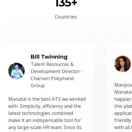
135+
Countries.
Bill Twinning
Talent Resources &
Development Director -
Charoen Pokphand
Manpow
Group
Manatal
Manatal is the best ATS we worked
happier
with. Simplicity, efficiency and the
this pl
latest technologies combined
applicat
make it an indispensable tool for
friendly
any large-scale HR team. Since its
with all