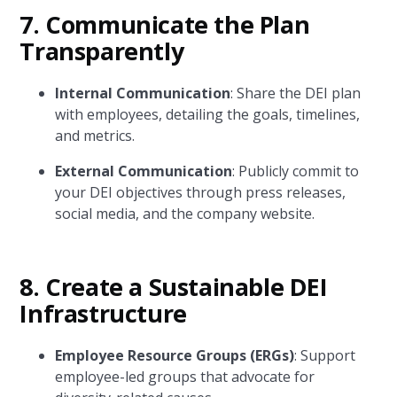
7.
Communicate the Plan
Transparently
Internal Communication
: Share the DEI plan
with employees, detailing the goals, timelines,
and metrics.
External Communication
: Publicly commit to
your DEI objectives through press releases,
social media, and the company website.
8.
Create a Sustainable DEI
Infrastructure
Employee Resource Groups (ERGs)
: Support
employee-led groups that advocate for