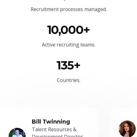
Recruitment processes managed.
10,000+
Active recruiting teams.
135+
Countries.
Bill Twinning
Talent Resources &
Development Director -