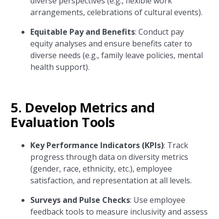
diverse perspectives (e.g., flexible work
arrangements, celebrations of cultural events).
Equitable Pay and Benefits
: Conduct pay
equity analyses and ensure benefits cater to
diverse needs (e.g., family leave policies, mental
health support).
5.
Develop Metrics and
Evaluation Tools
Key Performance Indicators (KPIs)
: Track
progress through data on diversity metrics
(gender, race, ethnicity, etc.), employee
satisfaction, and representation at all levels.
Surveys and Pulse Checks
: Use employee
feedback tools to measure inclusivity and assess