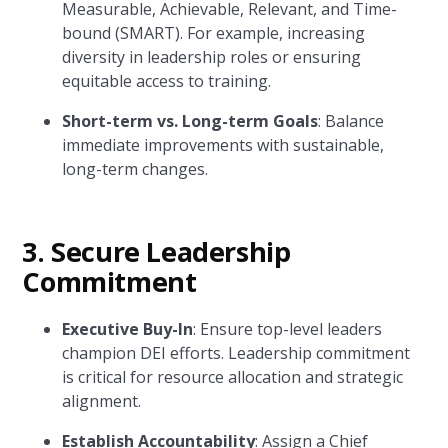
Measurable, Achievable, Relevant, and Time-
bound (SMART). For example, increasing
diversity in leadership roles or ensuring
equitable access to training.
Short-term vs. Long-term Goals
: Balance
immediate improvements with sustainable,
long-term changes.
3.
Secure Leadership
Commitment
Executive Buy-In
: Ensure top-level leaders
champion DEI efforts. Leadership commitment
is critical for resource allocation and strategic
alignment.
Establish Accountability
: Assign a Chief