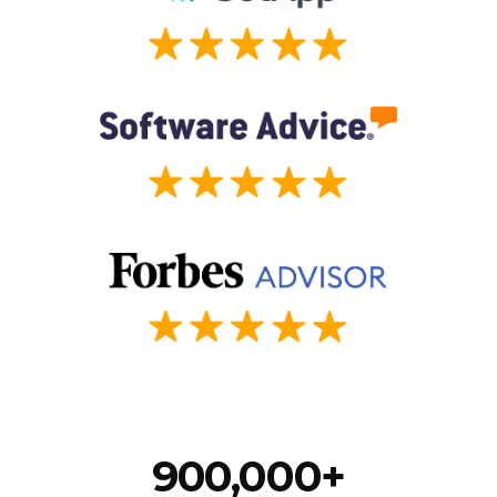
900,000+