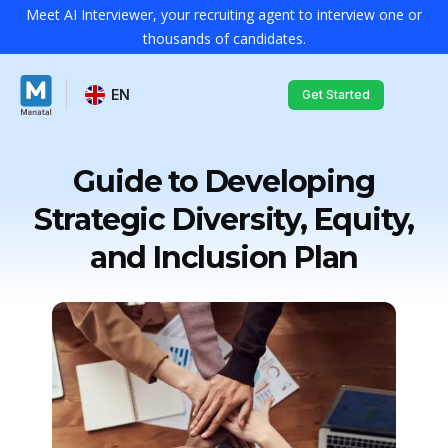
Meet AI Interviewer, your recruiting agent to interview one or
thousands of candidates.
EN
Get Started
Guide to Developing
Strategic Diversity, Equity,
and Inclusion Plan