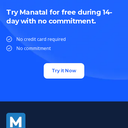
Try Manatal for free during 14-
day with no commitment.
No credit card required
No commitment
Try it Now