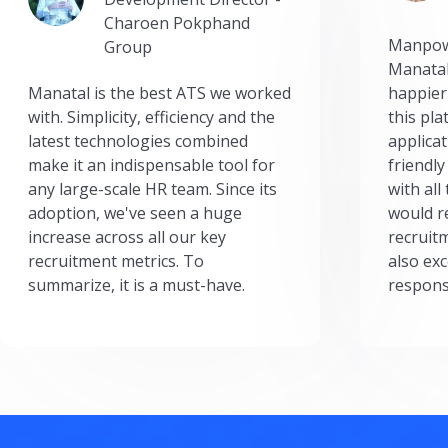
Charoen Pokphand
Manpow
Group
Manatal
Manatal is the best ATS we worked
happier
with. Simplicity, efficiency and the
this pl
latest technologies combined
applicat
make it an indispensable tool for
friendly
any large-scale HR team. Since its
with all
adoption, we've seen a huge
would r
increase across all our key
recruit
recruitment metrics. To
also exc
summarize, it is a must-have.
respons