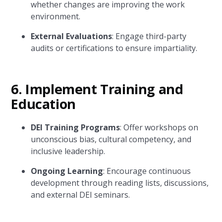
whether changes are improving the work
environment.
External Evaluations
: Engage third-party
audits or certifications to ensure impartiality.
6.
Implement Training and
Education
DEI Training Programs
: Offer workshops on
unconscious bias, cultural competency, and
inclusive leadership.
Ongoing Learning
: Encourage continuous
development through reading lists, discussions,
and external DEI seminars.