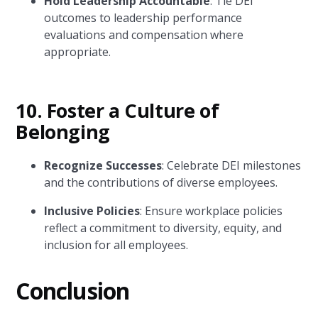
Hold Leadership Accountable
: Tie DEI
outcomes to leadership performance
evaluations and compensation where
appropriate.
10.
Foster a Culture of
Belonging
Recognize Successes
: Celebrate DEI milestones
and the contributions of diverse employees.
Inclusive Policies
: Ensure workplace policies
reflect a commitment to diversity, equity, and
inclusion for all employees.
Conclusion