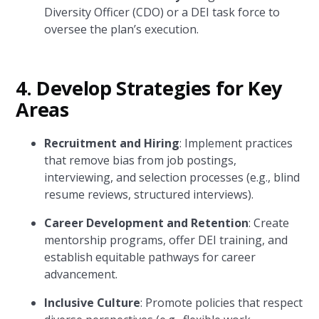
Diversity Officer (CDO) or a DEI task force to
oversee the plan’s execution.
4.
Develop Strategies for Key
Areas
Recruitment and Hiring
: Implement practices
that remove bias from job postings,
interviewing, and selection processes (e.g., blind
resume reviews, structured interviews).
Career Development and Retention
: Create
mentorship programs, offer DEI training, and
establish equitable pathways for career
advancement.
Inclusive Culture
: Promote policies that respect