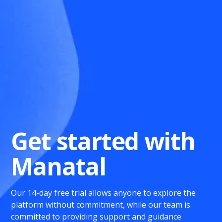
Get started with
Manatal
Our 14-day free trial allows anyone to explore the
platform without commitment, while our team is
committed to providing support and guidance