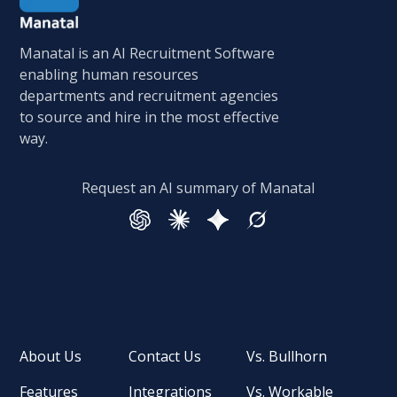
Manatal is an AI Recruitment Software
enabling human resources
departments and recruitment agencies
to source and hire in the most effective
way.
Request an AI summary of Manatal
About Us
Contact Us
Vs. Bullhorn
Features
Integrations
Vs. Workable