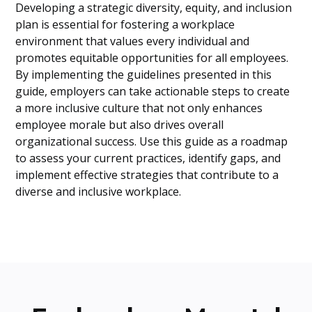
Developing a strategic diversity, equity, and inclusion
plan is essential for fostering a workplace
environment that values every individual and
promotes equitable opportunities for all employees.
By implementing the guidelines presented in this
guide, employers can take actionable steps to create
a more inclusive culture that not only enhances
employee morale but also drives overall
organizational success. Use this guide as a roadmap
to assess your current practices, identify gaps, and
implement effective strategies that contribute to a
diverse and inclusive workplace.