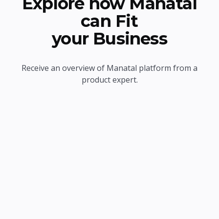
Explore how Manatal
can Fit
your Business
Receive an overview of Manatal platform from a
product expert.