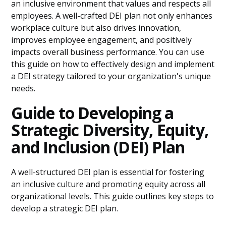
an inclusive environment that values and respects all
employees. A well-crafted DEI plan not only enhances
workplace culture but also drives innovation,
improves employee engagement, and positively
impacts overall business performance. You can use
this guide on how to effectively design and implement
a DEI strategy tailored to your organization's unique
needs.
Guide to Developing a
Strategic Diversity, Equity,
and Inclusion (DEI) Plan
A well-structured DEI plan is essential for fostering
an inclusive culture and promoting equity across all
organizational levels. This guide outlines key steps to
develop a strategic DEI plan.