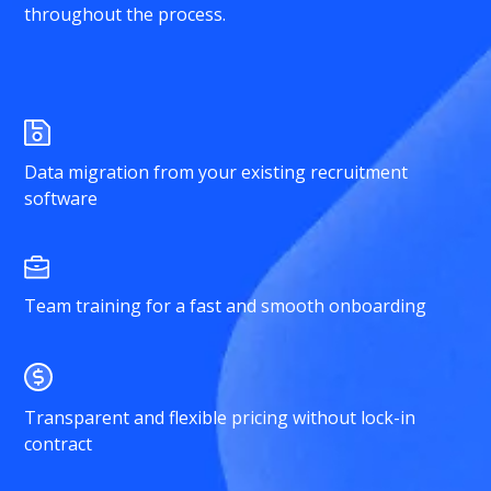
throughout the process.
Data migration from your existing recruitment
software
Team training for a fast and smooth onboarding
Transparent and flexible pricing without lock-in
contract