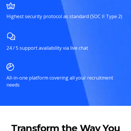
Highest security protocol as standard (SOC II Type 2)
24 / 5 support availability via live chat
All-in-one platform covering all your recruitment
needs
Transform the Way You