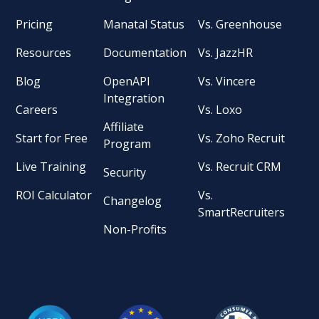
Pricing
Manatal Status
Vs. Greenhouse
Resources
Documentation
Vs. JazzHR
Blog
OpenAPI
Vs. Vincere
Integration
Careers
Vs. Loxo
Affiliate
Start for Free
Vs. Zoho Recruit
Program
Live Training
Vs. Recruit CRM
Security
ROI Calculator
Vs.
Changelog
SmartRecruiters
Non-Profits