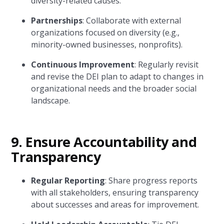
diversity-related causes.
Partnerships
: Collaborate with external
organizations focused on diversity (e.g.,
minority-owned businesses, nonprofits).
Continuous Improvement
: Regularly revisit
and revise the DEI plan to adapt to changes in
organizational needs and the broader social
landscape.
9.
Ensure Accountability and
Transparency
Regular Reporting
: Share progress reports
with all stakeholders, ensuring transparency
about successes and areas for improvement.