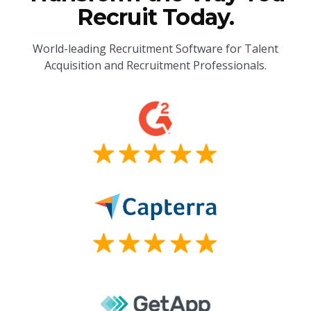
Recruit Today.
World-leading Recruitment Software for Talent
Acquisition and Recruitment Professionals.