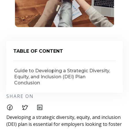
TABLE OF CONTENT
Guide to Developing a Strategic Diversity,
Equity, and Inclusion (DEI) Plan
Conclusion
SHARE ON
Developing a strategic diversity, equity, and inclusion
(DEI) plan is essential for employers looking to foster