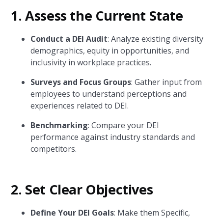
1.
Assess the Current State
Conduct a DEI Audit
: Analyze existing diversity
demographics, equity in opportunities, and
inclusivity in workplace practices.
Surveys and Focus Groups
: Gather input from
employees to understand perceptions and
experiences related to DEI.
Benchmarking
: Compare your DEI
performance against industry standards and
competitors.
2.
Set Clear Objectives
Define Your DEI Goals
: Make them Specific,