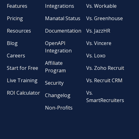
Features
Integrations
Vs. Workable
Pricing
Manatal Status
Vs. Greenhouse
Resources
Documentation
Vs. JazzHR
Blog
OpenAPI
Vs. Vincere
Integration
Careers
Vs. Loxo
Affiliate
Start for Free
Vs. Zoho Recruit
Program
Live Training
Vs. Recruit CRM
Security
ROI Calculator
Vs.
Changelog
SmartRecruiters
Non-Profits