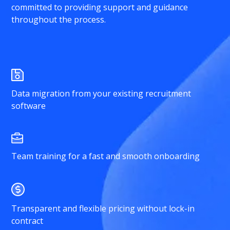
committed to providing support and guidance
throughout the process.
Data migration from your existing recruitment
software
Team training for a fast and smooth onboarding
Transparent and flexible pricing without lock-in
contract