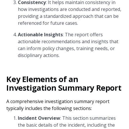
Consistency
: It helps maintain consistency in
how investigations are conducted and reported,
providing a standardized approach that can be
referenced for future cases.
Actionable Insights
: The report offers
actionable recommendations and insights that
can inform policy changes, training needs, or
disciplinary actions.
Key Elements of an
Investigation Summary Report
A comprehensive investigation summary report
typically includes the following sections:
Incident Overview
: This section summarizes
the basic details of the incident, including the