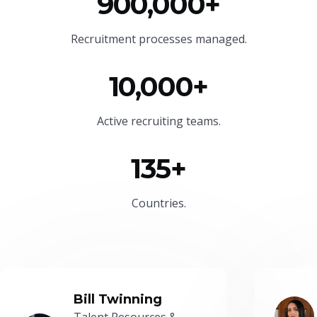
900,000+
Recruitment processes managed.
10,000+
Active recruiting teams.
135+
Countries.
Bill Twinning
Talent Resources &