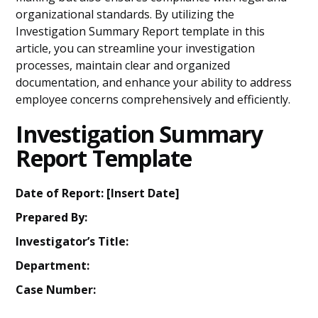
organizational standards. By utilizing the
Investigation Summary Report template in this
article, you can streamline your investigation
processes, maintain clear and organized
documentation, and enhance your ability to address
employee concerns comprehensively and efficiently.
Investigation Summary
Report Template
Date of Report: [Insert Date]
Prepared By:
Investigator’s Title:
Department:
Case Number: