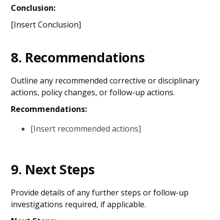
Conclusion:
[Insert Conclusion]
8.
Recommendations
Outline any recommended corrective or disciplinary
actions, policy changes, or follow-up actions.
Recommendations:
[Insert recommended actions]
9.
Next Steps
Provide details of any further steps or follow-up
investigations required, if applicable.