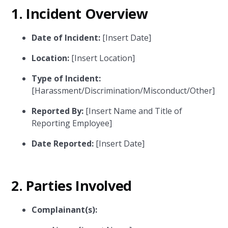
1.
Incident Overview
Date of Incident:
[Insert Date]
Location:
[Insert Location]
Type of Incident:
[Harassment/Discrimination/Misconduct/Other]
Reported By:
[Insert Name and Title of
Reporting Employee]
Date Reported:
[Insert Date]
2.
Parties Involved
Complainant(s):