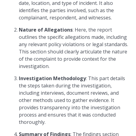
date, location, and type of incident. It also
identifies the parties involved, such as the
complainant, respondent, and witnesses.
Nature of Allegations
: Here, the report
outlines the specific allegations made, including
any relevant policy violations or legal standards.
This section should clearly articulate the nature
of the complaint to provide context for the
investigation.
Investigation Methodology
: This part details
the steps taken during the investigation,
including interviews, document reviews, and
other methods used to gather evidence. It
provides transparency into the investigation
process and ensures that it was conducted
thoroughly.
Summary of Findings
: The findings section