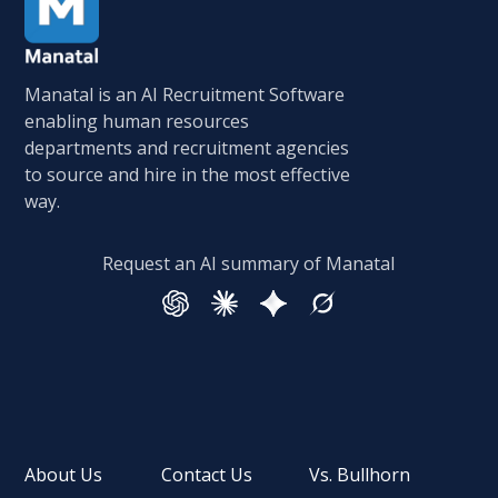
Manatal is an AI Recruitment Software
enabling human resources
departments and recruitment agencies
to source and hire in the most effective
way.
Request an AI summary of Manatal
About Us
Contact Us
Vs. Bullhorn