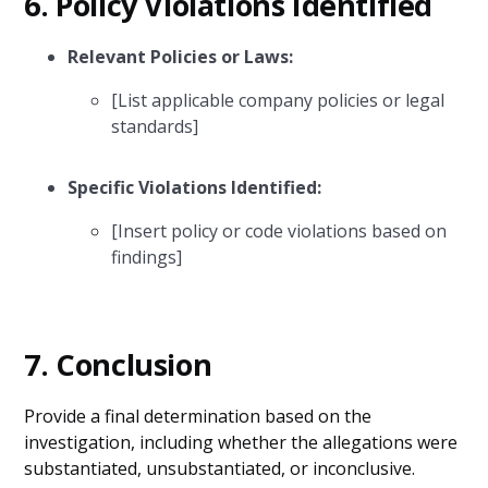
6.
Policy Violations Identified
Relevant Policies or Laws:
[List applicable company policies or legal
standards]
Specific Violations Identified:
[Insert policy or code violations based on
findings]
7.
Conclusion
Provide a final determination based on the
investigation, including whether the allegations were
substantiated, unsubstantiated, or inconclusive.