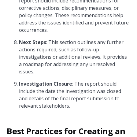
report should include recommendations for
corrective actions, disciplinary measures, or
policy changes. These recommendations help
address the issues identified and prevent future
occurrences.
Next Steps
: This section outlines any further
actions required, such as follow-up
investigations or additional reviews. It provides
a roadmap for addressing any unresolved
issues.
Investigation Closure
: The report should
include the date the investigation was closed
and details of the final report submission to
relevant stakeholders.
Best Practices for Creating an