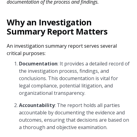
documentation of the process and findings.
Why an Investigation
Summary Report Matters
An investigation summary report serves several
critical purposes:
Documentation
: It provides a detailed record of
the investigation process, findings, and
conclusions. This documentation is vital for
legal compliance, potential litigation, and
organizational transparency.
Accountability
: The report holds all parties
accountable by documenting the evidence and
outcomes, ensuring that decisions are based on
a thorough and objective examination.