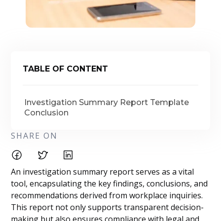
TABLE OF CONTENT
Investigation Summary Report Template
Conclusion
SHARE ON
An investigation summary report serves as a vital
tool, encapsulating the key findings, conclusions, and
recommendations derived from workplace inquiries.
This report not only supports transparent decision-
making but also ensures compliance with legal and