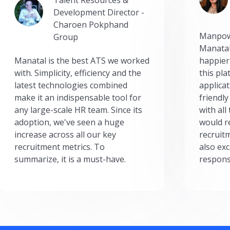
Development Director -
Charoen Pokphand
Manpow
Group
Manatal
Manatal is the best ATS we worked
happier
with. Simplicity, efficiency and the
this pl
latest technologies combined
applicat
make it an indispensable tool for
friendly
any large-scale HR team. Since its
with all
adoption, we've seen a huge
would r
increase across all our key
recruit
recruitment metrics. To
also exc
summarize, it is a must-have.
respons