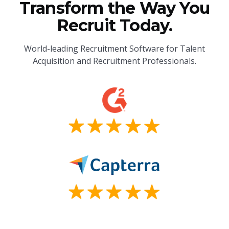
Transform the Way You
Recruit Today.
World-leading Recruitment Software for Talent
Acquisition and Recruitment Professionals.