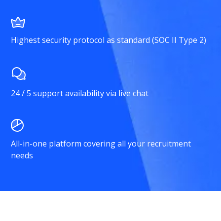
Highest security protocol as standard (SOC II Type 2)
24 / 5 support availability via live chat
All-in-one platform covering all your recruitment
needs