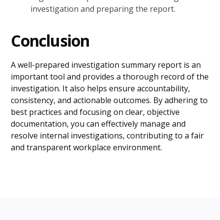
investigation and preparing the report.
Conclusion
A well-prepared investigation summary report is an
important tool and provides a thorough record of the
investigation. It also helps ensure accountability,
consistency, and actionable outcomes. By adhering to
best practices and focusing on clear, objective
documentation, you can effectively manage and
resolve internal investigations, contributing to a fair
and transparent workplace environment.