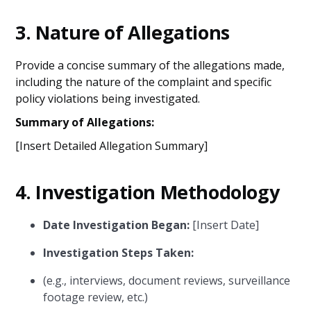
3.
Nature of Allegations
Provide a concise summary of the allegations made,
including the nature of the complaint and specific
policy violations being investigated.
Summary of Allegations:
[Insert Detailed Allegation Summary]
4.
Investigation Methodology
Date Investigation Began:
[Insert Date]
Investigation Steps Taken:
(e.g., interviews, document reviews, surveillance
footage review, etc.)