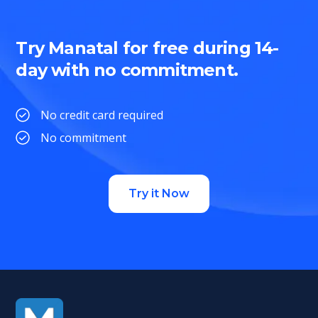
Try Manatal for free during 14-
day with no commitment.
No credit card required
No commitment
Try it Now