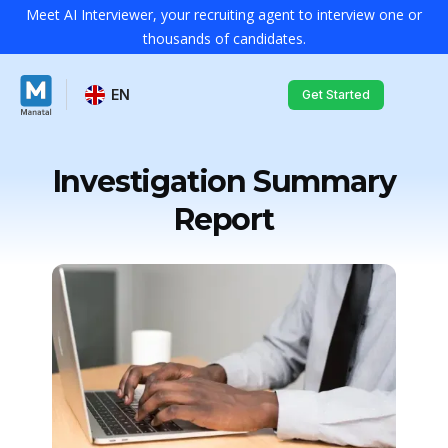
Meet AI Interviewer, your recruiting agent to interview one or
thousands of candidates.
EN
Get Started
Investigation Summary
Report