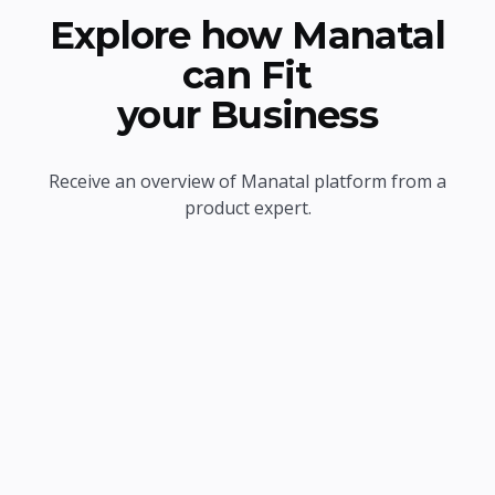
Explore how Manatal
can Fit
your Business
Receive an overview of Manatal platform from a
product expert.