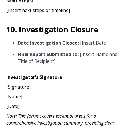
Next Steps:
[Insert next steps or timeline]
10.
Investigation Closure
Date Investigation Closed:
[Insert Date]
Final Report Submitted to:
[Insert Name and
Title of Recipient]
Investigator’s Signature:
[Signature]
[Name]
[Date]
Note: This format covers essential areas for a
comprehensive investigation summary, providing clear