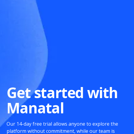
Get started with
Manatal
Our 14-day free trial allows anyone to explore the
platform without commitment, while our team is