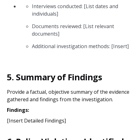
Interviews conducted: [List dates and
individuals]
Documents reviewed: [List relevant
documents]
Additional investigation methods: [Insert]
5.
Summary of Findings
Provide a factual, objective summary of the evidence
gathered and findings from the investigation.
Findings:
[Insert Detailed Findings]