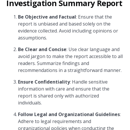
Investigation Summary Report
Be Objective and Factual
: Ensure that the
report is unbiased and based solely on the
evidence collected. Avoid including opinions or
assumptions.
Be Clear and Concise
: Use clear language and
avoid jargon to make the report accessible to all
readers. Summarize findings and
recommendations in a straightforward manner.
Ensure Confidentiality
: Handle sensitive
information with care and ensure that the
report is shared only with authorized
individuals.
Follow Legal and Organizational Guidelines
:
Adhere to legal requirements and
organizational policies when conducting the