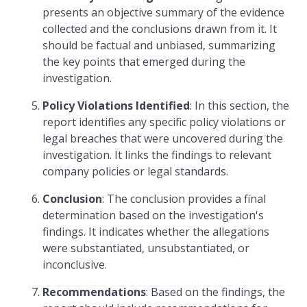
presents an objective summary of the evidence
collected and the conclusions drawn from it. It
should be factual and unbiased, summarizing
the key points that emerged during the
investigation.
Policy Violations Identified
: In this section, the
report identifies any specific policy violations or
legal breaches that were uncovered during the
investigation. It links the findings to relevant
company policies or legal standards.
Conclusion
: The conclusion provides a final
determination based on the investigation's
findings. It indicates whether the allegations
were substantiated, unsubstantiated, or
inconclusive.
Recommendations
: Based on the findings, the