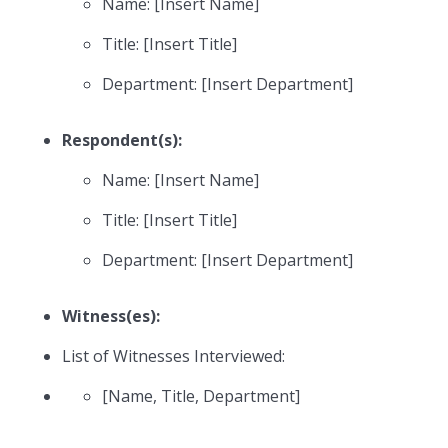
Name: [Insert Name]
Title: [Insert Title]
Department: [Insert Department]
Respondent(s):
Name: [Insert Name]
Title: [Insert Title]
Department: [Insert Department]
Witness(es):
List of Witnesses Interviewed:
[Name, Title, Department]