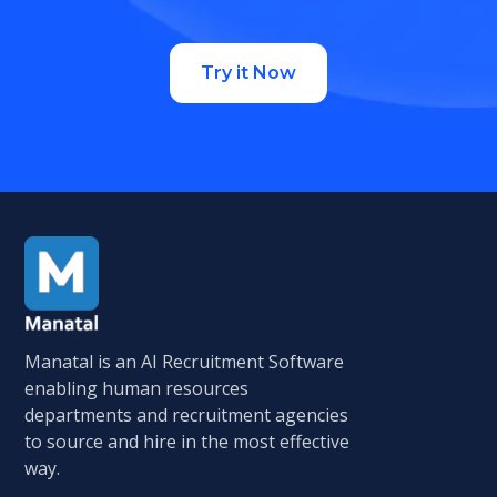
Try it Now
Manatal is an AI Recruitment Software
enabling human resources
departments and recruitment agencies
to source and hire in the most effective
way.