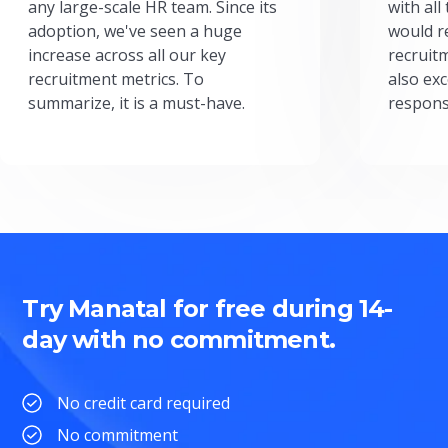
any large-scale HR team. Since its
with all
adoption, we've seen a huge
would r
increase across all our key
recruit
recruitment metrics. To
also exc
summarize, it is a must-have.
respons
Try Manatal for free during 14-
day with no commitment.
No credit card required
No commitment