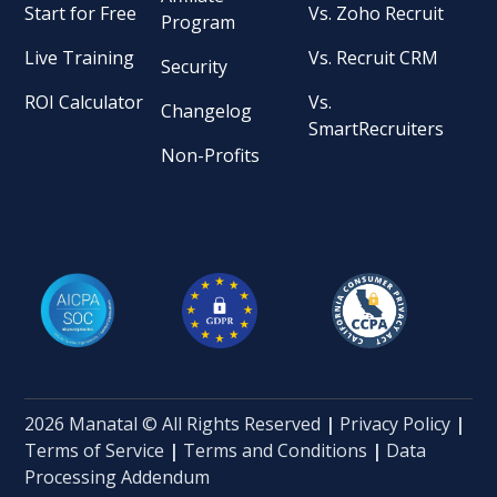
Start for Free
Vs. Zoho Recruit
Program
Live Training
Vs. Recruit CRM
Security
ROI Calculator
Vs.
Changelog
SmartRecruiters
Non-Profits
2026 Manatal © All Rights Reserved
|
Privacy Policy
|
Terms of Service
|
Terms and Conditions
|
Data
Processing Addendum