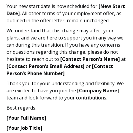
Your new start date is now scheduled for
[New Start
Date]
. All other terms of your employment offer, as
outlined in the offer letter, remain unchanged.
We understand that this change may affect your
plans, and we are here to support you in any way we
can during this transition. If you have any concerns
or questions regarding this change, please do not
hesitate to reach out to
[Contact Person's Name]
at
[Contact Person’s Email Address]
or
[Contact
Person’s Phone Number]
.
Thank you for your understanding and flexibility. We
are excited to have you join the
[Company Name]
team and look forward to your contributions.
Best regards,
[Your Full Name]
[Your Job Title]