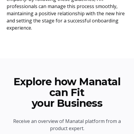
professionals can manage this process smoothly,
maintaining a positive relationship with the new hire
and setting the stage for a successful onboarding
experience.
Explore how Manatal
can Fit
your Business
Receive an overview of Manatal platform from a
product expert.