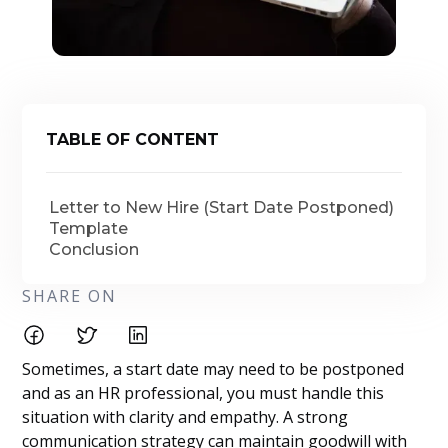
TABLE OF CONTENT
Letter to New Hire (Start Date Postponed)
Template
Conclusion
SHARE ON
Sometimes, a start date may need to be postponed
and as an HR professional, you must handle this
situation with clarity and empathy. A strong
communication strategy can maintain goodwill with