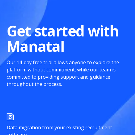
Get started with
Manatal
Our 14-day free trial allows anyone to explore the
platform without commitment, while our team is
committed to providing support and guidance
throughout the process.
Data migration from your existing recruitment
software