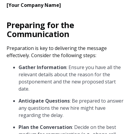
[Your Company Name]
Preparing for the
Communication
Preparation is key to delivering the message
effectively. Consider the following steps:
Gather Information
: Ensure you have all the
relevant details about the reason for the
postponement and the new proposed start
date.
Anticipate Questions
: Be prepared to answer
any questions the new hire might have
regarding the delay.
Plan the Conversation
: Decide on the best