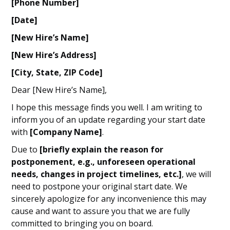
[Phone Number]
[Date]
[New Hire’s Name]
[New Hire’s Address]
[City, State, ZIP Code]
Dear [New Hire’s Name],
I hope this message finds you well. I am writing to
inform you of an update regarding your start date
with
[Company Name]
.
Due to
[briefly explain the reason for
postponement, e.g., unforeseen operational
needs, changes in project timelines, etc.]
, we will
need to postpone your original start date. We
sincerely apologize for any inconvenience this may
cause and want to assure you that we are fully
committed to bringing you on board.