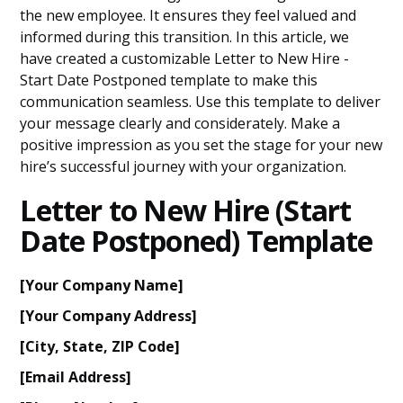
the new employee. It ensures they feel valued and
informed during this transition. In this article, we
have created a customizable Letter to New Hire -
Start Date Postponed template to make this
communication seamless. Use this template to deliver
your message clearly and considerately. Make a
positive impression as you set the stage for your new
hire’s successful journey with your organization.
Letter to New Hire (Start
Date Postponed) Template
[Your Company Name]
[Your Company Address]
[City, State, ZIP Code]
[Email Address]