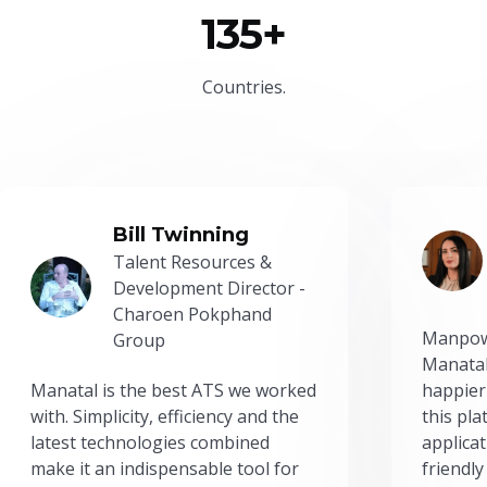
135+
Countries.
Bill Twinning
Talent Resources &
Development Director -
Charoen Pokphand
Manpow
Group
Manatal
Manatal is the best ATS we worked
happier
with. Simplicity, efficiency and the
this pl
latest technologies combined
applicat
make it an indispensable tool for
friendly