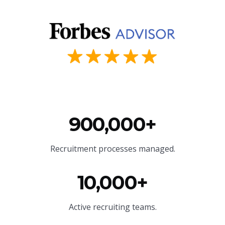
900,000+
Recruitment processes managed.
10,000+
Active recruiting teams.