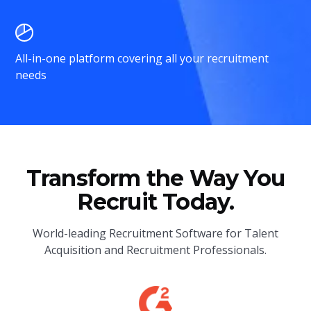
All-in-one platform covering all your recruitment
needs
Transform the Way You
Recruit Today.
World-leading Recruitment Software for Talent
Acquisition and Recruitment Professionals.