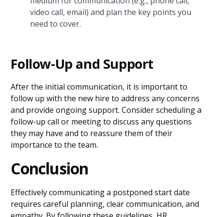
medium for communication (e.g., phone call,
video call, email) and plan the key points you
need to cover.
Follow-Up and Support
After the initial communication, it is important to
follow up with the new hire to address any concerns
and provide ongoing support. Consider scheduling a
follow-up call or meeting to discuss any questions
they may have and to reassure them of their
importance to the team.
Conclusion
Effectively communicating a postponed start date
requires careful planning, clear communication, and
empathy. By following these guidelines, HR