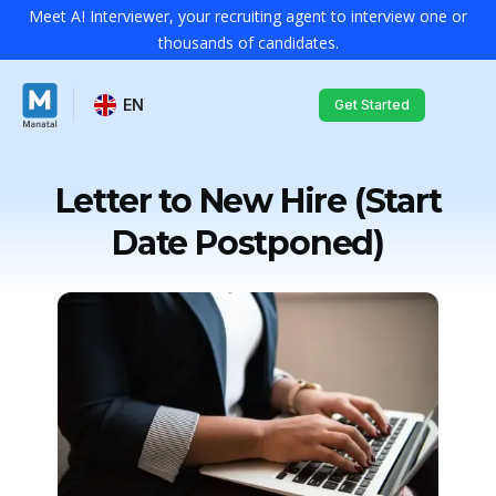
Meet AI Interviewer, your recruiting agent to interview one or
thousands of candidates.
EN
Get Started
Letter to New Hire (Start
Date Postponed)