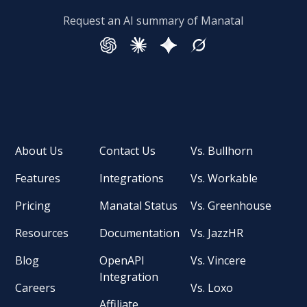
Request an AI summary of Manatal
About Us
Contact Us
Vs. Bullhorn
Features
Integrations
Vs. Workable
Pricing
Manatal Status
Vs. Greenhouse
Resources
Documentation
Vs. JazzHR
Blog
OpenAPI
Vs. Vincere
Integration
Careers
Vs. Loxo
Affiliate