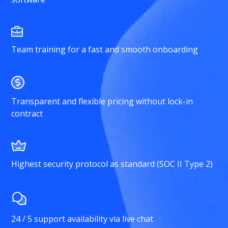
Team training for a fast and smooth onboarding
Transparent and flexible pricing without lock-in
contract
Highest security protocol as standard (SOC II Type 2)
24 / 5 support availability via live chat