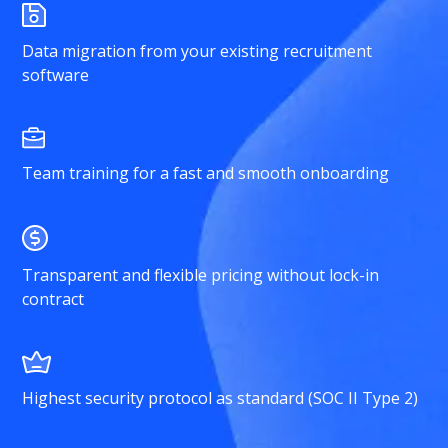
Data migration from your existing recruitment
software
Team training for a fast and smooth onboarding
Transparent and flexible pricing without lock-in
contract
Highest security protocol as standard (SOC II Type 2)