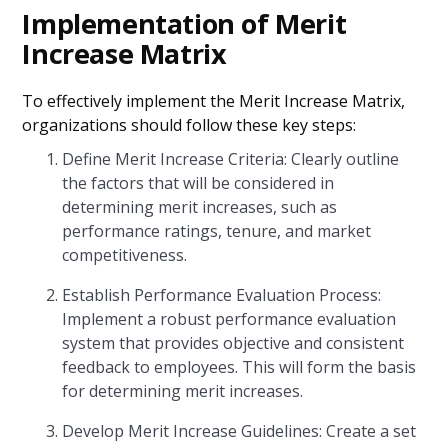
Implementation of Merit
Increase Matrix
To effectively implement the Merit Increase Matrix,
organizations should follow these key steps:
Define Merit Increase Criteria: Clearly outline
the factors that will be considered in
determining merit increases, such as
performance ratings, tenure, and market
competitiveness.
Establish Performance Evaluation Process:
Implement a robust performance evaluation
system that provides objective and consistent
feedback to employees. This will form the basis
for determining merit increases.
Develop Merit Increase Guidelines: Create a set