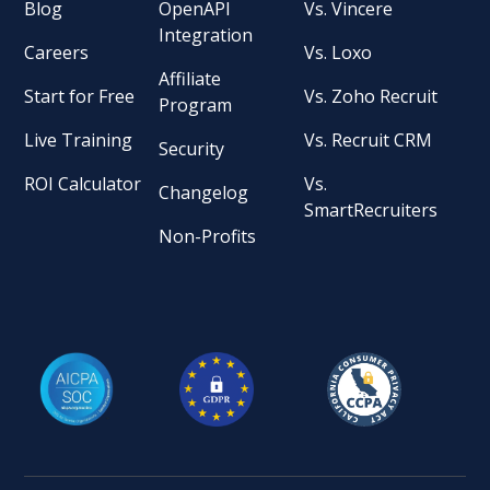
Blog
OpenAPI
Vs. Vincere
Integration
Careers
Vs. Loxo
Affiliate
Start for Free
Vs. Zoho Recruit
Program
Live Training
Vs. Recruit CRM
Security
ROI Calculator
Vs.
Changelog
SmartRecruiters
Non-Profits