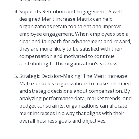
Supports Retention and Engagement: A well-
designed Merit Increase Matrix can help
organizations retain top talent and improve
employee engagement. When employees see a
clear and fair path for advancement and reward,
they are more likely to be satisfied with their
compensation and motivated to continue
contributing to the organization's success.
Strategic Decision-Making: The Merit Increase
Matrix enables organizations to make informed
and strategic decisions about compensation. By
analyzing performance data, market trends, and
budget constraints, organizations can allocate
merit increases in a way that aligns with their
overall business goals and objectives.