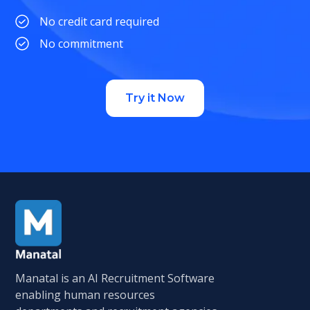
No credit card required
No commitment
Try it Now
Manatal is an AI Recruitment Software
enabling human resources