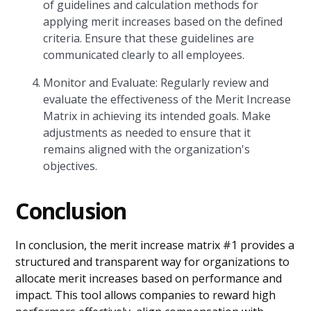
of guidelines and calculation methods for
applying merit increases based on the defined
criteria. Ensure that these guidelines are
communicated clearly to all employees.
Monitor and Evaluate: Regularly review and
evaluate the effectiveness of the Merit Increase
Matrix in achieving its intended goals. Make
adjustments as needed to ensure that it
remains aligned with the organization's
objectives.
Conclusion
In conclusion, the merit increase matrix #1 provides a
structured and transparent way for organizations to
allocate merit increases based on performance and
impact. This tool allows companies to reward high