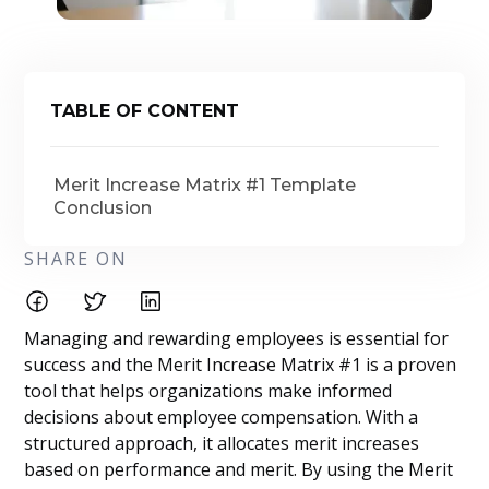
TABLE OF CONTENT
Merit Increase Matrix #1 Template
Conclusion
SHARE ON
Managing and rewarding employees is essential for
success and the Merit Increase Matrix #1 is a proven
tool that helps organizations make informed
decisions about employee compensation. With a
structured approach, it allocates merit increases
based on performance and merit. By using the Merit