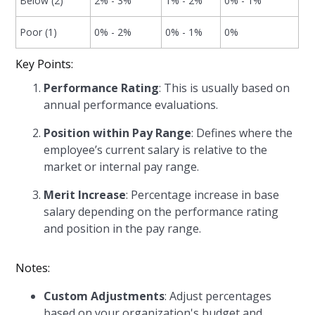
Below (2)
2% - 3%
1% - 2%
0% - 1%
Poor (1)
0% - 2%
0% - 1%
0%
Key Points:
Performance Rating
: This is usually based on
annual performance evaluations.
Position within Pay Range
: Defines where the
employee’s current salary is relative to the
market or internal pay range.
Merit Increase
: Percentage increase in base
salary depending on the performance rating
and position in the pay range.
Notes:
Custom Adjustments
: Adjust percentages
based on your organization's budget and