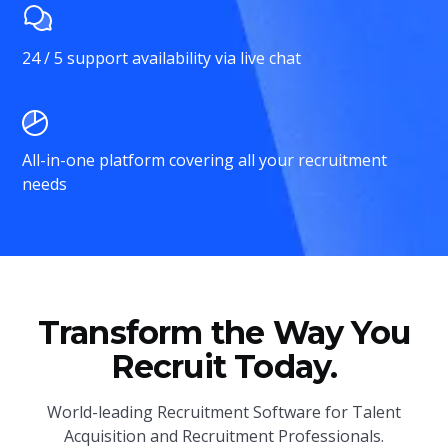
24 / 5 support availability via live chat
All-in-one platform covering all your recruitment
needs
Transform the Way You
Recruit Today.
World-leading Recruitment Software for Talent
Acquisition and Recruitment Professionals.