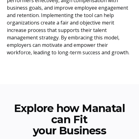
performers effectively, align compensation with
business goals, and improve employee engagement
and retention. Implementing the tool can help
organizations create a fair and objective merit
increase process that supports their talent
management strategy. By embracing this model,
employers can motivate and empower their
workforce, leading to long-term success and growth.
Explore how Manatal
can Fit
your Business