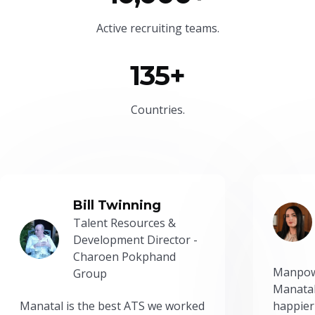
Active recruiting teams.
135+
Countries.
Bill Twinning
Talent Resources &
Development Director -
Charoen Pokphand
Manpow
Group
Manatal
Manatal is the best ATS we worked
happier