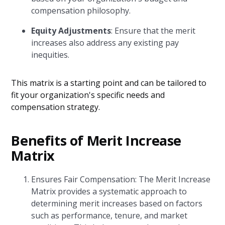
compensation philosophy.
Equity Adjustments
: Ensure that the merit
increases also address any existing pay
inequities.
This matrix is a starting point and can be tailored to
fit your organization's specific needs and
compensation strategy.
Benefits of Merit Increase
Matrix
Ensures Fair Compensation: The Merit Increase
Matrix provides a systematic approach to
determining merit increases based on factors
such as performance, tenure, and market