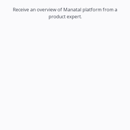
Receive an overview of Manatal platform from a
product expert.