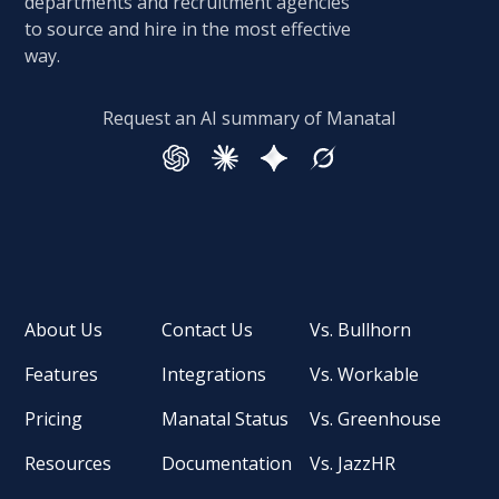
departments and recruitment agencies
to source and hire in the most effective
way.
Request an AI summary of Manatal
About Us
Contact Us
Vs. Bullhorn
Features
Integrations
Vs. Workable
Pricing
Manatal Status
Vs. Greenhouse
Resources
Documentation
Vs. JazzHR