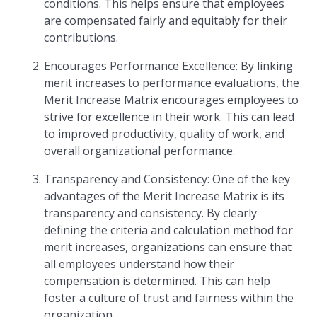
conditions. This helps ensure that employees
are compensated fairly and equitably for their
contributions.
Encourages Performance Excellence: By linking
merit increases to performance evaluations, the
Merit Increase Matrix encourages employees to
strive for excellence in their work. This can lead
to improved productivity, quality of work, and
overall organizational performance.
Transparency and Consistency: One of the key
advantages of the Merit Increase Matrix is its
transparency and consistency. By clearly
defining the criteria and calculation method for
merit increases, organizations can ensure that
all employees understand how their
compensation is determined. This can help
foster a culture of trust and fairness within the
organization.