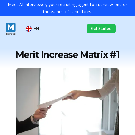
Meet AI Interviewer, your recruiting agent to interview one or
thousands of candidates.
EN
Get Started
Merit Increase Matrix #1