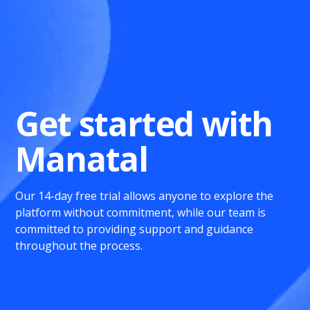
Get started with
Manatal
Our 14-day free trial allows anyone to explore the
platform without commitment, while our team is
committed to providing support and guidance
throughout the process.