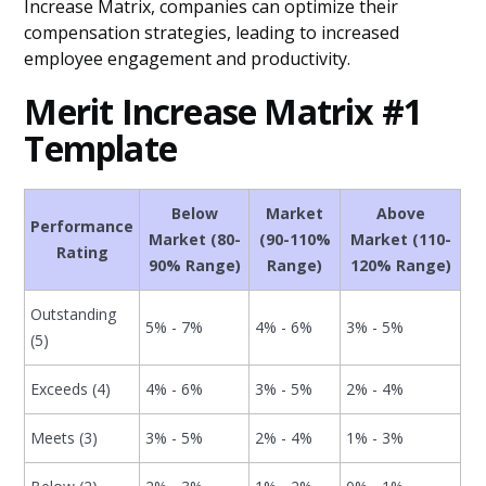
Increase Matrix, companies can optimize their
compensation strategies, leading to increased
employee engagement and productivity.
Merit Increase Matrix #1
Template
Below
Market
Above
Performance
Market (80-
(90-110%
Market (110-
Rating
90% Range)
Range)
120% Range)
Outstanding
5% - 7%
4% - 6%
3% - 5%
(5)
Exceeds (4)
4% - 6%
3% - 5%
2% - 4%
Meets (3)
3% - 5%
2% - 4%
1% - 3%