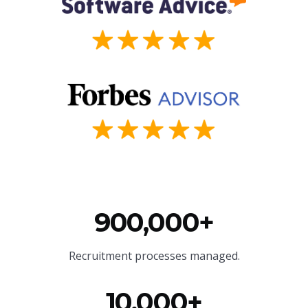
900,000+
Recruitment processes managed.
10,000+