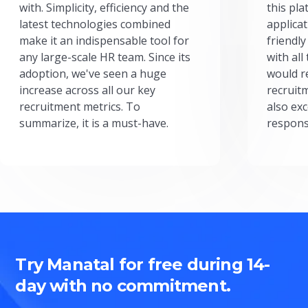
with. Simplicity, efficiency and the
this pl
latest technologies combined
applicat
make it an indispensable tool for
friendly
any large-scale HR team. Since its
with all
adoption, we've seen a huge
would r
increase across all our key
recruit
recruitment metrics. To
also exc
summarize, it is a must-have.
respons
Try Manatal for free during 14-
day with no commitment.