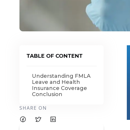
TABLE OF CONTENT
Understanding FMLA
Leave and Health
Insurance Coverage
Conclusion
SHARE ON