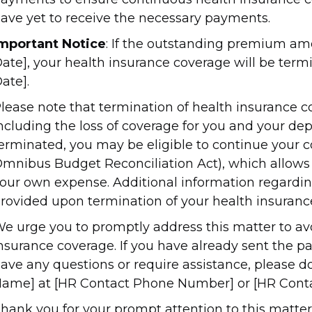
ave yet to receive the necessary payments.
mportant Notice
: If the outstanding premium amo
ate], your health insurance coverage will be termi
ate].
lease note that termination of health insurance c
ncluding the loss of coverage for you and your de
erminated, you may be eligible to continue your
mnibus Budget Reconciliation Act), which allows 
our own expense. Additional information regardi
rovided upon termination of your health insuranc
e urge you to promptly address this matter to avo
nsurance coverage. If you have already sent the pa
ave any questions or require assistance, please d
ame] at [HR Contact Phone Number] or [HR Conta
hank you for your prompt attention to this matter