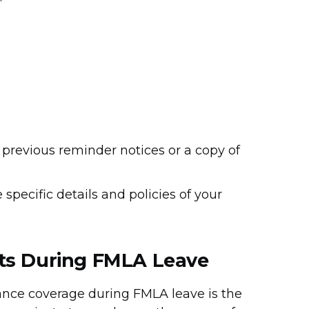
 previous reminder notices or a copy of
specific details and policies of your
ts During FMLA Leave
ance coverage during FMLA leave is the