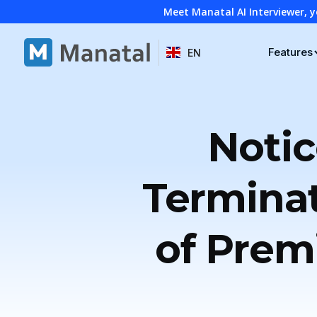
Meet Manatal AI Interviewer, y
Features
EN
Notic
Termina
of Prem