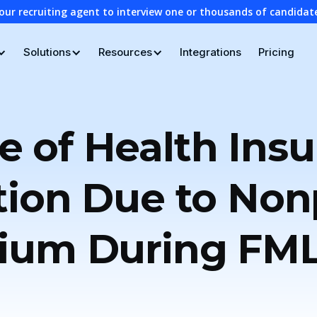
our recruiting agent to interview one or thousands of candidat
Solutions
Resources
Integrations
Pricing
e of Health Ins
tion Due to No
ium During FM