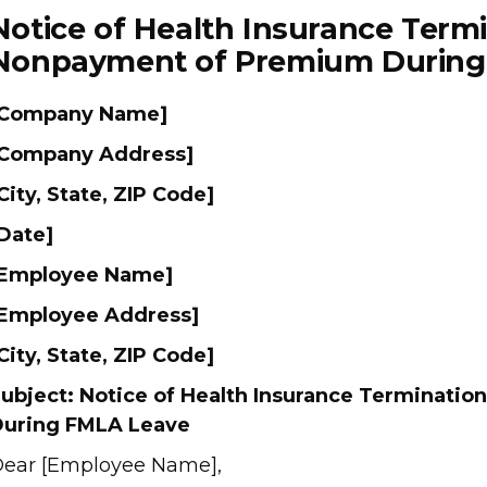
Notice of Health Insurance Term
Nonpayment of Premium During
[Company Name]
Company Address]
City, State, ZIP Code]
Date]
[Employee Name]
Employee Address]
City, State, ZIP Code]
ubject: Notice of Health Insurance Terminati
uring FMLA Leave
ear [Employee Name],