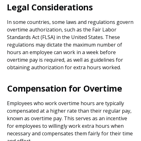
Legal Considerations
In some countries, some laws and regulations govern
overtime authorization, such as the Fair Labor
Standards Act (FLSA) in the United States. These
regulations may dictate the maximum number of
hours an employee can work in a week before
overtime pay is required, as well as guidelines for
obtaining authorization for extra hours worked.
Compensation for Overtime
Employees who work overtime hours are typically
compensated at a higher rate than their regular pay,
known as overtime pay. This serves as an incentive
for employees to willingly work extra hours when
necessary and compensates them fairly for their time