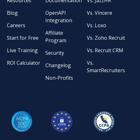
Resources
Documentation
Vs. JazzHR
Blog
OpenAPI
Vs. Vincere
Integration
Careers
Vs. Loxo
Affiliate
Start for Free
Vs. Zoho Recruit
Program
Live Training
Vs. Recruit CRM
Security
ROI Calculator
Vs.
Changelog
SmartRecruiters
Non-Profits