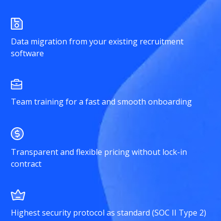
Data migration from your existing recruitment
software
Team training for a fast and smooth onboarding
Transparent and flexible pricing without lock-in
contract
Highest security protocol as standard (SOC II Type 2)