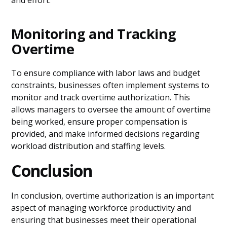
and effort.
Monitoring and Tracking
Overtime
To ensure compliance with labor laws and budget
constraints, businesses often implement systems to
monitor and track overtime authorization. This
allows managers to oversee the amount of overtime
being worked, ensure proper compensation is
provided, and make informed decisions regarding
workload distribution and staffing levels.
Conclusion
In conclusion, overtime authorization is an important
aspect of managing workforce productivity and
ensuring that businesses meet their operational