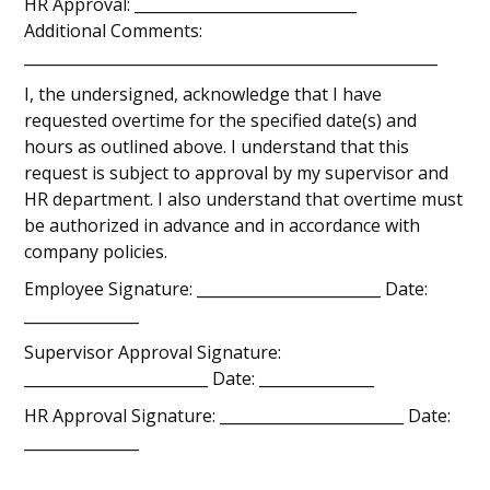
HR Approval: _____________________________
Additional Comments:
______________________________________________________
I, the undersigned, acknowledge that I have
requested overtime for the specified date(s) and
hours as outlined above. I understand that this
request is subject to approval by my supervisor and
HR department. I also understand that overtime must
be authorized in advance and in accordance with
company policies.
Employee Signature: ________________________ Date:
_______________
Supervisor Approval Signature:
________________________ Date: _______________
HR Approval Signature: ________________________ Date:
_______________