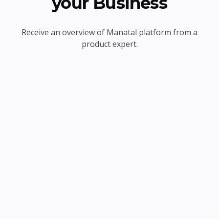
your Business
Receive an overview of Manatal platform from a
product expert.