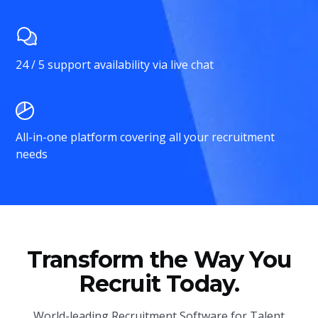
24 / 5 support availability via live chat
All-in-one platform covering all your recruitment
needs
Transform the Way You
Recruit Today.
World-leading Recruitment Software for Talent