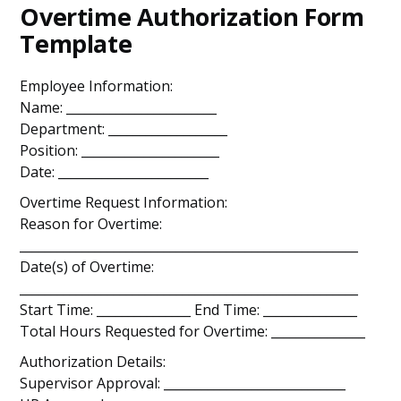
Overtime Authorization Form
Template
Employee Information:
Name: ________________________
Department: ___________________
Position: ______________________
Date: ________________________
Overtime Request Information:
Reason for Overtime:
______________________________________________________
Date(s) of Overtime:
______________________________________________________
Start Time: _______________ End Time: _______________
Total Hours Requested for Overtime: _______________
Authorization Details:
Supervisor Approval: _____________________________