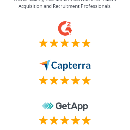
Acquisition and Recruitment Professionals.