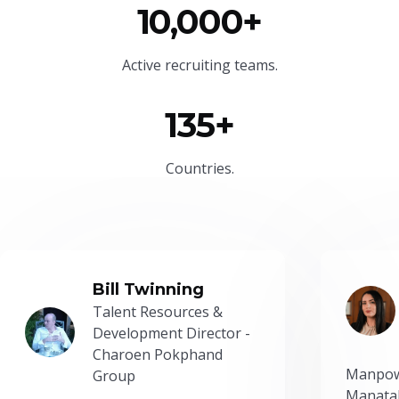
10,000+
Active recruiting teams.
135+
Countries.
Bill Twinning
Talent Resources &
Development Director -
Charoen Pokphand
Manpow
Group
Manatal