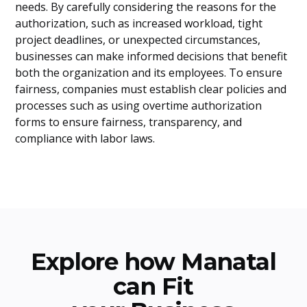
needs. By carefully considering the reasons for the
authorization, such as increased workload, tight
project deadlines, or unexpected circumstances,
businesses can make informed decisions that benefit
both the organization and its employees. To ensure
fairness, companies must establish clear policies and
processes such as using overtime authorization
forms to ensure fairness, transparency, and
compliance with labor laws.
Explore how Manatal
can Fit