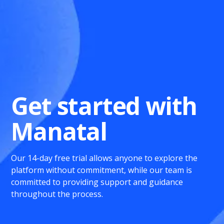
Get started with
Manatal
Our 14-day free trial allows anyone to explore the
platform without commitment, while our team is
committed to providing support and guidance
throughout the process.