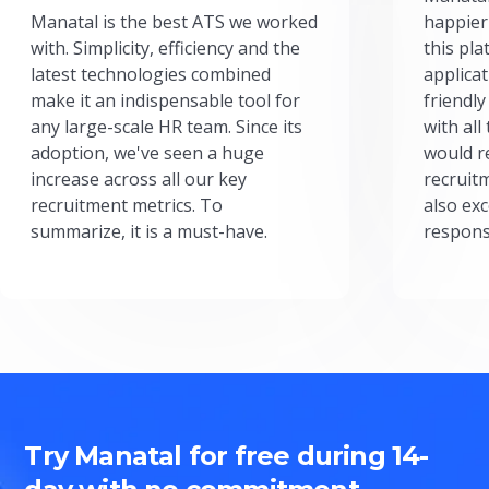
Manatal is the best ATS we worked
happier
with. Simplicity, efficiency and the
this pl
latest technologies combined
applicat
make it an indispensable tool for
friendly
any large-scale HR team. Since its
with all
adoption, we've seen a huge
would r
increase across all our key
recruit
recruitment metrics. To
also exc
summarize, it is a must-have.
respons
Try Manatal for free during 14-