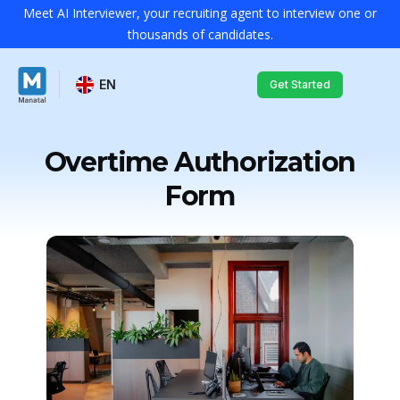
Meet AI Interviewer, your recruiting agent to interview one or
thousands of candidates.
EN
Get Started
Overtime Authorization
Form