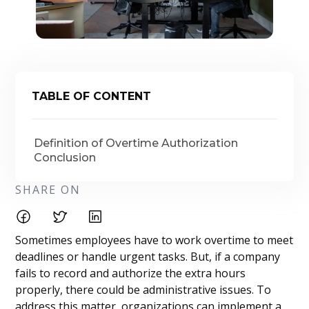
TABLE OF CONTENT
Definition of Overtime Authorization
Conclusion
SHARE ON
Sometimes employees have to work overtime to meet
deadlines or handle urgent tasks. But, if a company
fails to record and authorize the extra hours
properly, there could be administrative issues. To
address this matter, organizations can implement a