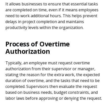
It allows businesses to ensure that essential tasks
are completed on time, even if it means employees
need to work additional hours. This helps prevent
delays in project completion and maintains
productivity levels within the organization.
Process of Overtime
Authorization
Typically, an employee must request overtime
authorization from their supervisor or manager,
stating the reason for the extra work, the expected
duration of overtime, and the tasks that need to be
completed. Supervisors then evaluate the request
based on business needs, budget constraints, and
labor laws before approving or denying the request.