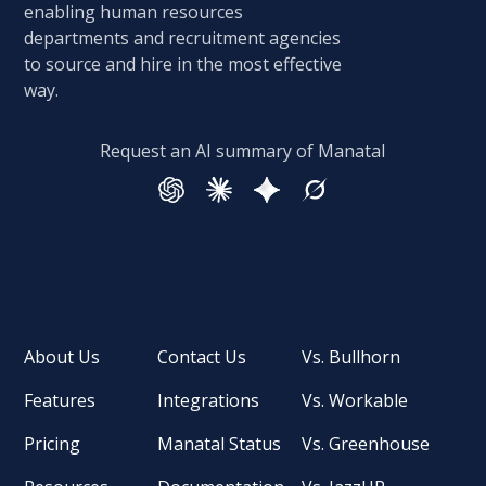
enabling human resources
departments and recruitment agencies
to source and hire in the most effective
way.
Request an AI summary of Manatal
About Us
Contact Us
Vs. Bullhorn
Features
Integrations
Vs. Workable
Pricing
Manatal Status
Vs. Greenhouse