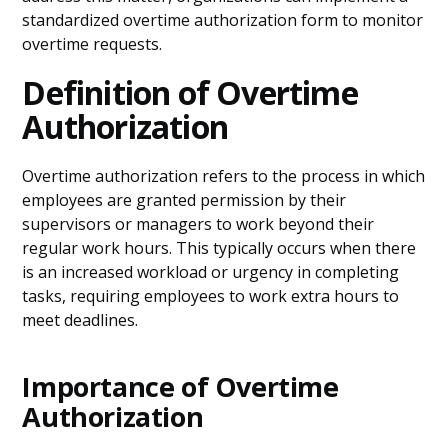
standardized overtime authorization form to monitor
overtime requests.
Definition of Overtime
Authorization
Overtime authorization refers to the process in which
employees are granted permission by their
supervisors or managers to work beyond their
regular work hours. This typically occurs when there
is an increased workload or urgency in completing
tasks, requiring employees to work extra hours to
meet deadlines.
Importance of Overtime
Authorization