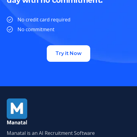
day with no commitment.
No credit card required
No commitment
Try it Now
Manatal is an AI Recruitment Software