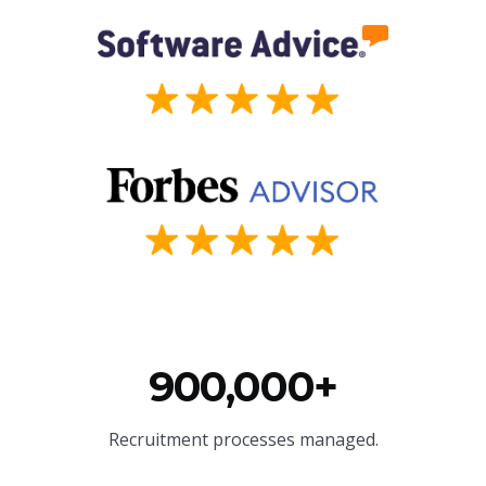
900,000+
Recruitment processes managed.