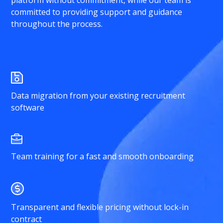
platform without commitment, while our team is
committed to providing support and guidance
throughout the process.
Data migration from your existing recruitment
software
Team training for a fast and smooth onboarding
Transparent and flexible pricing without lock-in
contract