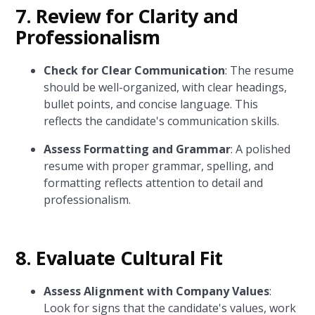
7. Review for Clarity and
Professionalism
Check for Clear Communication
: The resume
should be well-organized, with clear headings,
bullet points, and concise language. This
reflects the candidate's communication skills.
Assess Formatting and Grammar
: A polished
resume with proper grammar, spelling, and
formatting reflects attention to detail and
professionalism.
8. Evaluate Cultural Fit
Assess Alignment with Company Values
:
Look for signs that the candidate's values, work