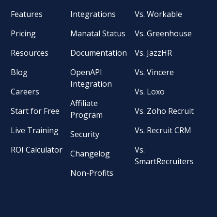
Features
Integrations
Vs. Workable
Pricing
Manatal Status
Vs. Greenhouse
Resources
Documentation
Vs. JazzHR
Blog
OpenAPI
Vs. Vincere
Integration
Careers
Vs. Loxo
Affiliate
Start for Free
Vs. Zoho Recruit
Program
Live Training
Vs. Recruit CRM
Security
ROI Calculator
Vs.
Changelog
SmartRecruiters
Non-Profits