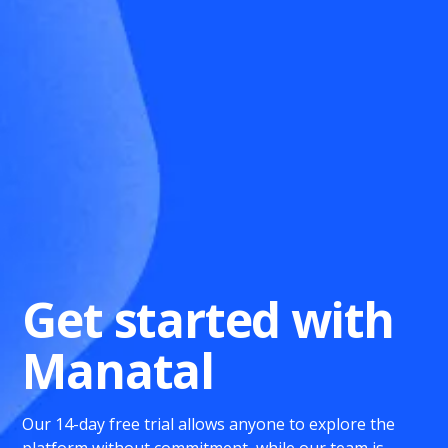
Get started with
Manatal
Our 14-day free trial allows anyone to explore the