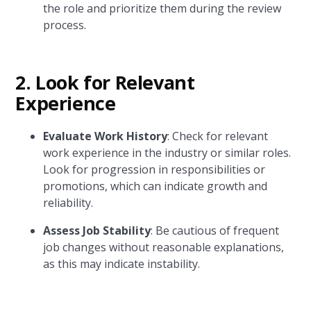
the role and prioritize them during the review
process.
2. Look for Relevant
Experience
Evaluate Work History
: Check for relevant
work experience in the industry or similar roles.
Look for progression in responsibilities or
promotions, which can indicate growth and
reliability.
Assess Job Stability
: Be cautious of frequent
job changes without reasonable explanations,
as this may indicate instability.