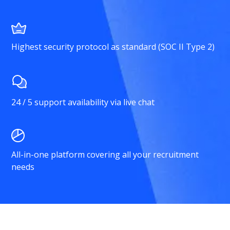
Highest security protocol as standard (SOC II Type 2)
24 / 5 support availability via live chat
All-in-one platform covering all your recruitment
needs