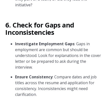
initiative?
6. Check for Gaps and
Inconsistencies
Investigate Employment Gaps
: Gaps in
employment are common but should be
understood. Look for explanations in the cover
letter or be prepared to ask during the
interview.
Ensure Consistency
: Compare dates and job
titles across the resume and application for
consistency. Inconsistencies might need
clarification.