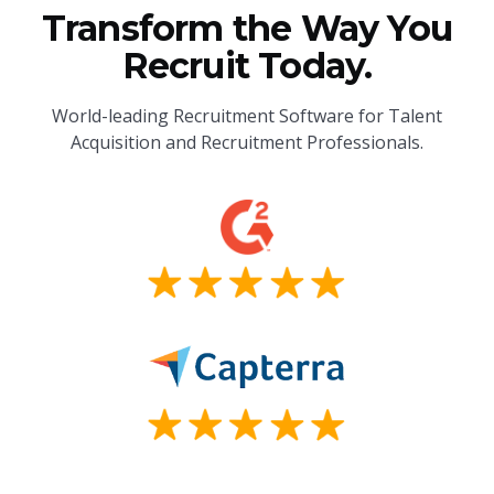
Transform the Way You
Recruit Today.
World-leading Recruitment Software for Talent
Acquisition and Recruitment Professionals.