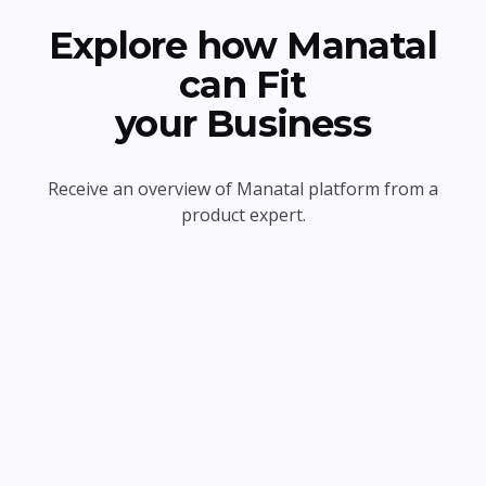
Explore how Manatal
can Fit
your Business
Receive an overview of Manatal platform from a
product expert.