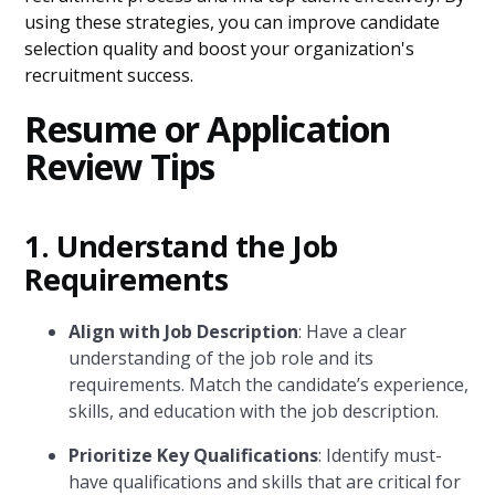
using these strategies, you can improve candidate
selection quality and boost your organization's
recruitment success.
Resume or Application
Review Tips
1. Understand the Job
Requirements
Align with Job Description
: Have a clear
understanding of the job role and its
requirements. Match the candidate’s experience,
skills, and education with the job description.
Prioritize Key Qualifications
: Identify must-
have qualifications and skills that are critical for