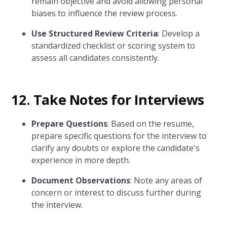
remain objective and avoid allowing personal
biases to influence the review process.
Use Structured Review Criteria
: Develop a
standardized checklist or scoring system to
assess all candidates consistently.
12. Take Notes for Interviews
Prepare Questions
: Based on the resume,
prepare specific questions for the interview to
clarify any doubts or explore the candidate's
experience in more depth.
Document Observations
: Note any areas of
concern or interest to discuss further during
the interview.