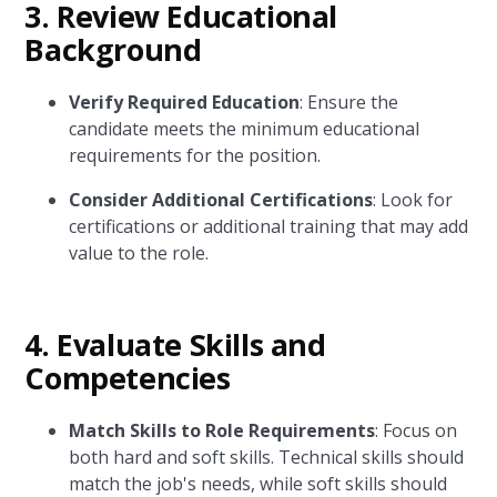
3. Review Educational
Background
Verify Required Education
: Ensure the
candidate meets the minimum educational
requirements for the position.
Consider Additional Certifications
: Look for
certifications or additional training that may add
value to the role.
4. Evaluate Skills and
Competencies
Match Skills to Role Requirements
: Focus on
both hard and soft skills. Technical skills should
match the job's needs, while soft skills should