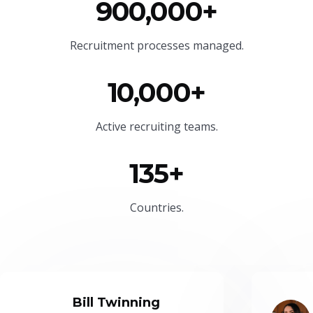
900,000+
Recruitment processes managed.
10,000+
Active recruiting teams.
135+
Countries.
Bill Twinning