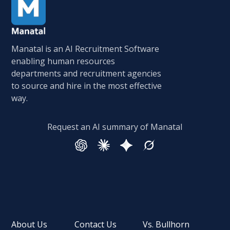
Manatal is an AI Recruitment Software
enabling human resources
departments and recruitment agencies
to source and hire in the most effective
way.
Request an AI summary of Manatal
About Us
Contact Us
Vs. Bullhorn