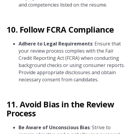
and competencies listed on the resume.
10. Follow FCRA Compliance
Adhere to Legal Requirements
: Ensure that
your review process complies with the Fair
Credit Reporting Act (FCRA) when conducting
background checks or using consumer reports.
Provide appropriate disclosures and obtain
necessary consent from candidates.
11. Avoid Bias in the Review
Process
Be Aware of Unconscious Bias
: Strive to