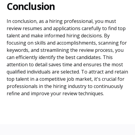
Conclusion
In conclusion, as a hiring professional, you must
review resumes and applications carefully to find top
talent and make informed hiring decisions. By
focusing on skills and accomplishments, scanning for
keywords, and streamlining the review process, you
can efficiently identify the best candidates. This
attention to detail saves time and ensures the most
qualified individuals are selected. To attract and retain
top talent in a competitive job market, it's crucial for
professionals in the hiring industry to continuously
refine and improve your review techniques.