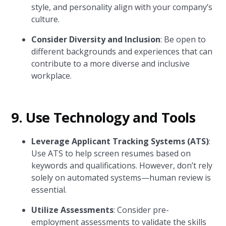
style, and personality align with your company’s
culture.
Consider Diversity and Inclusion
: Be open to
different backgrounds and experiences that can
contribute to a more diverse and inclusive
workplace.
9. Use Technology and Tools
Leverage Applicant Tracking Systems (ATS)
:
Use ATS to help screen resumes based on
keywords and qualifications. However, don’t rely
solely on automated systems—human review is
essential.
Utilize Assessments
: Consider pre-
employment assessments to validate the skills