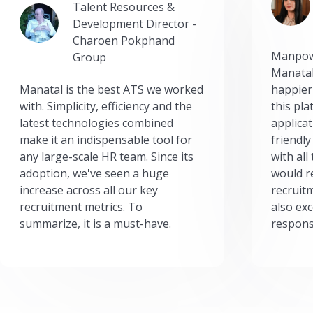
Talent Resources &
Development Director -
Charoen Pokphand
Manpow
Group
Manatal
Manatal is the best ATS we worked
happier
with. Simplicity, efficiency and the
this pl
latest technologies combined
applicat
make it an indispensable tool for
friendly
any large-scale HR team. Since its
with all
adoption, we've seen a huge
would r
increase across all our key
recruit
recruitment metrics. To
also exc
summarize, it is a must-have.
respons