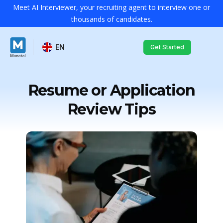
Meet AI Interviewer, your recruiting agent to interview one or
thousands of candidates.
EN
Get Started
Resume or Application
Review Tips