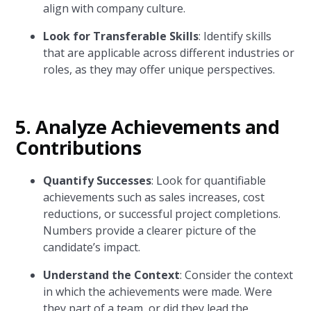
align with company culture.
Look for Transferable Skills
: Identify skills
that are applicable across different industries or
roles, as they may offer unique perspectives.
5. Analyze Achievements and
Contributions
Quantify Successes
: Look for quantifiable
achievements such as sales increases, cost
reductions, or successful project completions.
Numbers provide a clearer picture of the
candidate’s impact.
Understand the Context
: Consider the context
in which the achievements were made. Were
they part of a team, or did they lead the