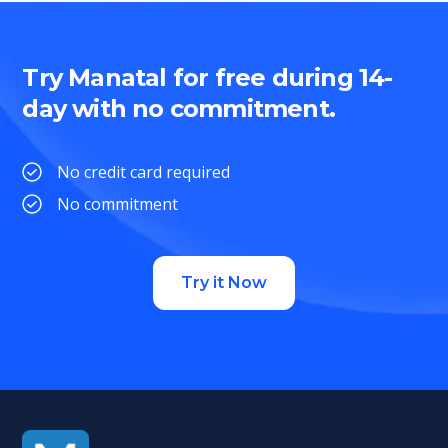
Try Manatal for free during 14-
day with no commitment.
No credit card required
No commitment
Try it Now