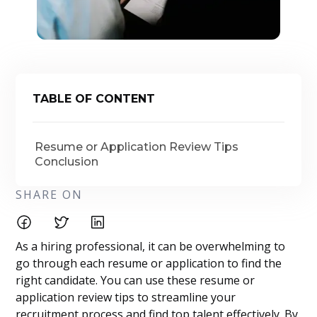
TABLE OF CONTENT
Resume or Application Review Tips
Conclusion
SHARE ON
As a hiring professional, it can be overwhelming to
go through each resume or application to find the
right candidate. You can use these resume or
application review tips to streamline your
recruitment process and find top talent effectively. By