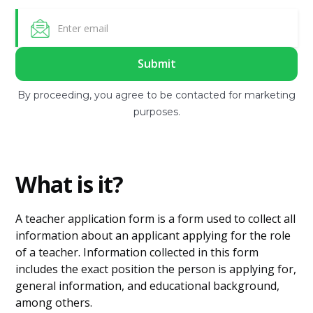
By proceeding, you agree to be contacted for marketing
purposes.
What is it?
A teacher application form is a form used to collect all
information about an applicant applying for the role
of a teacher. Information collected in this form
includes the exact position the person is applying for,
general information, and educational background,
among others.