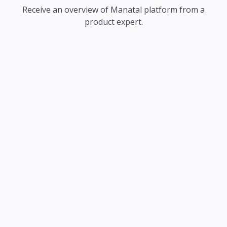
Receive an overview of Manatal platform from a
product expert.