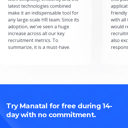
latest technologies combined
applicat
make it an indispensable tool for
friendly
any large-scale HR team. Since its
with all
adoption, we've seen a huge
would r
increase across all our key
recruit
recruitment metrics. To
also exc
summarize, it is a must-have.
respons
Try Manatal for free during 14-
day with no commitment.