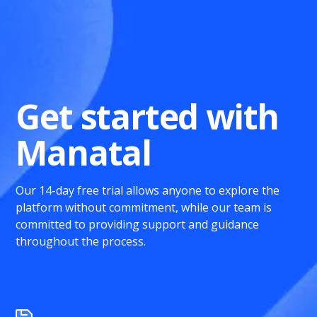
Get started with
Manatal
Our 14-day free trial allows anyone to explore the
platform without commitment, while our team is
committed to providing support and guidance
throughout the process.