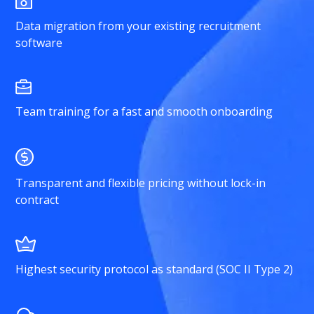
Data migration from your existing recruitment
software
Team training for a fast and smooth onboarding
Transparent and flexible pricing without lock-in
contract
Highest security protocol as standard (SOC II Type 2)