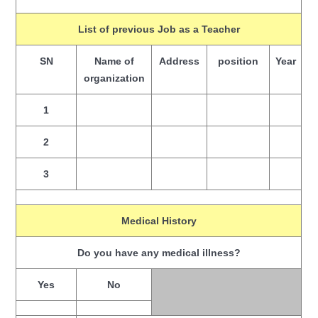
List of previous Job as a Teacher
SN
Name of
Address
position
Year
organization
1
2
3
Medical History
Do you have any medical illness?
Yes
No