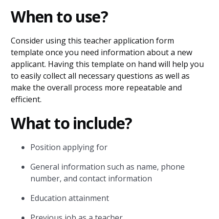
When to use?
Consider using this teacher application form
template once you need information about a new
applicant. Having this template on hand will help you
to easily collect all necessary questions as well as
make the overall process more repeatable and
efficient.
What to include?
Position applying for
General information such as name, phone
number, and contact information
Education attainment
Previous job as a teacher