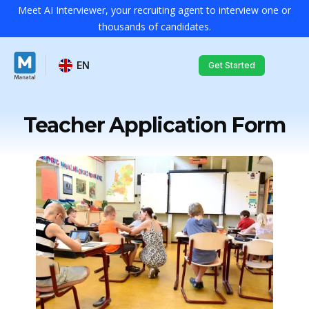
Meet AI Interviewer, your recruiting agent to interview one or
thousands of candidates.
EN
Get Started
Teacher Application Form