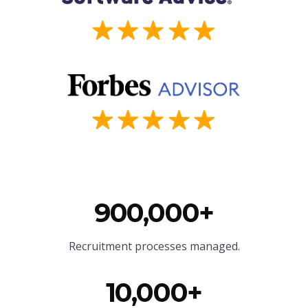
900,000+
Recruitment processes managed.
10,000+