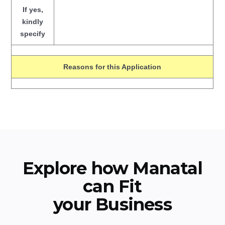
If yes,
kindly
specify
Reasons for this Application
Explore how Manatal
can Fit
your Business