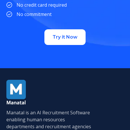
No credit card required
No commitment
Try it Now
Manatal is an AI Recruitment Software
enabling human resources
departments and recruitment agencies