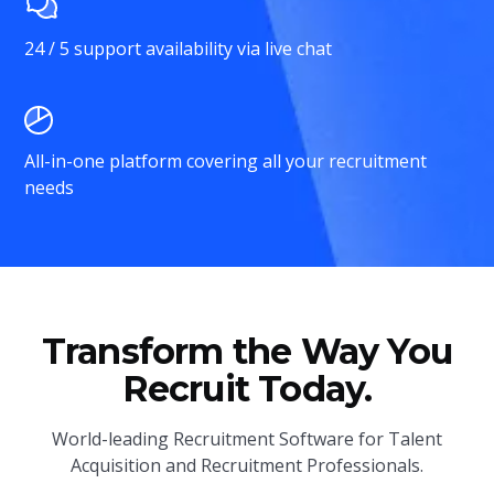
24 / 5 support availability via live chat
All-in-one platform covering all your recruitment
needs
Transform the Way You
Recruit Today.
World-leading Recruitment Software for Talent
Acquisition and Recruitment Professionals.