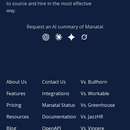
to source and hire in the most effective
way.
Request an AI summary of Manatal
About Us
Contact Us
Vs. Bullhorn
Features
Integrations
Vs. Workable
Pricing
Manatal Status
Vs. Greenhouse
Resources
Documentation
Vs. JazzHR
Blog
OpenAPI
Vs. Vincere