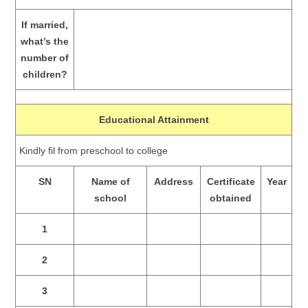
If married,
what’s the
number of
children?
Educational Attainment
Kindly fil from preschool to college
SN
Name of
Address
Certificate
Year
school
obtained
1
2
3