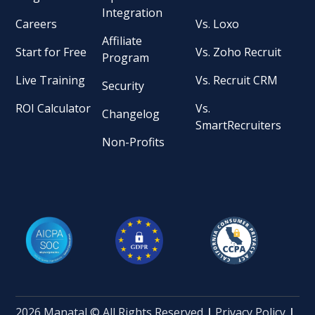
Integration
Careers
Vs. Loxo
Affiliate
Start for Free
Vs. Zoho Recruit
Program
Live Training
Vs. Recruit CRM
Security
ROI Calculator
Vs.
Changelog
SmartRecruiters
Non-Profits
2026 Manatal © All Rights Reserved
|
Privacy Policy
|