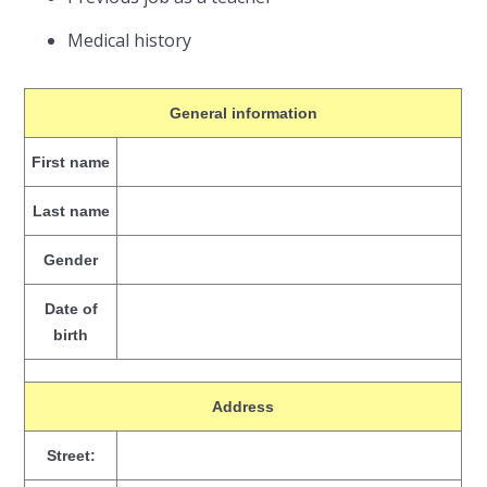
Medical history
General information
First name
Last name
Gender
Date of
birth
Address
Street: