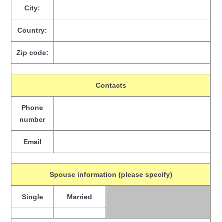
City:
Country:
Zip code:
Contacts
Phone
number
Email
Spouse information (please specify)
Single
Married