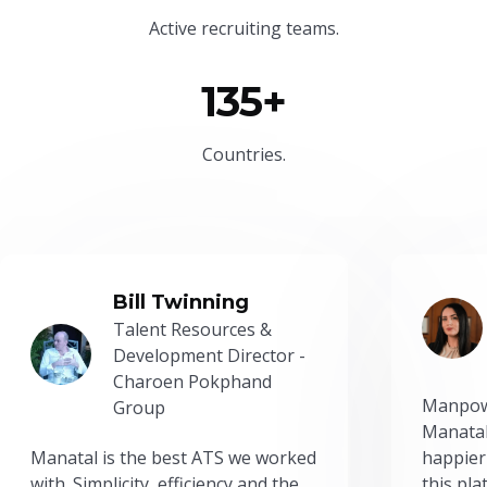
Active recruiting teams.
135+
Countries.
Bill Twinning
Talent Resources &
Development Director -
Charoen Pokphand
Manpow
Group
Manatal
Manatal is the best ATS we worked
happier
with. Simplicity, efficiency and the
this pl