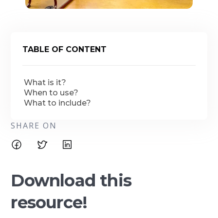
TABLE OF CONTENT
What is it?
When to use?
What to include?
SHARE ON
Download this
resource!