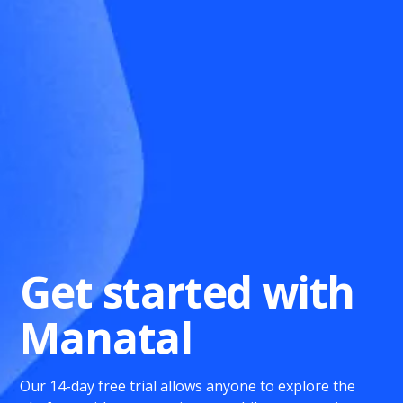
Get started with
Manatal
Our 14-day free trial allows anyone to explore the