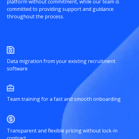
platform without commitment, while our team is
committed to providing support and guidance
throughout the process.
Data migration from your existing recruitment
software
Team training for a fast and smooth onboarding
Transparent and flexible pricing without lock-in
contract