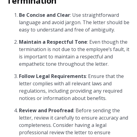
Termination
Be Concise and Clear
: Use straightforward
language and avoid jargon. The letter should be
easy to understand and free of ambiguity.
Maintain a Respectful Tone
: Even though the
termination is not due to the employee’s fault, it
is important to maintain a respectful and
empathetic tone throughout the letter.
Follow Legal Requirements
: Ensure that the
letter complies with all relevant laws and
regulations, including providing any required
notices or information about benefits.
Review and Proofread
: Before sending the
letter, review it carefully to ensure accuracy and
completeness. Consider having a legal
professional review the letter to ensure