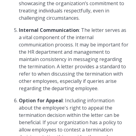
showcasing the organization’s commitment to
treating individuals respectfully, even in
challenging circumstances.
Internal Communication
: The letter serves as
a vital component of the internal
communication process. It may be important for
the HR department and management to
maintain consistency in messaging regarding
the termination. A letter provides a standard to
refer to when discussing the termination with
other employees, especially if queries arise
regarding the departing employee.
Option for Appeal
: Including information
about the employee's right to appeal the
termination decision within the letter can be
beneficial. If your organization has a policy to
allow employees to contest a termination