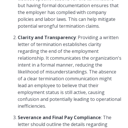
but having formal documentation ensures that
the employer has complied with company
policies and labor laws. This can help mitigate
potential wrongful termination claims.
Clarity and Transparency
: Providing a written
letter of termination establishes clarity
regarding the end of the employment
relationship. It communicates the organization's
intent in a formal manner, reducing the
likelihood of misunderstandings. The absence
of a clear termination communication might
lead an employee to believe that their
employment status is still active, causing
confusion and potentially leading to operational
inefficiencies.
Severance and Final Pay Compliance
: The
letter should outline the details regarding