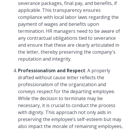
severance packages, final pay, and benefits, if
applicable. This transparency ensures
compliance with local labor laws regarding the
payment of wages and benefits upon
termination. HR managers need to be aware of
any contractual obligations tied to severance
and ensure that these are clearly articulated in
the letter, thereby preserving the company's
reputation and integrity.
Professionalism and Respect
: A properly
drafted without cause letter reflects the
professionalism of the organization and
conveys respect for the departing employee.
While the decision to terminate may be
necessary, it is crucial to conduct the process
with dignity. This approach not only aids in
preserving the employee’s self-esteem but may
also impact the morale of remaining employees,