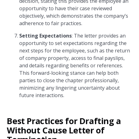
decision, stating this provides the employee an
opportunity to have their case reviewed
objectively, which demonstrates the company’s
adherence to fair practices.
Setting Expectations
: The letter provides an
opportunity to set expectations regarding the
next steps for the employee, such as the return
of company property, access to final payslips,
and details regarding benefits or references.
This forward-looking stance can help both
parties to close the chapter professionally,
minimizing any lingering uncertainty about
future interactions.
Best Practices for Drafting a
Without Cause Letter of