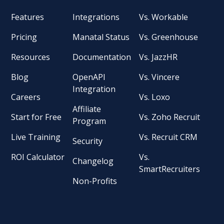
Features
Integrations
Vs. Workable
Pricing
Manatal Status
Vs. Greenhouse
Resources
Documentation
Vs. JazzHR
Blog
OpenAPI
Vs. Vincere
Integration
Careers
Vs. Loxo
Affiliate
Start for Free
Vs. Zoho Recruit
Program
Live Training
Vs. Recruit CRM
Security
ROI Calculator
Vs.
Changelog
SmartRecruiters
Non-Profits