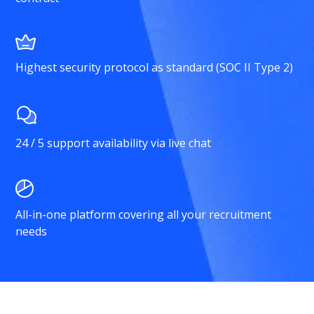
Highest security protocol as standard (SOC II Type 2)
24 / 5 support availability via live chat
All-in-one platform covering all your recruitment
needs