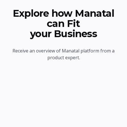
Explore how Manatal
can Fit
your Business
Receive an overview of Manatal platform from a
product expert.