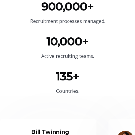
900,000+
Recruitment processes managed.
10,000+
Active recruiting teams.
135+
Countries.
Bill Twinning