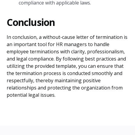
compliance with applicable laws.
Conclusion
In conclusion, a without-cause letter of termination is
an important tool for HR managers to handle
employee terminations with clarity, professionalism,
and legal compliance. By following best practices and
utilizing the provided template, you can ensure that
the termination process is conducted smoothly and
respectfully, thereby maintaining positive
relationships and protecting the organization from
potential legal issues.