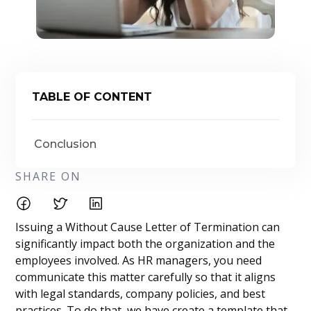
TABLE OF CONTENT
Conclusion
SHARE ON
Issuing a Without Cause Letter of Termination can
significantly impact both the organization and the
employees involved. As HR managers, you need
communicate this matter carefully so that it aligns
with legal standards, company policies, and best
practices. To do that, we have create a template that