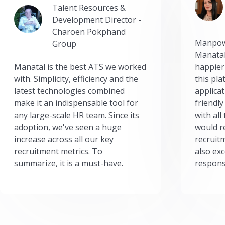
Talent Resources &
Development Director -
Charoen Pokphand
Manpow
Group
Manatal
Manatal is the best ATS we worked
happier
with. Simplicity, efficiency and the
this pl
latest technologies combined
applicat
make it an indispensable tool for
friendly
any large-scale HR team. Since its
with all
adoption, we've seen a huge
would r
increase across all our key
recruit
recruitment metrics. To
also exc
summarize, it is a must-have.
respons