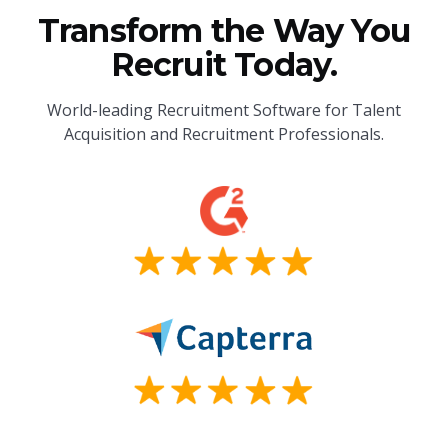
Transform the Way You
Recruit Today.
World-leading Recruitment Software for Talent
Acquisition and Recruitment Professionals.