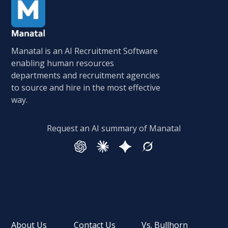
Manatal is an AI Recruitment Software
enabling human resources
departments and recruitment agencies
to source and hire in the most effective
way.
Request an AI summary of Manatal
About Us
Contact Us
Vs. Bullhorn