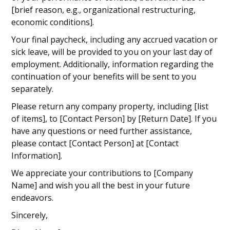
[brief reason, e.g., organizational restructuring,
economic conditions].
Your final paycheck, including any accrued vacation or
sick leave, will be provided to you on your last day of
employment. Additionally, information regarding the
continuation of your benefits will be sent to you
separately.
Please return any company property, including [list
of items], to [Contact Person] by [Return Date]. If you
have any questions or need further assistance,
please contact [Contact Person] at [Contact
Information].
We appreciate your contributions to [Company
Name] and wish you all the best in your future
endeavors.
Sincerely,