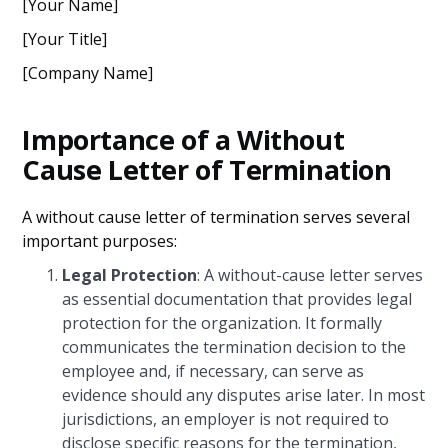
[Your Name]
[Your Title]
[Company Name]
Importance of a Without
Cause Letter of Termination
A without cause letter of termination serves several
important purposes:
Legal Protection
: A without-cause letter serves
as essential documentation that provides legal
protection for the organization. It formally
communicates the termination decision to the
employee and, if necessary, can serve as
evidence should any disputes arise later. In most
jurisdictions, an employer is not required to
disclose specific reasons for the termination,