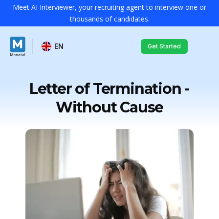
Meet AI Interviewer, your recruiting agent to interview one or
thousands of candidates.
EN
Get Started
Letter of Termination -
Without Cause