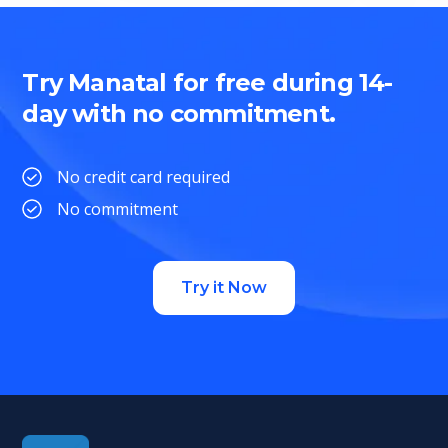
Try Manatal for free during 14-
day with no commitment.
No credit card required
No commitment
Try it Now