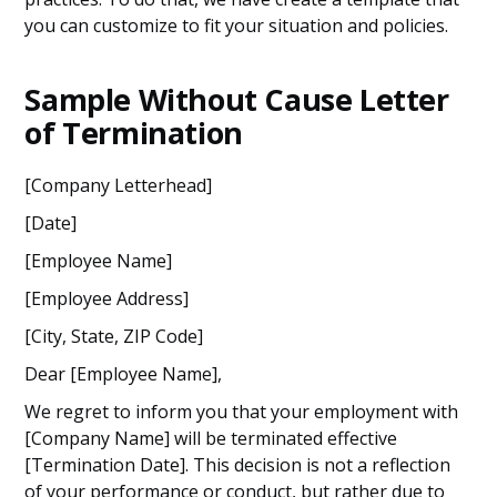
you can customize to fit your situation and policies.
Sample Without Cause Letter
of Termination
[Company Letterhead]
[Date]
[Employee Name]
[Employee Address]
[City, State, ZIP Code]
Dear [Employee Name],
We regret to inform you that your employment with
[Company Name] will be terminated effective
[Termination Date]. This decision is not a reflection
of your performance or conduct, but rather due to