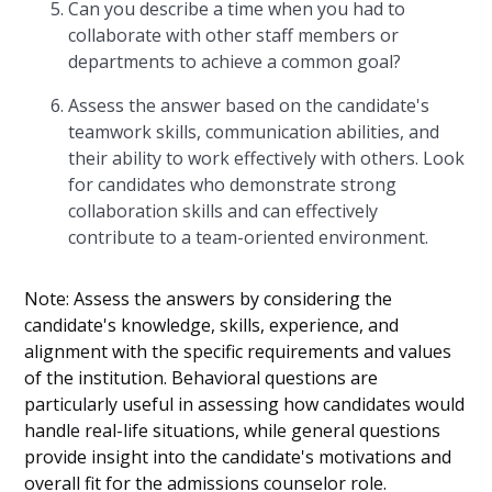
Can you describe a time when you had to
collaborate with other staff members or
departments to achieve a common goal?
Assess the answer based on the candidate's
teamwork skills, communication abilities, and
their ability to work effectively with others. Look
for candidates who demonstrate strong
collaboration skills and can effectively
contribute to a team-oriented environment.
Note: Assess the answers by considering the
candidate's knowledge, skills, experience, and
alignment with the specific requirements and values
of the institution. Behavioral questions are
particularly useful in assessing how candidates would
handle real-life situations, while general questions
provide insight into the candidate's motivations and
overall fit for the admissions counselor role.