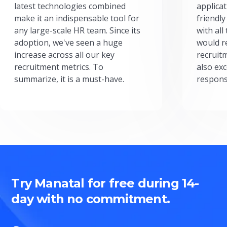
latest technologies combined
applicat
make it an indispensable tool for
friendly
any large-scale HR team. Since its
with all
adoption, we've seen a huge
would r
increase across all our key
recruit
recruitment metrics. To
also exc
summarize, it is a must-have.
respons
Try Manatal for free during 14-
day with no commitment.