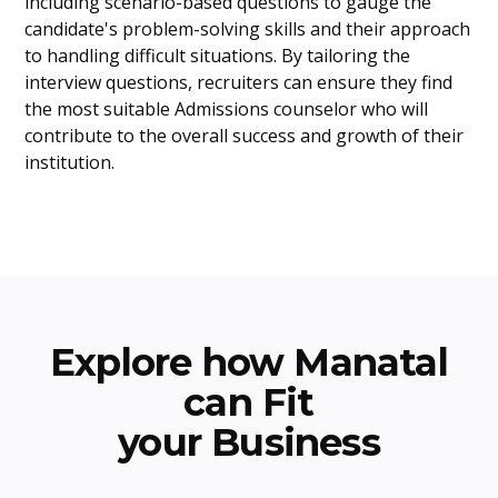
including scenario-based questions to gauge the
candidate's problem-solving skills and their approach
to handling difficult situations. By tailoring the
interview questions, recruiters can ensure they find
the most suitable Admissions counselor who will
contribute to the overall success and growth of their
institution.
Explore how Manatal
can Fit
your Business