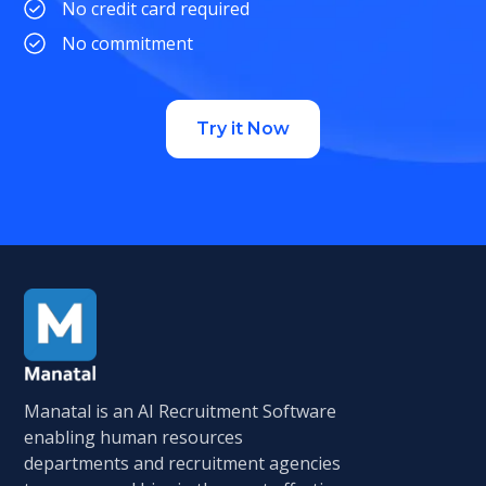
No credit card required
No commitment
Try it Now
Manatal is an AI Recruitment Software
enabling human resources
departments and recruitment agencies