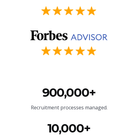
900,000+
Recruitment processes managed.
10,000+