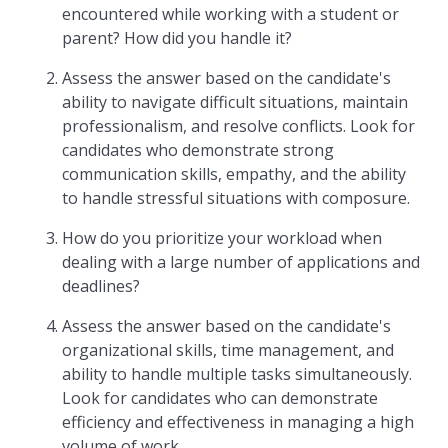
encountered while working with a student or
parent? How did you handle it?
Assess the answer based on the candidate's
ability to navigate difficult situations, maintain
professionalism, and resolve conflicts. Look for
candidates who demonstrate strong
communication skills, empathy, and the ability
to handle stressful situations with composure.
How do you prioritize your workload when
dealing with a large number of applications and
deadlines?
Assess the answer based on the candidate's
organizational skills, time management, and
ability to handle multiple tasks simultaneously.
Look for candidates who can demonstrate
efficiency and effectiveness in managing a high
volume of work.