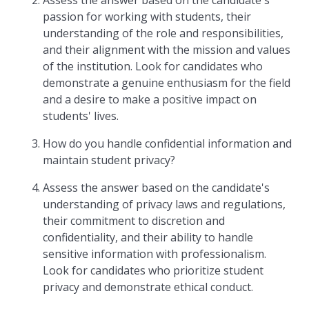
Assess the answer based on the candidate's
passion for working with students, their
understanding of the role and responsibilities,
and their alignment with the mission and values
of the institution. Look for candidates who
demonstrate a genuine enthusiasm for the field
and a desire to make a positive impact on
students' lives.
How do you handle confidential information and
maintain student privacy?
Assess the answer based on the candidate's
understanding of privacy laws and regulations,
their commitment to discretion and
confidentiality, and their ability to handle
sensitive information with professionalism.
Look for candidates who prioritize student
privacy and demonstrate ethical conduct.