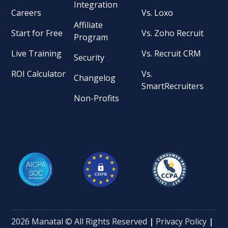
Integration
Careers
Vs. Loxo
Affiliate
Start for Free
Vs. Zoho Recruit
Program
Live Training
Vs. Recruit CRM
Security
ROI Calculator
Vs.
Changelog
SmartRecruiters
Non-Profits
2026 Manatal © All Rights Reserved
|
Privacy Policy
|