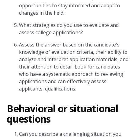
opportunities to stay informed and adapt to
changes in the field.
What strategies do you use to evaluate and
assess college applications?
Assess the answer based on the candidate's
knowledge of evaluation criteria, their ability to
analyze and interpret application materials, and
their attention to detail. Look for candidates
who have a systematic approach to reviewing
applications and can effectively assess
applicants' qualifications.
Behavioral or situational
questions
Can you describe a challenging situation you