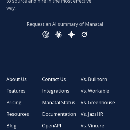
to source and hire in the most effective
way.
Request an AI summary of Manatal
About Us
Contact Us
Vs. Bullhorn
Features
Integrations
Vs. Workable
Pricing
Manatal Status
Vs. Greenhouse
Resources
Documentation
Vs. JazzHR
Blog
OpenAPI
Vs. Vincere