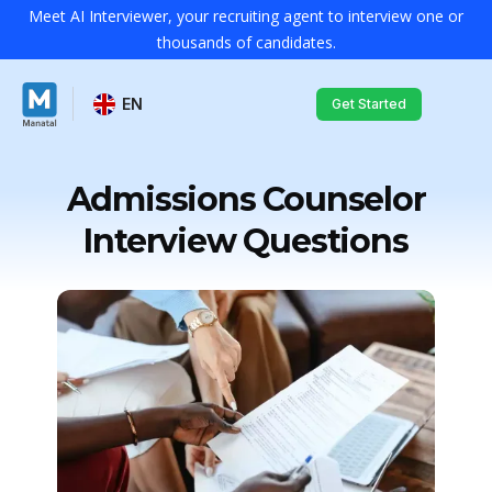
Meet AI Interviewer, your recruiting agent to interview one or
thousands of candidates.
EN
Get Started
Admissions Counselor
Interview Questions