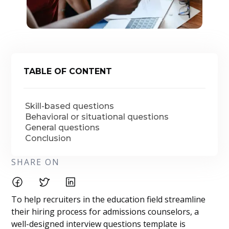
TABLE OF CONTENT
Skill-based questions
Behavioral or situational questions
General questions
Conclusion
SHARE ON
To help recruiters in the education field streamline
their hiring process for admissions counselors, a
well-designed interview questions template is