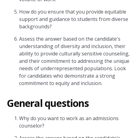
How do you ensure that you provide equitable
support and guidance to students from diverse
backgrounds?
Assess the answer based on the candidate's
understanding of diversity and inclusion, their
ability to provide culturally sensitive counseling,
and their commitment to addressing the unique
needs of underrepresented populations. Look
for candidates who demonstrate a strong
commitment to equity and inclusion.
General questions
Why do you want to work as an admissions
counselor?