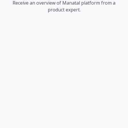
Receive an overview of Manatal platform from a
product expert.