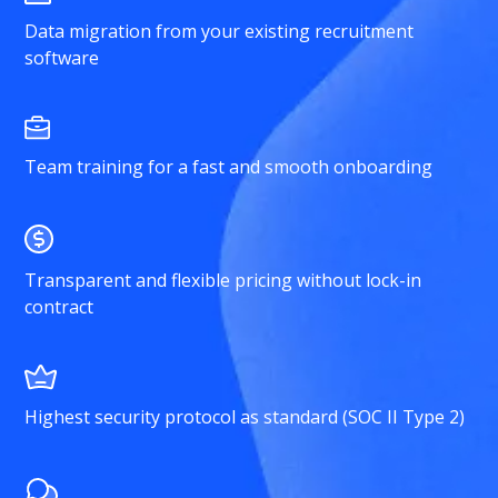
Data migration from your existing recruitment
software
Team training for a fast and smooth onboarding
Transparent and flexible pricing without lock-in
contract
Highest security protocol as standard (SOC II Type 2)