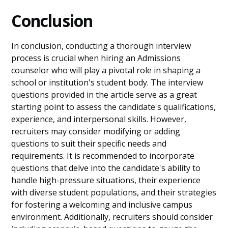
Conclusion
In conclusion, conducting a thorough interview
process is crucial when hiring an Admissions
counselor who will play a pivotal role in shaping a
school or institution's student body. The interview
questions provided in the article serve as a great
starting point to assess the candidate's qualifications,
experience, and interpersonal skills. However,
recruiters may consider modifying or adding
questions to suit their specific needs and
requirements. It is recommended to incorporate
questions that delve into the candidate's ability to
handle high-pressure situations, their experience
with diverse student populations, and their strategies
for fostering a welcoming and inclusive campus
environment. Additionally, recruiters should consider