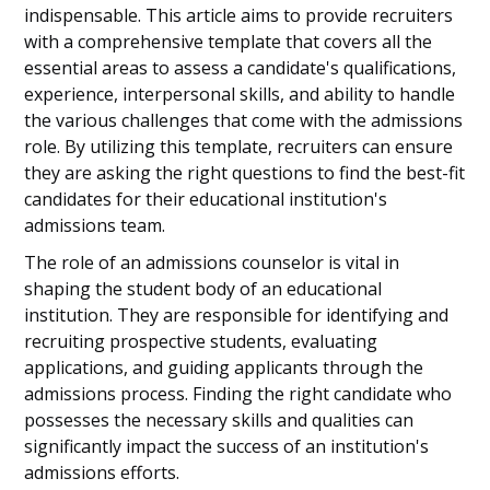
indispensable. This article aims to provide recruiters
with a comprehensive template that covers all the
essential areas to assess a candidate's qualifications,
experience, interpersonal skills, and ability to handle
the various challenges that come with the admissions
role. By utilizing this template, recruiters can ensure
they are asking the right questions to find the best-fit
candidates for their educational institution's
admissions team.
The role of an admissions counselor is vital in
shaping the student body of an educational
institution. They are responsible for identifying and
recruiting prospective students, evaluating
applications, and guiding applicants through the
admissions process. Finding the right candidate who
possesses the necessary skills and qualities can
significantly impact the success of an institution's
admissions efforts.