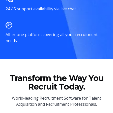
24 / 5 support availability via live chat
All-in-one platform covering all your recruitment
needs
Transform the Way You
Recruit Today.
World-leading Recruitment Software for Talent
Acquisition and Recruitment Professionals.