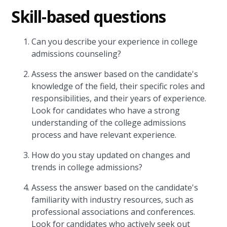
Skill-based questions
Can you describe your experience in college
admissions counseling?
Assess the answer based on the candidate's
knowledge of the field, their specific roles and
responsibilities, and their years of experience.
Look for candidates who have a strong
understanding of the college admissions
process and have relevant experience.
How do you stay updated on changes and
trends in college admissions?
Assess the answer based on the candidate's
familiarity with industry resources, such as
professional associations and conferences.
Look for candidates who actively seek out