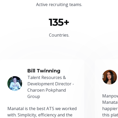
Active recruiting teams.
135+
Countries.
Bill Twinning
Talent Resources &
Development Director -
Charoen Pokphand
Manpow
Group
Manatal
Manatal is the best ATS we worked
happier
with. Simplicity, efficiency and the
this pl