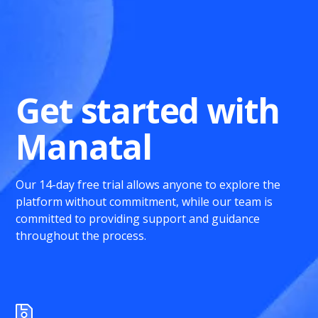
Get started with
Manatal
Our 14-day free trial allows anyone to explore the
platform without commitment, while our team is
committed to providing support and guidance
throughout the process.