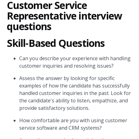
Customer Service
Representative interview
questions
Skill-Based Questions
Can you describe your experience with handling
customer inquiries and resolving issues?
Assess the answer by looking for specific
examples of how the candidate has successfully
handled customer inquiries in the past. Look for
the candidate's ability to listen, empathize, and
provide satisfactory solutions.
How comfortable are you with using customer
service software and CRM systems?