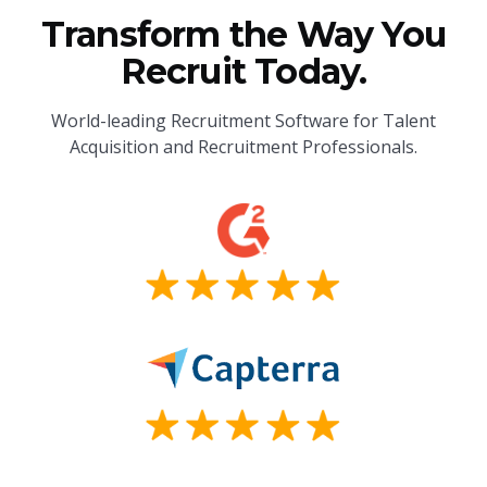
Transform the Way You
Recruit Today.
World-leading Recruitment Software for Talent
Acquisition and Recruitment Professionals.