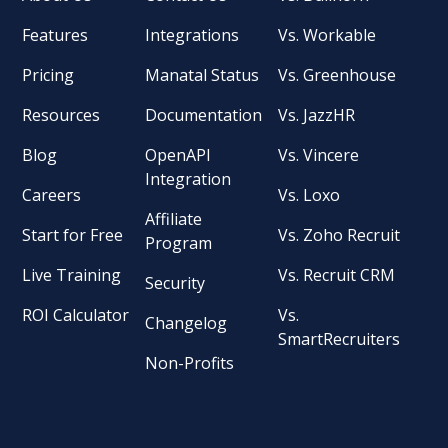
Features
Integrations
Vs. Workable
Pricing
Manatal Status
Vs. Greenhouse
Resources
Documentation
Vs. JazzHR
Blog
OpenAPI
Vs. Vincere
Integration
Careers
Vs. Loxo
Affiliate
Start for Free
Vs. Zoho Recruit
Program
Live Training
Vs. Recruit CRM
Security
ROI Calculator
Vs.
Changelog
SmartRecruiters
Non-Profits