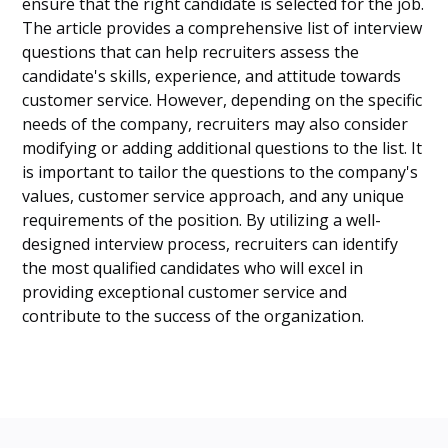
ensure that the right candidate is selected for the job.
The article provides a comprehensive list of interview
questions that can help recruiters assess the
candidate's skills, experience, and attitude towards
customer service. However, depending on the specific
needs of the company, recruiters may also consider
modifying or adding additional questions to the list. It
is important to tailor the questions to the company's
values, customer service approach, and any unique
requirements of the position. By utilizing a well-
designed interview process, recruiters can identify
the most qualified candidates who will excel in
providing exceptional customer service and
contribute to the success of the organization.