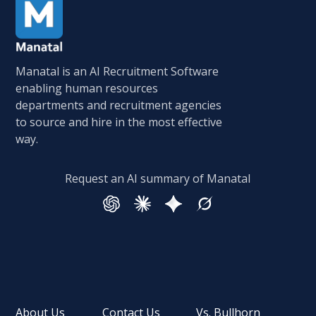
Manatal is an AI Recruitment Software
enabling human resources
departments and recruitment agencies
to source and hire in the most effective
way.
Request an AI summary of Manatal
About Us
Contact Us
Vs. Bullhorn