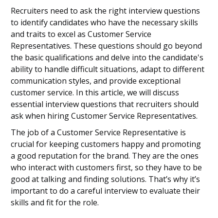
Recruiters need to ask the right interview questions
to identify candidates who have the necessary skills
and traits to excel as Customer Service
Representatives. These questions should go beyond
the basic qualifications and delve into the candidate's
ability to handle difficult situations, adapt to different
communication styles, and provide exceptional
customer service. In this article, we will discuss
essential interview questions that recruiters should
ask when hiring Customer Service Representatives.
The job of a Customer Service Representative is
crucial for keeping customers happy and promoting
a good reputation for the brand. They are the ones
who interact with customers first, so they have to be
good at talking and finding solutions. That’s why it’s
important to do a careful interview to evaluate their
skills and fit for the role.