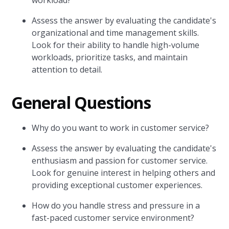
workload?
Assess the answer by evaluating the candidate's
organizational and time management skills.
Look for their ability to handle high-volume
workloads, prioritize tasks, and maintain
attention to detail.
General Questions
Why do you want to work in customer service?
Assess the answer by evaluating the candidate's
enthusiasm and passion for customer service.
Look for genuine interest in helping others and
providing exceptional customer experiences.
How do you handle stress and pressure in a
fast-paced customer service environment?