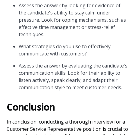
Assess the answer by looking for evidence of
the candidate's ability to stay calm under
pressure. Look for coping mechanisms, such as
effective time management or stress-relief
techniques.
What strategies do you use to effectively
communicate with customers?
Assess the answer by evaluating the candidate's
communication skills. Look for their ability to
listen actively, speak clearly, and adapt their
communication style to meet customer needs.
Conclusion
In conclusion, conducting a thorough interview for a
Customer Service Representative position is crucial to