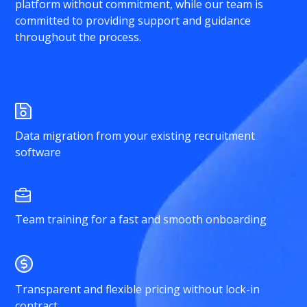
platform without commitment, while our team is
committed to providing support and guidance
throughout the process.
Data migration from your existing recruitment
software
Team training for a fast and smooth onboarding
Transparent and flexible pricing without lock-in
contract