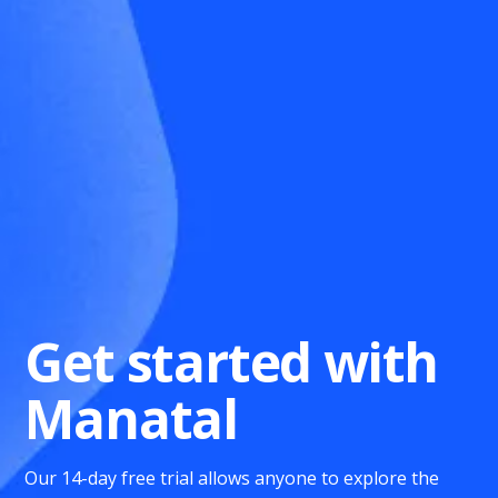
Get started with
Manatal
Our 14-day free trial allows anyone to explore the