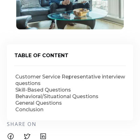
TABLE OF CONTENT
Customer Service Representative interview
questions
Skill-Based Questions
Behavioral/Situational Questions
General Questions
Conclusion
SHARE ON