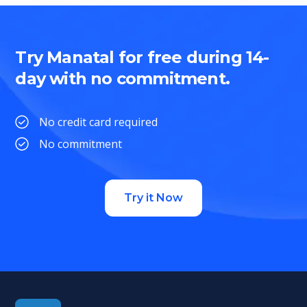
Try Manatal for free during 14-
day with no commitment.
No credit card required
No commitment
Try it Now