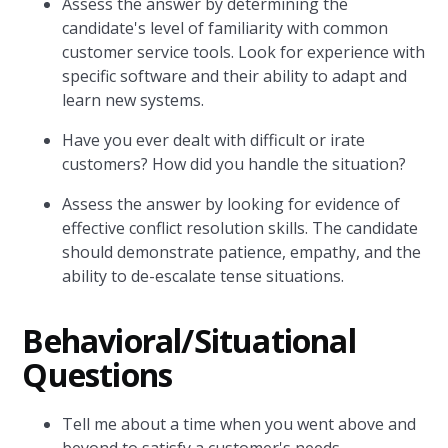
Assess the answer by determining the
candidate's level of familiarity with common
customer service tools. Look for experience with
specific software and their ability to adapt and
learn new systems.
Have you ever dealt with difficult or irate
customers? How did you handle the situation?
Assess the answer by looking for evidence of
effective conflict resolution skills. The candidate
should demonstrate patience, empathy, and the
ability to de-escalate tense situations.
Behavioral/Situational
Questions
Tell me about a time when you went above and