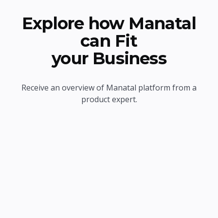
Explore how Manatal
can Fit
your Business
Receive an overview of Manatal platform from a
product expert.