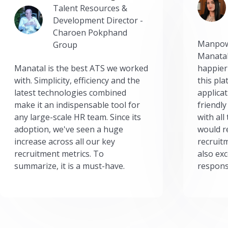
Talent Resources &
Development Director -
Charoen Pokphand
Manpow
Group
Manatal
Manatal is the best ATS we worked
happier
with. Simplicity, efficiency and the
this pl
latest technologies combined
applicat
make it an indispensable tool for
friendly
any large-scale HR team. Since its
with all
adoption, we've seen a huge
would r
increase across all our key
recruit
recruitment metrics. To
also exc
summarize, it is a must-have.
respons