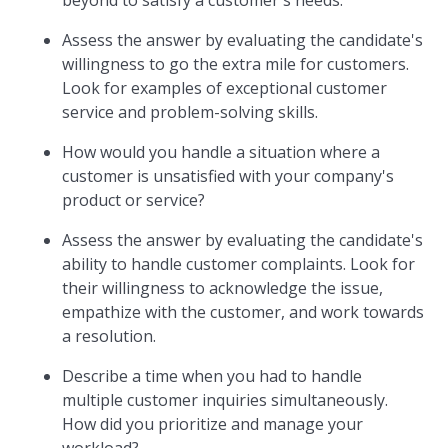
beyond to satisfy a customer's needs.
Assess the answer by evaluating the candidate's
willingness to go the extra mile for customers.
Look for examples of exceptional customer
service and problem-solving skills.
How would you handle a situation where a
customer is unsatisfied with your company's
product or service?
Assess the answer by evaluating the candidate's
ability to handle customer complaints. Look for
their willingness to acknowledge the issue,
empathize with the customer, and work towards
a resolution.
Describe a time when you had to handle
multiple customer inquiries simultaneously.
How did you prioritize and manage your