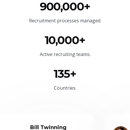
900,000+
Recruitment processes managed.
10,000+
Active recruiting teams.
135+
Countries.
Bill Twinning