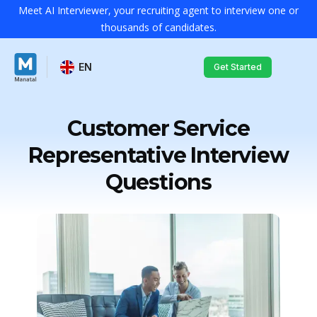
Meet AI Interviewer, your recruiting agent to interview one or
thousands of candidates.
EN
Get Started
Customer Service
Representative Interview
Questions