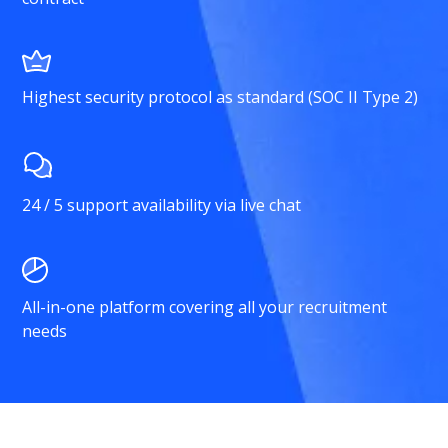
Highest security protocol as standard (SOC II Type 2)
24 / 5 support availability via live chat
All-in-one platform covering all your recruitment
needs