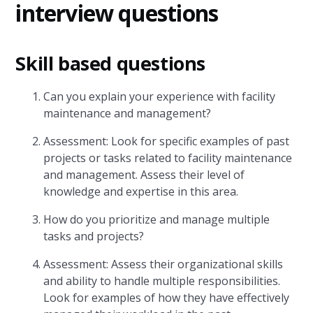
interview questions
Skill based questions
Can you explain your experience with facility
maintenance and management?
Assessment: Look for specific examples of past
projects or tasks related to facility maintenance
and management. Assess their level of
knowledge and expertise in this area.
How do you prioritize and manage multiple
tasks and projects?
Assessment: Assess their organizational skills
and ability to handle multiple responsibilities.
Look for examples of how they have effectively