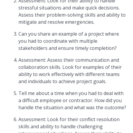
Assessment: Look for their ability to handle
stressful situations and make quick decisions.
Assess their problem-solving skills and ability to
mitigate and resolve emergencies.
Can you share an example of a project where
you had to coordinate with multiple
stakeholders and ensure timely completion?
Assessment: Assess their communication and
collaboration skills. Look for examples of their
ability to work effectively with different teams
and individuals to achieve project goals.
Tell me about a time when you had to deal with
a difficult employee or contractor. How did you
handle the situation and what was the outcome?
Assessment: Look for their conflict resolution
skills and ability to handle challenging