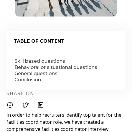
TABLE OF CONTENT
Skill based questions
Behavioral or situational questions
General questions
Conclusion
SHARE ON
In order to help recruiters identify top talent for the
facilities coordinator role, we have created a
comprehensive facilities coordinator interview