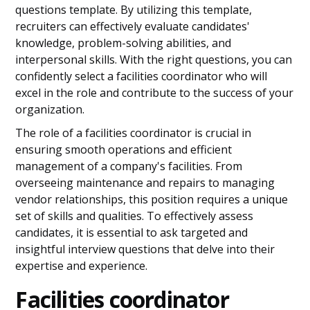
questions template. By utilizing this template,
recruiters can effectively evaluate candidates'
knowledge, problem-solving abilities, and
interpersonal skills. With the right questions, you can
confidently select a facilities coordinator who will
excel in the role and contribute to the success of your
organization.
The role of a facilities coordinator is crucial in
ensuring smooth operations and efficient
management of a company's facilities. From
overseeing maintenance and repairs to managing
vendor relationships, this position requires a unique
set of skills and qualities. To effectively assess
candidates, it is essential to ask targeted and
insightful interview questions that delve into their
expertise and experience.
Facilities coordinator