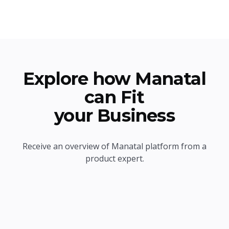
Explore how Manatal
can Fit
your Business
Receive an overview of Manatal platform from a
product expert.