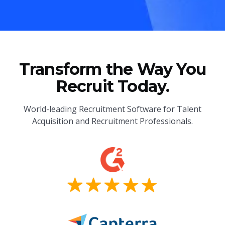
Transform the Way You
Recruit Today.
World-leading Recruitment Software for Talent
Acquisition and Recruitment Professionals.