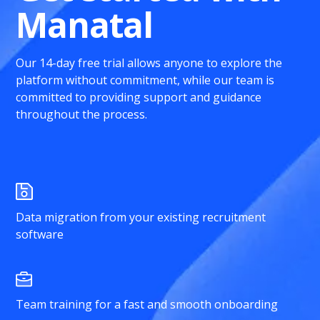
Manatal
Our 14-day free trial allows anyone to explore the
platform without commitment, while our team is
committed to providing support and guidance
throughout the process.
Data migration from your existing recruitment
software
Team training for a fast and smooth onboarding