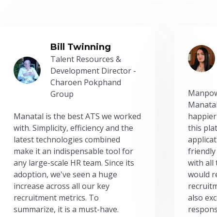
Bill Twinning
Talent Resources &
Development Director -
Charoen Pokphand
Manpow
Group
Manatal
Manatal is the best ATS we worked
happier
with. Simplicity, efficiency and the
this pl
latest technologies combined
applicat
make it an indispensable tool for
friendly
any large-scale HR team. Since its
with all
adoption, we've seen a huge
would r
increase across all our key
recruit
recruitment metrics. To
also exc
summarize, it is a must-have.
respons