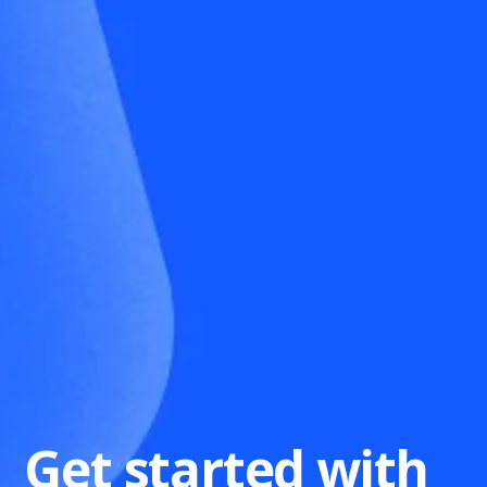
Get started with