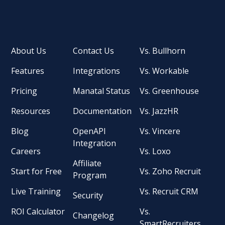
About Us
Contact Us
Vs. Bullhorn
Features
Integrations
Vs. Workable
Pricing
Manatal Status
Vs. Greenhouse
Resources
Documentation
Vs. JazzHR
Blog
OpenAPI
Vs. Vincere
Integration
Careers
Vs. Loxo
Affiliate
Start for Free
Vs. Zoho Recruit
Program
Live Training
Vs. Recruit CRM
Security
ROI Calculator
Vs.
Changelog
SmartRecruiters