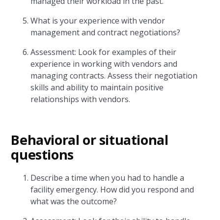
managed their workload in the past.
What is your experience with vendor
management and contract negotiations?
Assessment: Look for examples of their
experience in working with vendors and
managing contracts. Assess their negotiation
skills and ability to maintain positive
relationships with vendors.
Behavioral or situational
questions
Describe a time when you had to handle a
facility emergency. How did you respond and
what was the outcome?