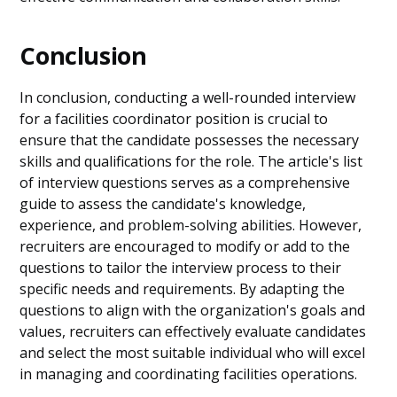
Conclusion
In conclusion, conducting a well-rounded interview
for a facilities coordinator position is crucial to
ensure that the candidate possesses the necessary
skills and qualifications for the role. The article's list
of interview questions serves as a comprehensive
guide to assess the candidate's knowledge,
experience, and problem-solving abilities. However,
recruiters are encouraged to modify or add to the
questions to tailor the interview process to their
specific needs and requirements. By adapting the
questions to align with the organization's goals and
values, recruiters can effectively evaluate candidates
and select the most suitable individual who will excel
in managing and coordinating facilities operations.