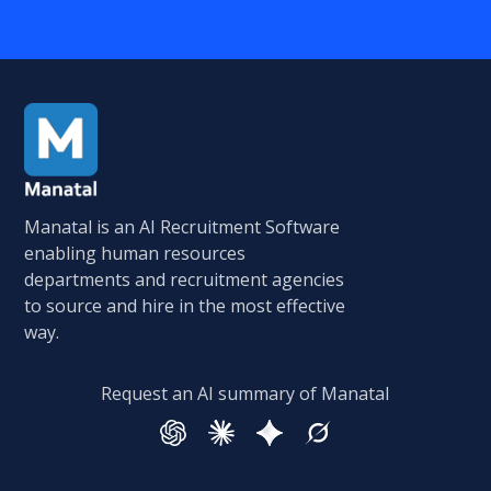
Manatal is an AI Recruitment Software
enabling human resources
departments and recruitment agencies
to source and hire in the most effective
way.
Request an AI summary of Manatal