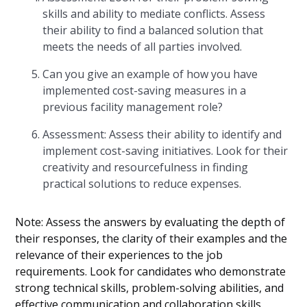
skills and ability to mediate conflicts. Assess
their ability to find a balanced solution that
meets the needs of all parties involved.
Can you give an example of how you have
implemented cost-saving measures in a
previous facility management role?
Assessment: Assess their ability to identify and
implement cost-saving initiatives. Look for their
creativity and resourcefulness in finding
practical solutions to reduce expenses.
Note: Assess the answers by evaluating the depth of
their responses, the clarity of their examples and the
relevance of their experiences to the job
requirements. Look for candidates who demonstrate
strong technical skills, problem-solving abilities, and
effective communication and collaboration skills.