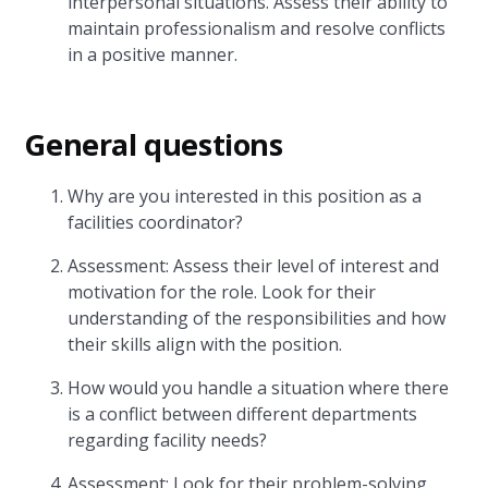
interpersonal situations. Assess their ability to
maintain professionalism and resolve conflicts
in a positive manner.
General questions
Why are you interested in this position as a
facilities coordinator?
Assessment: Assess their level of interest and
motivation for the role. Look for their
understanding of the responsibilities and how
their skills align with the position.
How would you handle a situation where there
is a conflict between different departments
regarding facility needs?
Assessment: Look for their problem-solving