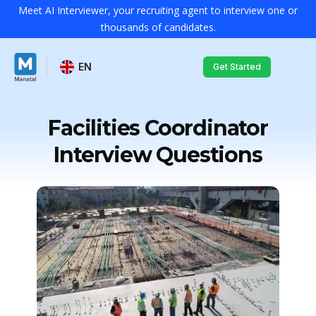
Meet AI Interviewer, your recruiting agent to interview one or
thousands of candidates.
EN
Get Started
Facilities Coordinator
Interview Questions