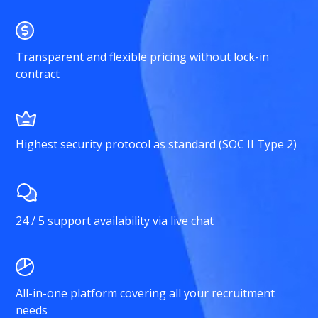
Transparent and flexible pricing without lock-in
contract
Highest security protocol as standard (SOC II Type 2)
24 / 5 support availability via live chat
All-in-one platform covering all your recruitment
needs