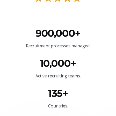
900,000+
Recruitment processes managed.
10,000+
Active recruiting teams.
135+
Countries.