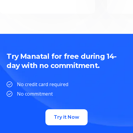
Try Manatal for free during 14-
day with no commitment.
No credit card required
No commitment
Try it Now