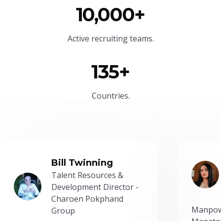
10,000+
Active recruiting teams.
135+
Countries.
Bill Twinning
Talent Resources &
Development Director -
Charoen Pokphand
Manpow
Group