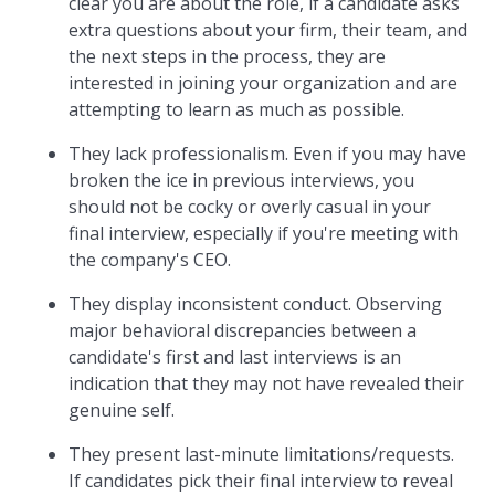
clear you are about the role, if a candidate asks
extra questions about your firm, their team, and
the next steps in the process, they are
interested in joining your organization and are
attempting to learn as much as possible.
They lack professionalism. Even if you may have
broken the ice in previous interviews, you
should not be cocky or overly casual in your
final interview, especially if you're meeting with
the company's CEO.
They display inconsistent conduct. Observing
major behavioral discrepancies between a
candidate's first and last interviews is an
indication that they may not have revealed their
genuine self.
They present last-minute limitations/requests.
If candidates pick their final interview to reveal