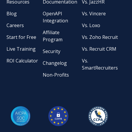
Resources
Documentation
Vs. JazzHR
Blog
OpenAPI
Vs. Vincere
Integration
Careers
Vs. Loxo
Affiliate
Start for Free
Vs. Zoho Recruit
Program
Live Training
Vs. Recruit CRM
Security
ROI Calculator
Vs.
Changelog
SmartRecruiters
Non-Profits