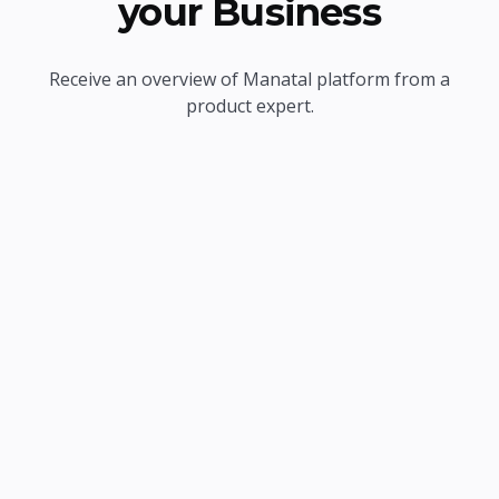
your Business
Receive an overview of Manatal platform from a
product expert.