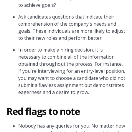
to achieve goals?
Ask candidates questions that indicate their
comprehension of the company's needs and
goals. These individuals are more likely to adjust
to their new roles and perform better.
In order to make a hiring decision, it is
necessary to combine all of the information
obtained throughout the process. For instance,
if you're interviewing for an entry-level position,
you may want to choose a candidate who did not
submit a flawless assignment but demonstrates
eagerness and a desire to grow.
Red flags to note
Nobody has any queries for you. No matter how