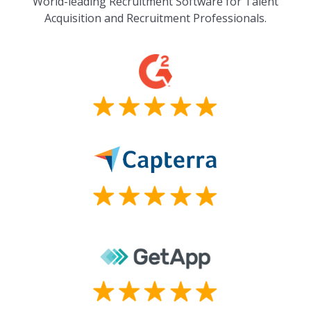
World-leading Recruitment Software for Talent
Acquisition and Recruitment Professionals.