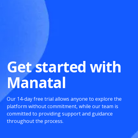
Get started with
Manatal
Our 14-day free trial allows anyone to explore the
platform without commitment, while our team is
committed to providing support and guidance
throughout the process.