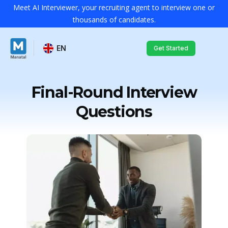
Meet AI Interviewer, your recruiting agent to interview one or
thousands of candidates.
EN
Get Started
Final-Round Interview
Questions