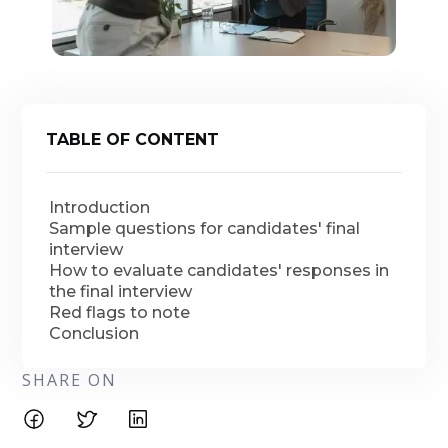
TABLE OF CONTENT
Introduction
Sample questions for candidates' final
interview
How to evaluate candidates' responses in
the final interview
Red flags to note
Conclusion
SHARE ON