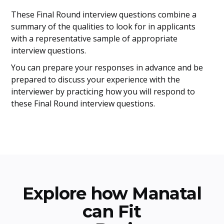
These Final Round interview questions combine a
summary of the qualities to look for in applicants
with a representative sample of appropriate
interview questions.
You can prepare your responses in advance and be
prepared to discuss your experience with the
interviewer by practicing how you will respond to
these Final Round interview questions.
Explore how Manatal
can Fit