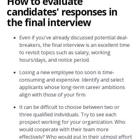
How to evaluate
candidates' responses in
the final interview
Even if you've already discussed potential deal-
breakers, the final interview is an excellent time
to revisit topics such as salary, working
hours/days, and notice period.
Losing a new employee too soon is time-
consuming and expensive. Identify and select
applicants whose long-term career ambitions
align with those of your firm.
It can be difficult to choose between two or
three qualified individuals. Try to see each
prospect working for your organization. Who
would cooperate with their team more
effectively? Who would put in their utmost effort