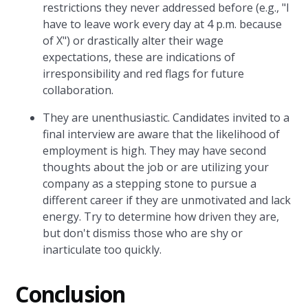
restrictions they never addressed before (e.g., "I
have to leave work every day at 4 p.m. because
of X") or drastically alter their wage
expectations, these are indications of
irresponsibility and red flags for future
collaboration.
They are unenthusiastic. Candidates invited to a
final interview are aware that the likelihood of
employment is high. They may have second
thoughts about the job or are utilizing your
company as a stepping stone to pursue a
different career if they are unmotivated and lack
energy. Try to determine how driven they are,
but don't dismiss those who are shy or
inarticulate too quickly.
Conclusion