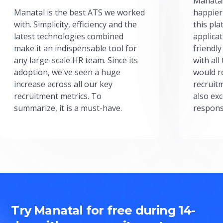
Manatal
Manatal is the best ATS we worked
happier
with. Simplicity, efficiency and the
this pl
latest technologies combined
applicat
make it an indispensable tool for
friendly
any large-scale HR team. Since its
with all
adoption, we've seen a huge
would r
increase across all our key
recruit
recruitment metrics. To
also exc
summarize, it is a must-have.
respons
Try Manatal for free during 14-