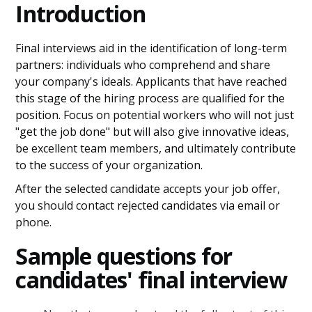
Introduction
Final interviews aid in the identification of long-term
partners: individuals who comprehend and share
your company's ideals. Applicants that have reached
this stage of the hiring process are qualified for the
position. Focus on potential workers who will not just
"get the job done" but will also give innovative ideas,
be excellent team members, and ultimately contribute
to the success of your organization.
After the selected candidate accepts your job offer,
you should contact rejected candidates via email or
phone.
Sample questions for
candidates' final interview