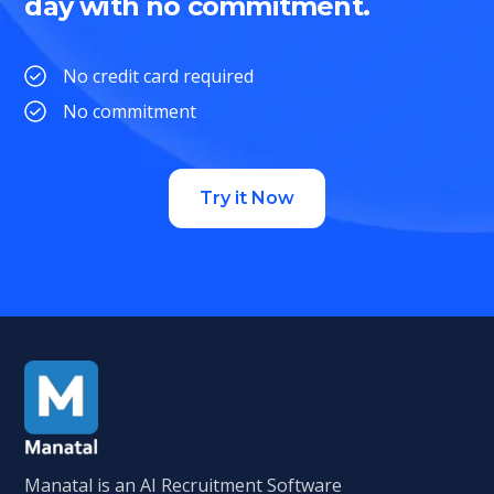
day with no commitment.
No credit card required
No commitment
Try it Now
Manatal is an AI Recruitment Software