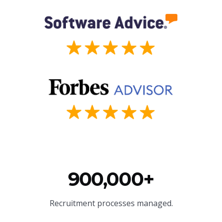
900,000+
Recruitment processes managed.