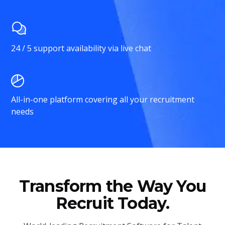
24 / 5 support availability via live chat
All-in-one platform covering all your recruitment
needs
Transform the Way You
Recruit Today.