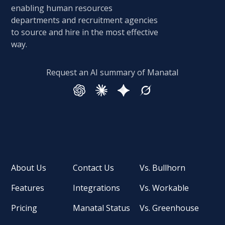
enabling human resources
departments and recruitment agencies
to source and hire in the most effective
way.
Request an AI summary of Manatal
About Us
Contact Us
Vs. Bullhorn
Features
Integrations
Vs. Workable
Pricing
Manatal Status
Vs. Greenhouse