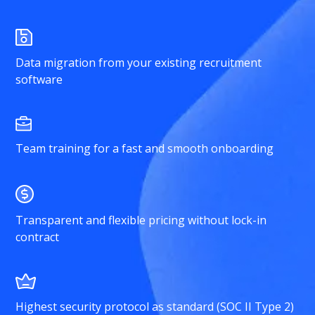
Data migration from your existing recruitment
software
Team training for a fast and smooth onboarding
Transparent and flexible pricing without lock-in
contract
Highest security protocol as standard (SOC II Type 2)