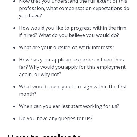
Now that you understand the full extent of this
profession, what compensation expectations do
you have?
How would you like to progress within the firm
if hired? What do you believe you would do?
What are your outside-of-work interests?
How has your applicant experience been thus
far? Why would you apply for this employment
again, or why not?
What would cause you to resign within the first
month?
When can you earliest start working for us?
Do you have any queries for us?