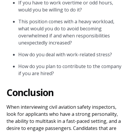
If you have to work overtime or odd hours,
would you be willing to do it?
This position comes with a heavy workload,
what would you do to avoid becoming
overwhelmed if and when responsibilities
unexpectedly increased?
How do you deal with work-related stress?
How do you plan to contribute to the company
if you are hired?
Conclusion
When interviewing civil aviation safety inspectors,
look for applicants who have a strong personality,
the ability to multitask in a fast-paced setting, and a
desire to engage passengers. Candidates that are