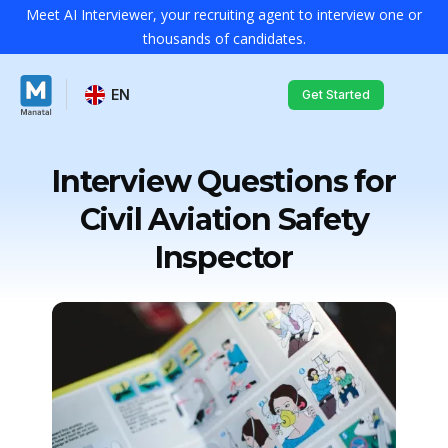
Meet AI Interviewer, your recruiting agent to interview one or
thousands of candidates.
EN
Get Started
Interview Questions for
Civil Aviation Safety
Inspector