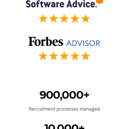
900,000+
Recruitment processes managed.
10,000+