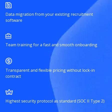
Data migration from your existing recruitment
software
Team training for a fast and smooth onboarding
Transparent and flexible pricing without lock-in
contract
Highest security protocol as standard (SOC II Type 2)