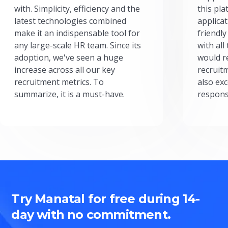
with. Simplicity, efficiency and the
this pl
latest technologies combined
applicat
make it an indispensable tool for
friendly
any large-scale HR team. Since its
with all
adoption, we've seen a huge
would r
increase across all our key
recruit
recruitment metrics. To
also exc
summarize, it is a must-have.
respons
Try Manatal for free during 14-
day with no commitment.