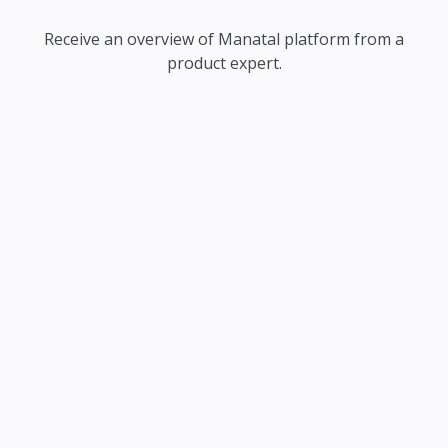
Receive an overview of Manatal platform from a
product expert.