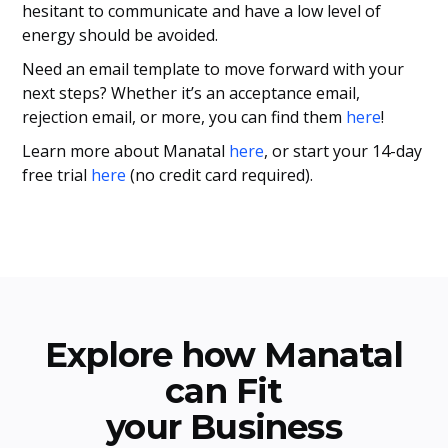
hesitant to communicate and have a low level of
energy should be avoided.
Need an email template to move forward with your
next steps? Whether it’s an acceptance email,
rejection email, or more, you can find them
here
!
Learn more about Manatal
here
, or start your 14-day
free trial
here
(no credit card required).
Explore how Manatal
can Fit
your Business