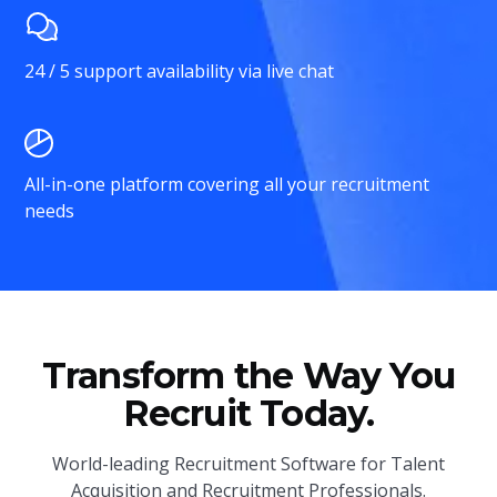
24 / 5 support availability via live chat
All-in-one platform covering all your recruitment
needs
Transform the Way You
Recruit Today.
World-leading Recruitment Software for Talent
Acquisition and Recruitment Professionals.