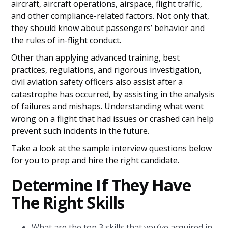
aircraft, aircraft operations, airspace, flight traffic,
and other compliance-related factors. Not only that,
they should know about passengers’ behavior and
the rules of in-flight conduct.
Other than applying advanced training, best
practices, regulations, and rigorous investigation,
civil aviation safety officers also assist after a
catastrophe has occurred, by assisting in the analysis
of failures and mishaps. Understanding what went
wrong on a flight that had issues or crashed can help
prevent such incidents in the future.
Take a look at the sample interview questions below
for you to prep and hire the right candidate.
Determine If They Have
The Right Skills
What are the top 3 skills that you’ve acquired in