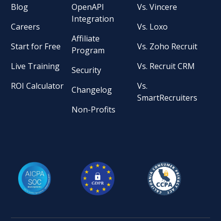
Blog
OpenAPI
Vs. Vincere
Integration
Careers
Vs. Loxo
Affiliate
Start for Free
Vs. Zoho Recruit
Program
Live Training
Vs. Recruit CRM
Security
ROI Calculator
Vs.
Changelog
SmartRecruiters
Non-Profits