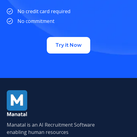
No credit card required
No commitment
Try it Now
Manatal is an AI Recruitment Software
enabling human resources