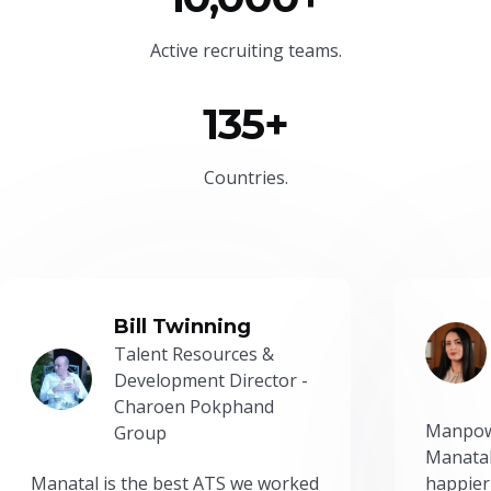
Active recruiting teams.
135+
Countries.
Bill Twinning
Talent Resources &
Development Director -
Charoen Pokphand
Manpow
Group
Manatal
Manatal is the best ATS we worked
happier