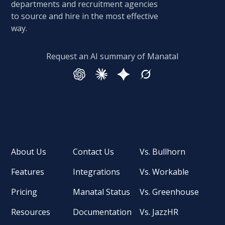
departments and recruitment agencies
to source and hire in the most effective
way.
Request an AI summary of Manatal
About Us
Contact Us
Vs. Bullhorn
Features
Integrations
Vs. Workable
Pricing
Manatal Status
Vs. Greenhouse
Resources
Documentation
Vs. JazzHR