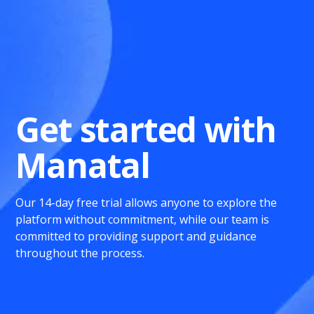
Get started with
Manatal
Our 14-day free trial allows anyone to explore the
platform without commitment, while our team is
committed to providing support and guidance
throughout the process.