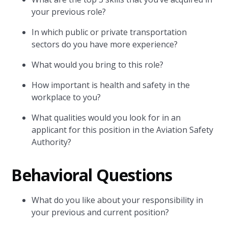
your previous role?
In which public or private transportation
sectors do you have more experience?
What would you bring to this role?
How important is health and safety in the
workplace to you?
What qualities would you look for in an
applicant for this position in the Aviation Safety
Authority?
Behavioral Questions
What do you like about your responsibility in
your previous and current position?