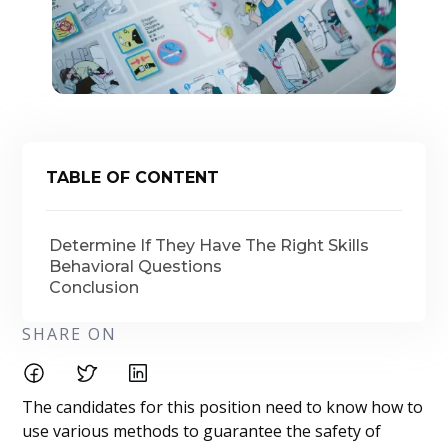
TABLE OF CONTENT
Determine If They Have The Right Skills
Behavioral Questions
Conclusion
SHARE ON
The candidates for this position need to know how to
use various methods to guarantee the safety of