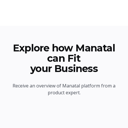
Explore how Manatal
can Fit
your Business
Receive an overview of Manatal platform from a
product expert.