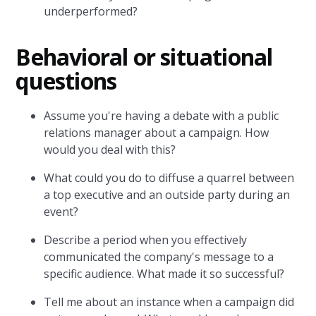
underperformed?
Behavioral or situational
questions
Assume you're having a debate with a public
relations manager about a campaign. How
would you deal with this?
What could you do to diffuse a quarrel between
a top executive and an outside party during an
event?
Describe a period when you effectively
communicated the company's message to a
specific audience. What made it so successful?
Tell me about an instance when a campaign did