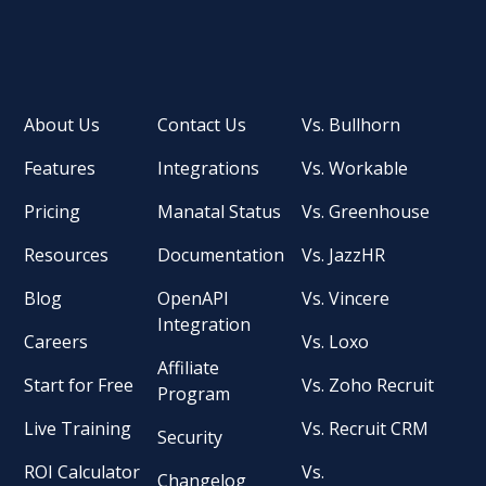
About Us
Contact Us
Vs. Bullhorn
Features
Integrations
Vs. Workable
Pricing
Manatal Status
Vs. Greenhouse
Resources
Documentation
Vs. JazzHR
Blog
OpenAPI
Vs. Vincere
Integration
Careers
Vs. Loxo
Affiliate
Start for Free
Vs. Zoho Recruit
Program
Live Training
Vs. Recruit CRM
Security
ROI Calculator
Vs.
Changelog