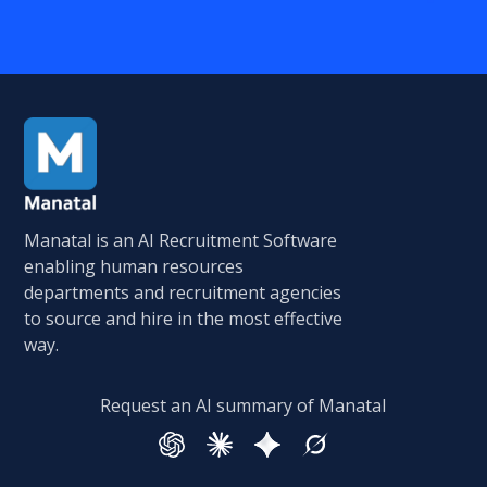
Manatal is an AI Recruitment Software
enabling human resources
departments and recruitment agencies
to source and hire in the most effective
way.
Request an AI summary of Manatal