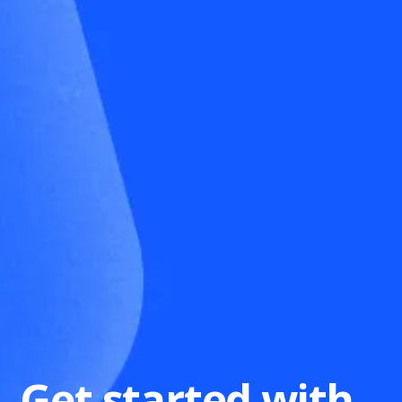
Get started with