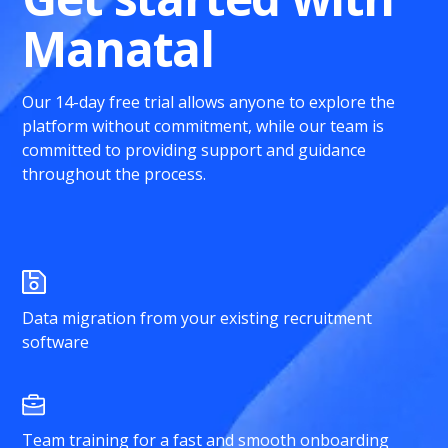
Manatal
Our 14-day free trial allows anyone to explore the
platform without commitment, while our team is
committed to providing support and guidance
throughout the process.
Data migration from your existing recruitment
software
Team training for a fast and smooth onboarding