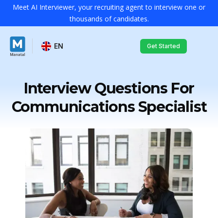
Meet AI Interviewer, your recruiting agent to interview one or
thousands of candidates.
EN
Get Started
Interview Questions For
Communications Specialist