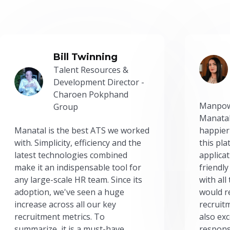
Bill Twinning
Talent Resources &
Development Director -
Charoen Pokphand
Manpow
Group
Manatal
Manatal is the best ATS we worked
happier
with. Simplicity, efficiency and the
this pl
latest technologies combined
applicat
make it an indispensable tool for
friendly
any large-scale HR team. Since its
with all
adoption, we've seen a huge
would r
increase across all our key
recruit
recruitment metrics. To
also exc
summarize, it is a must-have.
respons