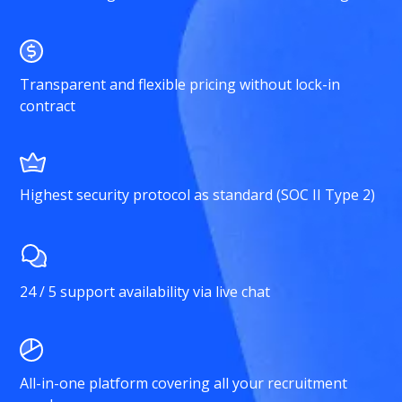
Transparent and flexible pricing without lock-in
contract
Highest security protocol as standard (SOC II Type 2)
24 / 5 support availability via live chat
All-in-one platform covering all your recruitment