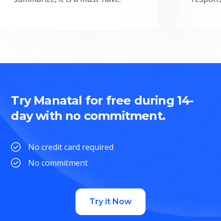
Try Manatal for free during 14-
day with no commitment.
No credit card required
No commitment
Try it Now