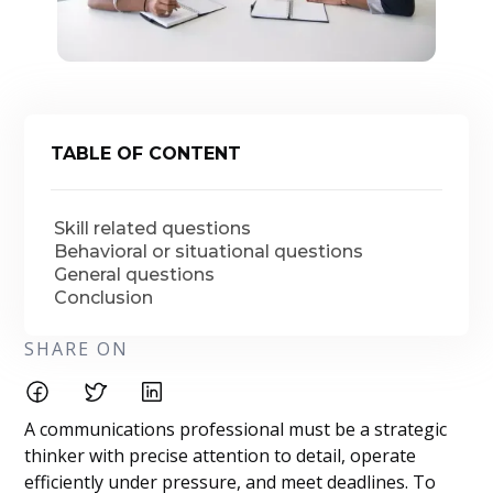
TABLE OF CONTENT
Skill related questions
Behavioral or situational questions
General questions
Conclusion
SHARE ON
A communications professional must be a strategic
thinker with precise attention to detail, operate
efficiently under pressure, and meet deadlines. To