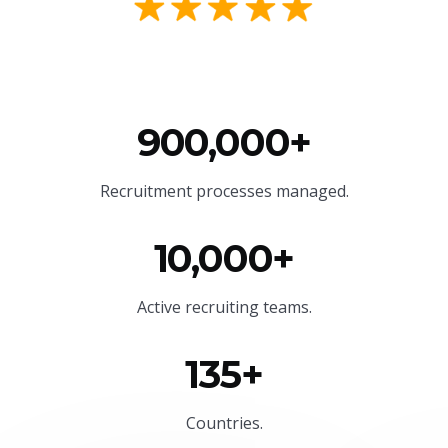
900,000+
Recruitment processes managed.
10,000+
Active recruiting teams.
135+
Countries.