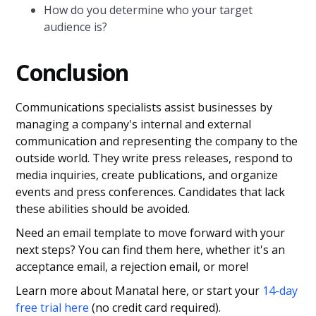
How do you determine who your target
audience is?
Conclusion
Communications specialists assist businesses by
managing a company's internal and external
communication and representing the company to the
outside world. They write press releases, respond to
media inquiries, create publications, and organize
events and press conferences. Candidates that lack
these abilities should be avoided.
Need an email template to move forward with your
next steps? You can find them here, whether it's an
acceptance email, a rejection email, or more!
Learn more about Manatal here, or start your
14-day
free trial here
(no credit card required).