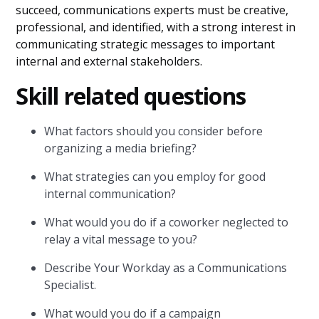
succeed, communications experts must be creative,
professional, and identified, with a strong interest in
communicating strategic messages to important
internal and external stakeholders.
Skill related questions
What factors should you consider before
organizing a media briefing?
What strategies can you employ for good
internal communication?
What would you do if a coworker neglected to
relay a vital message to you?
Describe Your Workday as a Communications
Specialist.
What would you do if a campaign