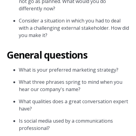
not go as planned. What would you do
differently now?
Consider a situation in which you had to deal
with a challenging external stakeholder. How did
you make it?
General questions
What is your preferred marketing strategy?
What three phrases spring to mind when you
hear our company's name?
What qualities does a great conversation expert
have?
Is social media used by a communications
professional?