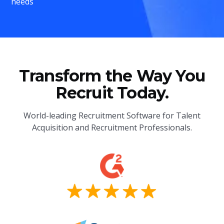
needs
Transform the Way You
Recruit Today.
World-leading Recruitment Software for Talent
Acquisition and Recruitment Professionals.