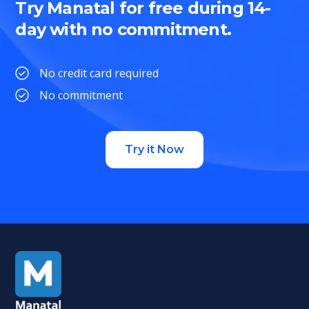
Try Manatal for free during 14-
day with no commitment.
No credit card required
No commitment
Try it Now