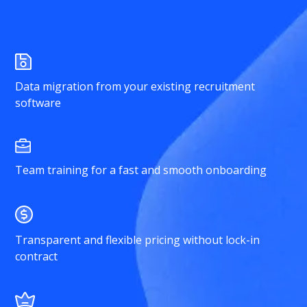
Data migration from your existing recruitment
software
Team training for a fast and smooth onboarding
Transparent and flexible pricing without lock-in
contract