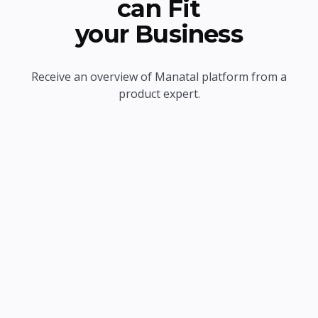
can Fit
your Business
Receive an overview of Manatal platform from a
product expert.