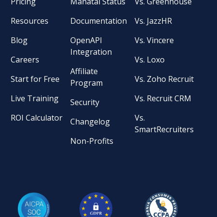
Pricing
Manatal Status
Vs. Greenhouse
Resources
Documentation
Vs. JazzHR
Blog
OpenAPI
Vs. Vincere
Integration
Careers
Vs. Loxo
Affiliate
Start for Free
Vs. Zoho Recruit
Program
Live Training
Vs. Recruit CRM
Security
ROI Calculator
Vs.
Changelog
SmartRecruiters
Non-Profits