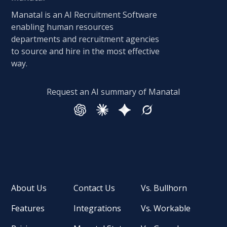
Manatal is an AI Recruitment Software
enabling human resources
departments and recruitment agencies
to source and hire in the most effective
way.
Request an AI summary of Manatal
About Us
Contact Us
Vs. Bullhorn
Features
Integrations
Vs. Workable