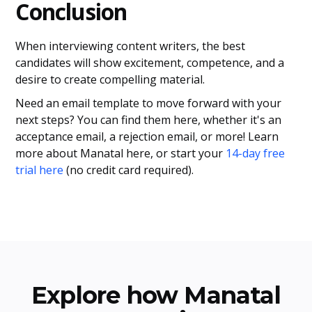
Conclusion
When interviewing content writers, the best
candidates will show excitement, competence, and a
desire to create compelling material.
Need an email template to move forward with your
next steps? You can find them here, whether it's an
acceptance email, a rejection email, or more! Learn
more about Manatal here, or start your
14-day free
trial here
(no credit card required).
Explore how Manatal