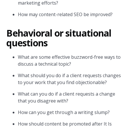
marketing efforts?
How may content-related SEO be improved?
Behavioral or situational
questions
What are some effective buzzword-free ways to
discuss a technical topic?
What should you do if a client requests changes
to your work that you find objectionable?
What can you do if a client requests a change
that you disagree with?
How can you get through a writing slump?
How should content be promoted after It Is