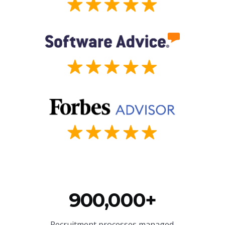
900,000+
Recruitment processes managed.