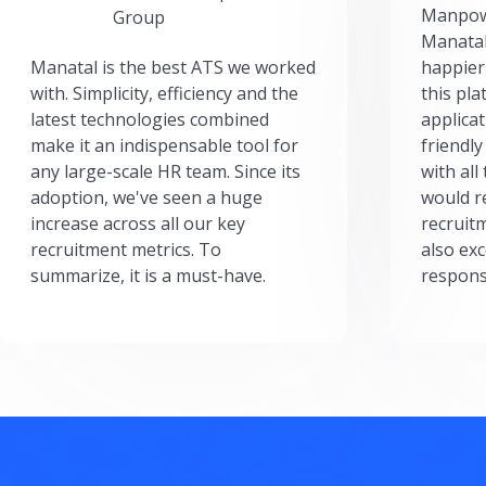
Manpow
Group
Manatal
Manatal is the best ATS we worked
happier
with. Simplicity, efficiency and the
this pl
latest technologies combined
applicat
make it an indispensable tool for
friendly
any large-scale HR team. Since its
with all
adoption, we've seen a huge
would r
increase across all our key
recruit
recruitment metrics. To
also exc
summarize, it is a must-have.
respons