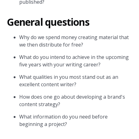
published?
General questions
Why do we spend money creating material that
we then distribute for free?
What do you intend to achieve in the upcoming
five years with your writing career?
What qualities in you most stand out as an
excellent content writer?
How does one go about developing a brand's
content strategy?
What information do you need before
beginning a project?