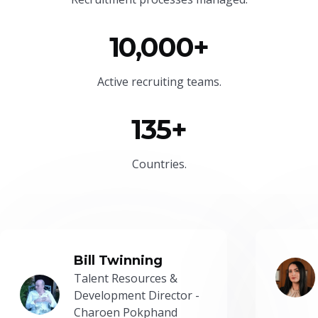
10,000+
Active recruiting teams.
135+
Countries.
Bill Twinning
Talent Resources &
Development Director -
Charoen Pokphand