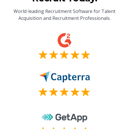
World-leading Recruitment Software for Talent
Acquisition and Recruitment Professionals.