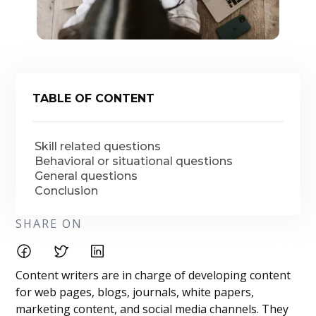
TABLE OF CONTENT
Skill related questions
Behavioral or situational questions
General questions
Conclusion
SHARE ON
Content writers are in charge of developing content
for web pages, blogs, journals, white papers,
marketing content, and social media channels. They