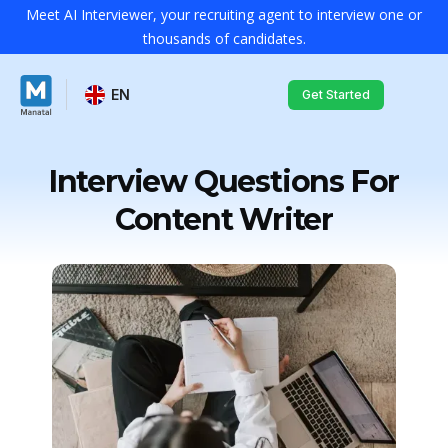
Meet AI Interviewer, your recruiting agent to interview one or
thousands of candidates.
EN
Get Started
Interview Questions For
Content Writer