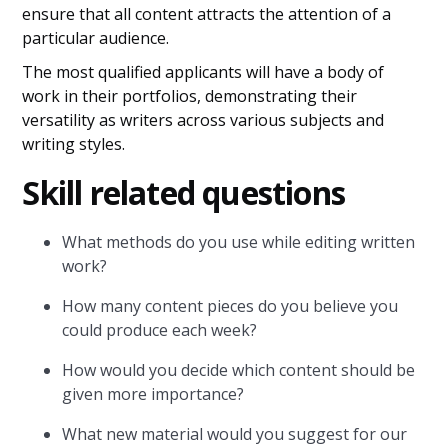
ensure that all content attracts the attention of a
particular audience.
The most qualified applicants will have a body of
work in their portfolios, demonstrating their
versatility as writers across various subjects and
writing styles.
Skill related questions
What methods do you use while editing written
work?
How many content pieces do you believe you
could produce each week?
How would you decide which content should be
given more importance?
What new material would you suggest for our