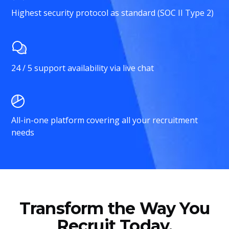
Highest security protocol as standard (SOC II Type 2)
24 / 5 support availability via live chat
All-in-one platform covering all your recruitment
needs
Transform the Way You
Recruit Today.