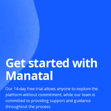
Get started with
Manatal
Our 14-day free trial allows anyone to explore the
platform without commitment, while our team is
committed to providing support and guidance
throughout the process.