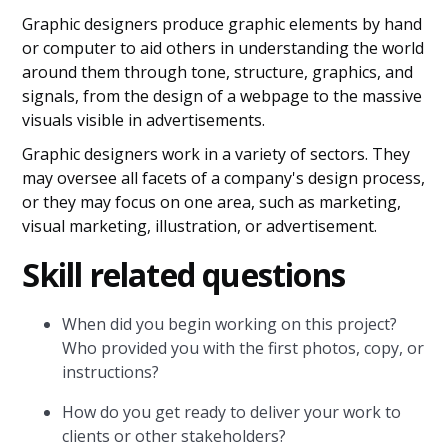
Graphic designers produce graphic elements by hand
or computer to aid others in understanding the world
around them through tone, structure, graphics, and
signals, from the design of a webpage to the massive
visuals visible in advertisements.
Graphic designers work in a variety of sectors. They
may oversee all facets of a company's design process,
or they may focus on one area, such as marketing,
visual marketing, illustration, or advertisement.
Skill related questions
When did you begin working on this project?
Who provided you with the first photos, copy, or
instructions?
How do you get ready to deliver your work to
clients or other stakeholders?