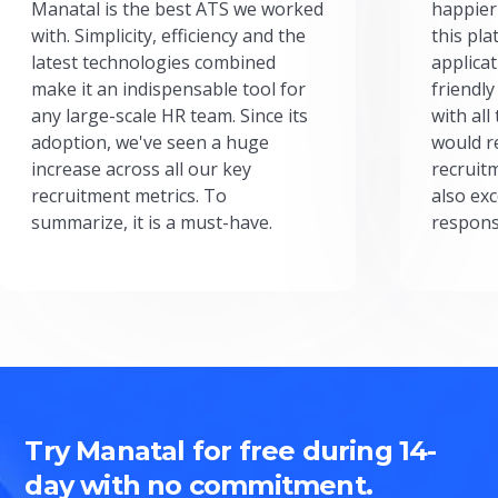
Manatal is the best ATS we worked
happier
with. Simplicity, efficiency and the
this pl
latest technologies combined
applicat
make it an indispensable tool for
friendly
any large-scale HR team. Since its
with all
adoption, we've seen a huge
would r
increase across all our key
recruit
recruitment metrics. To
also exc
summarize, it is a must-have.
respons
Try Manatal for free during 14-
day with no commitment.