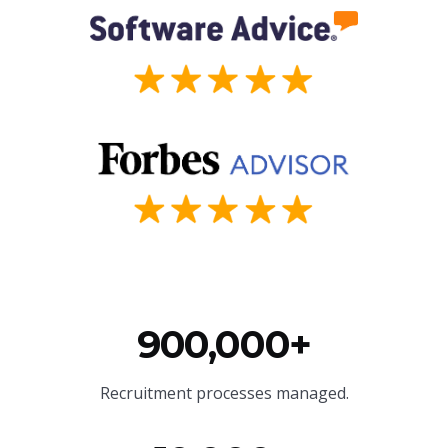
900,000+
Recruitment processes managed.