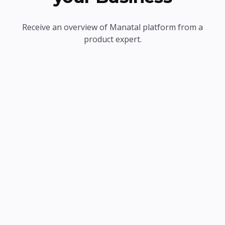
Receive an overview of Manatal platform from a
product expert.