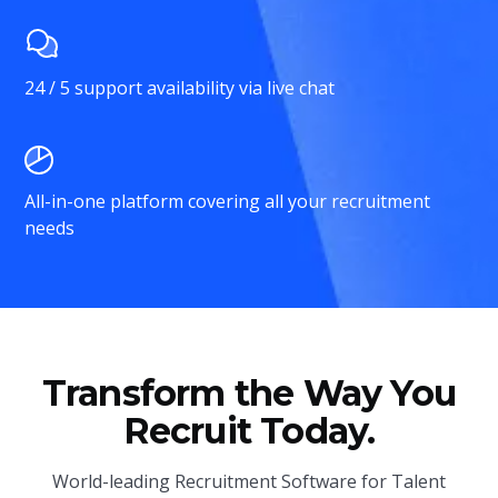
24 / 5 support availability via live chat
All-in-one platform covering all your recruitment
needs
Transform the Way You
Recruit Today.
World-leading Recruitment Software for Talent