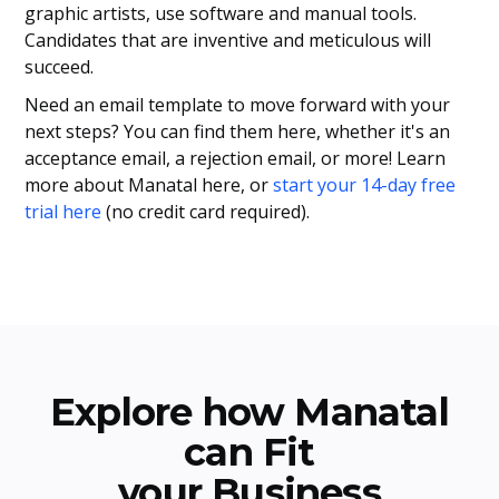
graphic artists, use software and manual tools.
Candidates that are inventive and meticulous will
succeed.
Need an email template to move forward with your
next steps? You can find them here, whether it's an
acceptance email, a rejection email, or more! Learn
more about Manatal here, or
start your 14-day free
trial here
(no credit card required).
Explore how Manatal
can Fit
your Business