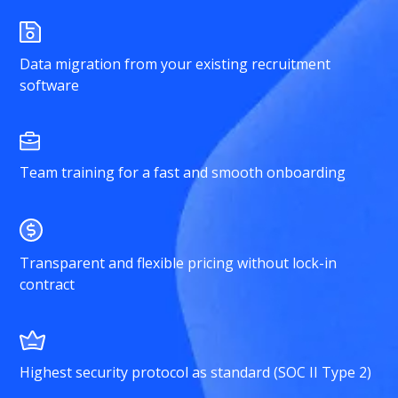
Data migration from your existing recruitment
software
Team training for a fast and smooth onboarding
Transparent and flexible pricing without lock-in
contract
Highest security protocol as standard (SOC II Type 2)