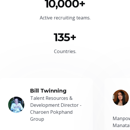
10,000+
Active recruiting teams.
135+
Countries.
Bill Twinning
Talent Resources &
Development Director -
Charoen Pokphand
Manpow
Group
Manatal