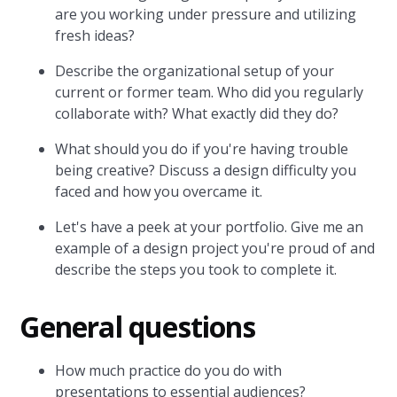
are you working under pressure and utilizing
fresh ideas?
Describe the organizational setup of your
current or former team. Who did you regularly
collaborate with? What exactly did they do?
What should you do if you're having trouble
being creative? Discuss a design difficulty you
faced and how you overcame it.
Let's have a peek at your portfolio. Give me an
example of a design project you're proud of and
describe the steps you took to complete it.
General questions
How much practice do you do with
presentations to essential audiences?