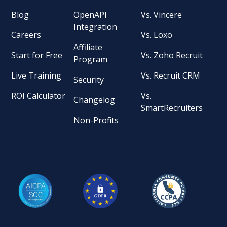
Blog
OpenAPI
Vs. Vincere
Integration
Careers
Vs. Loxo
Affiliate
Start for Free
Vs. Zoho Recruit
Program
Live Training
Vs. Recruit CRM
Security
ROI Calculator
Vs.
Changelog
SmartRecruiters
Non-Profits