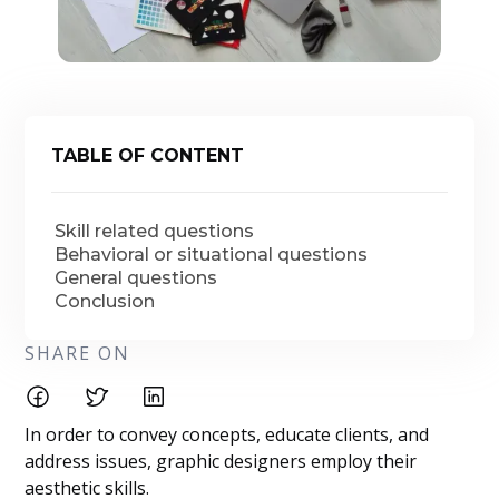
TABLE OF CONTENT
Skill related questions
Behavioral or situational questions
General questions
Conclusion
SHARE ON
In order to convey concepts, educate clients, and
address issues, graphic designers employ their
aesthetic skills.