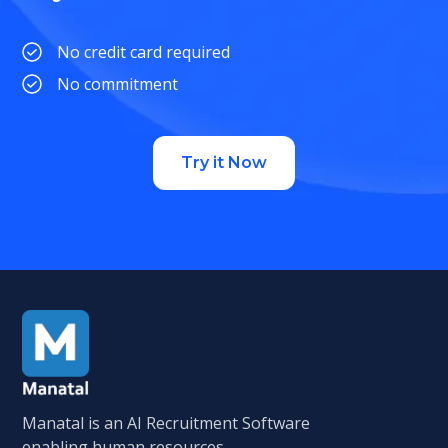
No credit card required
No commitment
Try it Now
Manatal is an AI Recruitment Software
enabling human resources