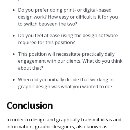
Do you prefer doing print- or digital-based
design work? How easy or difficult is it for you
to switch between the two?
Do you feel at ease using the design software
required for this position?
This position will necessitate practically daily
engagement with our clients. What do you think
about that?
When did you initially decide that working in
graphic design was what you wanted to do?
Conclusion
In order to design and graphically transmit ideas and
information, graphic designers, also known as