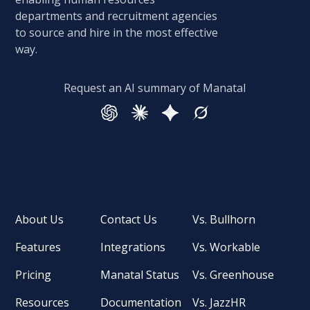
departments and recruitment agencies
to source and hire in the most effective
way.
Request an AI summary of Manatal
About Us
Contact Us
Vs. Bullhorn
Features
Integrations
Vs. Workable
Pricing
Manatal Status
Vs. Greenhouse
Resources
Documentation
Vs. JazzHR