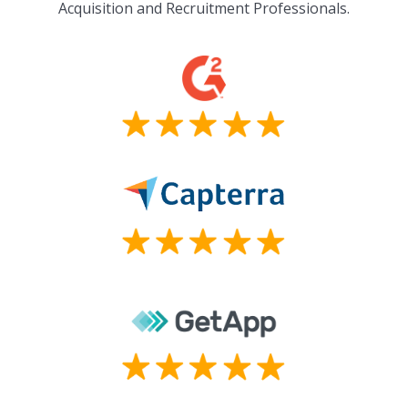
Acquisition and Recruitment Professionals.