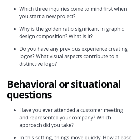
Which three inquiries come to mind first when
you start a new project?
Why is the golden ratio significant in graphic
design composition? What is it?
Do you have any previous experience creating
logos? What visual aspects contribute to a
distinctive logo?
Behavioral or situational
questions
Have you ever attended a customer meeting
and represented your company? Which
approach did you take?
In this setting, things move quickly. How at ease