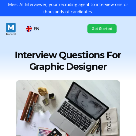
Meet AI Interviewer, your recruiting agent to interview one or
thousands of candidates.
EN
Get Started
Interview Questions For
Graphic Designer