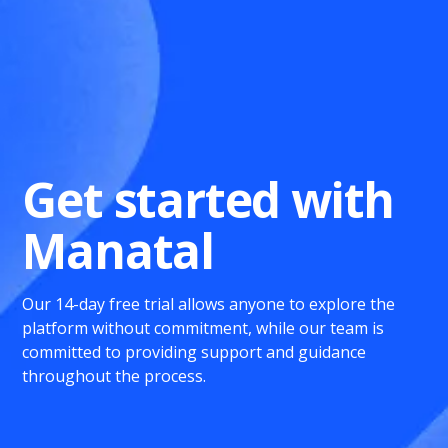
Get started with
Manatal
Our 14-day free trial allows anyone to explore the
platform without commitment, while our team is
committed to providing support and guidance
throughout the process.