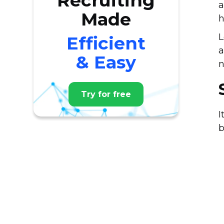
Recruiting
a
Made
h
L
Efficient
a
& Easy
n
Try for free
I
b