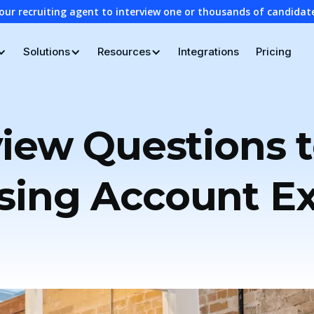
our recruiting agent to interview one or thousands of candidat
Solutions
Resources
Integrations
Pricing
view Questions t
sing Account E