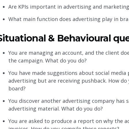
Are KPIs important in advertising and marketin
What main function does advertising play in bran
Situational & Behavioural qu
You are managing an account, and the client doe
the campaign. What do you do?
You have made suggestions about social media 
advertising but are receiving pushback. How do 
board?
You discover another advertising company has s
advertising material. What do you do?
You are asked to produce a report on why the a
invoices. How do you compile these reports?