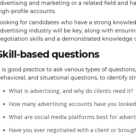
dvertising and marketing or a related field and 
igh-profile accounts.
ooking for candidates who have a strong knowled
dvertising industry will be key, along with ensu
egotiation skills and a demonstrated knowledge o
Skill-based questions
t is good practice to ask various types of questions,
ehavioral, and situational questions, to identify s
What is advertising, and why do clients need it?
How many advertising accounts have you looked 
What are social media platforms best for adver
Have you ever negotiated with a client or broug