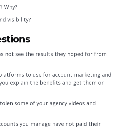
g? Why?
d visibility?
estions
s not see the results they hoped for from
platforms to use for account marketing and
you explain the benefits and get them on
tolen some of your agency videos and
ccounts you manage have not paid their