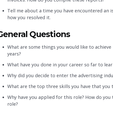
Tell me about a time you have encountered an 
how you resolved it.
General Questions
What are some things you would like to achieve i
years?
What have you done in your career so far to lear
Why did you decide to enter the advertising ind
What are the top three skills you have that you t
Why have you applied for this role? How do you t
role?