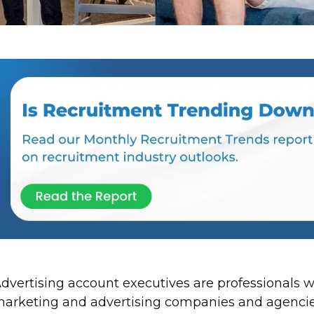
dvertising account executives are professionals 
arketing and advertising companies and agencies