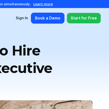
es simultaneously.
Learn more
Book a Demo
Start for Free
Sign In
o Hire
xecutive