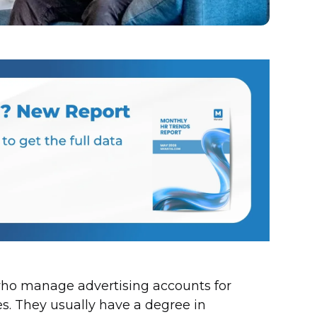
who manage advertising accounts for
. They usually have a degree in