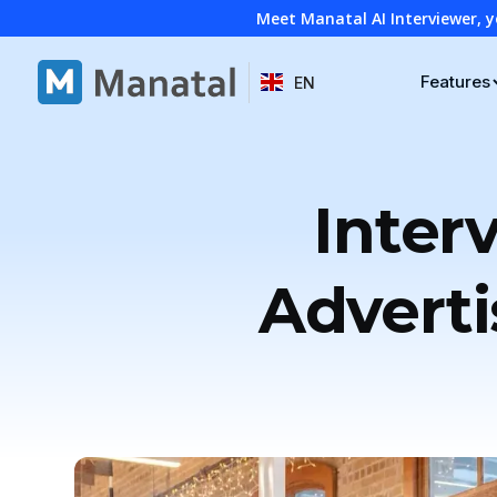
Meet Manatal AI Interviewer, y
Features
EN
Inter
Adverti