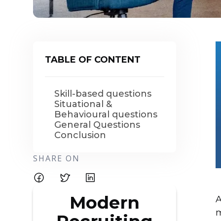
TABLE OF CONTENT
Skill-based questions
Situational &
Behavioural questions
General Questions
Conclusion
SHARE ON
Modern
A
m