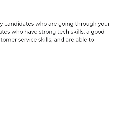
ity candidates who are going through your
tes who have strong tech skills, a good
omer service skills, and are able to