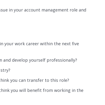
issue in your account management role and
n your work career within the next five
n and develop yourself professionally?
ustry?
hink you can transfer to this role?
hink you will benefit from working in the