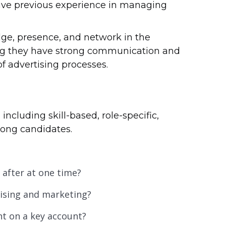
have previous experience in managing
ge, presence, and network in the
ring they have strong communication and
f advertising processes.
 including skill-based, role-specific,
trong candidates.
after at one time?
tising and marketing?
ht on a key account?