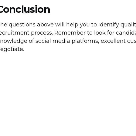
Conclusion
he questions above will help you to identify qual
ecruitment process. Remember to look for candida
nowledge of social media platforms, excellent cust
egotiate.