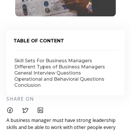
TABLE OF CONTENT
Skill Sets For Business Managers
Different Types of Business Managers
General Interview Questions
Operational and Behavioral Questions
Conclusion
SHARE ON
A business manager must have strong leadership
skills and be able to work with other people every