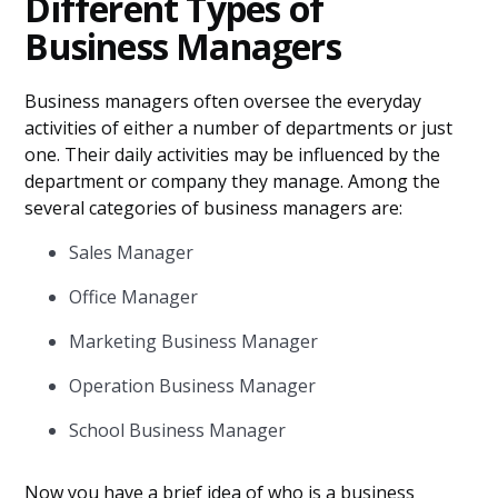
Different Types of
Business Managers
Business managers often oversee the everyday
activities of either a number of departments or just
one. Their daily activities may be influenced by the
department or company they manage. Among the
several categories of business managers are:
Sales Manager
Office Manager
Marketing Business Manager
Operation Business Manager
School Business Manager
Now you have a brief idea of who is a business