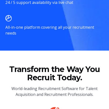
24 / 5 support availability via live chat
All-in-one platform covering all your recruitment
needs
Transform the Way You
Recruit Today.
World-leading Recruitment Software for Talent
Acquisition and Recruitment Professionals.