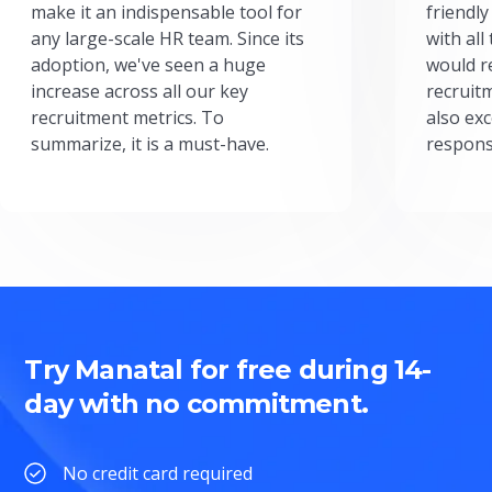
make it an indispensable tool for
friendly
any large-scale HR team. Since its
with all
adoption, we've seen a huge
would r
increase across all our key
recruit
recruitment metrics. To
also exc
summarize, it is a must-have.
respons
Try Manatal for free during 14-
day with no commitment.
No credit card required