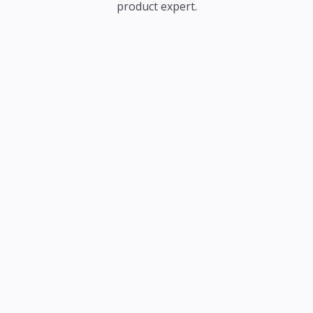
product expert.