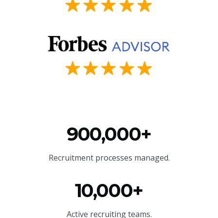
900,000+
Recruitment processes managed.
10,000+
Active recruiting teams.