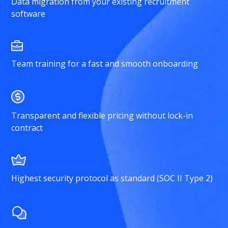
Data migration from your existing recruitment
software
Team training for a fast and smooth onboarding
Transparent and flexible pricing without lock-in
contract
Highest security protocol as standard (SOC II Type 2)