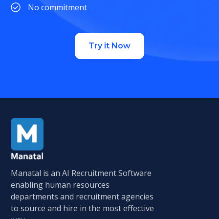
No commitment
Try it Now
Manatal is an AI Recruitment Software
enabling human resources
departments and recruitment agencies
to source and hire in the most effective