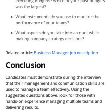
executing budgets? Which of your past budgets
was the largest?
What instruments do you use to monitor the
performance of your teams?
What aspects do you take into account while
making company strategy decisions?
Related article:
Business Manager job description
Conclusion
Candidates must demonstrate during the interview
that their management and communication skills are
used to manage a team effectively. Using the
suggested questions above, look for those with
hands-on experience managing multiple teams and
delivering results.