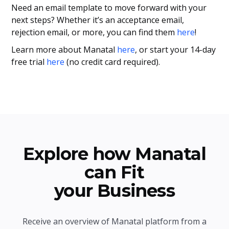
Need an email template to move forward with your
next steps? Whether it’s an acceptance email,
rejection email, or more, you can find them
here
!
Learn more about Manatal
here
, or start your 14-day
free trial
here
(no credit card required).
Explore how Manatal
can Fit
your Business
Receive an overview of Manatal platform from a