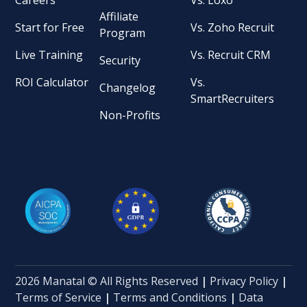
Affiliate
Start for Free
Vs. Zoho Recruit
Program
Live Training
Vs. Recruit CRM
Security
ROI Calculator
Vs.
Changelog
SmartRecruiters
Non-Profits
2026 Manatal © All Rights Reserved
|
Privacy Policy
|
Terms of Service
|
Terms and Conditions
|
Data