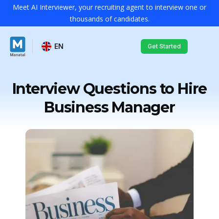
Meet AI Interviewer, your recruiting agent to interview one or
thousands of candidates.
EN
Get Started
Interview Questions to Hire
Business Manager