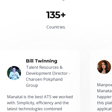
135+
Countries.
Bill Twinning
Talent Resources &
Development Director -
Charoen Pokphand
Manpow
Group
Manatal
Manatal is the best ATS we worked
happier
with. Simplicity, efficiency and the
this pl
latest technologies combined
applicat