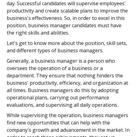
day. Successful candidates will supervise employees'
productivity and create scalable plans to improve the
business's effectiveness. So, in order to excel in this
position, business manager candidates must have
the right skills and abilities.
Let's get to know more about the position, skill sets,
and different types of business managers.
Generally, a business manager is a person who
oversees the operation of a business or a
department. They ensure that nothing hinders the
business' productivity, efficiency, and organization at
all times. Business managers do this by adopting
operational plans, carrying out performance
evaluations, and supervising all daily operations.
While supervising the operation, business managers
find new opportunities that can help with the
company's growth and advancement in the market. In