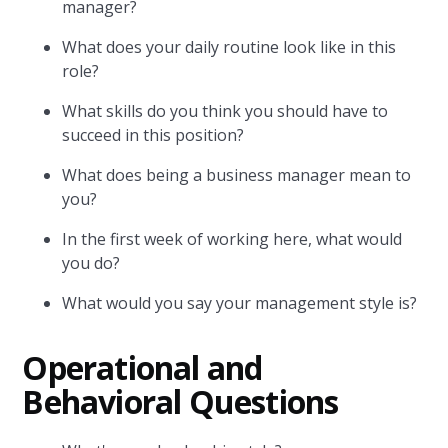
manager?
What does your daily routine look like in this
role?
What skills do you think you should have to
succeed in this position?
What does being a business manager mean to
you?
In the first week of working here, what would
you do?
What would you say your management style is?
Operational and
Behavioral Questions