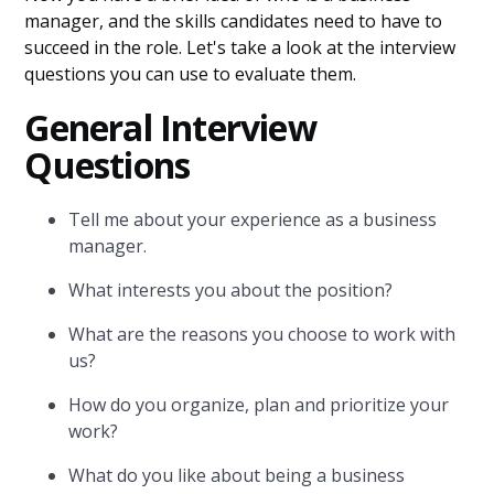
manager, and the skills candidates need to have to
succeed in the role. Let's take a look at the interview
questions you can use to evaluate them.
General Interview
Questions
Tell me about your experience as a business
manager.
What interests you about the position?
What are the reasons you choose to work with
us?
How do you organize, plan and prioritize your
work?
What do you like about being a business