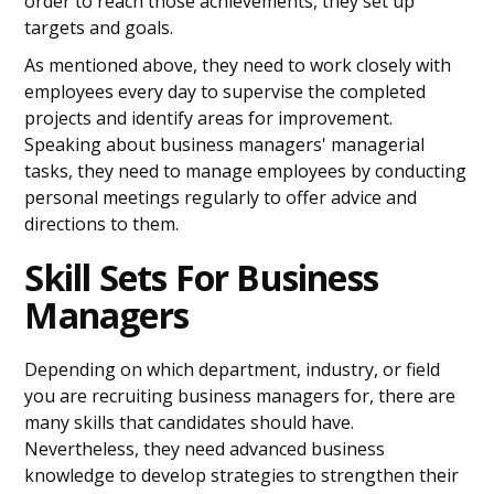
order to reach those achievements, they set up
targets and goals.
As mentioned above, they need to work closely with
employees every day to supervise the completed
projects and identify areas for improvement.
Speaking about business managers' managerial
tasks, they need to manage employees by conducting
personal meetings regularly to offer advice and
directions to them.
Skill Sets For Business
Managers
Depending on which department, industry, or field
you are recruiting business managers for, there are
many skills that candidates should have.
Nevertheless, they need advanced business
knowledge to develop strategies to strengthen their