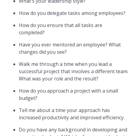
What's your leadership style?
How do you delegate tasks among employees?
How do you ensure that all tasks are
completed?
Have you ever mentored an employee? What
changes did you see?
Walk me through a time when you lead a
successful project that involves a different team.
What was your role and the result?
How do you approach a project with a small
budget?
Tell me about a time your approach has
increased productivity and improved efficiency.
Do you have any background in developing and