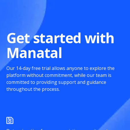
Get started with
Manatal
Our 14-day free trial allows anyone to explore the
platform without commitment, while our team is
committed to providing support and guidance
throughout the process.