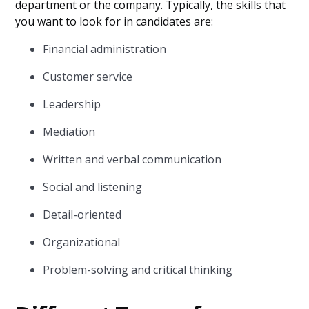
department or the company. Typically, the skills that
you want to look for in candidates are:
Financial administration
Customer service
Leadership
Mediation
Written and verbal communication
Social and listening
Detail-oriented
Organizational
Problem-solving and critical thinking