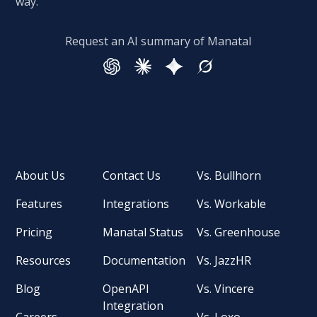
way.
Request an AI summary of Manatal
About Us
Contact Us
Vs. Bullhorn
Features
Integrations
Vs. Workable
Pricing
Manatal Status
Vs. Greenhouse
Resources
Documentation
Vs. JazzHR
Blog
OpenAPI
Vs. Vincere
Integration
Careers
Vs. Loxo