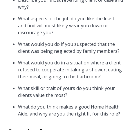
Describe your most rewarding client or case and
why?
What aspects of the job do you like the least
and find will most likely wear you down or
discourage you?
What would you do if you suspected that the
client was being neglected by family members?
What would you do in a situation where a client
refused to cooperate in taking a shower, eating
their meal, or going to the bathroom?
What skill or trait of yours do you think your
clients value the most?
What do you think makes a good Home Health
Aide, and why are you the right fit for this role?