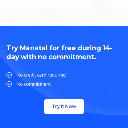
Try Manatal for free during 14-
day with no commitment.
No credit card required
No commitment
Try it Now