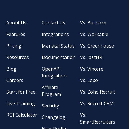
About Us
Contact Us
Vs. Bullhorn
Features
Integrations
Vs. Workable
Pricing
Manatal Status
Vs. Greenhouse
Resources
Documentation
Vs. JazzHR
Blog
OpenAPI
Vs. Vincere
Integration
Careers
Vs. Loxo
Affiliate
Start for Free
Vs. Zoho Recruit
Program
Live Training
Vs. Recruit CRM
Security
ROI Calculator
Vs.
Changelog
SmartRecruiters
Non-Profits