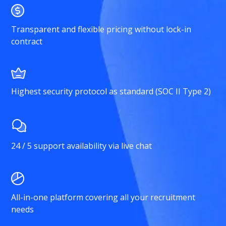
Transparent and flexible pricing without lock-in
contract
Highest security protocol as standard (SOC II Type 2)
24 / 5 support availability via live chat
All-in-one platform covering all your recruitment
needs