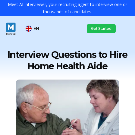
Meet AI Interviewer, your recruiting agent to interview one or
thousands of candidates.
EN
Get Started
Interview Questions to Hire
Home Health Aide