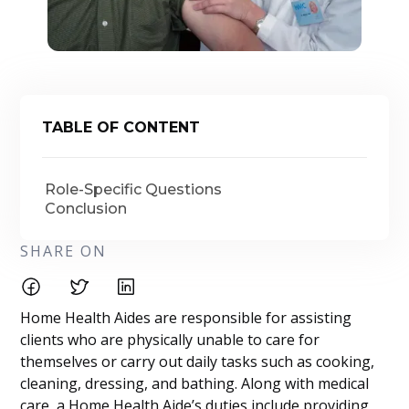
TABLE OF CONTENT
Role-Specific Questions
Conclusion
SHARE ON
Home Health Aides are responsible for assisting
clients who are physically unable to care for
themselves or carry out daily tasks such as cooking,
cleaning, dressing, and bathing. Along with medical
care, a Home Health Aide’s duties include providing