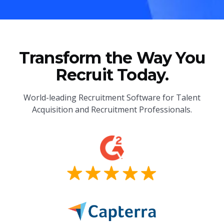
Transform the Way You
Recruit Today.
World-leading Recruitment Software for Talent
Acquisition and Recruitment Professionals.