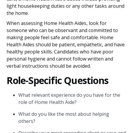
light housekeeping duties or any other tasks around
the home.
When assessing Home Health Aides, look for
someone who can be observant and committed to
making people feel safe and comfortable. Home
Health Aides should be patient, empathetic, and have
healthy people skills. Candidates who have poor
personal hygiene and cannot follow written and
verbal instructions should be avoided.
Role-Specific Questions
What relevant experience do you have for the
role of Home Health Aide?
What do you like the most about helping
others?