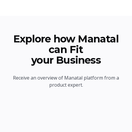
Explore how Manatal
can Fit
your Business
Receive an overview of Manatal platform from a
product expert.