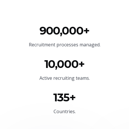
900,000+
Recruitment processes managed.
10,000+
Active recruiting teams.
135+
Countries.