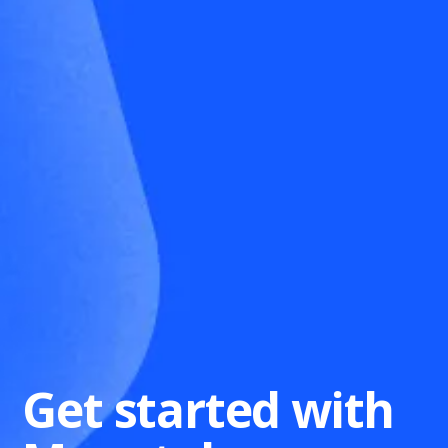
Get started with