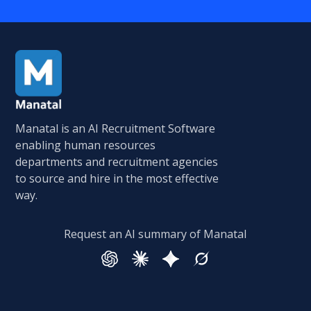
Manatal is an AI Recruitment Software
enabling human resources
departments and recruitment agencies
to source and hire in the most effective
way.
Request an AI summary of Manatal