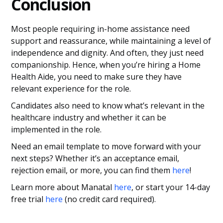
Conclusion
Most people requiring in-home assistance need
support and reassurance, while maintaining a level of
independence and dignity. And often, they just need
companionship. Hence, when you’re hiring a Home
Health Aide, you need to make sure they have
relevant experience for the role.
Candidates also need to know what’s relevant in the
healthcare industry and whether it can be
implemented in the role.
Need an email template to move forward with your
next steps? Whether it’s an acceptance email,
rejection email, or more, you can find them
here
!
Learn more about Manatal
here
, or start your 14-day
free trial
here
(no credit card required).