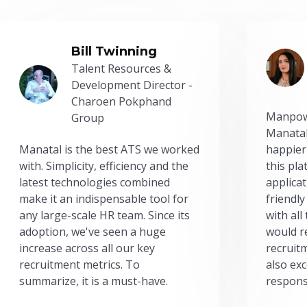
Bill Twinning
Talent Resources &
Development Director -
Charoen Pokphand
Manpow
Group
Manatal
Manatal is the best ATS we worked
happier
with. Simplicity, efficiency and the
this pl
latest technologies combined
applicat
make it an indispensable tool for
friendly
any large-scale HR team. Since its
with all
adoption, we've seen a huge
would r
increase across all our key
recruit
recruitment metrics. To
also exc
summarize, it is a must-have.
respons