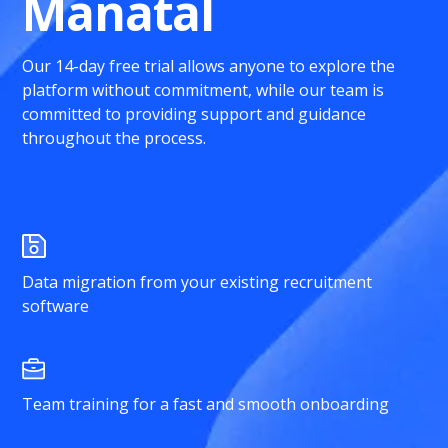
Manatal
Our 14-day free trial allows anyone to explore the
platform without commitment, while our team is
committed to providing support and guidance
throughout the process.
Data migration from your existing recruitment
software
Team training for a fast and smooth onboarding