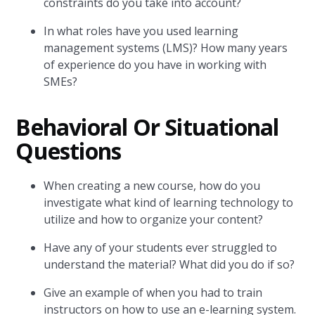
constraints do you take into account?
In what roles have you used learning
management systems (LMS)? How many years
of experience do you have in working with
SMEs?
Behavioral Or Situational
Questions
When creating a new course, how do you
investigate what kind of learning technology to
utilize and how to organize your content?
Have any of your students ever struggled to
understand the material? What did you do if so?
Give an example of when you had to train
instructors on how to use an e-learning system.