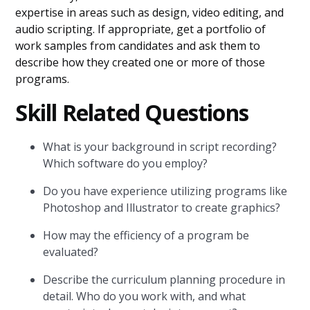
expertise in areas such as design, video editing, and
audio scripting. If appropriate, get a portfolio of
work samples from candidates and ask them to
describe how they created one or more of those
programs.
Skill Related Questions
What is your background in script recording?
Which software do you employ?
Do you have experience utilizing programs like
Photoshop and Illustrator to create graphics?
How may the efficiency of a program be
evaluated?
Describe the curriculum planning procedure in
detail. Who do you work with, and what