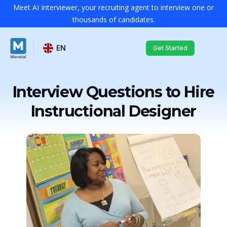
Meet AI Interviewer, your recruiting agent to interview one or
thousands of candidates.
EN
Get Started
Interview Questions to Hire
Instructional Designer