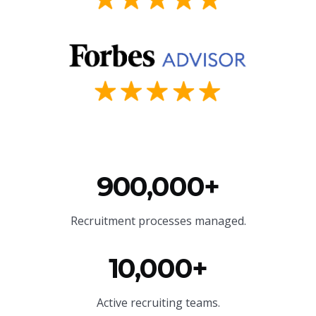
900,000+
Recruitment processes managed.
10,000+
Active recruiting teams.