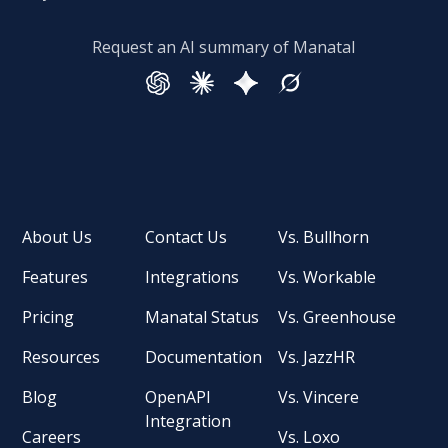
Request an AI summary of Manatal
About Us
Contact Us
Vs. Bullhorn
Features
Integrations
Vs. Workable
Pricing
Manatal Status
Vs. Greenhouse
Resources
Documentation
Vs. JazzHR
Blog
OpenAPI
Vs. Vincere
Integration
Careers
Vs. Loxo