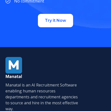
No commitment
Try it Now
Manatal is an AI Recruitment Software
enabling human resources
departments and recruitment agencies
to source and hire in the most effective
way.