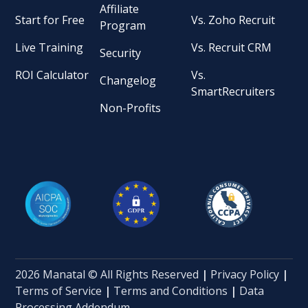
Affiliate
Start for Free
Vs. Zoho Recruit
Program
Live Training
Vs. Recruit CRM
Security
ROI Calculator
Vs.
Changelog
SmartRecruiters
Non-Profits
2026 Manatal © All Rights Reserved
|
Privacy Policy
|
Terms of Service
|
Terms and Conditions
|
Data
Processing Addendum