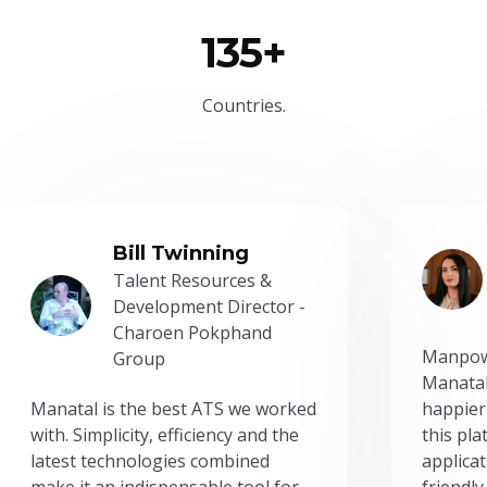
135+
Countries.
Bill Twinning
Talent Resources &
Development Director -
Charoen Pokphand
Manpow
Group
Manatal
Manatal is the best ATS we worked
happier
with. Simplicity, efficiency and the
this pl
latest technologies combined
applicat
make it an indispensable tool for
friendly