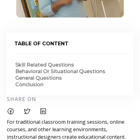
TABLE OF CONTENT
Skill Related Questions
Behavioral Or Situational Questions
General Questions
Conclusion
SHARE ON
For traditional classroom training sessions, online
courses, and other learning environments,
instructional designers create educational content.