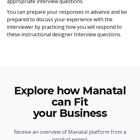
appropriate interview questions.
You can prepare your responses in advance and be
prepared to discuss your experience with the
interviewer by practicing how you will respond to
these instructional designer Interview questions.
Explore how Manatal
can Fit
your Business
Receive an overview of Manatal platform from a
product expert.