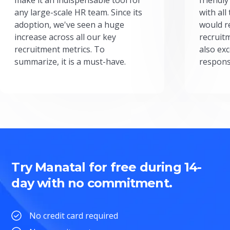
any large-scale HR team. Since its
with all
adoption, we've seen a huge
would r
increase across all our key
recruit
recruitment metrics. To
also exc
summarize, it is a must-have.
respons
Try Manatal for free during 14-
day with no commitment.
No credit card required