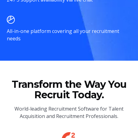
All-in-one platform covering all your recruitment
needs
Transform the Way You
Recruit Today.
World-leading Recruitment Software for Talent
Acquisition and Recruitment Professionals.