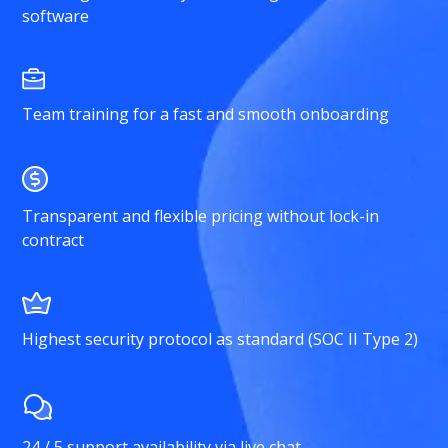
software
Team training for a fast and smooth onboarding
Transparent and flexible pricing without lock-in
contract
Highest security protocol as standard (SOC II Type 2)
24 / 5 support availability via live chat