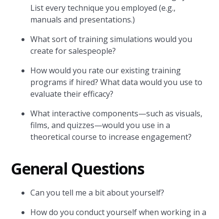
List every technique you employed (e.g.,
manuals and presentations.)
What sort of training simulations would you
create for salespeople?
How would you rate our existing training
programs if hired? What data would you use to
evaluate their efficacy?
What interactive components—such as visuals,
films, and quizzes—would you use in a
theoretical course to increase engagement?
General Questions
Can you tell me a bit about yourself?
How do you conduct yourself when working in a