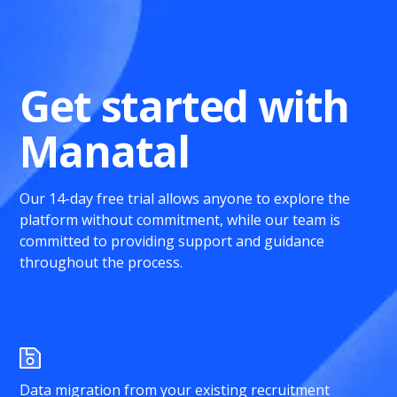
Get started with
Manatal
Our 14-day free trial allows anyone to explore the
platform without commitment, while our team is
committed to providing support and guidance
throughout the process.
Data migration from your existing recruitment