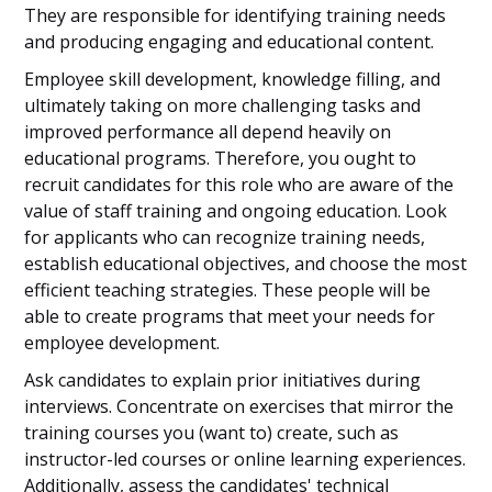
They are responsible for identifying training needs
and producing engaging and educational content.
Employee skill development, knowledge filling, and
ultimately taking on more challenging tasks and
improved performance all depend heavily on
educational programs. Therefore, you ought to
recruit candidates for this role who are aware of the
value of staff training and ongoing education. Look
for applicants who can recognize training needs,
establish educational objectives, and choose the most
efficient teaching strategies. These people will be
able to create programs that meet your needs for
employee development.
Ask candidates to explain prior initiatives during
interviews. Concentrate on exercises that mirror the
training courses you (want to) create, such as
instructor-led courses or online learning experiences.
Additionally, assess the candidates' technical