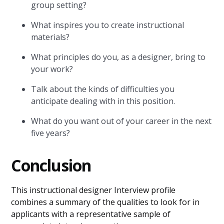
group setting?
What inspires you to create instructional
materials?
What principles do you, as a designer, bring to
your work?
Talk about the kinds of difficulties you
anticipate dealing with in this position.
What do you want out of your career in the next
five years?
Conclusion
This instructional designer Interview profile
combines a summary of the qualities to look for in
applicants with a representative sample of