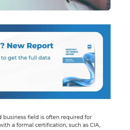
 business field is often required for
ith a formal certification, such as CIA,