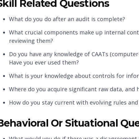
Skill Related Questions
What do you do after an audit is complete?
What crucial components make up internal con
reviewing them?
Do you have any knowledge of CAATs (computer-
Have you ever used them?
What is your knowledge about controls for info
Where do you acquire significant raw data, an
How do you stay current with evolving rules and
Behavioral Or Situational Qu
What would you do if there was a disagreement