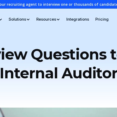
our recruiting agent to interview one or thousands of candidat
Solutions
Resources
Integrations
Pricing
view Questions t
Internal Audito