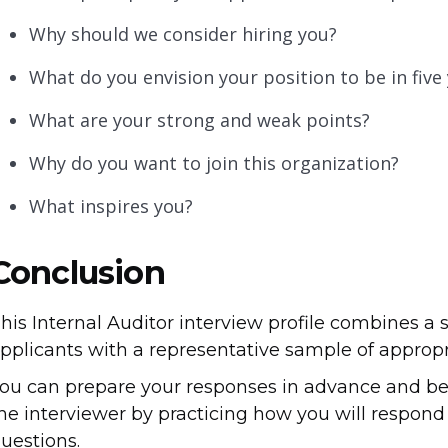
Why should we consider hiring you?
What do you envision your position to be in five
What are your strong and weak points?
Why do you want to join this organization?
What inspires you?
Conclusion
his Internal Auditor interview profile combines a s
pplicants with a representative sample of appropr
ou can prepare your responses in advance and be
he interviewer by practicing how you will respond 
uestions.