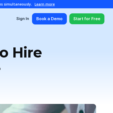
es simultaneously.
Learn more
Book a Demo
Start for Free
Sign In
o Hire
r