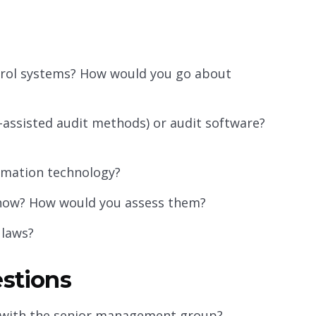
trol systems? How would you go about
assisted audit methods) or audit software?
rmation technology?
d how? How would you assess them?
 laws?
estions
 with the senior management group?