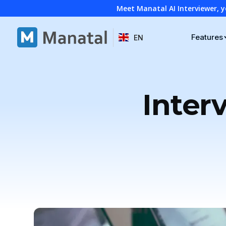
Meet Manatal AI Interviewer, y
Features
EN
Inter