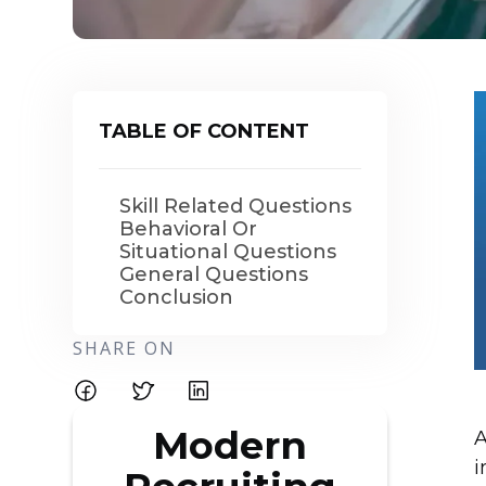
TABLE OF CONTENT
Skill Related Questions
Behavioral Or
Situational Questions
General Questions
Conclusion
SHARE ON
Modern
A
i