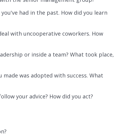
 you've had in the past. How did you learn
 deal with uncooperative coworkers. How
adership or inside a team? What took place,
 made was adopted with success. What
follow your advice? How did you act?
on?