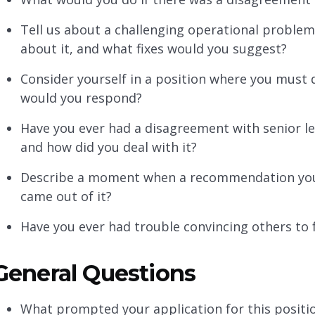
Tell us about a challenging operational problem
about it, and what fixes would you suggest?
Consider yourself in a position where you must
would you respond?
Have you ever had a disagreement with senior le
and how did you deal with it?
Describe a moment when a recommendation you
came out of it?
Have you ever had trouble convincing others to 
General Questions
What prompted your application for this positi