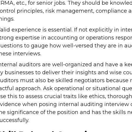
RMA, etc., for senior jobs. They should be knowl
ontrol principles, risk management, compliance a
hings.
alid experience is essential. If not explicitly in i
trong expertise in accounting or operations respons
uestions to gauge how well-versed they are in au
hese interviews.
nternal auditors are well-organized and have a kee
y businesses to deliver their insights and wise co
uditors must also be skilled negotiators because 
actful approach. Ask operational or situational que
se this to assess crucial traits like ethics, thoroug
vidence when posing internal auditing interview q
he significance of the position and has the skills n
uccessfully.