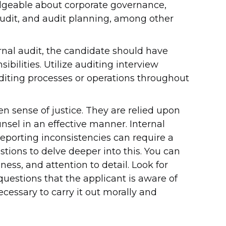
edgeable about corporate governance,
udit, and audit planning, among other
nternal audit, the candidate should have
ibilities. Utilize auditing interview
diting processes or operations throughout
n sense of justice. They are relied upon
unsel in an effective manner. Internal
reporting inconsistencies can require a
stions to delve deeper into this. You can
hness, and attention to detail. Look for
uestions that the applicant is aware of
ecessary to carry it out morally and