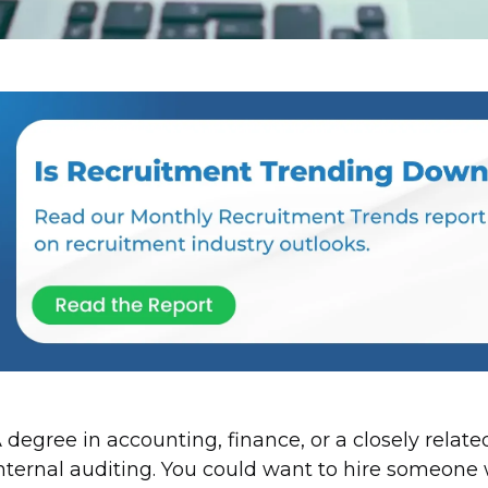
 degree in accounting, finance, or a closely related
nternal auditing. You could want to hire someone w