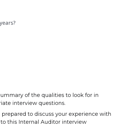
 years?
ummary of the qualities to look for in
iate interview questions.
 prepared to discuss your experience with
to this Internal Auditor interview