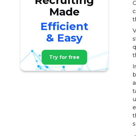
Recruiting
C
Made
c
t
Efficient
V
& Easy
s
q
t
Try for free
I
b
a
t
u
e
t
s