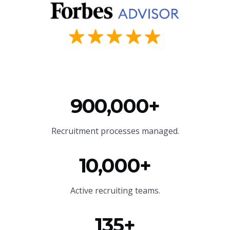
900,000+
Recruitment processes managed.
10,000+
Active recruiting teams.
135+