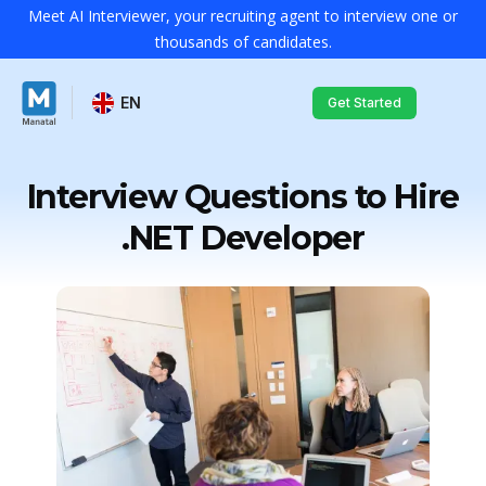
Meet AI Interviewer, your recruiting agent to interview one or
thousands of candidates.
EN
Get Started
Interview Questions to Hire
.NET Developer