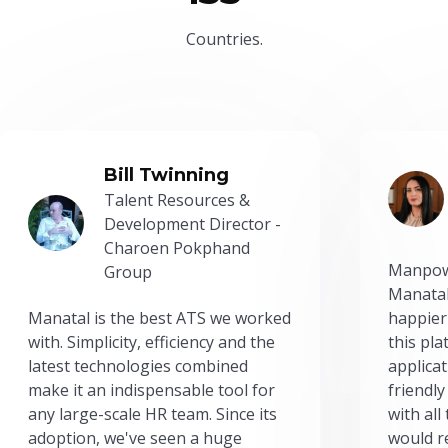
Countries.
Bill Twinning
Talent Resources &
Development Director -
Charoen Pokphand
Manpow
Group
Manatal
Manatal is the best ATS we worked
happier
with. Simplicity, efficiency and the
this pl
latest technologies combined
applicat
make it an indispensable tool for
friendly
any large-scale HR team. Since its
with all
adoption, we've seen a huge
would r