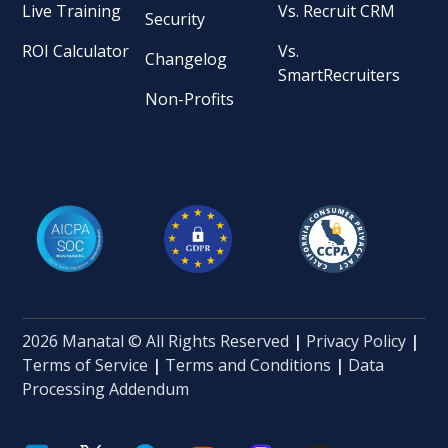
Live Training
Vs. Recruit CRM
Security
ROI Calculator
Vs.
Changelog
SmartRecruiters
Non-Profits
2026 Manatal © All Rights Reserved
|
Privacy Policy
|
Terms of Service
|
Terms and Conditions
|
Data
Processing Addendum