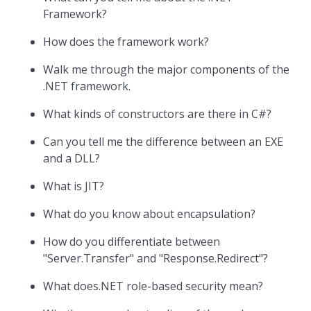
Framework?
How does the framework work?
Walk me through the major components of the
.NET framework.
What kinds of constructors are there in C#?
Can you tell me the difference between an EXE
and a DLL?
What is JIT?
What do you know about encapsulation?
How do you differentiate between
"Server.Transfer" and "Response.Redirect"?
What does.NET role-based security mean?