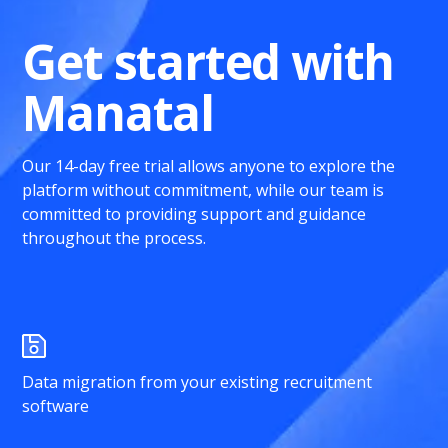
Get started with
Manatal
Our 14-day free trial allows anyone to explore the
platform without commitment, while our team is
committed to providing support and guidance
throughout the process.
Data migration from your existing recruitment
software