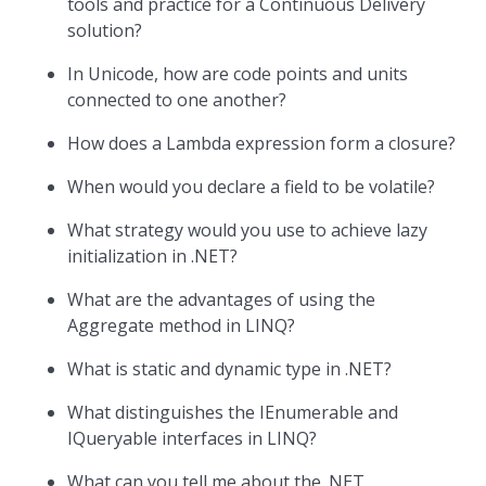
tools and practice for a Continuous Delivery
solution?
In Unicode, how are code points and units
connected to one another?
How does a Lambda expression form a closure?
When would you declare a field to be volatile?
What strategy would you use to achieve lazy
initialization in .NET?
What are the advantages of using the
Aggregate method in LINQ?
What is static and dynamic type in .NET?
What distinguishes the IEnumerable and
IQueryable interfaces in LINQ?
What can you tell me about the .NET