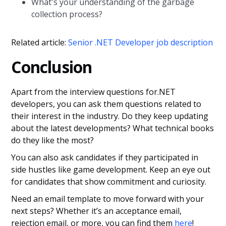
What's your understanding of the garbage
collection process?
Related article:
Senior .NET Developer job description
Conclusion
Apart from the interview questions for.NET
developers, you can ask them questions related to
their interest in the industry. Do they keep updating
about the latest developments? What technical books
do they like the most?
You can also ask candidates if they participated in
side hustles like game development. Keep an eye out
for candidates that show commitment and curiosity.
Need an email template to move forward with your
next steps? Whether it’s an acceptance email,
rejection email, or more, you can find them
here
!