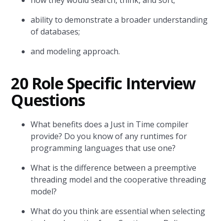
how they would search, think, and sort;
ability to demonstrate a broader understanding
of databases;
and modeling approach.
20 Role Specific Interview
Questions
What benefits does a Just in Time compiler
provide? Do you know of any runtimes for
programming languages that use one?
What is the difference between a preemptive
threading model and the cooperative threading
model?
What do you think are essential when selecting