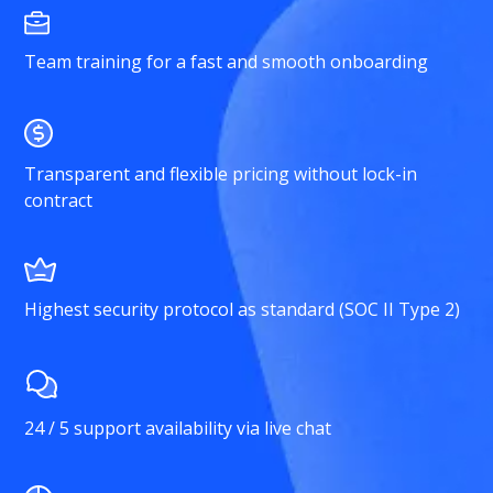
Team training for a fast and smooth onboarding
Transparent and flexible pricing without lock-in
contract
Highest security protocol as standard (SOC II Type 2)
24 / 5 support availability via live chat