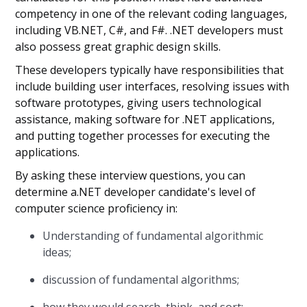
competency in one of the relevant coding languages,
including VB.NET, C#, and F#. .NET developers must
also possess great graphic design skills.
These developers typically have responsibilities that
include building user interfaces, resolving issues with
software prototypes, giving users technological
assistance, making software for .NET applications,
and putting together processes for executing the
applications.
By asking these interview questions, you can
determine a.NET developer candidate's level of
computer science proficiency in:
Understanding of fundamental algorithmic
ideas;
discussion of fundamental algorithms;