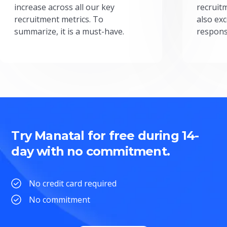
increase across all our key
recruit
recruitment metrics. To
also exc
summarize, it is a must-have.
respons
Try Manatal for free during 14-
day with no commitment.
No credit card required
No commitment