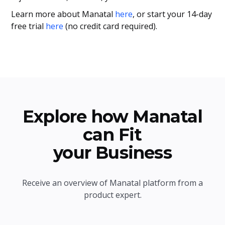
Learn more about Manatal
here
, or start your 14-day
free trial
here
(no credit card required).
Explore how Manatal
can Fit
your Business
Receive an overview of Manatal platform from a
product expert.