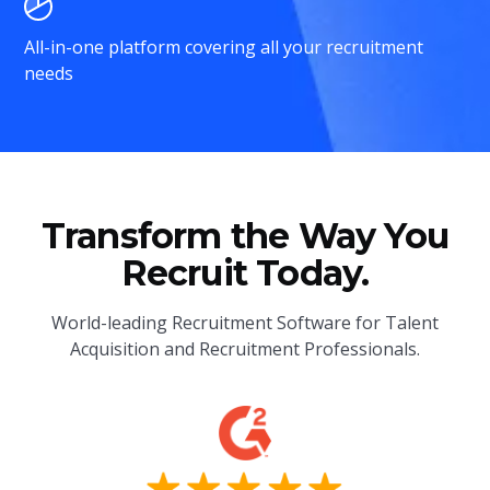
All-in-one platform covering all your recruitment
needs
Transform the Way You
Recruit Today.
World-leading Recruitment Software for Talent
Acquisition and Recruitment Professionals.