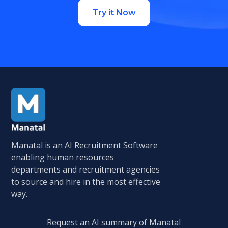
Try it Now
Manatal is an AI Recruitment Software
enabling human resources
departments and recruitment agencies
to source and hire in the most effective
way.
Request an AI summary of Manatal