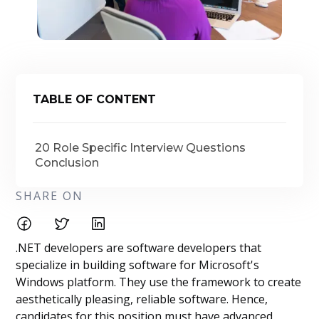
TABLE OF CONTENT
20 Role Specific Interview Questions
Conclusion
SHARE ON
.NET developers are software developers that
specialize in building software for Microsoft's
Windows platform. They use the framework to create
aesthetically pleasing, reliable software. Hence,
candidates for this position must have advanced