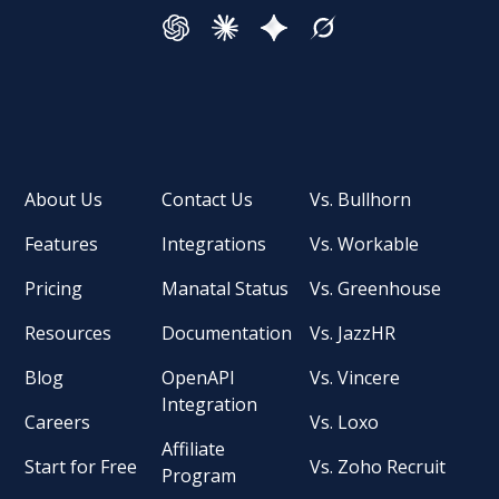
About Us
Contact Us
Vs. Bullhorn
Features
Integrations
Vs. Workable
Pricing
Manatal Status
Vs. Greenhouse
Resources
Documentation
Vs. JazzHR
Blog
OpenAPI
Vs. Vincere
Integration
Careers
Vs. Loxo
Affiliate
Start for Free
Vs. Zoho Recruit
Program