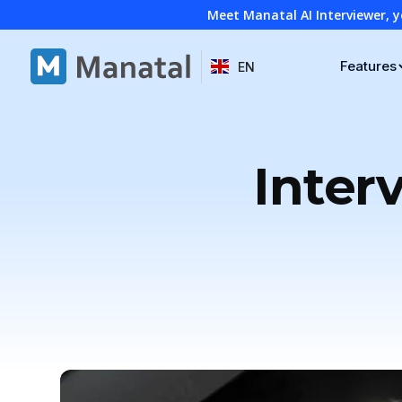
Meet Manatal AI Interviewer, y
Features
EN
Inter