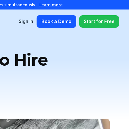
es simultaneously.
Learn more
Book a Demo
Start for Free
Sign In
o Hire