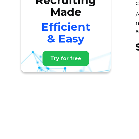
Recruiting
c
Made
A
n
Efficient
a
& Easy
Try for free