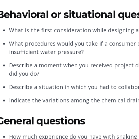
Behavioral or situational qu
What is the first consideration while designing 
What procedures would you take if a consumer 
insufficient water pressure?
Describe a moment when you received project di
did you do?
Describe a situation in which you had to collabor
Indicate the variations among the chemical drain
General questions
How much experience do you have with snaking 