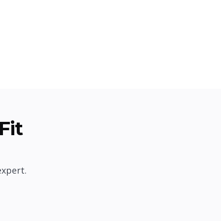
Fit
expert.