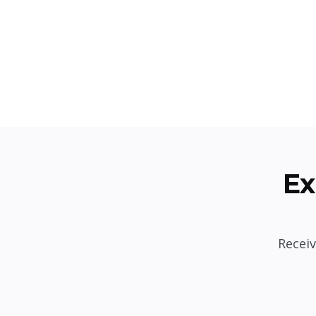
Ex
Receiv