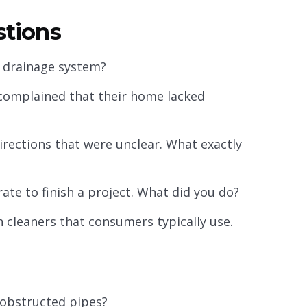
estions
a drainage system?
complained that their home lacked
rections that were unclear. What exactly
ate to finish a project. What did you do?
 cleaners that consumers typically use.
obstructed pipes?