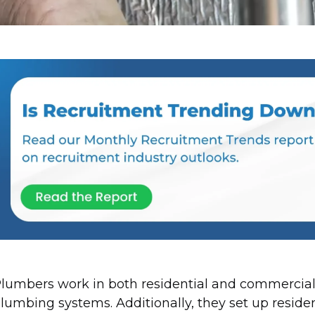
lumbers work in both residential and commercial
lumbing systems. Additionally, they set up residen