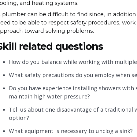
ooling, and heating systems.
 plumber can be difficult to find since, in addition
eed to be able to respect safety procedures, work 
pproach toward solving problems.
Skill related questions
How do you balance while working with multipl
What safety precautions do you employ when se
Do you have experience installing showers with
maintain high water pressure?
Tell us about one disadvantage of a traditiona
option?
What equipment is necessary to unclog a sink?