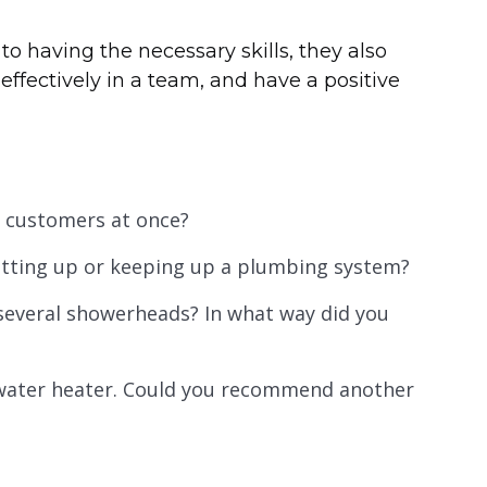
 to having the necessary skills, they also
effectively in a team, and have a positive
e customers at once?
tting up or keeping up a plumbing system?
 several showerheads? In what way did you
l water heater. Could you recommend another