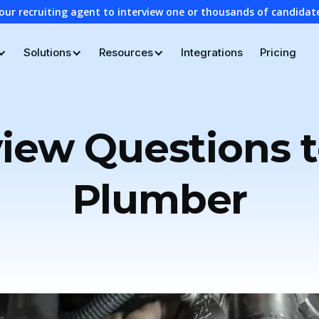
our recruiting agent to interview one or thousands of candidat
Solutions
Resources
Integrations
Pricing
view Questions t
Plumber