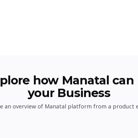
plore how Manatal can 
your Business
e an overview of Manatal platform from a product 