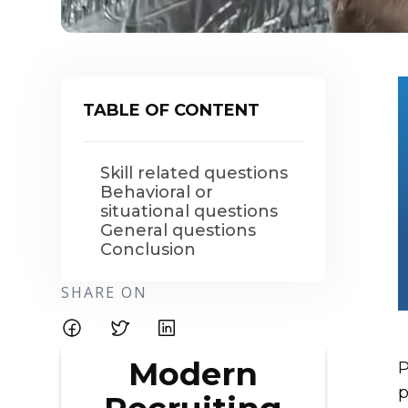
TABLE OF CONTENT
Skill related questions
Behavioral or
situational questions
General questions
Conclusion
SHARE ON
Modern
P
p