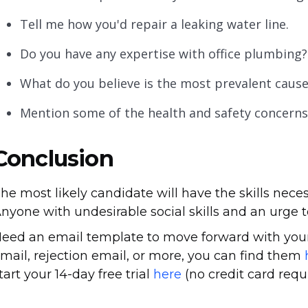
Tell me how you'd repair a leaking water line.
Do you have any expertise with office plumbing?
What do you believe is the most prevalent caus
Mention some of the health and safety concerns
Conclusion
he most likely candidate will have the skills neces
nyone with undesirable social skills and an urge t
eed an email template to move forward with your
mail, rejection email, or more, you can find them
tart your 14-day free trial
here
(no credit card requi