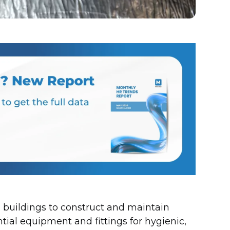
 buildings to construct and maintain
tial equipment and fittings for hygienic,