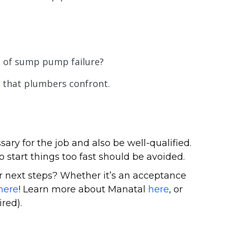
e of sump pump failure?
 that plumbers confront.
sary for the job and also be well-qualified.
o start things too fast should be avoided.
 next steps? Whether it’s an acceptance
here
! Learn more about Manatal
here
, or
red).