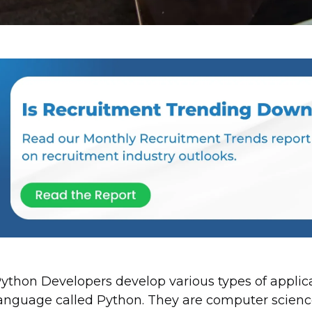
ython Developers develop various types of applic
anguage called Python. They are computer science