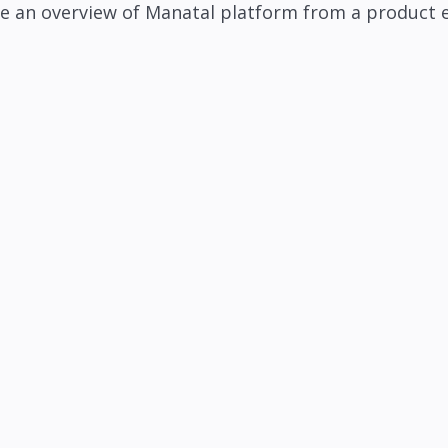
e an overview of Manatal platform from a product 