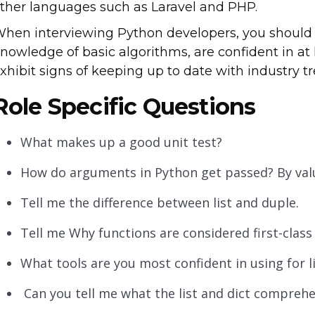
ther languages such as Laravel and PHP.
hen interviewing Python developers, you should 
nowledge of basic algorithms, are confident in a
xhibit signs of keeping up to date with industry 
Role Specific Questions
What makes up a good unit test?
How do arguments in Python get passed? By valu
Tell me the difference between list and duple.
Tell me Why functions are considered first-class
What tools are you most confident in using for l
Can you tell me what the list and dict comprehe