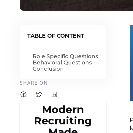
TABLE OF CONTENT
Role Specific Questions
Behavioral Questions
Conclusion
SHARE ON
Modern
Recruiting
P
l
Made