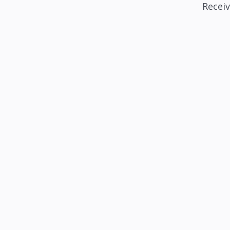
Receiv