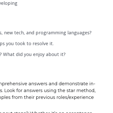
veloping
ds, new tech, and programming languages?
s you took to resolve it.
? What did you enjoy about it?
omprehensive answers and demonstrate in-
. Look for answers using the star method,
ples from their previous roles/experience