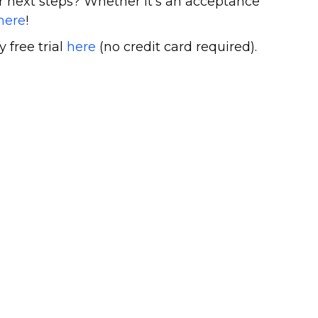
 next steps? Whether it’s an acceptance
here
!
y free trial
here
(no credit card required).