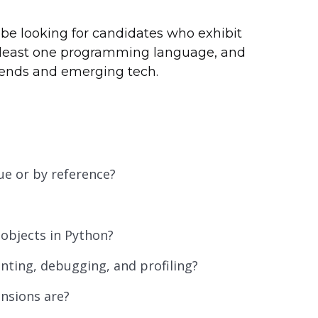
be looking for candidates who exhibit
t least one programming language, and
trends and emerging tech.
e or by reference?
 objects in Python?
inting, debugging, and profiling?
nsions are?