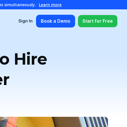
es simultaneously.
Learn more
Book a Demo
Start for Free
Sign In
o Hire
er