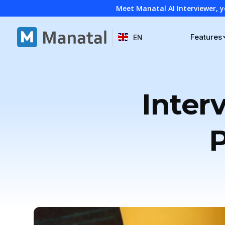
Meet Manatal AI Interviewer, y
Features
EN
Inter
P