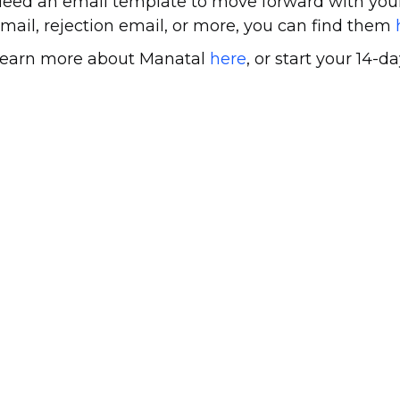
eed an email template to move forward with your
mail, rejection email, or more, you can find them
earn more about Manatal
here
, or start your 14-da