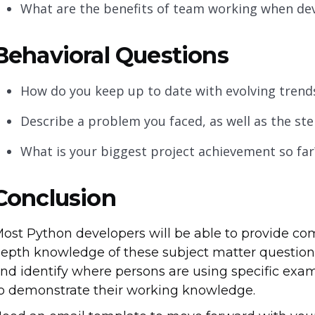
What are the benefits of team working when de
Behavioral Questions
How do you keep up to date with evolving tren
Describe a problem you faced, as well as the step
What is your biggest project achievement so far
Conclusion
ost Python developers will be able to provide c
epth knowledge of these subject matter questions
nd identify where persons are using specific exam
o demonstrate their working knowledge.