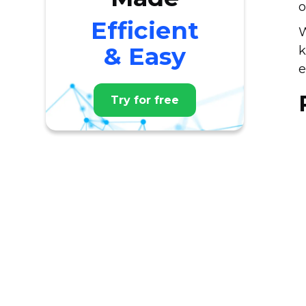
o
Efficient
W
& Easy
k
e
Try for free