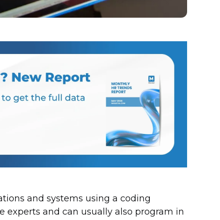
ations and systems using a coding
 experts and can usually also program in