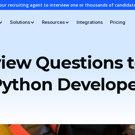
our recruiting agent to interview one or thousands of candidat
Solutions
Resources
Integrations
Pricing
view Questions t
ython Develop