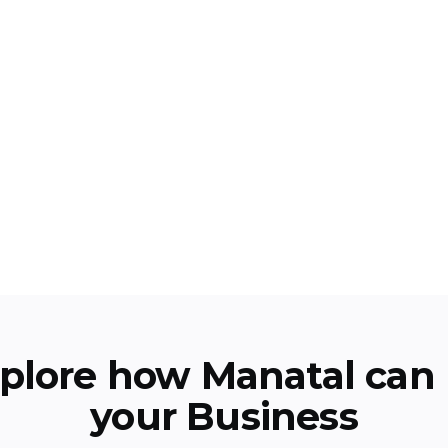
plore how Manatal can 
your Business