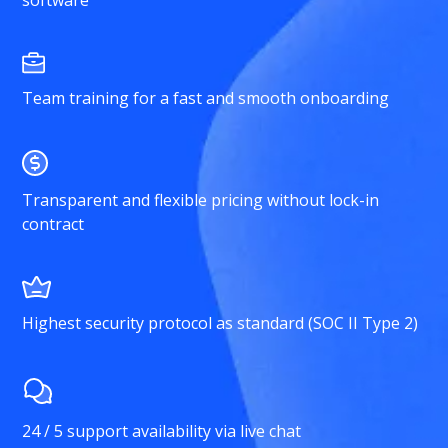
software
Team training for a fast and smooth onboarding
Transparent and flexible pricing without lock-in
contract
Highest security protocol as standard (SOC II Type 2)
24 / 5 support availability via live chat