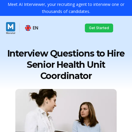
Meet AI Interviewer, your recruiting agent to interview one or
thousands of candidates.
EN
Get Started
Interview Questions to Hire
Senior Health Unit
Coordinator