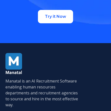
Try it Now
Manatal is an AI Recruitment Software
enabling human resources
departments and recruitment agencies
to source and hire in the most effective
way.