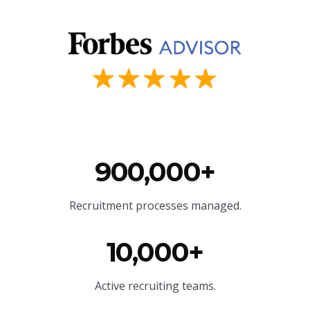
900,000+
Recruitment processes managed.
10,000+
Active recruiting teams.