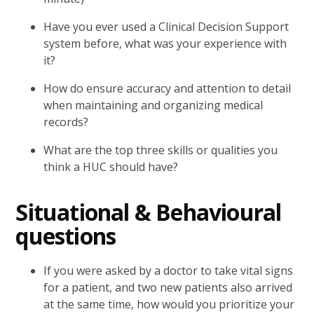
Have you ever used a Clinical Decision Support
system before, what was your experience with
it?
How do ensure accuracy and attention to detail
when maintaining and organizing medical
records?
What are the top three skills or qualities you
think a HUC should have?
Situational & Behavioural
questions
If you were asked by a doctor to take vital signs
for a patient, and two new patients also arrived
at the same time, how would you prioritize your