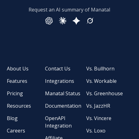
Request an AI summary of Manatal
About Us
Contact Us
Vs. Bullhorn
Features
Integrations
Vs. Workable
Pricing
Manatal Status
Vs. Greenhouse
Resources
Documentation
Vs. JazzHR
Blog
OpenAPI
Vs. Vincere
Integration
Careers
Vs. Loxo
Affiliate