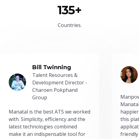
135+
Countries.
Bill Twinning
Talent Resources &
Development Director -
Charoen Pokphand
Manpow
Group
Manatal
Manatal is the best ATS we worked
happier
with. Simplicity, efficiency and the
this pl
latest technologies combined
applicat
make it an indispensable tool for
friendly