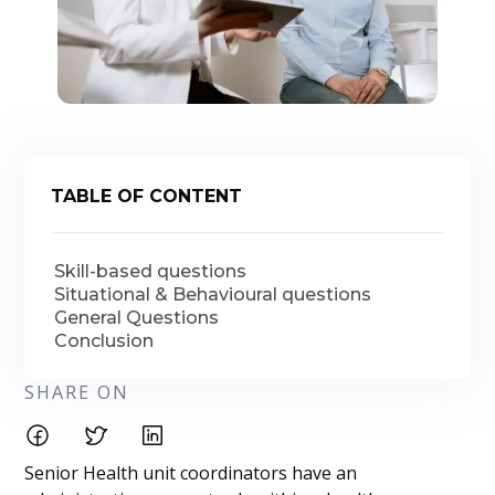
TABLE OF CONTENT
Skill-based questions
Situational & Behavioural questions
General Questions
Conclusion
SHARE ON
Senior Health unit coordinators have an