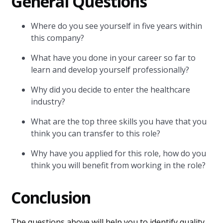
General Questions
Where do you see yourself in five years within
this company?
What have you done in your career so far to
learn and develop yourself professionally?
Why did you decide to enter the healthcare
industry?
What are the top three skills you have that you
think you can transfer to this role?
Why have you applied for this role, how do you
think you will benefit from working in the role?
Conclusion
The questions above will help you to identify quality