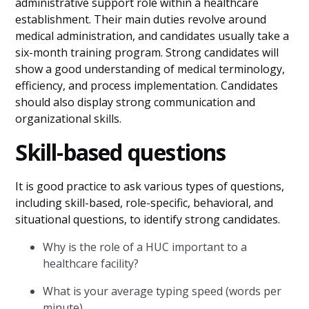
administrative support role within a healthcare
establishment. Their main duties revolve around
medical administration, and candidates usually take a
six-month training program. Strong candidates will
show a good understanding of medical terminology,
efficiency, and process implementation. Candidates
should also display strong communication and
organizational skills.
Skill-based questions
It is good practice to ask various types of questions,
including skill-based, role-specific, behavioral, and
situational questions, to identify strong candidates.
Why is the role of a HUC important to a
healthcare facility?
What is your average typing speed (words per
minute)