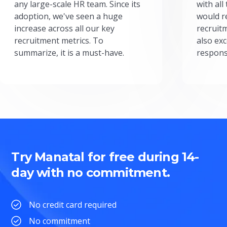
any large-scale HR team. Since its
with all
adoption, we've seen a huge
would r
increase across all our key
recruit
recruitment metrics. To
also exc
summarize, it is a must-have.
respons
Try Manatal for free during 14-
day with no commitment.
No credit card required
No commitment