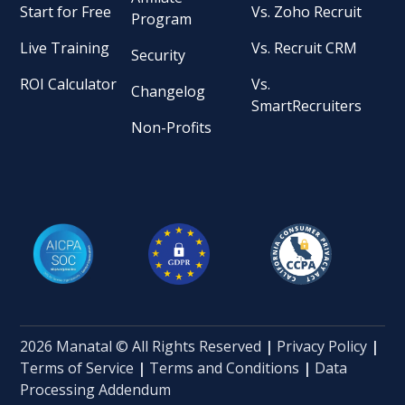
Start for Free
Vs. Zoho Recruit
Program
Live Training
Vs. Recruit CRM
Security
ROI Calculator
Vs.
Changelog
SmartRecruiters
Non-Profits
2026 Manatal © All Rights Reserved
|
Privacy Policy
|
Terms of Service
|
Terms and Conditions
|
Data
Processing Addendum