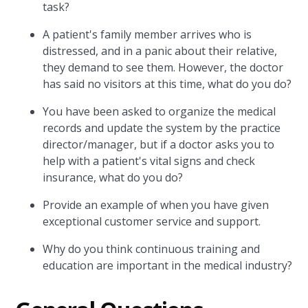
task?
A patient's family member arrives who is
distressed, and in a panic about their relative,
they demand to see them. However, the doctor
has said no visitors at this time, what do you do?
You have been asked to organize the medical
records and update the system by the practice
director/manager, but if a doctor asks you to
help with a patient's vital signs and check
insurance, what do you do?
Provide an example of when you have given
exceptional customer service and support.
Why do you think continuous training and
education are important in the medical industry?