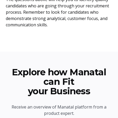
candidates who are going through your recruitment
process. Remember to look for candidates who
demonstrate strong analytical, customer focus, and
communication skills.
Explore how Manatal
can Fit
your Business
Receive an overview of Manatal platform from a
product expert.