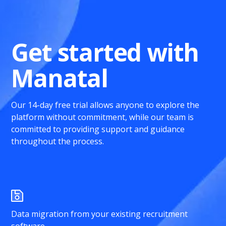
Get started with
Manatal
Our 14-day free trial allows anyone to explore the
platform without commitment, while our team is
committed to providing support and guidance
throughout the process.
Data migration from your existing recruitment