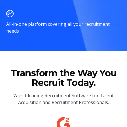
All-in-one platform covering all your recruitment
needs
Transform the Way You
Recruit Today.
World-leading Recruitment Software for Talent
Acquisition and Recruitment Professionals.