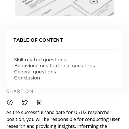
TABLE OF CONTENT
Skill-related questions
Behavioral or situational questions
General questions
Conclusion
SHARE ON
As the successful candidate for UI/UX researcher
position, you will be responsible for conducting user
research and providing insights, informing the