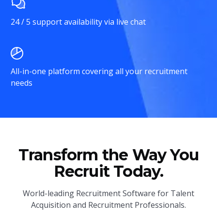
24 / 5 support availability via live chat
All-in-one platform covering all your recruitment
needs
Transform the Way You
Recruit Today.
World-leading Recruitment Software for Talent
Acquisition and Recruitment Professionals.