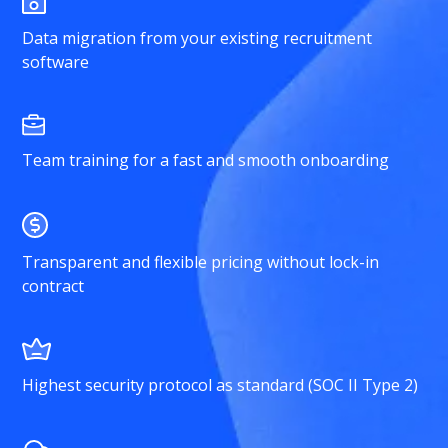
Data migration from your existing recruitment
software
Team training for a fast and smooth onboarding
Transparent and flexible pricing without lock-in
contract
Highest security protocol as standard (SOC II Type 2)