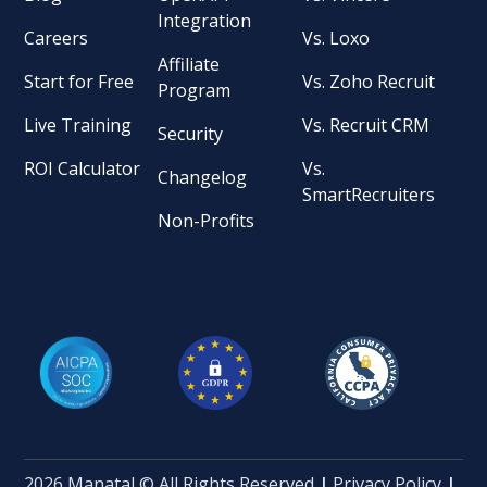
Integration
Careers
Vs. Loxo
Affiliate
Start for Free
Vs. Zoho Recruit
Program
Live Training
Vs. Recruit CRM
Security
ROI Calculator
Vs.
Changelog
SmartRecruiters
Non-Profits
2026 Manatal © All Rights Reserved
|
Privacy Policy
|