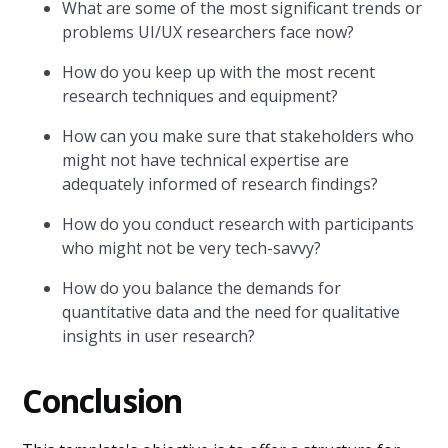
What are some of the most significant trends or
problems UI/UX researchers face now?
How do you keep up with the most recent
research techniques and equipment?
How can you make sure that stakeholders who
might not have technical expertise are
adequately informed of research findings?
How do you conduct research with participants
who might not be very tech-savvy?
How do you balance the demands for
quantitative data and the need for qualitative
insights in user research?
Conclusion