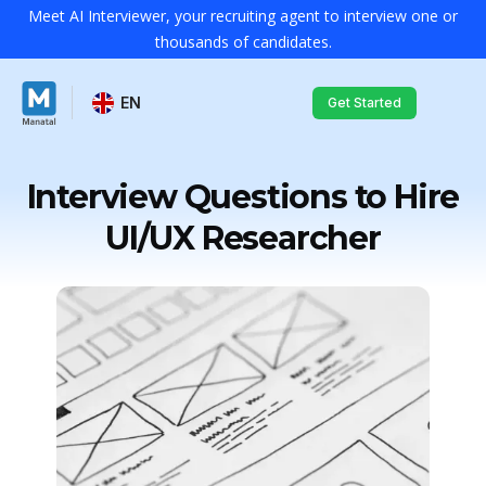
Meet AI Interviewer, your recruiting agent to interview one or
thousands of candidates.
EN
Get Started
Interview Questions to Hire
UI/UX Researcher