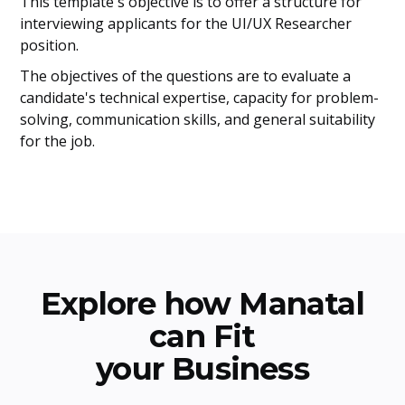
This template's objective is to offer a structure for
interviewing applicants for the UI/UX Researcher
position.
The objectives of the questions are to evaluate a
candidate's technical expertise, capacity for problem-
solving, communication skills, and general suitability
for the job.
Explore how Manatal
can Fit
your Business