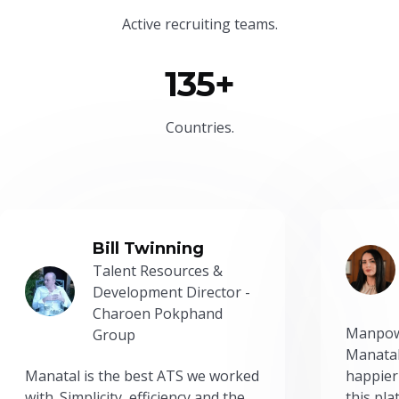
Active recruiting teams.
135+
Countries.
Bill Twinning
Talent Resources &
Development Director -
Charoen Pokphand
Manpow
Group
Manatal
Manatal is the best ATS we worked
happier
with. Simplicity, efficiency and the
this pl