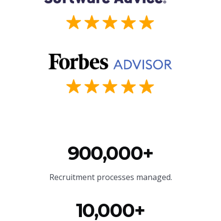
900,000+
Recruitment processes managed.
10,000+