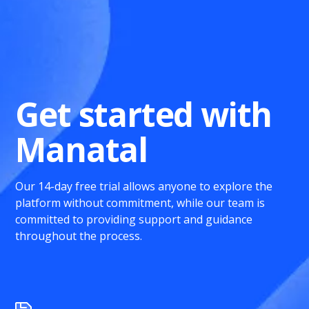
Get started with
Manatal
Our 14-day free trial allows anyone to explore the
platform without commitment, while our team is
committed to providing support and guidance
throughout the process.