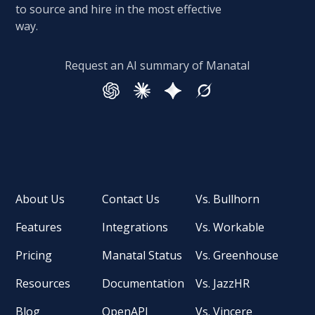
to source and hire in the most effective
way.
Request an AI summary of Manatal
About Us
Contact Us
Vs. Bullhorn
Features
Integrations
Vs. Workable
Pricing
Manatal Status
Vs. Greenhouse
Resources
Documentation
Vs. JazzHR
Blog
OpenAPI
Vs. Vincere