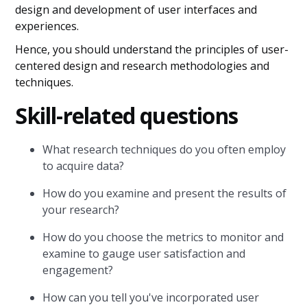
design and development of user interfaces and
experiences.
Hence, you should understand the principles of user-
centered design and research methodologies and
techniques.
Skill-related questions
What research techniques do you often employ
to acquire data?
How do you examine and present the results of
your research?
How do you choose the metrics to monitor and
examine to gauge user satisfaction and
engagement?
How can you tell you've incorporated user