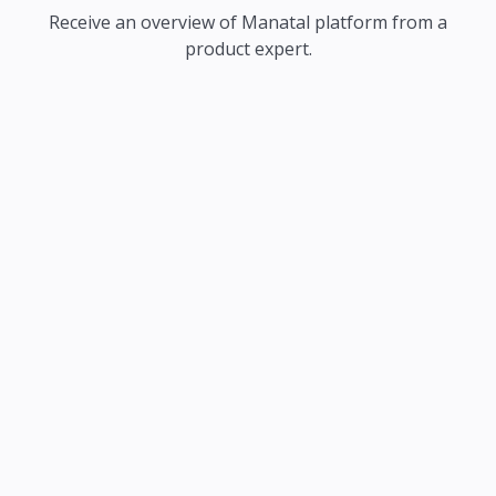
Receive an overview of Manatal platform from a
product expert.