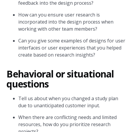
feedback into the design process?
How can you ensure user research is
incorporated into the design process when
working with other team members?
Can you give some examples of designs for user
interfaces or user experiences that you helped
create based on research insights?
Behavioral or situational
questions
Tell us about when you changed a study plan
due to unanticipated customer input.
When there are conflicting needs and limited
resources, how do you prioritize research
projects?