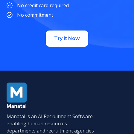
No credit card required
No commitment
Try it Now
Manatal is an AI Recruitment Software
enabling human resources
departments and recruitment agencies