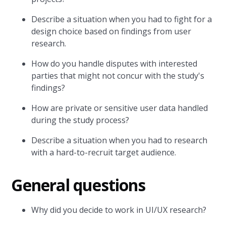
Describe a situation when you had to fight for a
design choice based on findings from user
research.
How do you handle disputes with interested
parties that might not concur with the study's
findings?
How are private or sensitive user data handled
during the study process?
Describe a situation when you had to research
with a hard-to-recruit target audience.
General questions
Why did you decide to work in UI/UX research?