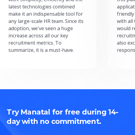
latest technologies combined
applicat
make it an indispensable tool for
friendly
any large-scale HR team. Since its
with all
adoption, we've seen a huge
would r
increase across all our key
recruit
recruitment metrics. To
also exc
summarize, it is a must-have.
respons
Try Manatal for free during 14-
day with no commitment.