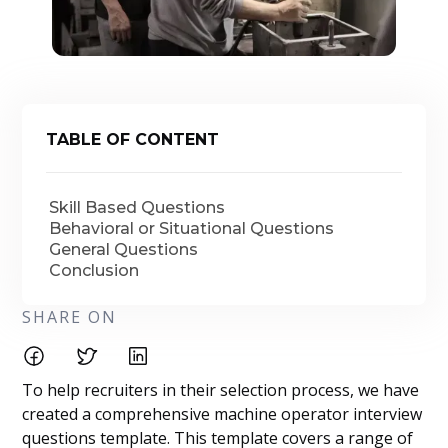
TABLE OF CONTENT
Skill Based Questions
Behavioral or Situational Questions
General Questions
Conclusion
SHARE ON
To help recruiters in their selection process, we have
created a comprehensive machine operator interview
questions template. This template covers a range of