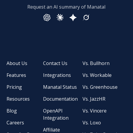
Request an AI summary of Manatal
About Us
Contact Us
Vs. Bullhorn
Features
Integrations
Vs. Workable
Pricing
Manatal Status
Vs. Greenhouse
Resources
Documentation
Vs. JazzHR
Blog
OpenAPI
Vs. Vincere
Integration
Careers
Vs. Loxo
Affiliate