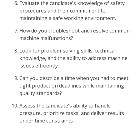
Evaluate the candidate's knowledge of safety
procedures and their commitment to
maintaining a safe working environment.
How do you troubleshoot and resolve common
machine malfunctions?
Look for problem-solving skills, technical
knowledge, and the ability to address machine
issues efficiently.
Can you describe a time when you had to meet
tight production deadlines while maintaining
quality standards?
Assess the candidate's ability to handle
pressure, prioritize tasks, and deliver results
under time constraints.