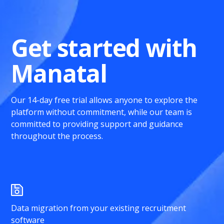
Get started with
Manatal
Our 14-day free trial allows anyone to explore the
platform without commitment, while our team is
committed to providing support and guidance
throughout the process.
Data migration from your existing recruitment
software