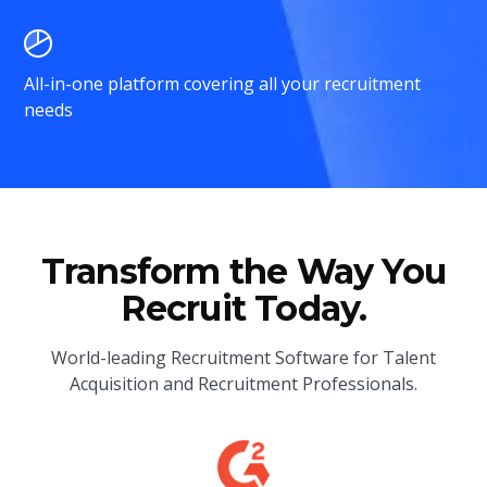
All-in-one platform covering all your recruitment
needs
Transform the Way You
Recruit Today.
World-leading Recruitment Software for Talent
Acquisition and Recruitment Professionals.