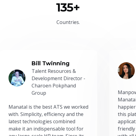
135+
Countries.
Bill Twinning
Talent Resources &
Development Director -
Charoen Pokphand
Manpow
Group
Manatal
Manatal is the best ATS we worked
happier
with. Simplicity, efficiency and the
this pl
latest technologies combined
applicat
make it an indispensable tool for
friendly
any large-scale HR team. Since its
with all