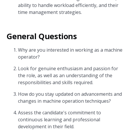
ability to handle workload efficiently, and their
time management strategies.
General Questions
Why are you interested in working as a machine
operator?
Look for genuine enthusiasm and passion for
the role, as well as an understanding of the
responsibilities and skills required.
How do you stay updated on advancements and
changes in machine operation techniques?
Assess the candidate's commitment to
continuous learning and professional
development in their field.