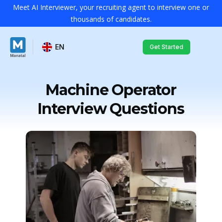
Meet AI Interviewer, your recruiting agent to interview one or
thousands of candidates.
EN
Get Started
Machine Operator
Interview Questions