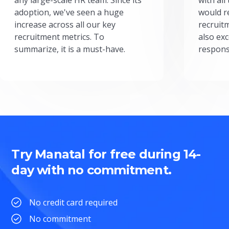
adoption, we've seen a huge
would r
increase across all our key
recruit
recruitment metrics. To
also exc
summarize, it is a must-have.
respons
Try Manatal for free during 14-
day with no commitment.
No credit card required
No commitment