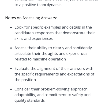
to a positive team dynamic.
Notes on Assessing Answers:
Look for specific examples and details in the
candidate's responses that demonstrate their
skills and experiences.
Assess their ability to clearly and confidently
articulate their thoughts and experiences
related to machine operation.
Evaluate the alignment of their answers with
the specific requirements and expectations of
the position.
Consider their problem-solving approach,
adaptability, and commitment to safety and
quality standards.