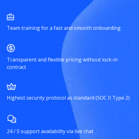
Team training for a fast and smooth onboarding
Transparent and flexible pricing without lock-in
contract
Highest security protocol as standard (SOC II Type 2)
24 / 5 support availability via live chat