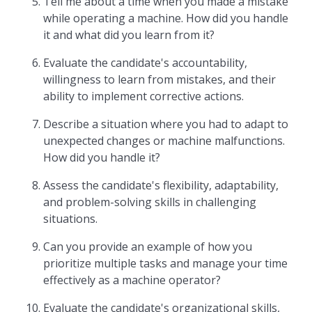
Tell me about a time when you made a mistake
while operating a machine. How did you handle
it and what did you learn from it?
Evaluate the candidate's accountability,
willingness to learn from mistakes, and their
ability to implement corrective actions.
Describe a situation where you had to adapt to
unexpected changes or machine malfunctions.
How did you handle it?
Assess the candidate's flexibility, adaptability,
and problem-solving skills in challenging
situations.
Can you provide an example of how you
prioritize multiple tasks and manage your time
effectively as a machine operator?
Evaluate the candidate's organizational skills,