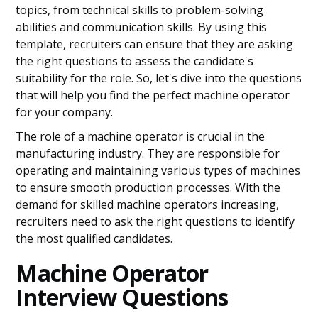
topics, from technical skills to problem-solving
abilities and communication skills. By using this
template, recruiters can ensure that they are asking
the right questions to assess the candidate's
suitability for the role. So, let's dive into the questions
that will help you find the perfect machine operator
for your company.
The role of a machine operator is crucial in the
manufacturing industry. They are responsible for
operating and maintaining various types of machines
to ensure smooth production processes. With the
demand for skilled machine operators increasing,
recruiters need to ask the right questions to identify
the most qualified candidates.
Machine Operator
Interview Questions