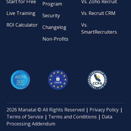
Start for Free
Vs. Zoho Recruit
Program
Live Training
Vs. Recruit CRM
Security
ROI Calculator
Vs.
Changelog
SmartRecruiters
Non-Profits
2026 Manatal © All Rights Reserved
|
Privacy Policy
|
Terms of Service
|
Terms and Conditions
|
Data
Processing Addendum