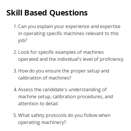
Skill Based Questions
Can you explain your experience and expertise
in operating specific machines relevant to this
job?
Look for specific examples of machines
operated and the individual's level of proficiency.
How do you ensure the proper setup and
calibration of machines?
Assess the candidate's understanding of
machine setup, calibration procedures, and
attention to detail.
What safety protocols do you follow when
operating machinery?