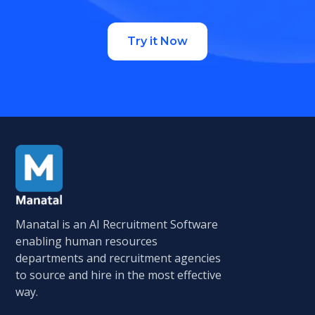
Try it Now
Manatal is an AI Recruitment Software
enabling human resources
departments and recruitment agencies
to source and hire in the most effective
way.