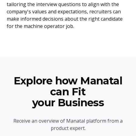
tailoring the interview questions to align with the
company's values and expectations, recruiters can
make informed decisions about the right candidate
for the machine operator job.
Explore how Manatal
can Fit
your Business
Receive an overview of Manatal platform from a
product expert.