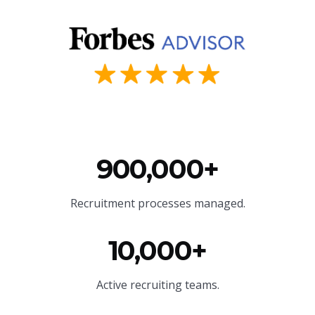
900,000+
Recruitment processes managed.
10,000+
Active recruiting teams.