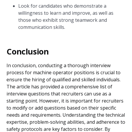
Look for candidates who demonstrate a
willingness to learn and improve, as well as
those who exhibit strong teamwork and
communication skills.
Conclusion
In conclusion, conducting a thorough interview
process for machine operator positions is crucial to
ensure the hiring of qualified and skilled individuals.
The article has provided a comprehensive list of
interview questions that recruiters can use as a
starting point. However, it is important for recruiters
to modify or add questions based on their specific
needs and requirements. Understanding the technical
expertise, problem-solving abilities, and adherence to
safety protocols are key factors to consider. By