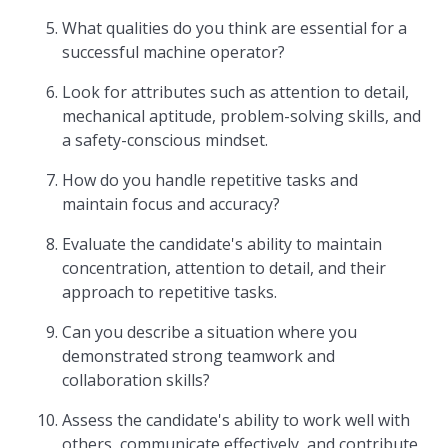
What qualities do you think are essential for a
successful machine operator?
Look for attributes such as attention to detail,
mechanical aptitude, problem-solving skills, and
a safety-conscious mindset.
How do you handle repetitive tasks and
maintain focus and accuracy?
Evaluate the candidate's ability to maintain
concentration, attention to detail, and their
approach to repetitive tasks.
Can you describe a situation where you
demonstrated strong teamwork and
collaboration skills?
Assess the candidate's ability to work well with
others, communicate effectively, and contribute