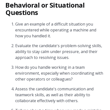
Behavioral or Situational
Questions
Give an example of a difficult situation you
encountered while operating a machine and
how you handled it.
Evaluate the candidate's problem-solving skills,
ability to stay calm under pressure, and their
approach to resolving issues.
How do you handle working in a team
environment, especially when coordinating with
other operators or colleagues?
Assess the candidate's communication and
teamwork skills, as well as their ability to
collaborate effectively with others.