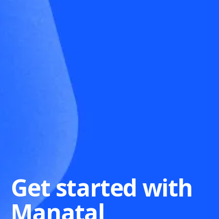
Get started with
Manatal