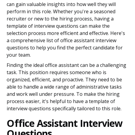
can gain valuable insights into how well they will
perform in this role. Whether you're a seasoned
recruiter or new to the hiring process, having a
template of interview questions can make the
selection process more efficient and effective. Here's
a comprehensive list of office assistant interview
questions to help you find the perfect candidate for
your team.
Finding the ideal office assistant can be a challenging
task. This position requires someone who is
organized, efficient, and proactive. They need to be
able to handle a wide range of administrative tasks
and work well under pressure. To make the hiring
process easier, it's helpful to have a template of
interview questions specifically tailored to this role.
Office Assistant Interview
Questions