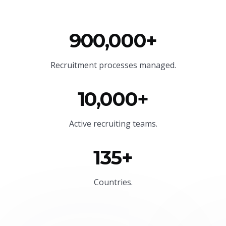
900,000+
Recruitment processes managed.
10,000+
Active recruiting teams.
135+
Countries.