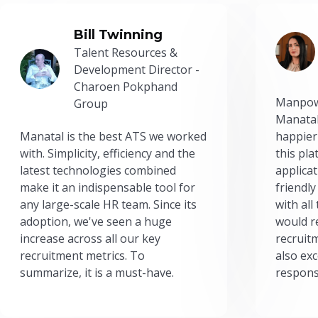
Bill Twinning
Talent Resources &
Development Director -
Charoen Pokphand
Manpow
Group
Manatal
Manatal is the best ATS we worked
happier
with. Simplicity, efficiency and the
this pl
latest technologies combined
applicat
make it an indispensable tool for
friendly
any large-scale HR team. Since its
with all
adoption, we've seen a huge
would r
increase across all our key
recruit
recruitment metrics. To
also exc
summarize, it is a must-have.
respons