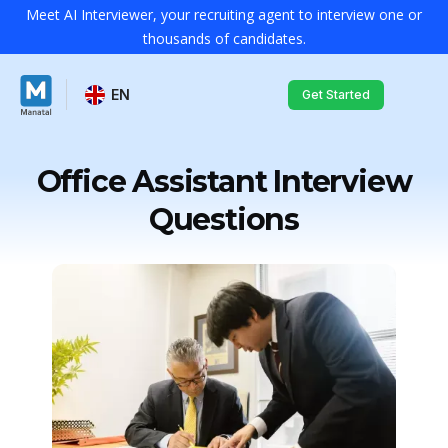
Meet AI Interviewer, your recruiting agent to interview one or
thousands of candidates.
EN
Get Started
Office Assistant Interview
Questions