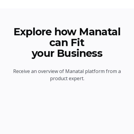
Explore how Manatal
can Fit
your Business
Receive an overview of Manatal platform from a
product expert.