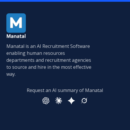
Manatal is an AI Recruitment Software
enabling human resources
departments and recruitment agencies
to source and hire in the most effective
way.
Request an AI summary of Manatal