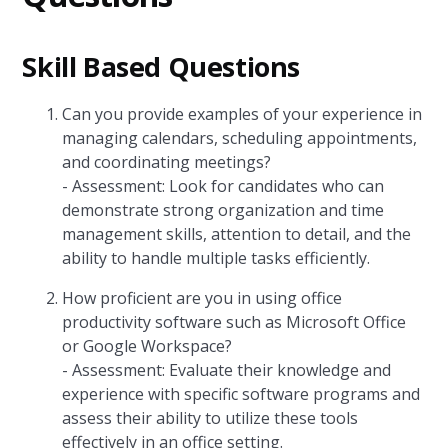
Skill Based Questions
Can you provide examples of your experience in
managing calendars, scheduling appointments,
and coordinating meetings?
- Assessment: Look for candidates who can
demonstrate strong organization and time
management skills, attention to detail, and the
ability to handle multiple tasks efficiently.
How proficient are you in using office
productivity software such as Microsoft Office
or Google Workspace?
- Assessment: Evaluate their knowledge and
experience with specific software programs and
assess their ability to utilize these tools
effectively in an office setting.