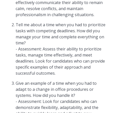
effectively communicate their ability to remain
calm, resolve conflicts, and maintain
professionalism in challenging situations.
Tell me about a time when you had to prioritize
tasks with competing deadlines. How did you
manage your time and complete everything on
time?
- Assessment: Assess their ability to prioritize
tasks, manage time effectively, and meet
deadlines. Look for candidates who can provide
specific examples of their approach and
successful outcomes.
Give an example of a time when you had to
adapt to a change in office procedures or
systems. How did you handle it?
- Assessment: Look for candidates who can
demonstrate flexibility, adaptability, and the