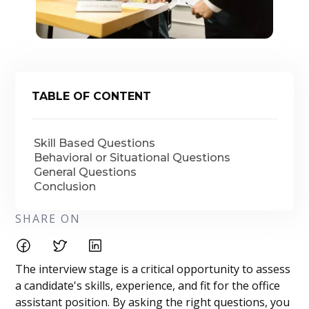
TABLE OF CONTENT
Skill Based Questions
Behavioral or Situational Questions
General Questions
Conclusion
SHARE ON
The interview stage is a critical opportunity to assess
a candidate's skills, experience, and fit for the office
assistant position. By asking the right questions, you