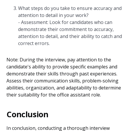
What steps do you take to ensure accuracy and
attention to detail in your work?
- Assessment: Look for candidates who can
demonstrate their commitment to accuracy,
attention to detail, and their ability to catch and
correct errors.
Note: During the interview, pay attention to the
candidate's ability to provide specific examples and
demonstrate their skills through past experiences.
Assess their communication skills, problem-solving
abilities, organization, and adaptability to determine
their suitability for the office assistant role.
Conclusion
In conclusion, conducting a thorough interview