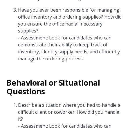
Have you ever been responsible for managing
office inventory and ordering supplies? How did
you ensure the office had all necessary
supplies?
- Assessment: Look for candidates who can
demonstrate their ability to keep track of
inventory, identify supply needs, and efficiently
manage the ordering process.
Behavioral or Situational
Questions
Describe a situation where you had to handle a
difficult client or coworker. How did you handle
it?
- Assessment: Look for candidates who can