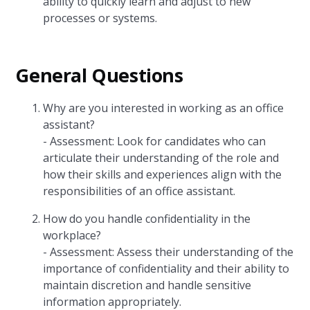
ability to quickly learn and adjust to new
processes or systems.
General Questions
Why are you interested in working as an office
assistant?
- Assessment: Look for candidates who can
articulate their understanding of the role and
how their skills and experiences align with the
responsibilities of an office assistant.
How do you handle confidentiality in the
workplace?
- Assessment: Assess their understanding of the
importance of confidentiality and their ability to
maintain discretion and handle sensitive
information appropriately.