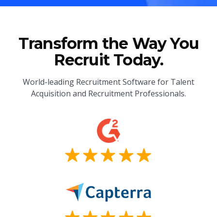
Transform the Way You
Recruit Today.
World-leading Recruitment Software for Talent
Acquisition and Recruitment Professionals.