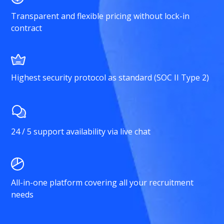
Transparent and flexible pricing without lock-in
contract
Highest security protocol as standard (SOC II Type 2)
24 / 5 support availability via live chat
All-in-one platform covering all your recruitment
needs