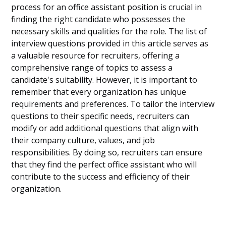
process for an office assistant position is crucial in
finding the right candidate who possesses the
necessary skills and qualities for the role. The list of
interview questions provided in this article serves as
a valuable resource for recruiters, offering a
comprehensive range of topics to assess a
candidate's suitability. However, it is important to
remember that every organization has unique
requirements and preferences. To tailor the interview
questions to their specific needs, recruiters can
modify or add additional questions that align with
their company culture, values, and job
responsibilities. By doing so, recruiters can ensure
that they find the perfect office assistant who will
contribute to the success and efficiency of their
organization.