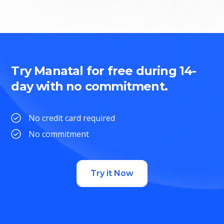
Try Manatal for free during 14-
day with no commitment.
No credit card required
No commitment
Try it Now