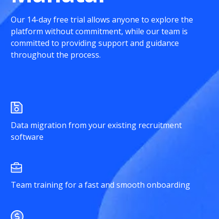
Our 14-day free trial allows anyone to explore the
platform without commitment, while our team is
committed to providing support and guidance
throughout the process.
Data migration from your existing recruitment
software
Team training for a fast and smooth onboarding