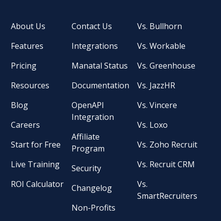
About Us
Contact Us
Vs. Bullhorn
Features
Integrations
Vs. Workable
Pricing
Manatal Status
Vs. Greenhouse
Resources
Documentation
Vs. JazzHR
Blog
OpenAPI
Vs. Vincere
Integration
Careers
Vs. Loxo
Affiliate
Start for Free
Vs. Zoho Recruit
Program
Live Training
Vs. Recruit CRM
Security
ROI Calculator
Vs.
Changelog
SmartRecruiters
Non-Profits