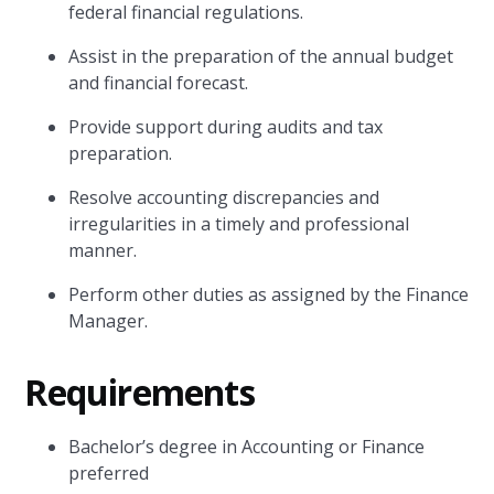
federal financial regulations.
Assist in the preparation of the annual budget
and financial forecast.
Provide support during audits and tax
preparation.
Resolve accounting discrepancies and
irregularities in a timely and professional
manner.
Perform other duties as assigned by the Finance
Manager.
Requirements
Bachelor’s degree in Accounting or Finance
preferred