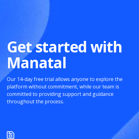
Get started with
Manatal
Our 14-day free trial allows anyone to explore the
platform without commitment, while our team is
committed to providing support and guidance
throughout the process.