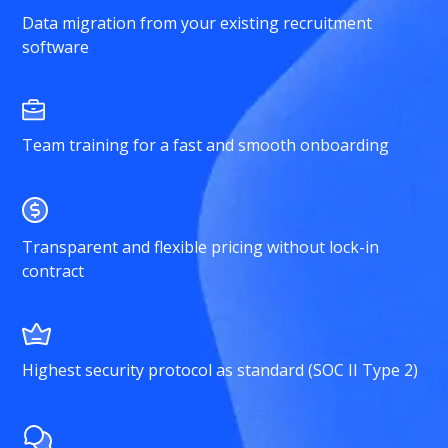
Data migration from your existing recruitment
software
Team training for a fast and smooth onboarding
Transparent and flexible pricing without lock-in
contract
Highest security protocol as standard (SOC II Type 2)