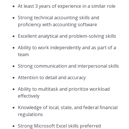
At least 3 years of experience in a similar role
Strong technical accounting skills and
proficiency with accounting software
Excellent analytical and problem-solving skills
Ability to work independently and as part of a
team
Strong communication and interpersonal skills
Attention to detail and accuracy
Ability to multitask and prioritize workload
effectively
Knowledge of local, state, and federal financial
regulations
Strong Microsoft Excel skills preferred