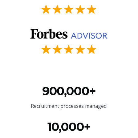
900,000+
Recruitment processes managed.
10,000+