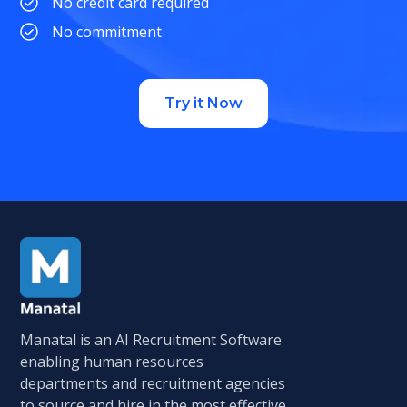
No credit card required
No commitment
Try it Now
Manatal is an AI Recruitment Software
enabling human resources
departments and recruitment agencies
to source and hire in the most effective