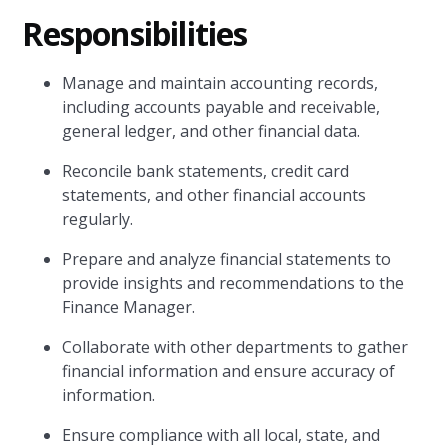
Responsibilities
Manage and maintain accounting records,
including accounts payable and receivable,
general ledger, and other financial data.
Reconcile bank statements, credit card
statements, and other financial accounts
regularly.
Prepare and analyze financial statements to
provide insights and recommendations to the
Finance Manager.
Collaborate with other departments to gather
financial information and ensure accuracy of
information.
Ensure compliance with all local, state, and