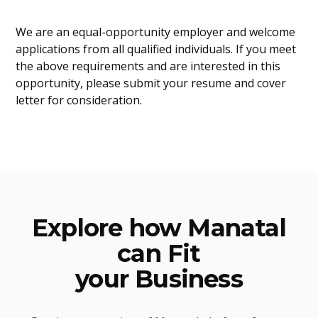
We are an equal-opportunity employer and welcome
applications from all qualified individuals. If you meet
the above requirements and are interested in this
opportunity, please submit your resume and cover
letter for consideration.
Explore how Manatal
can Fit
your Business