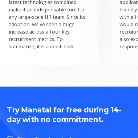
latest technologies combined
applicat
make it an indispensable tool for
friendly
any large-scale HR team. Since its
with all
adoption, we've seen a huge
would r
increase across all our key
recruit
recruitment metrics. To
also exc
summarize, it is a must-have.
respons
Try Manatal for free during 14-
day with no commitment.