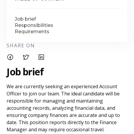
Job brief
Responsibilities
Requirements
SHARE ON
Job brief
We are currently seeking an experienced Account
Officer to join our team. The ideal candidate will be
responsible for managing and maintaining
accounting records, analyzing financial data, and
ensuring company finances are accurate and up to
date. This position reports directly to the Finance
Manager and may require occasional travel.