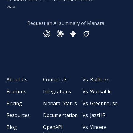
way.
Request an AI summary of Manatal
About Us
Contact Us
Vs. Bullhorn
Features
Integrations
Vs. Workable
Pricing
Manatal Status
Vs. Greenhouse
Resources
Documentation
Vs. JazzHR
Blog
OpenAPI
Vs. Vincere