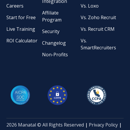
Integration
Careers
Vs. Loxo
Affiliate
Start for Free
Vs. Zoho Recruit
Program
Live Training
Vs. Recruit CRM
Security
ROI Calculator
Vs.
Changelog
SmartRecruiters
Non-Profits
2026 Manatal © All Rights Reserved
|
Privacy Policy
|