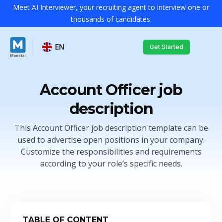
Meet AI Interviewer, your recruiting agent to interview one or
thousands of candidates.
EN
Get Started
Account Officer job
description
This Account Officer job description template can be
used to advertise open positions in your company.
Customize the responsibilities and requirements
according to your role’s specific needs.
TABLE OF CONTENT