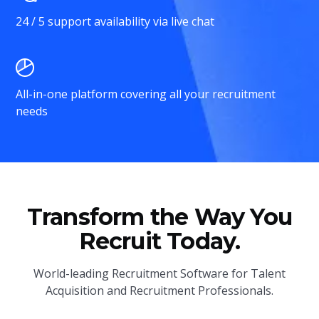
24 / 5 support availability via live chat
All-in-one platform covering all your recruitment
needs
Transform the Way You
Recruit Today.
World-leading Recruitment Software for Talent
Acquisition and Recruitment Professionals.