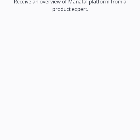
Receive an overview of Manatal platform from a
product expert.