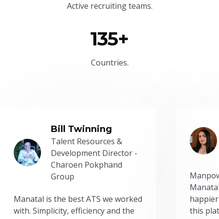
Active recruiting teams.
135+
Countries.
Bill Twinning
Talent Resources &
Development Director -
Charoen Pokphand
Manpow
Group
Manatal
Manatal is the best ATS we worked
happier
with. Simplicity, efficiency and the
this pl