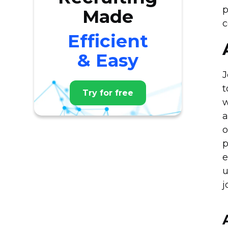
p
Made
c
Efficient
& Easy
J
t
Try for free
w
a
o
p
e
u
j