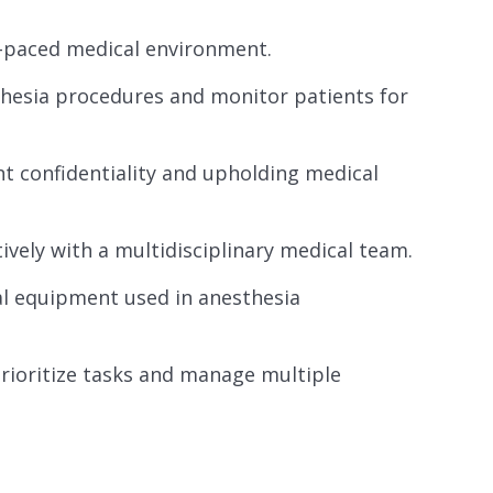
st-paced medical environment.
thesia procedures and monitor patients for
nt confidentiality and upholding medical
ively with a multidisciplinary medical team.
al equipment used in anesthesia
rioritize tasks and manage multiple