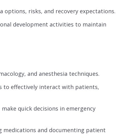
a options, risks, and recovery expectations.
ional development activities to maintain
macology, and anesthesia techniques.
to effectively interact with patients,
to make quick decisions in emergency
ing medications and documenting patient