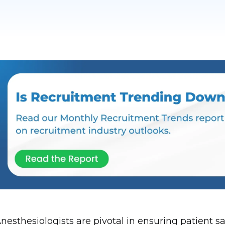
nesthesiologists are pivotal in ensuring patient 