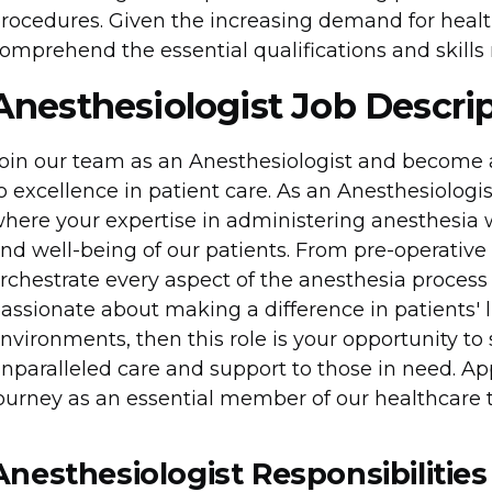
rocedures. Given the increasing demand for health
omprehend the essential qualifications and skills r
Anesthesiologist Job Descri
oin our team as an Anesthesiologist and become
o excellence in patient care. As an Anesthesiologist 
here your expertise in administering anesthesia 
nd well-being of our patients. From pre-operative 
rchestrate every aspect of the anesthesia process
assionate about making a difference in patients' l
nvironments, then this role is your opportunity to 
nparalleled care and support to those in need. 
ourney as an essential member of our healthcare 
Anesthesiologist Responsibilities