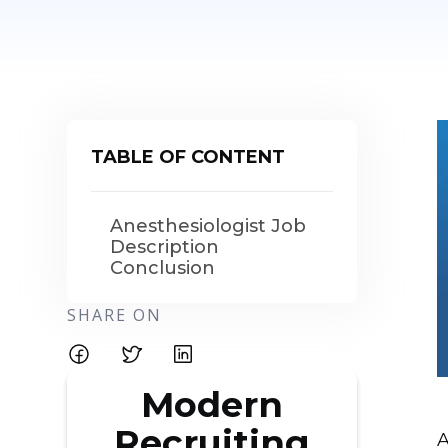
TABLE OF CONTENT
Anesthesiologist Job
Description
Conclusion
SHARE ON
Modern
Recruiting
A