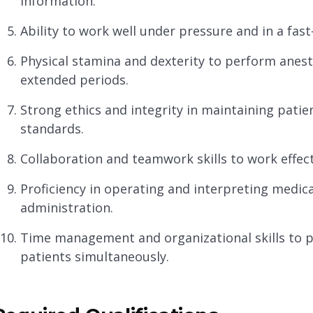
information.
Ability to work well under pressure and in a fa
Physical stamina and dexterity to perform anes
extended periods.
Strong ethics and integrity in maintaining patie
standards.
Collaboration and teamwork skills to work effect
Proficiency in operating and interpreting medic
administration.
Time management and organizational skills to p
patients simultaneously.