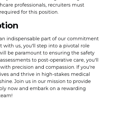
care professionals, recruiters must
equired for this position.
ption
 an indispensable part of our commitment
with us, you'll step into a pivotal role
will be paramount to ensuring the safety
assessments to post-operative care, you'll
 with precision and compassion. If you're
ives and thrive in high-stakes medical
shine. Join us in our mission to provide
Apply now and embark on a rewarding
team!