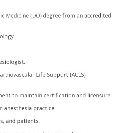
ic Medicine (DO) degree from an accredited
ology.
siologist.
ardiovascular Life Support (ACLS)
nt to maintain certification and licensure.
n anesthesia practice.
s, and patients.