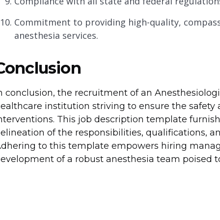
Compliance with all state and federal regulation
Commitment to providing high-quality, compassi
anesthesia services.
Conclusion
n conclusion, the recruitment of an Anesthesiolo
ealthcare institution striving to ensure the safety 
nterventions. This job description template furni
elineation of the responsibilities, qualifications, a
dhering to this template empowers hiring managers
evelopment of a robust anesthesia team poised to