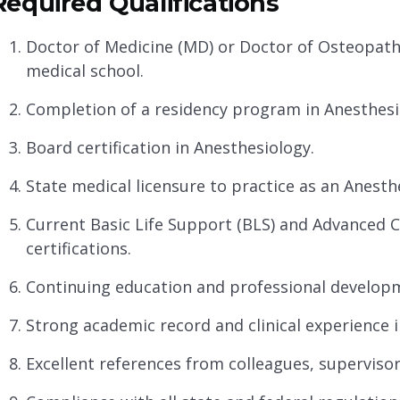
Required Qualifications
Doctor of Medicine (MD) or Doctor of Osteopath
medical school.
Completion of a residency program in Anesthesi
Board certification in Anesthesiology.
State medical licensure to practice as an Anesthe
Current Basic Life Support (BLS) and Advanced C
certifications.
Continuing education and professional developme
Strong academic record and clinical experience i
Excellent references from colleagues, supervisor