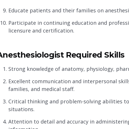
Educate patients and their families on anesthesi
Participate in continuing education and profess
licensure and certification.
Anesthesiologist Required Skills
Strong knowledge of anatomy, physiology, phar
Excellent communication and interpersonal skills 
families, and medical staff.
Critical thinking and problem-solving abilities 
situations.
Attention to detail and accuracy in administer