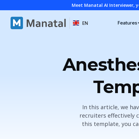
Meet Manatal AI Interviewer, y
Features
EN
Anesthes
Temp
In this article, we h
recruiters effectively
this template, you ca