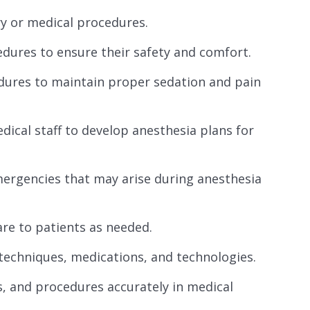
y or medical procedures.
edures to ensure their safety and comfort.
edures to maintain proper sedation and pain
ical staff to develop anesthesia plans for
ergencies that may arise during anesthesia
re to patients as needed.
techniques, medications, and technologies.
, and procedures accurately in medical