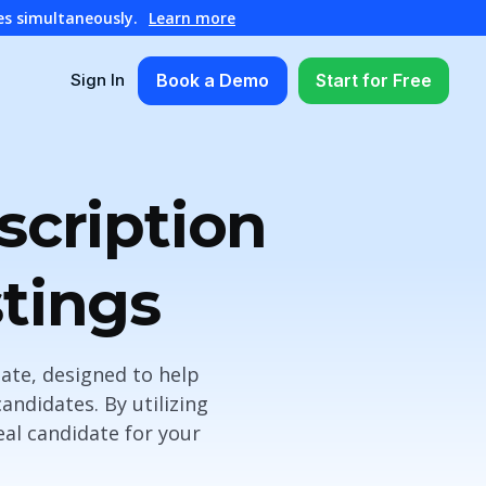
es simultaneously.
Learn more
Book a Demo
Start for Free
Sign In
scription
tings
late, designed to help
andidates. By utilizing
eal candidate for your