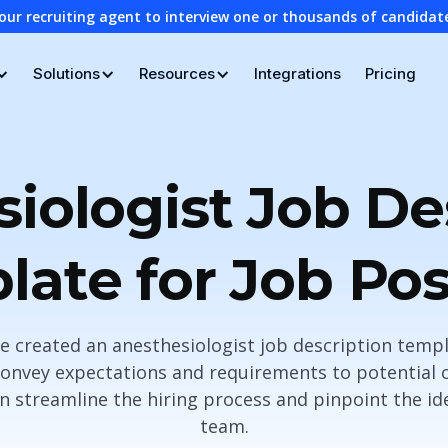
our recruiting agent to interview one or thousands of candidat
Solutions
Resources
Integrations
Pricing
iologist Job De
late for Job Pos
ave created an anesthesiologist job description temp
 convey expectations and requirements to potential c
n streamline the hiring process and pinpoint the id
team.