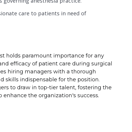
s governing anesthesia practice.
onate care to patients in need of
gist holds paramount importance for any
and efficacy of patient care during surgical
shes hiring managers with a thorough
nd skills indispensable for the position.
 to draw in top-tier talent, fostering the
 enhance the organization's success.