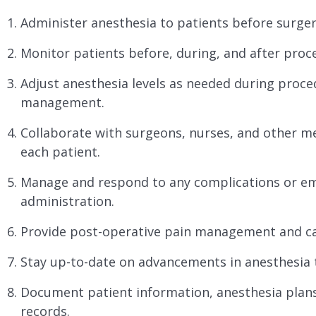
Administer anesthesia to patients before surger
Monitor patients before, during, and after proc
Adjust anesthesia levels as needed during proc
management.
Collaborate with surgeons, nurses, and other med
each patient.
Manage and respond to any complications or em
administration.
Provide post-operative pain management and ca
Stay up-to-date on advancements in anesthesia 
Document patient information, anesthesia plans
records.