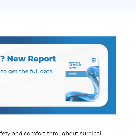
safety and comfort throughout surgical