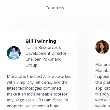
Countries.
Bill Twinning
Talent Resources &
Development Director -
Charoen Pokphand
Manpow
Group
Manatal
Manatal is the best ATS we worked
happier
with. Simplicity, efficiency and the
this pl
latest technologies combined
applicat
make it an indispensable tool for
friendly
any large-scale HR team. Since its
with all
adoption, we've seen a huge
would r