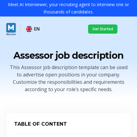
Meet AI Interviewer, your recruiting agent to interview one or
thousands of candidates.
EN
Get Started
Assessor job description
This Assessor job description template can be used
to advertise open positions in your company.
Customize the responsibilities and requirements
according to your role’s specific needs.
TABLE OF CONTENT