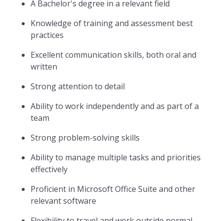
A Bachelor's degree in a relevant field
Knowledge of training and assessment best
practices
Excellent communication skills, both oral and
written
Strong attention to detail
Ability to work independently and as part of a
team
Strong problem-solving skills
Ability to manage multiple tasks and priorities
effectively
Proficient in Microsoft Office Suite and other
relevant software
Flexibility to travel and work outside normal