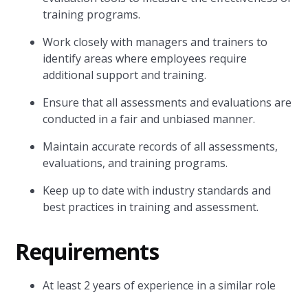
training programs.
Work closely with managers and trainers to
identify areas where employees require
additional support and training.
Ensure that all assessments and evaluations are
conducted in a fair and unbiased manner.
Maintain accurate records of all assessments,
evaluations, and training programs.
Keep up to date with industry standards and
best practices in training and assessment.
Requirements
At least 2 years of experience in a similar role