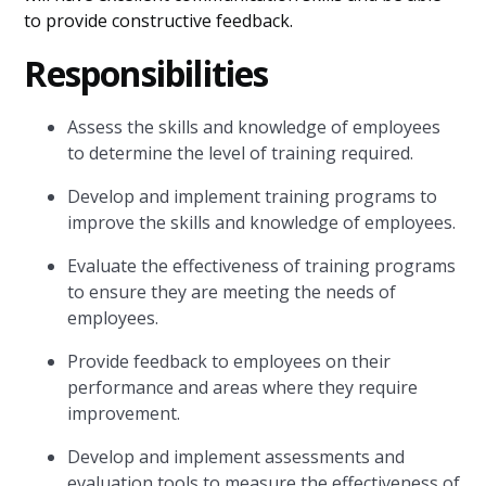
to provide constructive feedback.
Responsibilities
Assess the skills and knowledge of employees
to determine the level of training required.
Develop and implement training programs to
improve the skills and knowledge of employees.
Evaluate the effectiveness of training programs
to ensure they are meeting the needs of
employees.
Provide feedback to employees on their
performance and areas where they require
improvement.
Develop and implement assessments and
evaluation tools to measure the effectiveness of