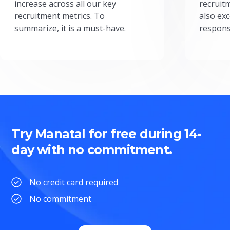
increase across all our key
recruit
recruitment metrics. To
also exc
summarize, it is a must-have.
respons
Try Manatal for free during 14-
day with no commitment.
No credit card required
No commitment