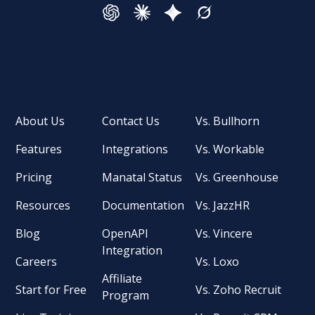
About Us
Contact Us
Vs. Bullhorn
Features
Integrations
Vs. Workable
Pricing
Manatal Status
Vs. Greenhouse
Resources
Documentation
Vs. JazzHR
Blog
OpenAPI
Vs. Vincere
Integration
Careers
Vs. Loxo
Affiliate
Start for Free
Vs. Zoho Recruit
Program