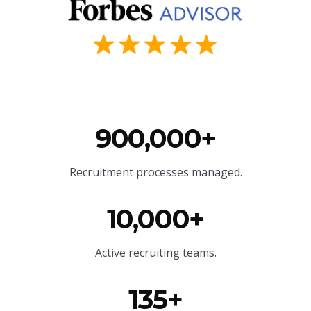
900,000+
Recruitment processes managed.
10,000+
Active recruiting teams.
135+