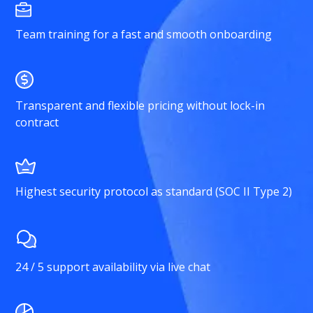
Team training for a fast and smooth onboarding
Transparent and flexible pricing without lock-in
contract
Highest security protocol as standard (SOC II Type 2)
24 / 5 support availability via live chat