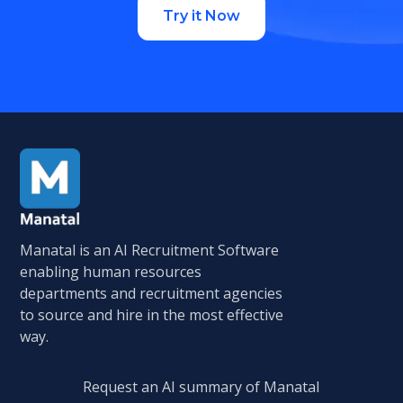
Try it Now
Manatal is an AI Recruitment Software
enabling human resources
departments and recruitment agencies
to source and hire in the most effective
way.
Request an AI summary of Manatal