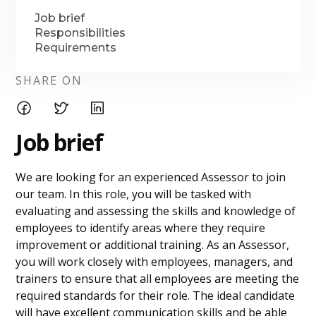
Job brief
Responsibilities
Requirements
SHARE ON
Job brief
We are looking for an experienced Assessor to join
our team. In this role, you will be tasked with
evaluating and assessing the skills and knowledge of
employees to identify areas where they require
improvement or additional training. As an Assessor,
you will work closely with employees, managers, and
trainers to ensure that all employees are meeting the
required standards for their role. The ideal candidate
will have excellent communication skills and be able