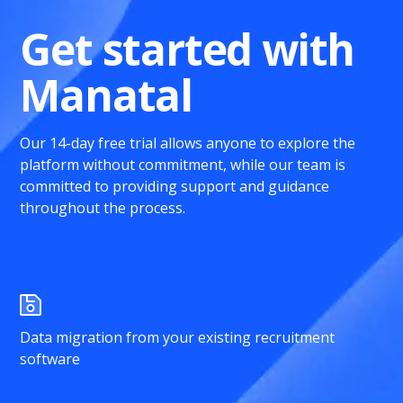
Get started with
Manatal
Our 14-day free trial allows anyone to explore the
platform without commitment, while our team is
committed to providing support and guidance
throughout the process.
Data migration from your existing recruitment
software