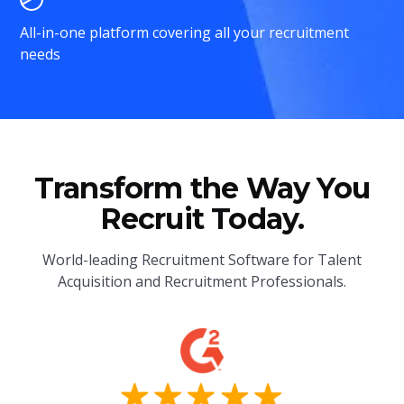
All-in-one platform covering all your recruitment
needs
Transform the Way You
Recruit Today.
World-leading Recruitment Software for Talent
Acquisition and Recruitment Professionals.