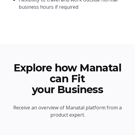
business hours if required
Explore how Manatal
can Fit
your Business
Receive an overview of Manatal platform from a
product expert.