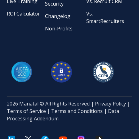
Live Training
Vs. Recruit CRM
Security
ROI Calculator
Vs.
Changelog
SmartRecruiters
Non-Profits
2026 Manatal © All Rights Reserved
|
Privacy Policy
|
Terms of Service
|
Terms and Conditions
|
Data
Processing Addendum