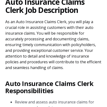
Auto Insurance Claims
Clerk Job Description
As an Auto Insurance Claims Clerk, you will play a
crucial role in assisting customers with their auto
insurance claims. You will be responsible for
accurately processing and documenting claims,
ensuring timely communication with policyholders,
and providing exceptional customer service. Your
attention to detail and knowledge of insurance
policies and procedures will contribute to the efficient
and seamless handling of claims.
Auto Insurance Claims Clerk
Responsibilities
Review and assess auto insurance claims for