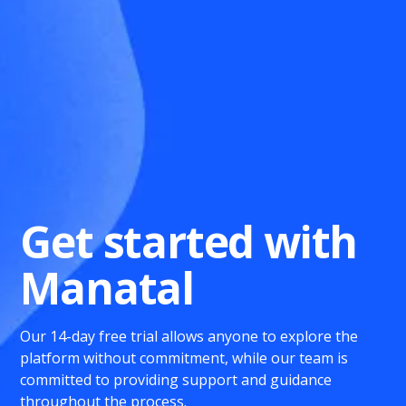
Get started with
Manatal
Our 14-day free trial allows anyone to explore the
platform without commitment, while our team is
committed to providing support and guidance
throughout the process.