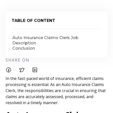
TABLE OF CONTENT
Auto Insurance Claims Clerk Job
Description
Conclusion
SHARE ON
In the fast-paced world of insurance, efficient claims
processing is essential. As an Auto Insurance Claims
Clerk, the responsibilities are crucial in ensuring that
claims are accurately assessed, processed, and
resolved in a timely manner.