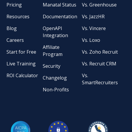
Pricing
Manatal Status
Vs. Greenhouse
Resources
Documentation
Vs. JazzHR
Blog
OpenAPI
Vs. Vincere
Integration
Careers
Vs. Loxo
Affiliate
Start for Free
Vs. Zoho Recruit
Program
Live Training
Vs. Recruit CRM
Security
ROI Calculator
Vs.
Changelog
SmartRecruiters
Non-Profits