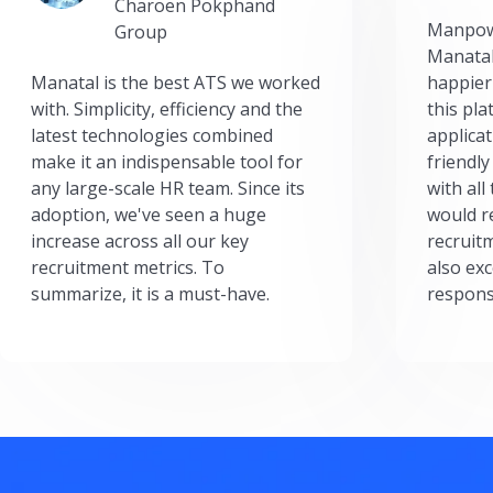
Charoen Pokphand
Manpow
Group
Manatal
Manatal is the best ATS we worked
happier
with. Simplicity, efficiency and the
this pl
latest technologies combined
applicat
make it an indispensable tool for
friendly
any large-scale HR team. Since its
with all
adoption, we've seen a huge
would r
increase across all our key
recruit
recruitment metrics. To
also exc
summarize, it is a must-have.
respons