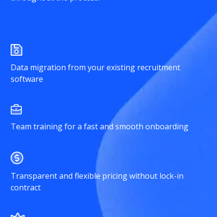
Data migration from your existing recruitment
software
Team training for a fast and smooth onboarding
Transparent and flexible pricing without lock-in
contract