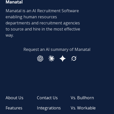
Manatal is an AI Recruitment Software
enabling human resources
departments and recruitment agencies
to source and hire in the most effective
way.
Request an AI summary of Manatal
About Us
Contact Us
Vs. Bullhorn
Features
Integrations
Vs. Workable