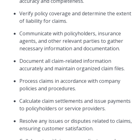
accuracy and completeness.
Verify policy coverage and determine the extent
of liability for claims.
Communicate with policyholders, insurance
agents, and other relevant parties to gather
necessary information and documentation.
Document all claim-related information
accurately and maintain organized claim files.
Process claims in accordance with company
policies and procedures.
Calculate claim settlements and issue payments
to policyholders or service providers.
Resolve any issues or disputes related to claims,
ensuring customer satisfaction.