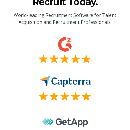
Recruit Today.
World-leading Recruitment Software for Talent
Acquisition and Recruitment Professionals.