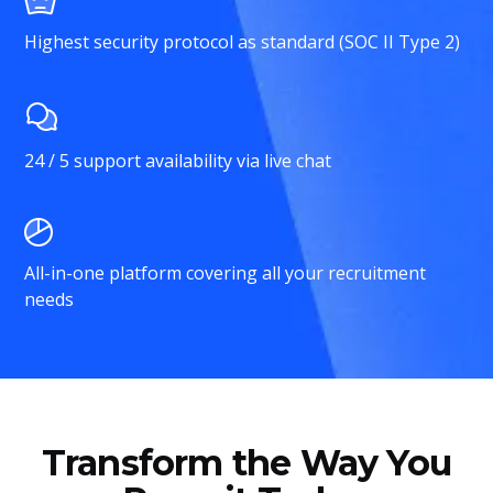
Highest security protocol as standard (SOC II Type 2)
24 / 5 support availability via live chat
All-in-one platform covering all your recruitment
needs
Transform the Way You