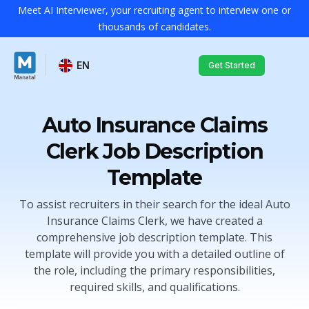
Meet AI Interviewer, your recruiting agent to interview one or
thousands of candidates.
EN
Get Started
Auto Insurance Claims
Clerk Job Description
Template
To assist recruiters in their search for the ideal Auto
Insurance Claims Clerk, we have created a
comprehensive job description template. This
template will provide you with a detailed outline of
the role, including the primary responsibilities,
required skills, and qualifications.