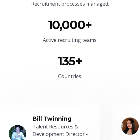
Recruitment processes managed.
10,000+
Active recruiting teams.
135+
Countries.
Bill Twinning
Talent Resources &
Development Director -