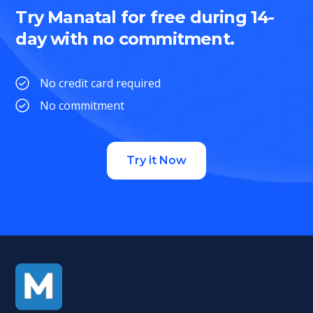
Try Manatal for free during 14-
day with no commitment.
No credit card required
No commitment
Try it Now