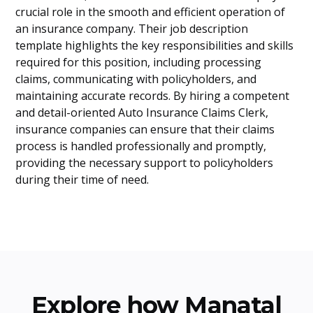
crucial role in the smooth and efficient operation of
an insurance company. Their job description
template highlights the key responsibilities and skills
required for this position, including processing
claims, communicating with policyholders, and
maintaining accurate records. By hiring a competent
and detail-oriented Auto Insurance Claims Clerk,
insurance companies can ensure that their claims
process is handled professionally and promptly,
providing the necessary support to policyholders
during their time of need.
Explore how Manatal