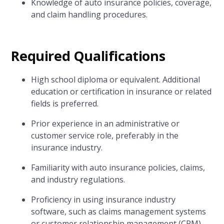
Knowledge of auto insurance policies, coverage,
and claim handling procedures.
Required Qualifications
High school diploma or equivalent. Additional
education or certification in insurance or related
fields is preferred.
Prior experience in an administrative or
customer service role, preferably in the
insurance industry.
Familiarity with auto insurance policies, claims,
and industry regulations.
Proficiency in using insurance industry
software, such as claims management systems
or customer relationship management (CRM)