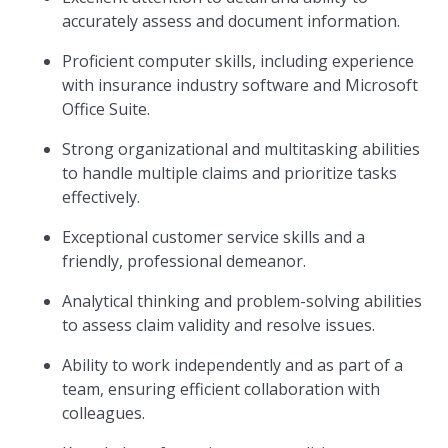
accurately assess and document information.
Proficient computer skills, including experience
with insurance industry software and Microsoft
Office Suite.
Strong organizational and multitasking abilities
to handle multiple claims and prioritize tasks
effectively.
Exceptional customer service skills and a
friendly, professional demeanor.
Analytical thinking and problem-solving abilities
to assess claim validity and resolve issues.
Ability to work independently and as part of a
team, ensuring efficient collaboration with
colleagues.