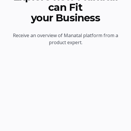
can Fit
your Business
Receive an overview of Manatal platform from a
product expert.