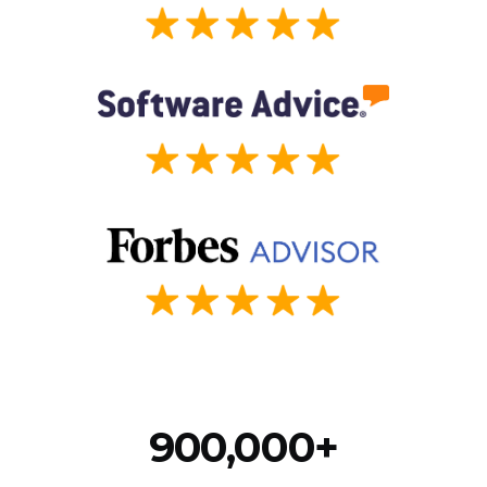
900,000+