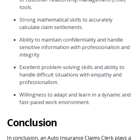
tools.
Strong mathematical skills to accurately
calculate claim settlements.
Ability to maintain confidentiality and handle
sensitive information with professionalism and
integrity.
Excellent problem-solving skills and ability to
handle difficult situations with empathy and
professionalism.
Willingness to adapt and learn in a dynamic and
fast-paced work environment.
Conclusion
In conclusion, an Auto Insurance Claims Clerk plays a