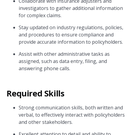
Collaborate with insurance adjusters and
investigators to gather additional information
for complex claims.
Stay updated on industry regulations, policies,
and procedures to ensure compliance and
provide accurate information to policyholders.
Assist with other administrative tasks as
assigned, such as data entry, filing, and
answering phone calls.
Required Skills
Strong communication skills, both written and
verbal, to effectively interact with policyholders
and other stakeholders.
Excellent attention to detail and ability to