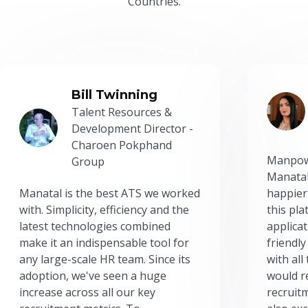
Countries.
Bill Twinning
Talent Resources &
Development Director -
Charoen Pokphand
Manpow
Group
Manatal
Manatal is the best ATS we worked
happier
with. Simplicity, efficiency and the
this pl
latest technologies combined
applicat
make it an indispensable tool for
friendly
any large-scale HR team. Since its
with all
adoption, we've seen a huge
would r
increase across all our key
recruit