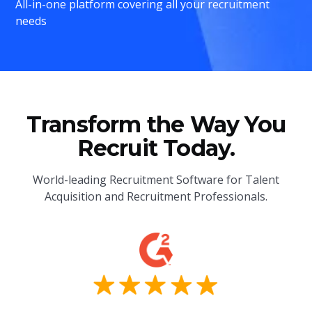
All-in-one platform covering all your recruitment
needs
Transform the Way You
Recruit Today.
World-leading Recruitment Software for Talent
Acquisition and Recruitment Professionals.