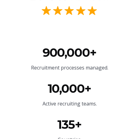
900,000+
Recruitment processes managed.
10,000+
Active recruiting teams.
135+