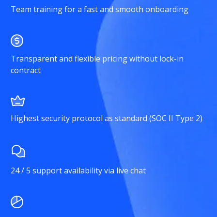
Team training for a fast and smooth onboarding
Transparent and flexible pricing without lock-in
contract
Highest security protocol as standard (SOC II Type 2)
24 / 5 support availability via live chat