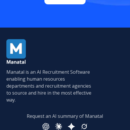
Manatal is an AI Recruitment Software
enabling human resources
departments and recruitment agencies
to source and hire in the most effective
way.
Request an AI summary of Manatal