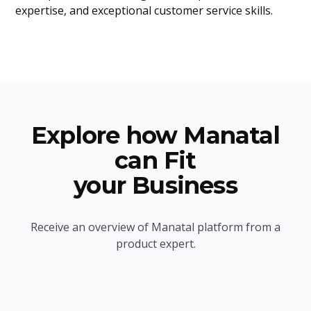
expertise, and exceptional customer service skills.
Explore how Manatal
can Fit
your Business
Receive an overview of Manatal platform from a
product expert.