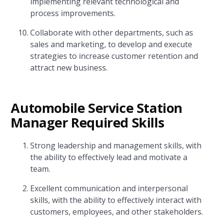
implementing relevant technological and
process improvements.
Collaborate with other departments, such as
sales and marketing, to develop and execute
strategies to increase customer retention and
attract new business.
Automobile Service Station
Manager Required Skills
Strong leadership and management skills, with
the ability to effectively lead and motivate a
team.
Excellent communication and interpersonal
skills, with the ability to effectively interact with
customers, employees, and other stakeholders.