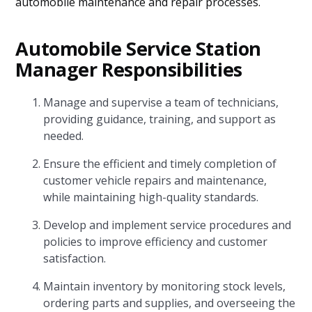
automobile maintenance and repair processes.
Automobile Service Station
Manager Responsibilities
Manage and supervise a team of technicians,
providing guidance, training, and support as
needed.
Ensure the efficient and timely completion of
customer vehicle repairs and maintenance,
while maintaining high-quality standards.
Develop and implement service procedures and
policies to improve efficiency and customer
satisfaction.
Maintain inventory by monitoring stock levels,
ordering parts and supplies, and overseeing the