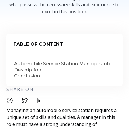
who possess the necessary skills and experience to
excel in this position.
TABLE OF CONTENT
Automobile Service Station Manager Job
Description
Conclusion
SHARE ON
Managing an automobile service station requires a
unique set of skills and qualities. A manager in this
role must have a strong understanding of