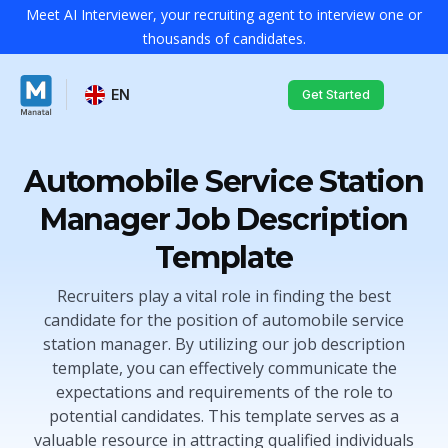
Meet AI Interviewer, your recruiting agent to interview one or
thousands of candidates.
EN
Get Started
Automobile Service Station
Manager Job Description
Template
Recruiters play a vital role in finding the best
candidate for the position of automobile service
station manager. By utilizing our job description
template, you can effectively communicate the
expectations and requirements of the role to
potential candidates. This template serves as a
valuable resource in attracting qualified individuals