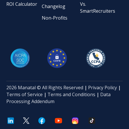
ROI Calculator
Vs.
Changelog
SmartRecruiters
Non-Profits
2026 Manatal © All Rights Reserved
|
Privacy Policy
|
Terms of Service
|
Terms and Conditions
|
Data
Processing Addendum