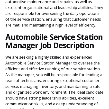
automotive maintenance and repairs, as well as
excellent organizational and leadership abilities. They
are responsible for overseeing the daily operations
of the service station, ensuring that customer needs
are met, and maintaining a high level of efficiency.
Automobile Service Station
Manager Job Description
We are seeking a highly skilled and experienced
Automobile Service Station Manager to oversee the
efficient and effective running of our service station.
As the manager, you will be responsible for leading a
team of technicians, ensuring exceptional customer
service, managing inventory, and maintaining a safe
and organized work environment. The ideal candidate
should have strong leadership abilities, excellent
communication skills, and a deep understanding of