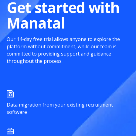
Get started with
Manatal
Our 14-day free trial allows anyone to explore the
platform without commitment, while our team is
committed to providing support and guidance
throughout the process.
Data migration from your existing recruitment
software