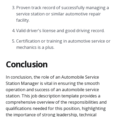
Proven track record of successfully managing a
service station or similar automotive repair
facility.
Valid driver's license and good driving record.
Certification or training in automotive service or
mechanics is a plus.
Conclusion
In conclusion, the role of an Automobile Service
Station Manager is vital in ensuring the smooth
operation and success of an automobile service
station. This job description template provides a
comprehensive overview of the responsibilities and
qualifications needed for this position, highlighting
the importance of strong leadership, technical