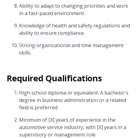
Ability to adapt to changing priorities and work
in a fast-paced environment.
Knowledge of health and safety regulations and
ability to ensure compliance.
Strong organizational and time management
skills.
Required Qualifications
High school diploma or equivalent. A bachelor's
degree in business administration or a related
field is preferred.
Minimum of [X] years of experience in the
automotive service industry, with [X] years in a
supervisory or management role.