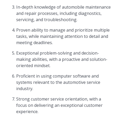
In-depth knowledge of automobile maintenance
and repair processes, including diagnostics,
servicing, and troubleshooting.
Proven ability to manage and prioritize multiple
tasks, while maintaining attention to detail and
meeting deadlines.
Exceptional problem-solving and decision-
making abilities, with a proactive and solution-
oriented mindset.
Proficient in using computer software and
systems relevant to the automotive service
industry.
Strong customer service orientation, with a
focus on delivering an exceptional customer
experience.