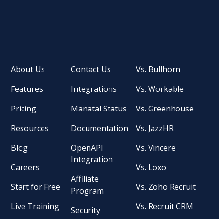
About Us
Contact Us
Vs. Bullhorn
Features
Integrations
Vs. Workable
Pricing
Manatal Status
Vs. Greenhouse
Resources
Documentation
Vs. JazzHR
Blog
OpenAPI
Vs. Vincere
Integration
Careers
Vs. Loxo
Affiliate
Start for Free
Vs. Zoho Recruit
Program
Live Training
Vs. Recruit CRM
Security