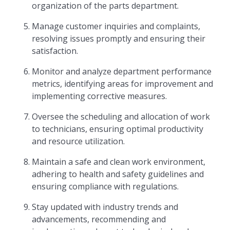
organization of the parts department.
Manage customer inquiries and complaints,
resolving issues promptly and ensuring their
satisfaction.
Monitor and analyze department performance
metrics, identifying areas for improvement and
implementing corrective measures.
Oversee the scheduling and allocation of work
to technicians, ensuring optimal productivity
and resource utilization.
Maintain a safe and clean work environment,
adhering to health and safety guidelines and
ensuring compliance with regulations.
Stay updated with industry trends and
advancements, recommending and