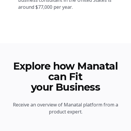
business consultant in the United States is
around $77,000 per year.
Explore how Manatal
can Fit
your Business
Receive an overview of Manatal platform from a
product expert.