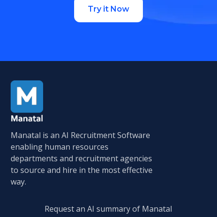
Try it Now
Manatal is an AI Recruitment Software
enabling human resources
departments and recruitment agencies
to source and hire in the most effective
way.
Request an AI summary of Manatal