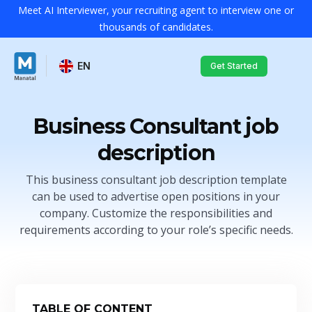
Meet AI Interviewer, your recruiting agent to interview one or
thousands of candidates.
EN
Get Started
Business Consultant job
description
This business consultant job description template
can be used to advertise open positions in your
company. Customize the responsibilities and
requirements according to your role’s specific needs.
TABLE OF CONTENT