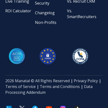
Live Training
Vs. Recruit CRM
Security
ROI Calculator
Vs.
Changelog
SmartRecruiters
Non-Profits
2026 Manatal © All Rights Reserved
|
Privacy Policy
|
Terms of Service
|
Terms and Conditions
|
Data
Processing Addendum