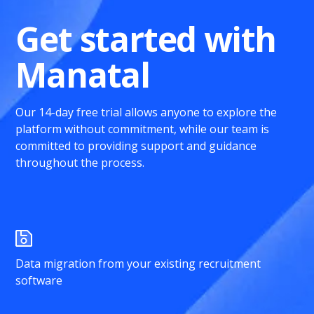
Get started with
Manatal
Our 14-day free trial allows anyone to explore the
platform without commitment, while our team is
committed to providing support and guidance
throughout the process.
Data migration from your existing recruitment
software