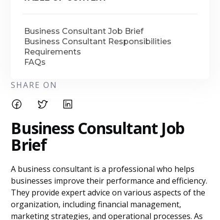
Business Consultant Job Brief
Business Consultant Responsibilities
Requirements
FAQs
SHARE ON
Business Consultant Job
Brief
A business consultant is a professional who helps
businesses improve their performance and efficiency.
They provide expert advice on various aspects of the
organization, including financial management,
marketing strategies, and operational processes. As