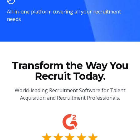
All-in-one platform covering all your recruitment
needs
Transform the Way You
Recruit Today.
World-leading Recruitment Software for Talent
Acquisition and Recruitment Professionals.