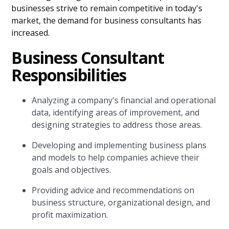
businesses strive to remain competitive in today's
market, the demand for business consultants has
increased.
Business Consultant
Responsibilities
Analyzing a company's financial and operational
data, identifying areas of improvement, and
designing strategies to address those areas.
Developing and implementing business plans
and models to help companies achieve their
goals and objectives.
Providing advice and recommendations on
business structure, organizational design, and
profit maximization.