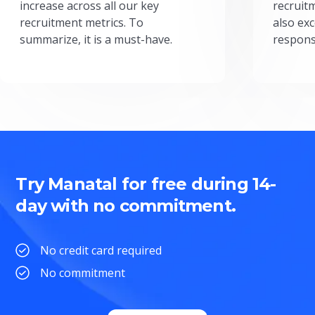
increase across all our key
recruit
recruitment metrics. To
also exc
summarize, it is a must-have.
respons
Try Manatal for free during 14-
day with no commitment.
No credit card required
No commitment