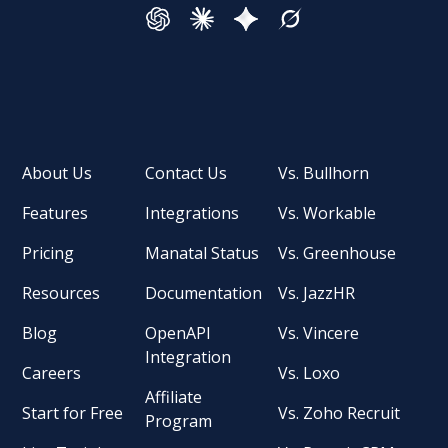
About Us
Contact Us
Vs. Bullhorn
Features
Integrations
Vs. Workable
Pricing
Manatal Status
Vs. Greenhouse
Resources
Documentation
Vs. JazzHR
Blog
OpenAPI
Vs. Vincere
Integration
Careers
Vs. Loxo
Affiliate
Start for Free
Vs. Zoho Recruit
Program