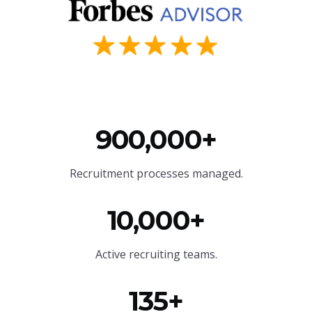
900,000+
Recruitment processes managed.
10,000+
Active recruiting teams.
135+