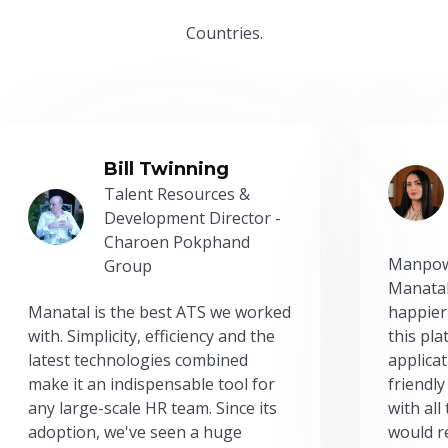
Countries.
Bill Twinning
Talent Resources &
Development Director -
Charoen Pokphand
Manpow
Group
Manatal
Manatal is the best ATS we worked
happier
with. Simplicity, efficiency and the
this pl
latest technologies combined
applicat
make it an indispensable tool for
friendly
any large-scale HR team. Since its
with all
adoption, we've seen a huge
would r