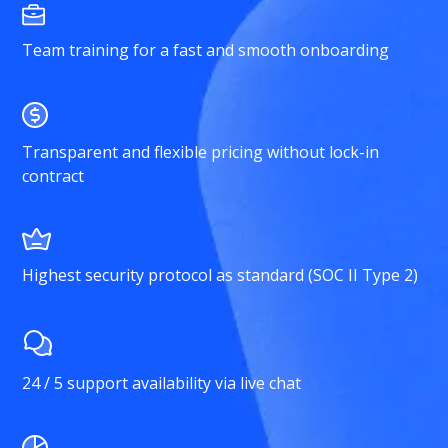
Team training for a fast and smooth onboarding
Transparent and flexible pricing without lock-in
contract
Highest security protocol as standard (SOC II Type 2)
24 / 5 support availability via live chat