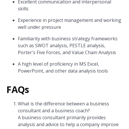
Excellent communication and interpersonal
skills
Experience in project management and working
well under pressure
Familiarity with business strategy frameworks
such as SWOT analysis, PESTLE analysis,
Porter's Five Forces, and Value Chain Analysis
A high level of proficiency in MS Excel,
PowerPoint, and other data analysis tools
FAQs
What is the difference between a business
consultant and a business coach?
A business consultant primarily provides
analysis and advice to help a company improve