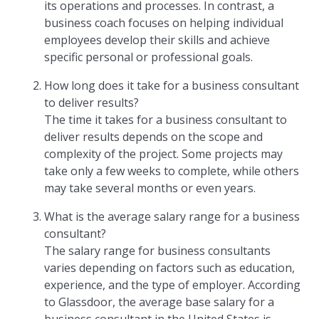
its operations and processes. In contrast, a
business coach focuses on helping individual
employees develop their skills and achieve
specific personal or professional goals.
How long does it take for a business consultant
to deliver results?
The time it takes for a business consultant to
deliver results depends on the scope and
complexity of the project. Some projects may
take only a few weeks to complete, while others
may take several months or even years.
What is the average salary range for a business
consultant?
The salary range for business consultants
varies depending on factors such as education,
experience, and the type of employer. According
to Glassdoor, the average base salary for a