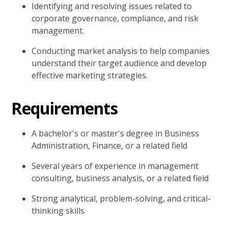
Identifying and resolving issues related to
corporate governance, compliance, and risk
management.
Conducting market analysis to help companies
understand their target audience and develop
effective marketing strategies.
Requirements
A bachelor's or master's degree in Business
Administration, Finance, or a related field
Several years of experience in management
consulting, business analysis, or a related field
Strong analytical, problem-solving, and critical-
thinking skills