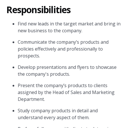
Responsibilities
Find new leads in the target market and bring in
new business to the company.
Communicate the company’s products and
policies effectively and professionally to
prospects.
Develop presentations and flyers to showcase
the company's products.
Present the company’s products to clients
assigned by the Head of Sales and Marketing
Department.
Study company products in detail and
understand every aspect of them.