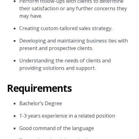
Perform follow-ups with clients to determine
their satisfaction or any further concerns they
may have.
Creating custom-tailored sales strategy.
Developing and maintaining business ties with
present and prospective clients.
Understanding the needs of clients and
providing solutions and support.
Requirements
Bachelor’s Degree
1-3 years experience in a related position
Good command of the language