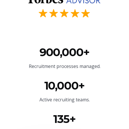
900,000+
Recruitment processes managed.
10,000+
Active recruiting teams.
135+