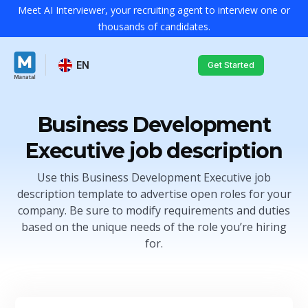
Meet AI Interviewer, your recruiting agent to interview one or
thousands of candidates.
EN
Get Started
Business Development
Executive job description
Use this Business Development Executive job
description template to advertise open roles for your
company. Be sure to modify requirements and duties
based on the unique needs of the role you’re hiring
for.