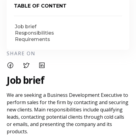
TABLE OF CONTENT
Job brief
Responsibilities
Requirements
SHARE ON
Job brief
We are seeking a Business Development Executive to
perform sales for the firm by contacting and securing
new clients. Main responsibilities include qualifying
leads, contacting potential clients through cold calls
or emails, and presenting the company and its
products.