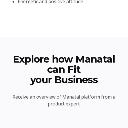
Energetic and positive attitude
Explore how Manatal
can Fit
your Business
Receive an overview of Manatal platform from a
product expert.