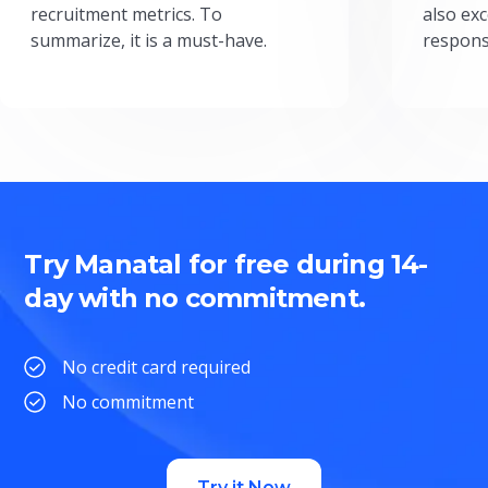
recruitment metrics. To
also exc
summarize, it is a must-have.
respons
Try Manatal for free during 14-
day with no commitment.
No credit card required
No commitment
Try it Now