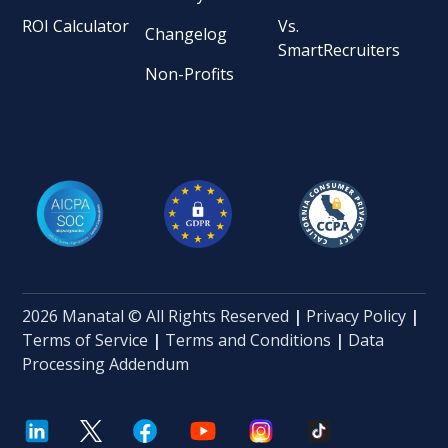
ROI Calculator
Vs.
Changelog
SmartRecruiters
Non-Profits
2026 Manatal © All Rights Reserved
|
Privacy Policy
|
Terms of Service
|
Terms and Conditions
|
Data
Processing Addendum