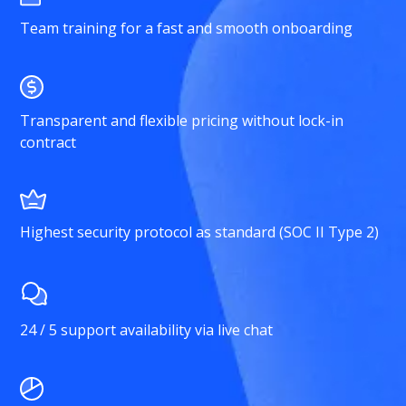
Team training for a fast and smooth onboarding
Transparent and flexible pricing without lock-in
contract
Highest security protocol as standard (SOC II Type 2)
24 / 5 support availability via live chat