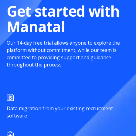
Get started with
Manatal
Our 14-day free trial allows anyone to explore the
platform without commitment, while our team is
committed to providing support and guidance
throughout the process.
Data migration from your existing recruitment
software