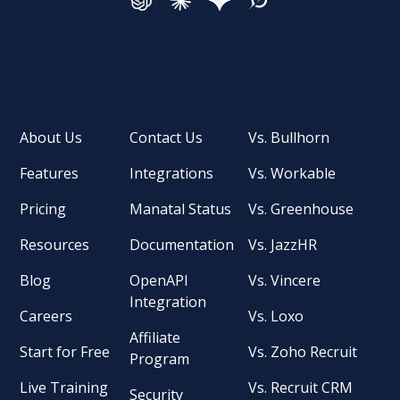
About Us
Contact Us
Vs. Bullhorn
Features
Integrations
Vs. Workable
Pricing
Manatal Status
Vs. Greenhouse
Resources
Documentation
Vs. JazzHR
Blog
OpenAPI
Vs. Vincere
Integration
Careers
Vs. Loxo
Affiliate
Start for Free
Vs. Zoho Recruit
Program
Live Training
Vs. Recruit CRM
Security