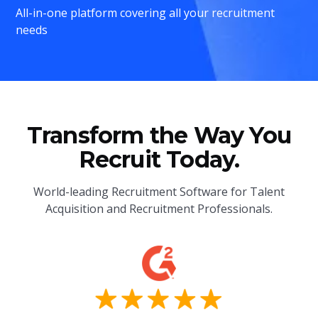
All-in-one platform covering all your recruitment
needs
Transform the Way You
Recruit Today.
World-leading Recruitment Software for Talent
Acquisition and Recruitment Professionals.