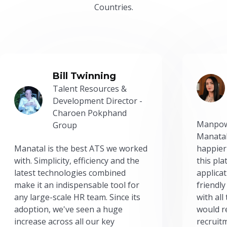
Countries.
Bill Twinning
Talent Resources &
Development Director -
Charoen Pokphand
Manpow
Group
Manatal
Manatal is the best ATS we worked
happier
with. Simplicity, efficiency and the
this pl
latest technologies combined
applicat
make it an indispensable tool for
friendly
any large-scale HR team. Since its
with all
adoption, we've seen a huge
would r
increase across all our key
recruit