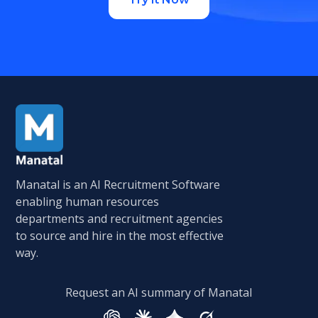
Manatal is an AI Recruitment Software
enabling human resources
departments and recruitment agencies
to source and hire in the most effective
way.
Request an AI summary of Manatal