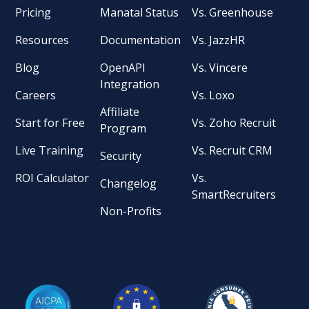
Pricing
Manatal Status
Vs. Greenhouse
Resources
Documentation
Vs. JazzHR
Blog
OpenAPI
Vs. Vincere
Integration
Careers
Vs. Loxo
Affiliate
Start for Free
Vs. Zoho Recruit
Program
Live Training
Vs. Recruit CRM
Security
ROI Calculator
Vs.
Changelog
SmartRecruiters
Non-Profits