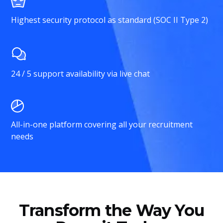
Highest security protocol as standard (SOC II Type 2)
24 / 5 support availability via live chat
All-in-one platform covering all your recruitment
needs
Transform the Way You