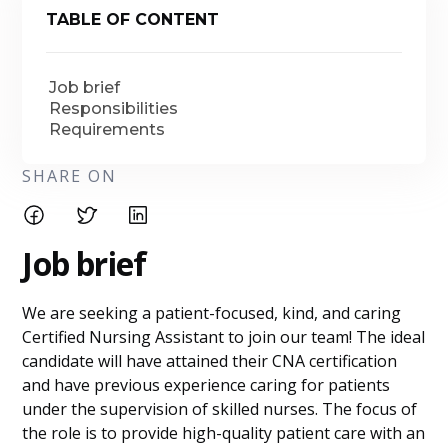
TABLE OF CONTENT
Job brief
Responsibilities
Requirements
SHARE ON
Job brief
We are seeking a patient-focused, kind, and caring
Certified Nursing Assistant to join our team! The ideal
candidate will have attained their CNA certification
and have previous experience caring for patients
under the supervision of skilled nurses. The focus of
the role is to provide high-quality patient care with an