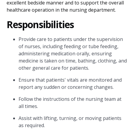
excellent bedside manner and to support the overall
healthcare operation in the nursing department.
Responsibilities
Provide care to patients under the supervision
of nurses, including feeding or tube feeding,
administering medication orally, ensuring
medicine is taken on time, bathing, clothing, and
other general care for patients.
Ensure that patients' vitals are monitored and
report any sudden or concerning changes.
Follow the instructions of the nursing team at
all times.
Assist with lifting, turning, or moving patients
as required.