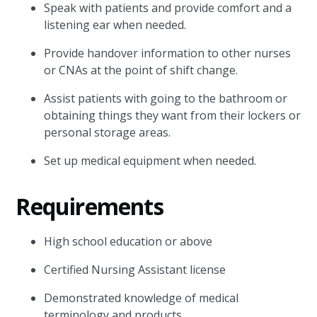
Speak with patients and provide comfort and a
listening ear when needed.
Provide handover information to other nurses
or CNAs at the point of shift change.
Assist patients with going to the bathroom or
obtaining things they want from their lockers or
personal storage areas.
Set up medical equipment when needed.
Requirements
High school education or above
Certified Nursing Assistant license
Demonstrated knowledge of medical
terminology and products