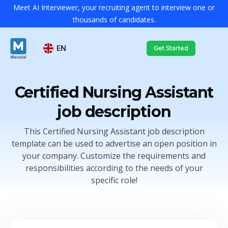
Meet AI Interviewer, your recruiting agent to interview one or
thousands of candidates.
EN
Get Started
Certified Nursing Assistant
job description
This Certified Nursing Assistant job description
template can be used to advertise an open position in
your company. Customize the requirements and
responsibilities according to the needs of your
specific role!