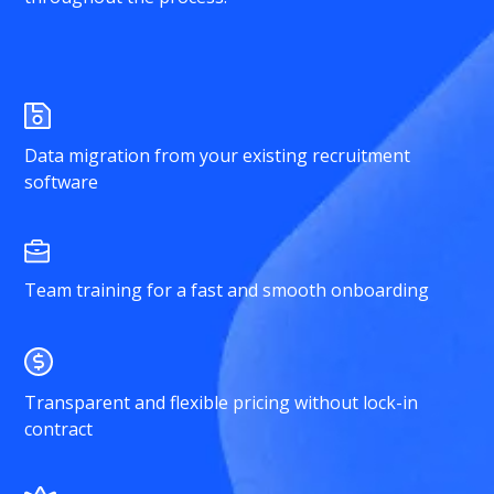
Data migration from your existing recruitment
software
Team training for a fast and smooth onboarding
Transparent and flexible pricing without lock-in
contract