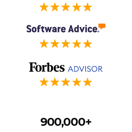
900,000+