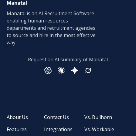
Manatal is an AI Recruitment Software
enabling human resources
departments and recruitment agencies
to source and hire in the most effective
way.
Request an AI summary of Manatal
About Us
Contact Us
Vs. Bullhorn
Features
Integrations
Vs. Workable