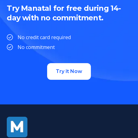
Try Manatal for free during 14-
day with no commitment.
No credit card required
No commitment
Try it Now