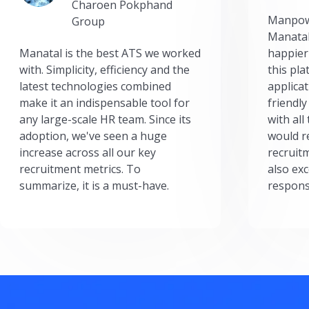
Charoen Pokphand
Manpow
Group
Manatal
Manatal is the best ATS we worked
happier
with. Simplicity, efficiency and the
this pl
latest technologies combined
applicat
make it an indispensable tool for
friendly
any large-scale HR team. Since its
with all
adoption, we've seen a huge
would r
increase across all our key
recruit
recruitment metrics. To
also exc
summarize, it is a must-have.
respons