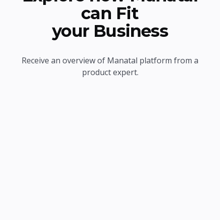
can Fit
your Business
Receive an overview of Manatal platform from a
product expert.