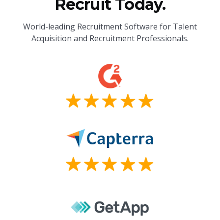
Recruit Today.
World-leading Recruitment Software for Talent
Acquisition and Recruitment Professionals.