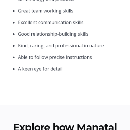
Great team working skills
Excellent communication skills
Good relationship-building skills
Kind, caring, and professional in nature
Able to follow precise instructions
A keen eye for detail
Explore how Manatal