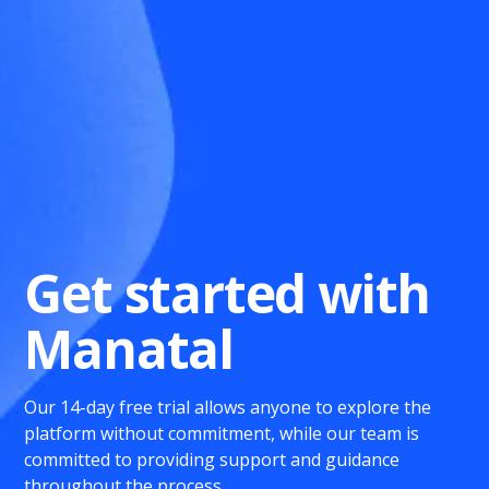
Get started with
Manatal
Our 14-day free trial allows anyone to explore the
platform without commitment, while our team is
committed to providing support and guidance
throughout the process.