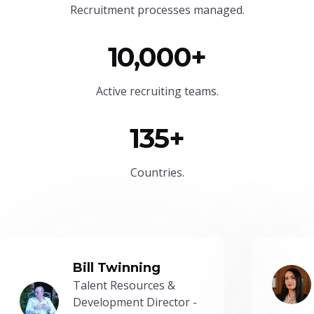
Recruitment processes managed.
10,000+
Active recruiting teams.
135+
Countries.
Bill Twinning
Talent Resources &
Development Director -