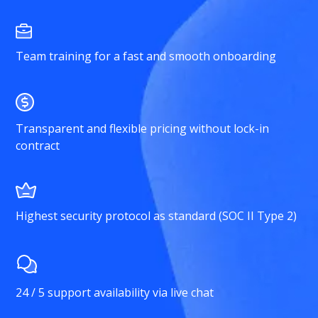
Team training for a fast and smooth onboarding
Transparent and flexible pricing without lock-in
contract
Highest security protocol as standard (SOC II Type 2)
24 / 5 support availability via live chat