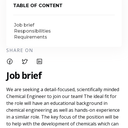
TABLE OF CONTENT
Job brief
Responsibilities
Requirements
SHARE ON
Job brief
We are seeking a detail-focused, scientifically minded
Chemical Engineer to join our team! The ideal fit for
the role will have an educational background in
chemical engineering as well as hands-on experience
in a similar role. The key focus of the position will be
to help with the development of chemicals which can