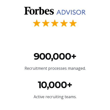
900,000+
Recruitment processes managed.
10,000+
Active recruiting teams.