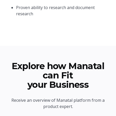
Proven ability to research and document
research
Explore how Manatal
can Fit
your Business
Receive an overview of Manatal platform from a
product expert.