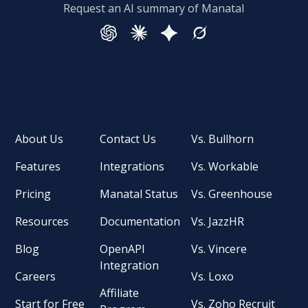
Request an AI summary of Manatal
About Us
Contact Us
Vs. Bullhorn
Features
Integrations
Vs. Workable
Pricing
Manatal Status
Vs. Greenhouse
Resources
Documentation
Vs. JazzHR
Blog
OpenAPI
Vs. Vincere
Integration
Careers
Vs. Loxo
Affiliate
Start for Free
Vs. Zoho Recruit