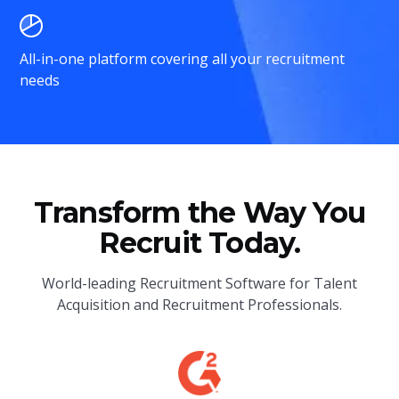
All-in-one platform covering all your recruitment
needs
Transform the Way You
Recruit Today.
World-leading Recruitment Software for Talent
Acquisition and Recruitment Professionals.