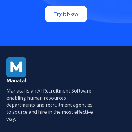
Try it Now
Manatal is an AI Recruitment Software
enabling human resources
departments and recruitment agencies
to source and hire in the most effective
way.