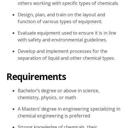
others working with specific types of chemicals.
Design, plan, and train on the layout and
function of various types of equipment.
Evaluate equipment used to ensure it is in line
with safety and environmental guidelines.
Develop and implement processes for the
separation of liquid and other chemical types.
Requirements
Bachelor’s degree or above in science,
chemistry, physics, or math
A Masters’ degree in engineering specializing in
chemical engineering is preferred
Strong knowledge of chemicals, their