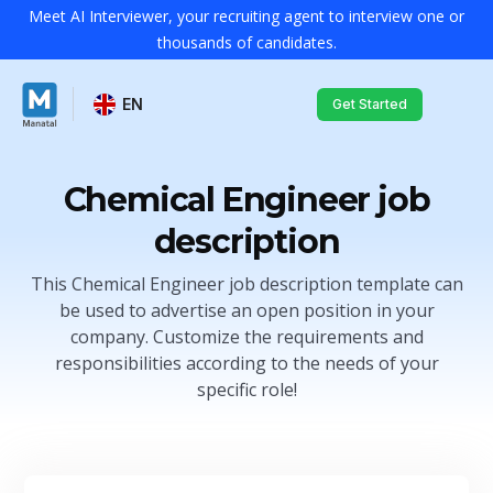
Meet AI Interviewer, your recruiting agent to interview one or
thousands of candidates.
EN
Get Started
Chemical Engineer job
description
This Chemical Engineer job description template can
be used to advertise an open position in your
company. Customize the requirements and
responsibilities according to the needs of your
specific role!