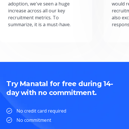
adoption, we've seen a huge
would r
increase across all our key
recruit
recruitment metrics. To
also exc
summarize, it is a must-have.
respons
Try Manatal for free during 14-
day with no commitment.
No credit card required
No commitment