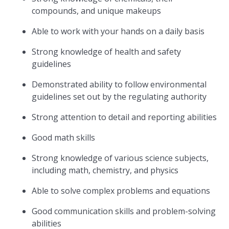
compounds, and unique makeups
Able to work with your hands on a daily basis
Strong knowledge of health and safety
guidelines
Demonstrated ability to follow environmental
guidelines set out by the regulating authority
Strong attention to detail and reporting abilities
Good math skills
Strong knowledge of various science subjects,
including math, chemistry, and physics
Able to solve complex problems and equations
Good communication skills and problem-solving
abilities