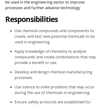
be used in the engineering sector to improve
processes and further advance technology.
Responsibilities
Use chemical compounds and components to
create, and test new potential chemicals to be
used in engineering.
Apply knowledge of chemistry to analyze
compounds and create combinations that may
provide a benefit or use.
Develop and design chemical manufacturing
processes.
Use science to solve problems that may occur
during the use of chemicals in engineering.
Ensure safety protocols are established for