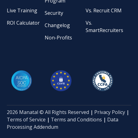
Program
Live Training
Vs. Recruit CRM
Security
ROI Calculator
Vs.
Changelog
SmartRecruiters
Non-Profits
2026 Manatal © All Rights Reserved
|
Privacy Policy
|
Terms of Service
|
Terms and Conditions
|
Data
Processing Addendum