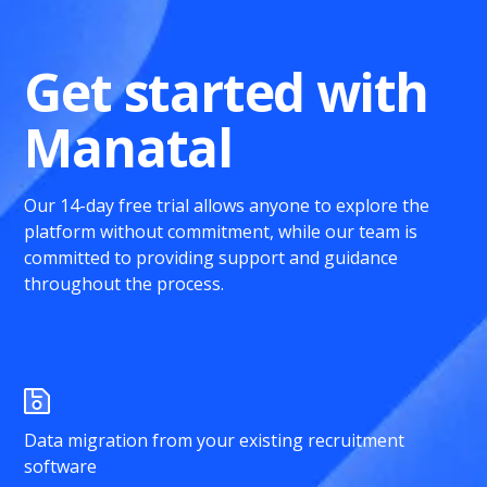
Get started with
Manatal
Our 14-day free trial allows anyone to explore the
platform without commitment, while our team is
committed to providing support and guidance
throughout the process.
Data migration from your existing recruitment
software