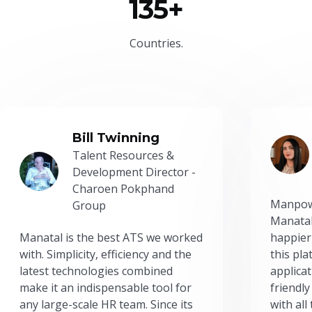
135+
Countries.
Bill Twinning
Talent Resources &
Development Director -
Charoen Pokphand
Manpow
Group
Manatal
Manatal is the best ATS we worked
happier
with. Simplicity, efficiency and the
this pl
latest technologies combined
applicat
make it an indispensable tool for
friendly
any large-scale HR team. Since its
with all