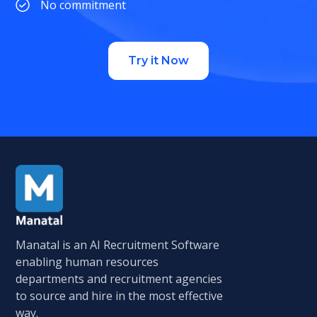
No commitment
Try it Now
Manatal is an AI Recruitment Software
enabling human resources
departments and recruitment agencies
to source and hire in the most effective
way.