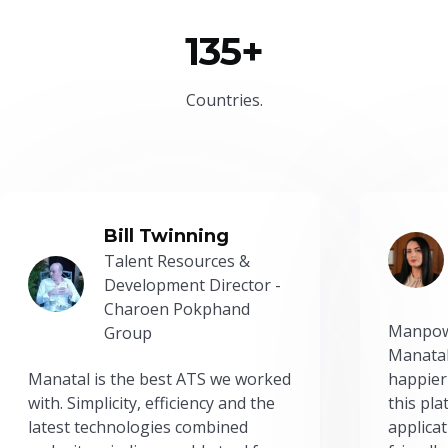
135+
Countries.
Bill Twinning
Talent Resources &
Development Director -
Charoen Pokphand
Manpow
Group
Manatal
Manatal is the best ATS we worked
happier
with. Simplicity, efficiency and the
this pl
latest technologies combined
applicat