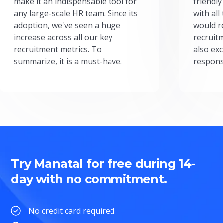
make it an indispensable tool for
friendly
any large-scale HR team. Since its
with all
adoption, we've seen a huge
would r
increase across all our key
recruit
recruitment metrics. To
also exc
summarize, it is a must-have.
respons
Try Manatal for free during 14-
day with no commitment.
No credit card required