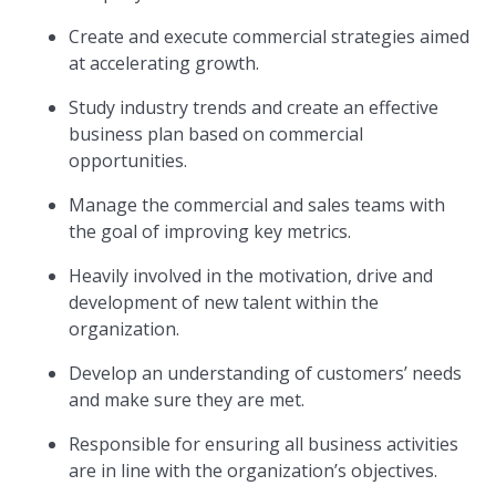
Create and execute commercial strategies aimed
at accelerating growth.
Study industry trends and create an effective
business plan based on commercial
opportunities.
Manage the commercial and sales teams with
the goal of improving key metrics.
Heavily involved in the motivation, drive and
development of new talent within the
organization.
Develop an understanding of customers’ needs
and make sure they are met.
Responsible for ensuring all business activities
are in line with the organization’s objectives.