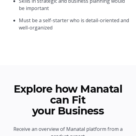
Skills in strategic and business planning would
be important
Must be a self-starter who is detail-oriented and
well-organized
Explore how Manatal
can Fit
your Business
Receive an overview of Manatal platform from a