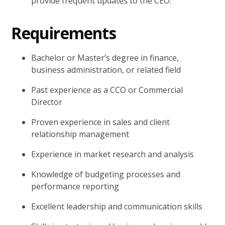
provide frequent updates to the CEO.
Requirements
Bachelor or Master’s degree in finance,
business administration, or related field
Past experience as a CCO or Commercial
Director
Proven experience in sales and client
relationship management
Experience in market research and analysis
Knowledge of budgeting processes and
performance reporting
Excellent leadership and communication skills