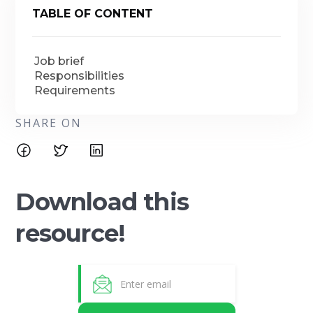
TABLE OF CONTENT
Job brief
Responsibilities
Requirements
SHARE ON
Download this
resource!