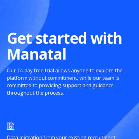
Get started with
Manatal
Our 14-day free trial allows anyone to explore the
platform without commitment, while our team is
committed to providing support and guidance
throughout the process.
Data migration from your existing recruitment