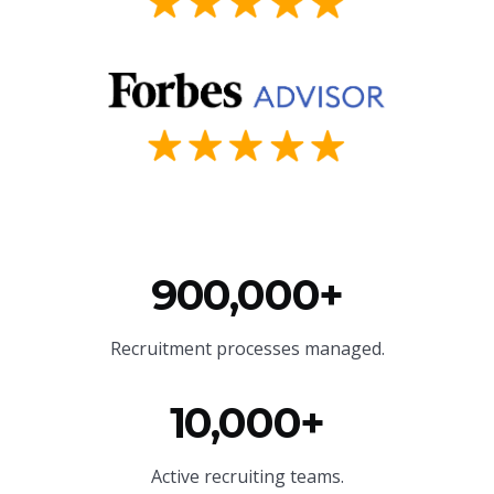
900,000+
Recruitment processes managed.
10,000+
Active recruiting teams.