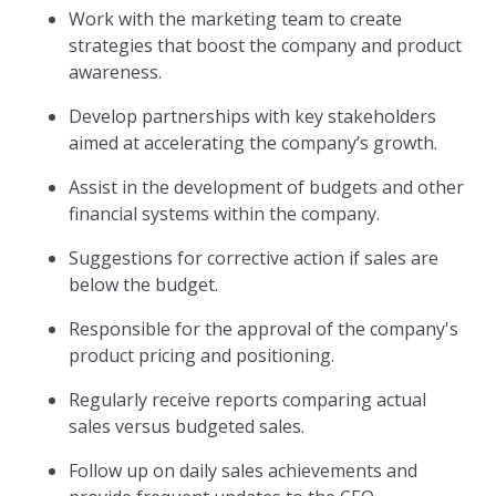
Work with the marketing team to create
strategies that boost the company and product
awareness.
Develop partnerships with key stakeholders
aimed at accelerating the company’s growth.
Assist in the development of budgets and other
financial systems within the company.
Suggestions for corrective action if sales are
below the budget.
Responsible for the approval of the company's
product pricing and positioning.
Regularly receive reports comparing actual
sales versus budgeted sales.
Follow up on daily sales achievements and