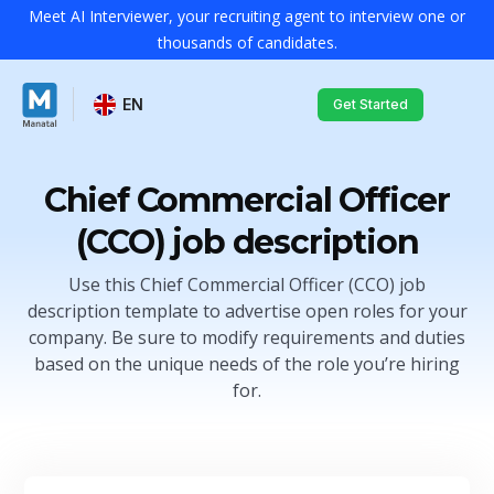
Meet AI Interviewer, your recruiting agent to interview one or
thousands of candidates.
EN
Get Started
Chief Commercial Officer
(CCO) job description
Use this Chief Commercial Officer (CCO) job
description template to advertise open roles for your
company. Be sure to modify requirements and duties
based on the unique needs of the role you’re hiring
for.