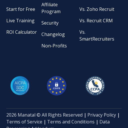
Affiliate
Start for Free
Vs. Zoho Recruit
Program
Live Training
Vs. Recruit CRM
Security
ROI Calculator
Vs.
Changelog
SmartRecruiters
Non-Profits
2026 Manatal © All Rights Reserved
|
Privacy Policy
|
Terms of Service
|
Terms and Conditions
|
Data