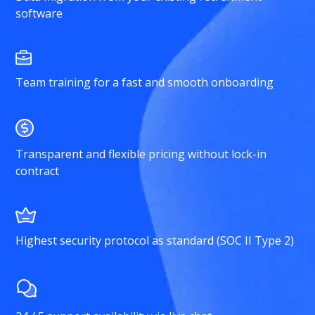
software
Team training for a fast and smooth onboarding
Transparent and flexible pricing without lock-in
contract
Highest security protocol as standard (SOC II Type 2)