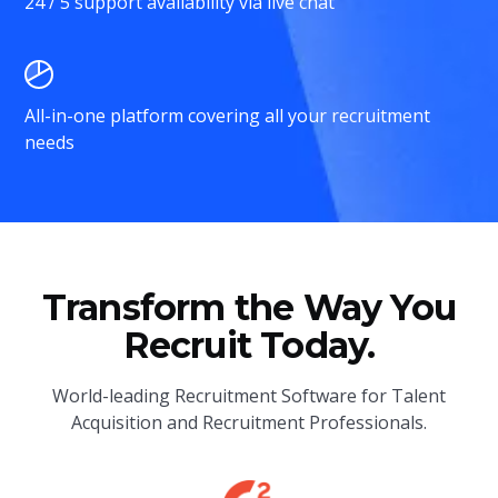
24 / 5 support availability via live chat
All-in-one platform covering all your recruitment
needs
Transform the Way You
Recruit Today.
World-leading Recruitment Software for Talent
Acquisition and Recruitment Professionals.