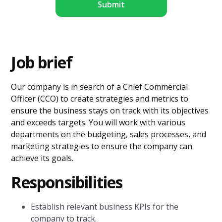
Job brief
Our company is in search of a Chief Commercial
Officer (CCO) to create strategies and metrics to
ensure the business stays on track with its objectives
and exceeds targets. You will work with various
departments on the budgeting, sales processes, and
marketing strategies to ensure the company can
achieve its goals.
Responsibilities
Establish relevant business KPIs for the
company to track.