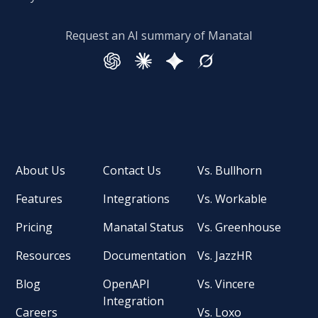
Request an AI summary of Manatal
About Us
Contact Us
Vs. Bullhorn
Features
Integrations
Vs. Workable
Pricing
Manatal Status
Vs. Greenhouse
Resources
Documentation
Vs. JazzHR
Blog
OpenAPI
Vs. Vincere
Integration
Careers
Vs. Loxo