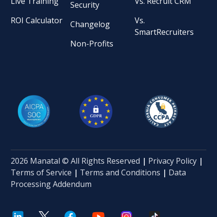
Live Training
Vs. Recruit CRM
Security
ROI Calculator
Vs.
Changelog
SmartRecruiters
Non-Profits
2026 Manatal © All Rights Reserved
|
Privacy Policy
|
Terms of Service
|
Terms and Conditions
|
Data
Processing Addendum