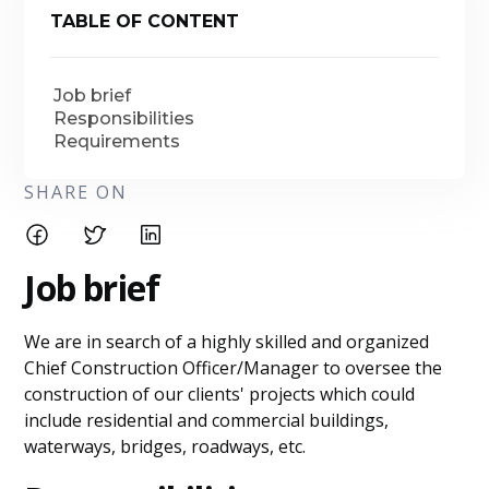
TABLE OF CONTENT
Job brief
Responsibilities
Requirements
SHARE ON
Job brief
We are in search of a highly skilled and organized
Chief Construction Officer/Manager to oversee the
construction of our clients' projects which could
include residential and commercial buildings,
waterways, bridges, roadways, etc.