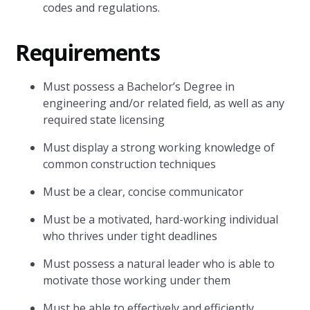
codes and regulations.
Requirements
Must possess a Bachelor’s Degree in
engineering and/or related field, as well as any
required state licensing
Must display a strong working knowledge of
common construction techniques
Must be a clear, concise communicator
Must be a motivated, hard-working individual
who thrives under tight deadlines
Must possess a natural leader who is able to
motivate those working under them
Must be able to effectively and efficiently