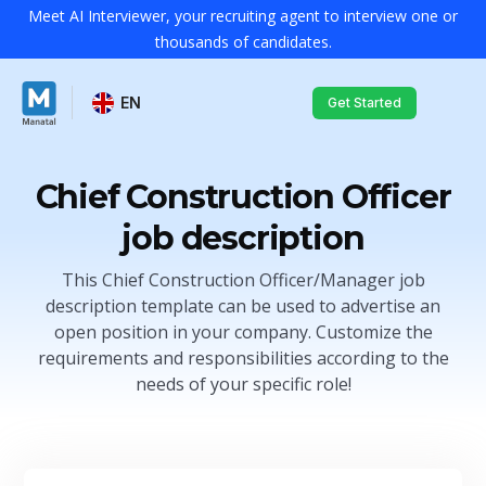
Meet AI Interviewer, your recruiting agent to interview one or
thousands of candidates.
EN
Get Started
Chief Construction Officer
job description
This Chief Construction Officer/Manager job
description template can be used to advertise an
open position in your company. Customize the
requirements and responsibilities according to the
needs of your specific role!