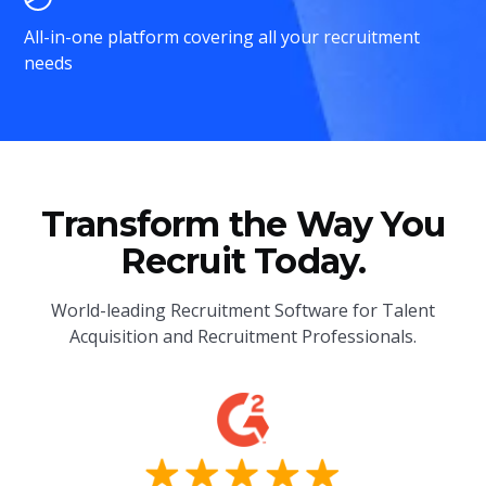
All-in-one platform covering all your recruitment
needs
Transform the Way You
Recruit Today.
World-leading Recruitment Software for Talent
Acquisition and Recruitment Professionals.