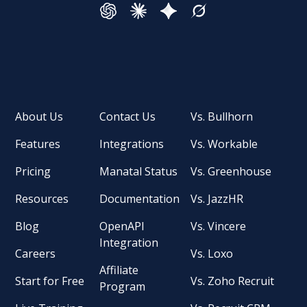
About Us
Contact Us
Vs. Bullhorn
Features
Integrations
Vs. Workable
Pricing
Manatal Status
Vs. Greenhouse
Resources
Documentation
Vs. JazzHR
Blog
OpenAPI
Vs. Vincere
Integration
Careers
Vs. Loxo
Affiliate
Start for Free
Vs. Zoho Recruit
Program