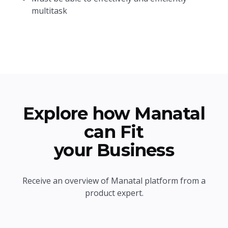
multitask
Explore how Manatal
can Fit
your Business
Receive an overview of Manatal platform from a
product expert.