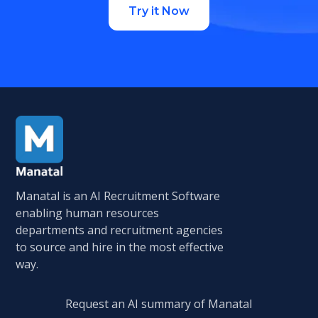
Try it Now
Manatal is an AI Recruitment Software
enabling human resources
departments and recruitment agencies
to source and hire in the most effective
way.
Request an AI summary of Manatal