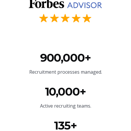
900,000+
Recruitment processes managed.
10,000+
Active recruiting teams.
135+