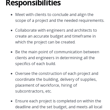
Responsibilities
Meet with clients to conclude and align the
scope of a project and the needed requirements.
Collaborate with engineers and architects to
create an accurate budget and timeframe in
which the project can be created.
Be the main point of communication between
clients and engineers in determining all the
specifics of each build.
Oversee the construction of each project and
coordinate the building, delivery of supplies,
placement of workforce, hiring of
subcontractors, etc.
Ensure each project is completed on within the
deadline and the set budget, and meets all local