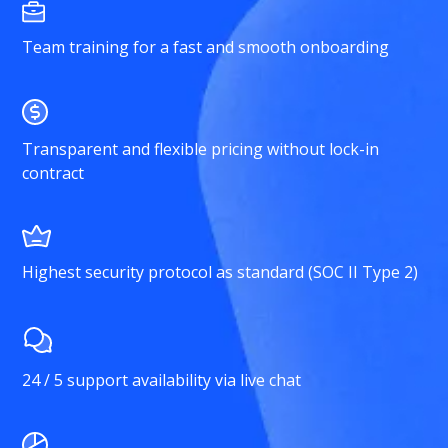
Team training for a fast and smooth onboarding
Transparent and flexible pricing without lock-in
contract
Highest security protocol as standard (SOC II Type 2)
24 / 5 support availability via live chat