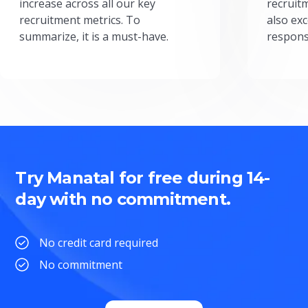
increase across all our key
recruit
recruitment metrics. To
also exc
summarize, it is a must-have.
respons
Try Manatal for free during 14-
day with no commitment.
No credit card required
No commitment