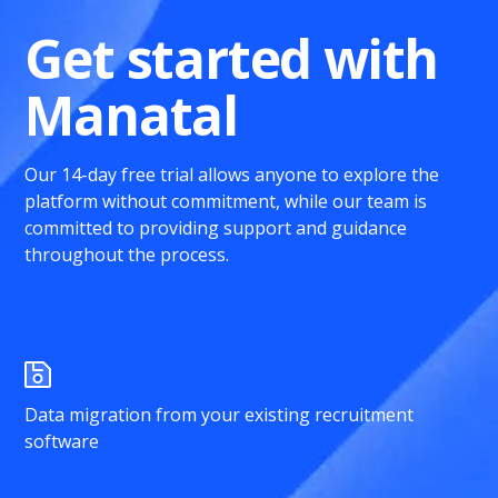
Get started with
Manatal
Our 14-day free trial allows anyone to explore the
platform without commitment, while our team is
committed to providing support and guidance
throughout the process.
Data migration from your existing recruitment
software