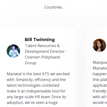
Countries.
Bill Twinning
Talent Resources &
Development Director -
Charoen Pokphand
Manpow
Group
Manatal
Manatal is the best ATS we worked
happier
with. Simplicity, efficiency and the
this pl
latest technologies combined
applicat
make it an indispensable tool for
friendly
any large-scale HR team. Since its
with all
adoption, we've seen a huge
would r