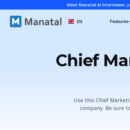
Meet Manatal AI Interviewer, y
Features
EN
Chief Ma
Use this Chief Marketi
company. Be sure to