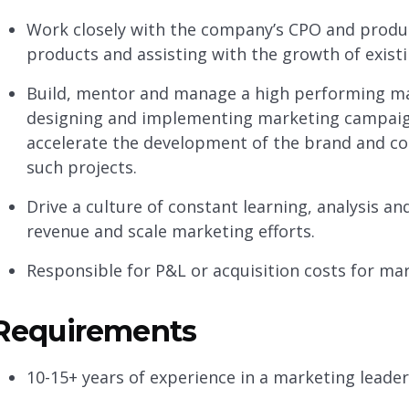
Work closely with the company’s CPO and produc
products and assisting with the growth of exist
Build, mentor and manage a high performing ma
designing and implementing marketing campaig
accelerate the development of the brand and co
such projects.
Drive a culture of constant learning, analysis a
revenue and scale marketing efforts.
Responsible for P&L or acquisition costs for mar
Requirements
10-15+ years of experience in a marketing leade