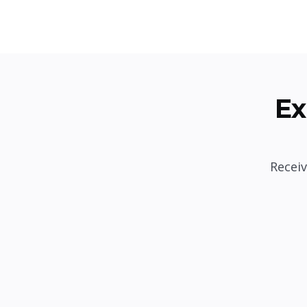
Ex
Receiv