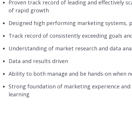
Proven track record of leading and effectively s
of rapid growth
Designed high performing marketing systems, 
Track record of consistently exceeding goals an
Understanding of market research and data ana
Data and results driven
Ability to both manage and be hands-on when 
Strong foundation of marketing experience and
learning