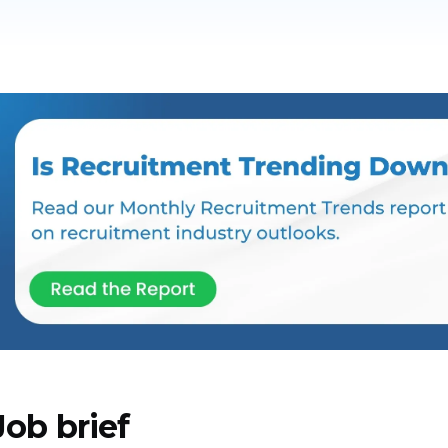
Job brief