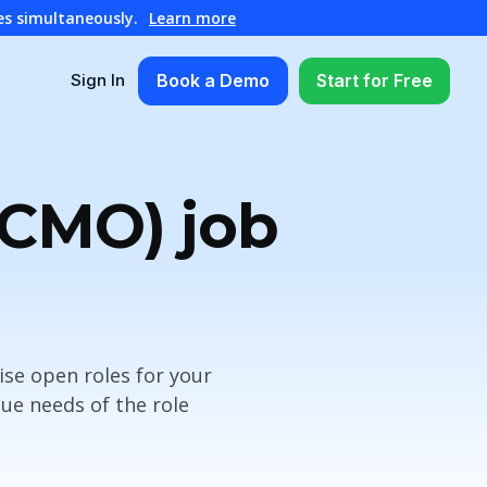
es simultaneously.
Learn more
Book a Demo
Start for Free
Sign In
(CMO) job
ise open roles for your
ue needs of the role