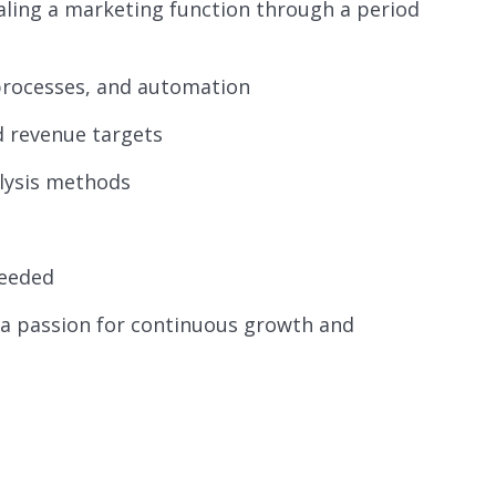
caling a marketing function through a period
processes, and automation
d revenue targets
lysis methods
needed
 a passion for continuous growth and