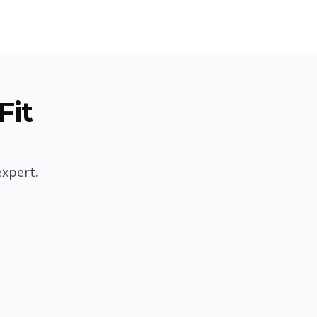
Fit
expert.