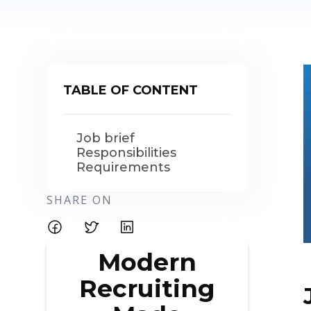
TABLE OF CONTENT
Job brief
Responsibilities
Requirements
SHARE ON
Modern
Recruiting