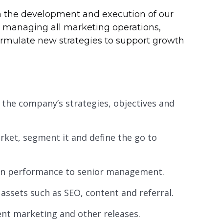
n the development and execution of our
d managing all marketing operations,
formulate new strategies to support growth
 the company’s strategies, objectives and
ket, segment it and define the go to
 on performance to senior management.
assets such as SEO, content and referral.
nt marketing and other releases.