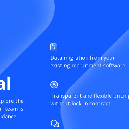
Data migration from your
existing recruitment software
al
Transparent and flexible pricin
xplore the
without lock-in contract
r team is
uidance