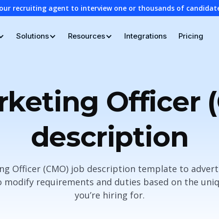
our recruiting agent to interview one or thousands of candidat
Solutions
Resources
Integrations
Pricing
rketing Officer 
description
ng Officer (CMO) job description template to advert
 modify requirements and duties based on the uniq
you’re hiring for.