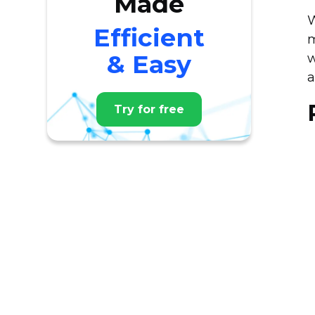
Made
W
Efficient
m
& Easy
w
a
Try for free