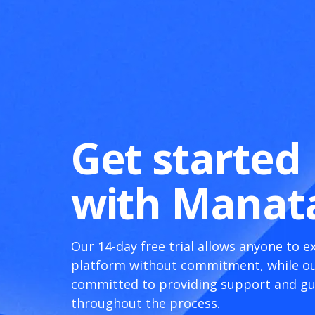
Get started
with Manat
Our 14-day free trial allows anyone to e
platform without commitment, while ou
committed to providing support and g
throughout the process.