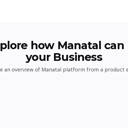
plore how Manatal can 
your Business
e an overview of Manatal platform from a product 