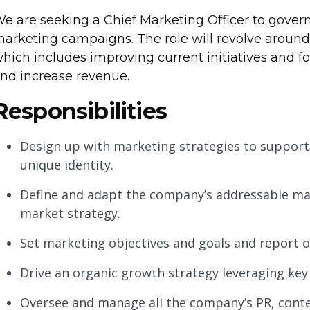
e are seeking a Chief Marketing Officer to gover
arketing campaigns. The role will revolve aroun
hich includes improving current initiatives and 
nd increase revenue.
Responsibilities
Design up with marketing strategies to support
unique identity.
Define and adapt the company’s addressable mar
market strategy.
Set marketing objectives and goals and report
Drive an organic growth strategy leveraging key 
Oversee and manage all the company’s PR, conte