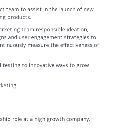
t team to assist in the launch of new
ing products.
rketing team responsible ideation,
ns and user engagement strategies to
ntinuously measure the effectiveness of
nd testing to innovative ways to grow
keting.
rship role at a high growth company.