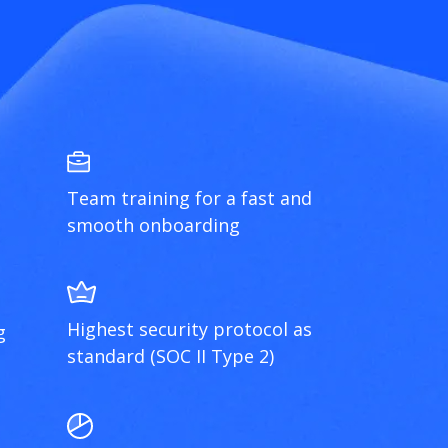
Team training for a fast and
smooth onboarding
Highest security protocol as
g
standard (SOC II Type 2)